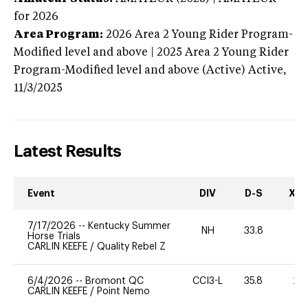
for 2026
Area Program:
2026
Area 2 Young Rider Program-
Modified level and above | 2025 Area 2 Young Rider
Program-Modified level and above (Active)
Active,
11/3/2025
Latest Results
Event
DIV
D-S
XC-
7/17/2026
--
Kentucky Summer
NH
33.8
0
Horse Trials
CARLIN KEEFE
/
Quality Rebel Z
6/4/2026
--
Bromont QC
CCI3-L
35.8
20
CARLIN KEEFE
/
Point Nemo