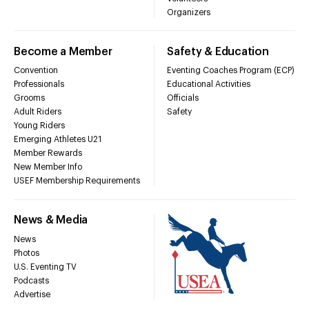
Organizers
Become a Member
Safety & Education
Convention
Eventing Coaches Program (ECP)
Professionals
Educational Activities
Grooms
Officials
Adult Riders
Safety
Young Riders
Emerging Athletes U21
Member Rewards
New Member Info
USEF Membership Requirements
News & Media
News
Photos
U.S. Eventing TV
Podcasts
Advertise