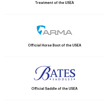
Treatment of the USEA
Official Horse Boot of the USEA
Official Saddle of the USEA