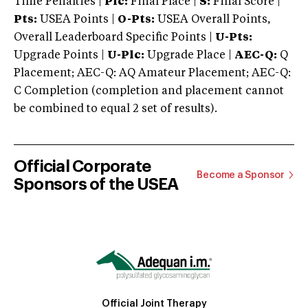
Time Penalties |
Plc:
Final Place |
S:
Final Score |
Pts:
USEA Points |
O-Pts:
USEA Overall Points,
Overall Leaderboard Specific Points |
U-Pts:
Upgrade Points |
U-Plc:
Upgrade Place |
AEC-Q:
Q
Placement; AEC-Q: AQ Amateur Placement; AEC-Q:
C Completion (completion and placement cannot
be combined to equal 2 set of results).
Official Corporate
Become a Sponsor
Sponsors of the USEA
Official Joint Therapy