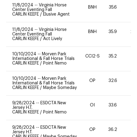
11/8/2024
--
Virginia Horse
BNH
35.6
0
Center Eventing Fall
CARLIN KEEFE
/
Elusive Agent
11/8/2024
--
Virginia Horse
BNH
35.9
20
Center Eventing Fall
CARLIN KEEFE
/
Act Lively
10/10/2024
--
Morven Park
CCI2-S
35.2
0
International & Fall Horse Trials
CARLIN KEEFE
/
Point Nemo
10/10/2024
--
Morven Park
OP
32.6
0
International & Fall Horse Trials
CARLIN KEEFE
/
Maybe Someday
9/28/2024
--
ESDCTA New
OI
33.6
0
Jersey H.T.
CARLIN KEEFE
/
Point Nemo
9/28/2024
--
ESDCTA New
OP
36.2
0
Jersey H.T.
CARLIN KEEFE
/
Maybe Someday