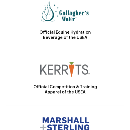
Official Equine Hydration
Beverage of the USEA
Official Competition & Training
Apparel of the USEA