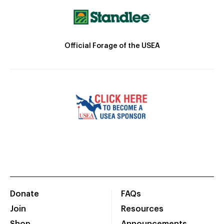
Official Forage of the USEA
Donate
FAQs
Join
Resources