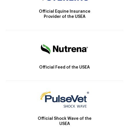
Official Equine Insurance
Provider of the USEA
Official Feed of the USEA
Official Shock Wave of the
USEA