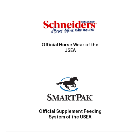
Official Horse Wear of the
USEA
Official Supplement Feeding
System of the USEA