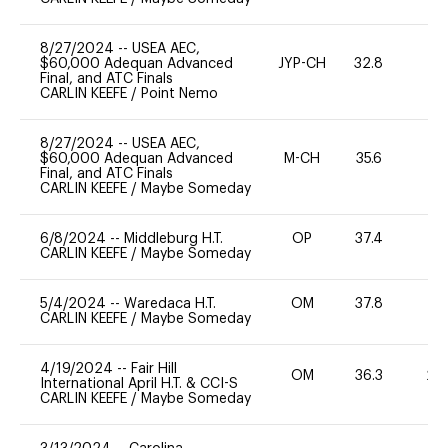
8/27/2024
--
USEA AEC,
$60,000 Adequan Advanced
JYP-CH
32.8
0
Final, and ATC Finals
CARLIN KEEFE
/
Point Nemo
8/27/2024
--
USEA AEC,
$60,000 Adequan Advanced
M-CH
35.6
0
Final, and ATC Finals
CARLIN KEEFE
/
Maybe Someday
6/8/2024
--
Middleburg H.T.
OP
37.4
0
CARLIN KEEFE
/
Maybe Someday
5/4/2024
--
Waredaca H.T.
OM
37.8
0
CARLIN KEEFE
/
Maybe Someday
4/19/2024
--
Fair Hill
OM
36.3
20
International April H.T. & CCI-S
CARLIN KEEFE
/
Maybe Someday