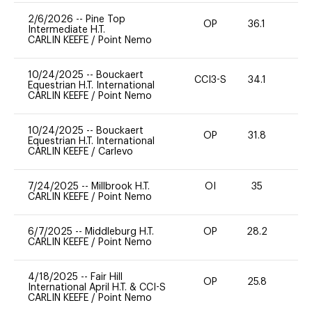
2/6/2026
--
Pine Top
OP
36.1
0
Intermediate H.T.
CARLIN KEEFE
/
Point Nemo
10/24/2025
--
Bouckaert
CCI3-S
34.1
0
Equestrian H.T. International
CARLIN KEEFE
/
Point Nemo
10/24/2025
--
Bouckaert
OP
31.8
0
Equestrian H.T. International
CARLIN KEEFE
/
Carlevo
7/24/2025
--
Millbrook H.T.
OI
35
0
CARLIN KEEFE
/
Point Nemo
6/7/2025
--
Middleburg H.T.
OP
28.2
0
CARLIN KEEFE
/
Point Nemo
4/18/2025
--
Fair Hill
OP
25.8
0
International April H.T. & CCI-S
CARLIN KEEFE
/
Point Nemo