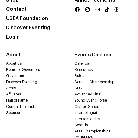
Shop
Announcements
Contact
USEA Foundation
Discover Eventing
Login
About
Events Calendar
About Us
Calendar
Board of Governors
Resources
Governance
Rules
Discover Eventing
Series + Championships
Areas
AEC
Affiliates
Advanced Final
Hall of Fame
Young Event Horse
Committees List
Classic Series
Sponsor
Intercollegiate
Interscholastic
Awards
Area Championships
Volunteers