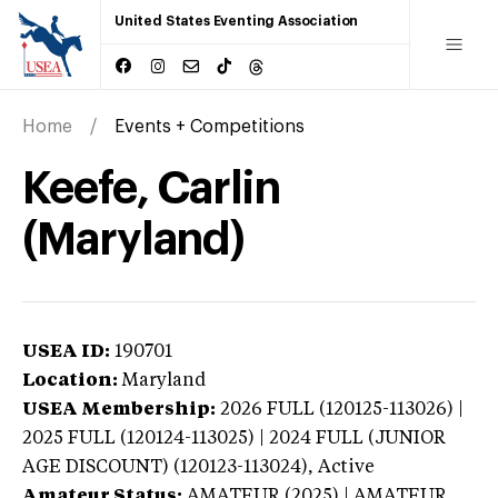
United States Eventing Association
Home
Events + Competitions
Keefe, Carlin
(Maryland)
USEA ID:
190701
Location:
Maryland
USEA Membership:
2026
FULL (120125-113026) |
2025 FULL (120124-113025) | 2024 FULL (JUNIOR
AGE DISCOUNT) (120123-113024),
Active
Amateur Status:
AMATEUR (2025) | AMATEUR