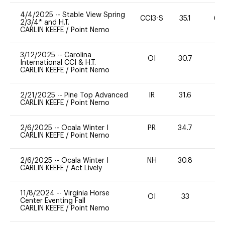
4/4/2025
--
Stable View Spring
CCI3-S
35.1
60
2/3/4* and H.T.
CARLIN KEEFE
/
Point Nemo
3/12/2025
--
Carolina
OI
30.7
0
International CCI & H.T.
CARLIN KEEFE
/
Point Nemo
2/21/2025
--
Pine Top Advanced
IR
31.6
0
CARLIN KEEFE
/
Point Nemo
2/6/2025
--
Ocala Winter I
PR
34.7
0
CARLIN KEEFE
/
Point Nemo
2/6/2025
--
Ocala Winter I
NH
30.8
-
CARLIN KEEFE
/
Act Lively
11/8/2024
--
Virginia Horse
OI
33
0
Center Eventing Fall
CARLIN KEEFE
/
Point Nemo