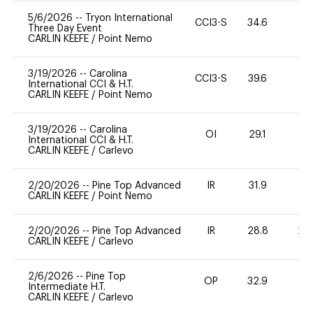
5/6/2026
--
Tryon International
CCI3-S
34.6
-
Three Day Event
CARLIN KEEFE
/
Point Nemo
3/19/2026
--
Carolina
CCI3-S
39.6
0
International CCI & H.T.
CARLIN KEEFE
/
Point Nemo
3/19/2026
--
Carolina
OI
29.1
0
International CCI & H.T.
CARLIN KEEFE
/
Carlevo
2/20/2026
--
Pine Top Advanced
IR
31.9
0
CARLIN KEEFE
/
Point Nemo
2/20/2026
--
Pine Top Advanced
IR
28.8
20
CARLIN KEEFE
/
Carlevo
2/6/2026
--
Pine Top
OP
32.9
9
Intermediate H.T.
CARLIN KEEFE
/
Carlevo