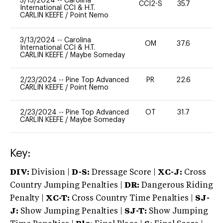
3/13/2024
--
Carolina
CCI2-S
35.7
-
International CCI & H.T.
CARLIN KEEFE
/
Point Nemo
3/13/2024
--
Carolina
OM
37.6
0
International CCI & H.T.
CARLIN KEEFE
/
Maybe Someday
2/23/2024
--
Pine Top Advanced
PR
22.6
0
CARLIN KEEFE
/
Point Nemo
2/23/2024
--
Pine Top Advanced
OT
31.7
0
CARLIN KEEFE
/
Maybe Someday
Key:
DIV:
Division |
D-S:
Dressage Score |
XC-J:
Cross
Country Jumping Penalties |
DR:
Dangerous Riding
Penalty |
XC-T:
Cross Country Time Penalties |
SJ-
J:
Show Jumping Penalties |
SJ-T:
Show Jumping