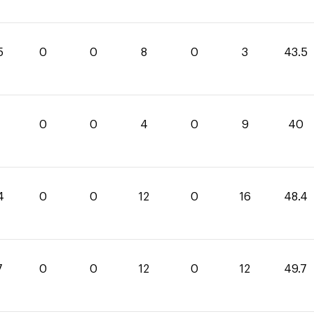
5
0
0
8
0
3
43.5
0
0
4
0
9
40
4
0
0
12
0
16
48.4
7
0
0
12
0
12
49.7