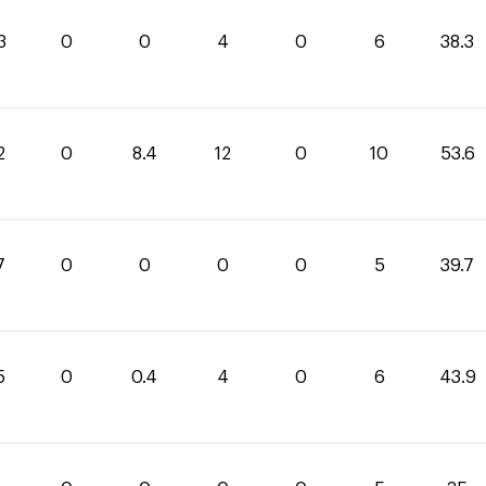
3
0
0
4
0
6
38.3
2
0
8.4
12
0
10
53.6
7
0
0
0
0
5
39.7
5
0
0.4
4
0
6
43.9