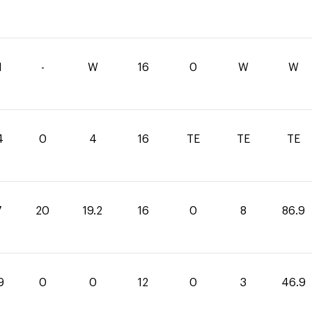
1
-
W
16
0
W
W
4
0
4
16
TE
TE
TE
7
20
19.2
16
0
8
86.9
9
0
0
12
0
3
46.9