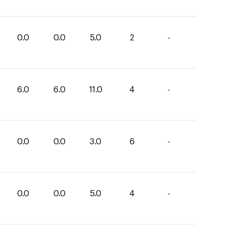
0.0
0.0
5.0
2
-
6.0
6.0
11.0
4
-
0.0
0.0
3.0
6
-
0.0
0.0
5.0
4
-