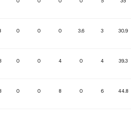
0
0
0
0
5
35
3
0
0
0
3.6
3
30.9
3
0
0
4
0
4
39.3
8
0
0
8
0
6
44.8