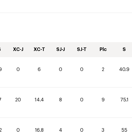
S
XC-J
XC-T
SJ-J
SJ-T
Plc
S
9
0
6
0
0
2
40.9
7
20
14.4
8
0
9
75.1
2
0
16.8
4
0
3
55