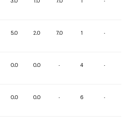
3.0
1.0
7.0
1
-
5.0
2.0
7.0
1
-
0.0
0.0
-
4
-
0.0
0.0
-
6
-