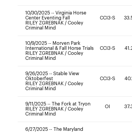
10/30/2025
--
Virginia Horse
Center Eventing Fall
CCI3-S
33.
RILEY ZGREBNAK
/
Cooley
Criminal Mind
10/9/2025
--
Morven Park
International & Fall Horse Trials
CCI3-S
41.
RILEY ZGREBNAK
/
Cooley
Criminal Mind
9/26/2025
--
Stable View
Oktoberfest
CCI3-S
40.
RILEY ZGREBNAK
/
Cooley
Criminal Mind
9/11/2025
--
The Fork at Tryon
OI
37.
RILEY ZGREBNAK
/
Cooley
Criminal Mind
6/27/2025
--
The Maryland