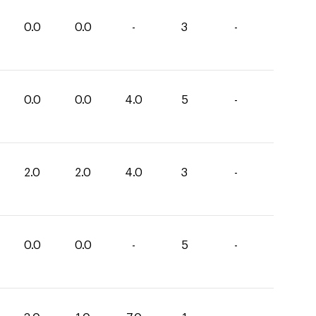
0.0
0.0
-
3
-
0.0
0.0
4.0
5
-
2.0
2.0
4.0
3
-
0.0
0.0
-
5
-