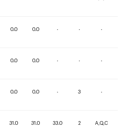
0.0
0.0
-
-
-
0.0
0.0
-
-
-
0.0
0.0
-
3
-
31.0
31.0
33.0
2
A,Q,C