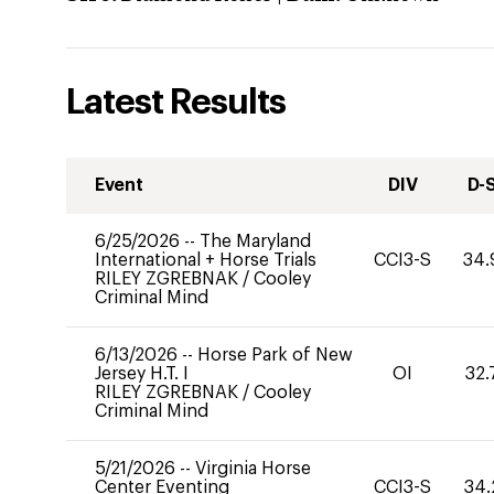
Latest Results
Event
DIV
D-
6/25/2026
--
The Maryland
International + Horse Trials
CCI3-S
34.
RILEY ZGREBNAK
/
Cooley
Criminal Mind
6/13/2026
--
Horse Park of New
Jersey H.T. I
OI
32.
RILEY ZGREBNAK
/
Cooley
Criminal Mind
5/21/2026
--
Virginia Horse
Center Eventing
CCI3-S
34.