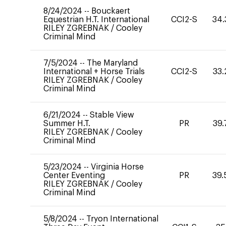
8/24/2024
--
Bouckaert
Equestrian H.T. International
CCI2-S
34.
RILEY ZGREBNAK
/
Cooley
Criminal Mind
7/5/2024
--
The Maryland
International + Horse Trials
CCI2-S
33.
RILEY ZGREBNAK
/
Cooley
Criminal Mind
6/21/2024
--
Stable View
Summer H.T.
PR
39.
RILEY ZGREBNAK
/
Cooley
Criminal Mind
5/23/2024
--
Virginia Horse
Center Eventing
PR
39.
RILEY ZGREBNAK
/
Cooley
Criminal Mind
5/8/2024
--
Tryon International