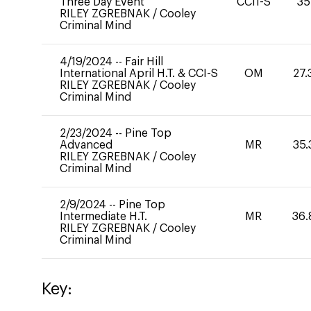
Three Day Event
CCI1-S
35
RILEY ZGREBNAK
/
Cooley
Criminal Mind
4/19/2024
--
Fair Hill
International April H.T. & CCI-S
OM
27.
RILEY ZGREBNAK
/
Cooley
Criminal Mind
2/23/2024
--
Pine Top
Advanced
MR
35.
RILEY ZGREBNAK
/
Cooley
Criminal Mind
2/9/2024
--
Pine Top
Intermediate H.T.
MR
36.
RILEY ZGREBNAK
/
Cooley
Criminal Mind
Key: