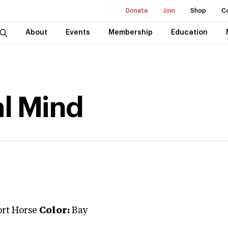
Donate
Join
Shop
C
About
Events
Membership
Education
l Mind
ort Horse
Color:
Bay