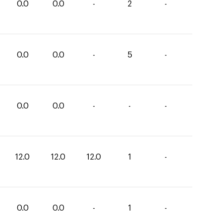
0.0
0.0
-
2
-
0.0
0.0
-
5
-
0.0
0.0
-
-
-
12.0
12.0
12.0
1
-
0.0
0.0
-
1
-