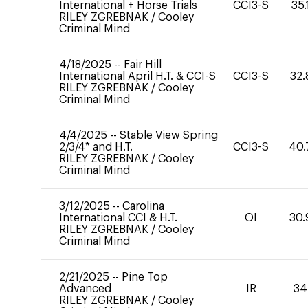
International + Horse Trials
CCI3-S
35.
RILEY ZGREBNAK
/
Cooley
Criminal Mind
4/18/2025
--
Fair Hill
International April H.T. & CCI-S
CCI3-S
32.
RILEY ZGREBNAK
/
Cooley
Criminal Mind
4/4/2025
--
Stable View Spring
2/3/4* and H.T.
CCI3-S
40.
RILEY ZGREBNAK
/
Cooley
Criminal Mind
3/12/2025
--
Carolina
International CCI & H.T.
OI
30.
RILEY ZGREBNAK
/
Cooley
Criminal Mind
2/21/2025
--
Pine Top
Advanced
IR
34
RILEY ZGREBNAK
/
Cooley