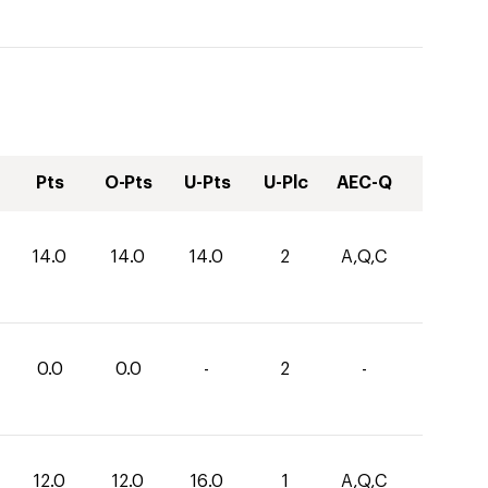
Pts
O-Pts
U-Pts
U-Plc
AEC-Q
14.0
14.0
14.0
2
A,Q,C
0.0
0.0
-
2
-
12.0
12.0
16.0
1
A,Q,C