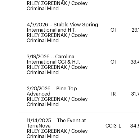
RILEY ZGREBNAK
/
Cooley
Criminal Mind
4/3/2026
--
Stable View Spring
International and H.T.
OI
29.
RILEY ZGREBNAK
/
Cooley
Criminal Mind
3/19/2026
--
Carolina
International CCI & H.T.
OI
33.
RILEY ZGREBNAK
/
Cooley
Criminal Mind
2/20/2026
--
Pine Top
Advanced
IR
31.
RILEY ZGREBNAK
/
Cooley
Criminal Mind
11/14/2025
--
The Event at
TerraNova
CCI3-L
34.
RILEY ZGREBNAK
/
Cooley
Criminal Mind