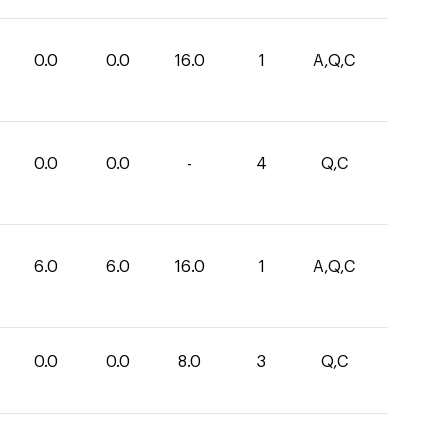
0.0
0.0
16.0
1
A,Q,C
0.0
0.0
-
4
Q,C
6.0
6.0
16.0
1
A,Q,C
0.0
0.0
8.0
3
Q,C