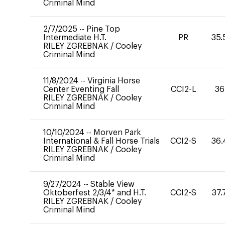
Criminal Mind
2/7/2025
--
Pine Top
Intermediate H.T.
PR
35.
RILEY ZGREBNAK
/
Cooley
Criminal Mind
11/8/2024
--
Virginia Horse
Center Eventing Fall
CCI2-L
36
RILEY ZGREBNAK
/
Cooley
Criminal Mind
10/10/2024
--
Morven Park
International & Fall Horse Trials
CCI2-S
36.
RILEY ZGREBNAK
/
Cooley
Criminal Mind
9/27/2024
--
Stable View
Oktoberfest 2/3/4* and H.T.
CCI2-S
37.
RILEY ZGREBNAK
/
Cooley
Criminal Mind