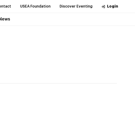
ontact
USEA Foundation
Discover Eventing
Login
News