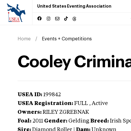
United States Eventing Association
Home
Events + Competitions
Cooley Crimina
USEA ID:
199842
USEA Registration:
FULL
, Active
Owners:
RILEY ZGREBNAK
Foal:
2011
Gender:
Gelding
Breed:
Irish Sp
Sire:
Diamond Roller
|
Dam:
Unknown