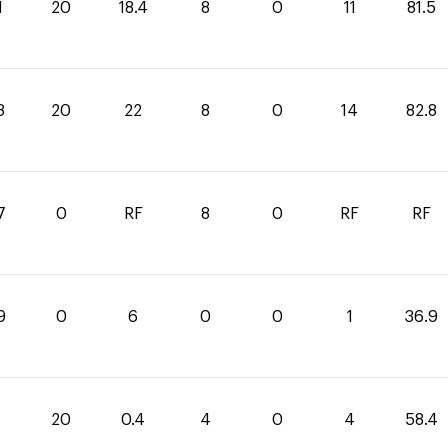
1
20
18.4
8
0
11
81.5
8
20
22
8
0
14
82.8
7
0
RF
8
0
RF
RF
9
0
6
0
0
1
36.9
20
0.4
4
0
4
58.4