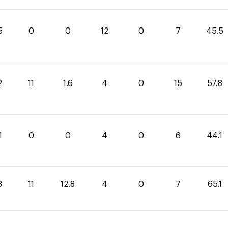
5
0
0
12
0
7
45.5
2
11
1.6
4
0
15
57.8
1
0
0
4
0
6
44.1
3
11
12.8
4
0
7
65.1