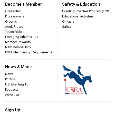
Become a Member
Safety & Education
Convention
Eventing Coaches Program (ECP)
Professionals
Educational Activities
Grooms
Officials
Adult Riders
Safety
Young Riders
Emerging Athletes U21
Member Rewards
New Member Info
USEF Membership Requirements
News & Media
News
Photos
U.S. Eventing TV
Podcasts
Advertise
Sign Up