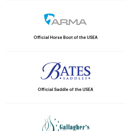
Official Horse Boot of the USEA
Official Saddle of the USEA