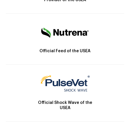
Provider of the USEA
Official Feed of the USEA
Official Shock Wave of the
USEA