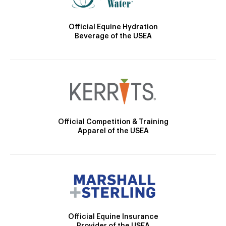
Official Equine Hydration
Beverage of the USEA
Official Competition & Training
Apparel of the USEA
Official Equine Insurance