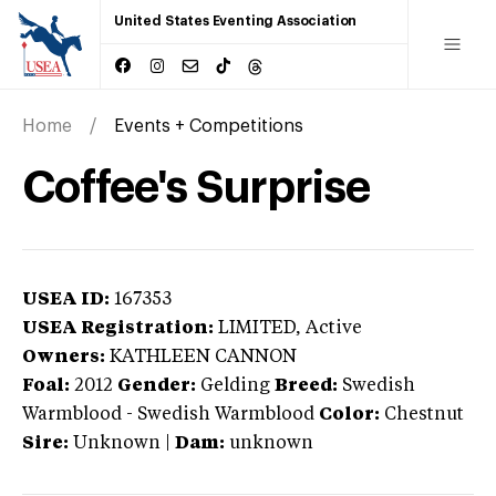
United States Eventing Association
Home
Events + Competitions
Coffee's Surprise
USEA ID:
167353
USEA Registration:
LIMITED
, Active
Owners:
KATHLEEN CANNON
Foal:
2012
Gender:
Gelding
Breed:
Swedish
Warmblood
-
Swedish Warmblood
Color:
Chestnut
Sire:
Unknown
|
Dam:
unknown