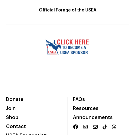
Official Forage of the USEA
Donate
FAQs
Join
Resources
Shop
Announcements
Contact