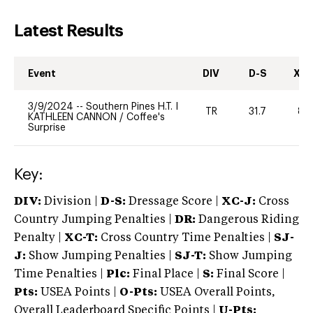
Latest Results
Event
DIV
D-S
XC-
3/9/2024
--
Southern Pines H.T. I
TR
31.7
80
KATHLEEN CANNON
/
Coffee's
Surprise
Key:
DIV:
Division |
D-S:
Dressage Score |
XC-J:
Cross
Country Jumping Penalties |
DR:
Dangerous Riding
Penalty |
XC-T:
Cross Country Time Penalties |
SJ-
J:
Show Jumping Penalties |
SJ-T:
Show Jumping
Time Penalties |
Plc:
Final Place |
S:
Final Score |
Pts:
USEA Points |
O-Pts:
USEA Overall Points,
Overall Leaderboard Specific Points |
U-Pts: