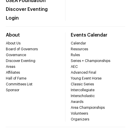
USEA Foundation
Discover Eventing
Login
About
Events Calendar
About Us
Calendar
Board of Governors
Resources
Governance
Rules
Discover Eventing
Series + Championships
Areas
AEC
Affiliates
Advanced Final
Hall of Fame
Young Event Horse
Committees List
Classic Series
Sponsor
Intercollegiate
Interscholastic
Awards
Area Championships
Volunteers
Organizers