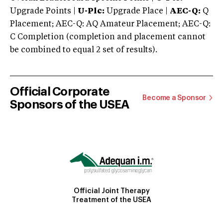
Upgrade Points |
U-Plc:
Upgrade Place |
AEC-Q:
Q
Placement; AEC-Q: AQ Amateur Placement; AEC-Q:
C Completion (completion and placement cannot
be combined to equal 2 set of results).
Official Corporate
Become a Sponsor
Sponsors of the USEA
Official Joint Therapy
Treatment of the USEA