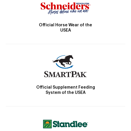
Official Horse Wear of the
USEA
Official Supplement Feeding
System of the USEA