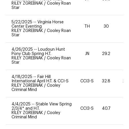
RILEY ZGREBNAK
/
Cooley Roan
Star
5/22/2025
--
Virginia Horse
Center Eventing
TH
30
0
RILEY ZGREBNAK
/
Cooley Roan
Star
4/26/2025
--
Loudoun Hunt
Pony Club Spring H.T.
JN
29.2
0
RILEY ZGREBNAK
/
Cooley Roan
Star
4/18/2025
--
Fair Hill
International April H.T. & CCI-S
CCI3-S
32.8
20
RILEY ZGREBNAK
/
Cooley
Criminal Mind
4/4/2025
--
Stable View Spring
2/3/4* and H.T.
CCI3-S
40.7
0
RILEY ZGREBNAK
/
Cooley
Criminal Mind