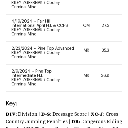
RILEY ZGREBNAK
/
Cooley
Criminal Mind
4/19/2024
--
Fair Hill
International April H.T. & CCI-S
OM
27.3
0
RILEY ZGREBNAK
/
Cooley
Criminal Mind
2/23/2024
--
Pine Top Advanced
MR
35.3
0
RILEY ZGREBNAK
/
Cooley
Criminal Mind
2/9/2024
--
Pine Top
Intermediate H.T.
MR
36.8
0
RILEY ZGREBNAK
/
Cooley
Criminal Mind
Key:
DIV:
Division |
D-S:
Dressage Score |
XC-J:
Cross
Country Jumping Penalties |
DR:
Dangerous Riding