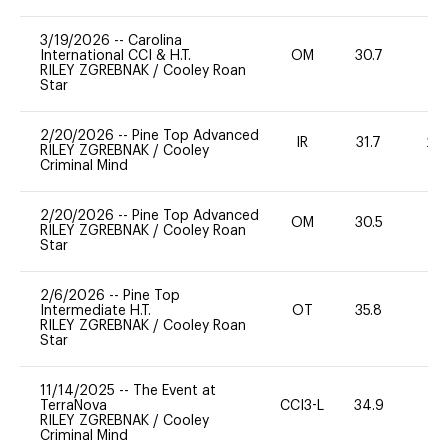
3/19/2026
--
Carolina
International CCI & H.T.
OM
30.7
0
RILEY ZGREBNAK
/
Cooley Roan
Star
2/20/2026
--
Pine Top Advanced
IR
31.7
20
RILEY ZGREBNAK
/
Cooley
Criminal Mind
2/20/2026
--
Pine Top Advanced
OM
30.5
0
RILEY ZGREBNAK
/
Cooley Roan
Star
2/6/2026
--
Pine Top
Intermediate H.T.
OT
35.8
-
RILEY ZGREBNAK
/
Cooley Roan
Star
11/14/2025
--
The Event at
TerraNova
CCI3-L
34.9
0
RILEY ZGREBNAK
/
Cooley
Criminal Mind