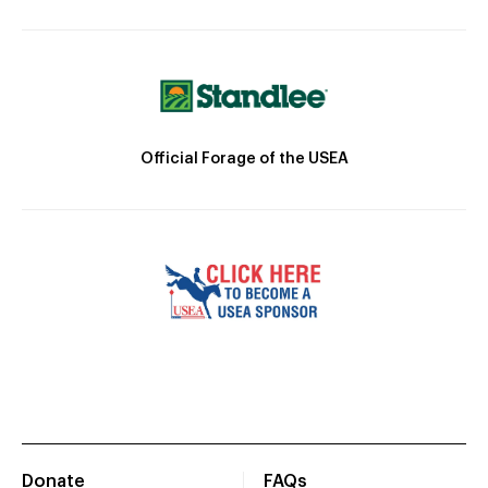
Official Forage of the USEA
Donate
FAQs