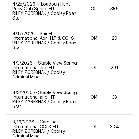
4/25/2026
--
Loudoun Hunt
Pony Club Spring H.T.
OP
35.5
0
RILEY ZGREBNAK
/
Cooley Roan
Star
4/17/2026
--
Fair Hill
International April H.T. & CCI-S
OM
29
0
RILEY ZGREBNAK
/
Cooley Roan
Star
4/3/2026
--
Stable View Spring
International and H.T.
OI
29.1
-
RILEY ZGREBNAK
/
Cooley
Criminal Mind
4/3/2026
--
Stable View Spring
International and H.T.
OM
33
0
RILEY ZGREBNAK
/
Cooley Roan
Star
3/19/2026
--
Carolina
International CCI & H.T.
OI
33.4
0
RILEY ZGREBNAK
/
Cooley
Criminal Mind