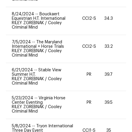
8/24/2024
--
Bouckaert
Equestrian H.T. International
CCI2-S
34.3
0
RILEY ZGREBNAK
/
Cooley
Criminal Mind
7/5/2024
--
The Maryland
International + Horse Trials
CCI2-S
33.2
0
RILEY ZGREBNAK
/
Cooley
Criminal Mind
6/21/2024
--
Stable View
Summer H.T.
PR
39.7
0
RILEY ZGREBNAK
/
Cooley
Criminal Mind
5/23/2024
--
Virginia Horse
Center Eventing
PR
39.5
0
RILEY ZGREBNAK
/
Cooley
Criminal Mind
5/8/2024
--
Tryon International
Three Day Event
CCI1-S
35
0