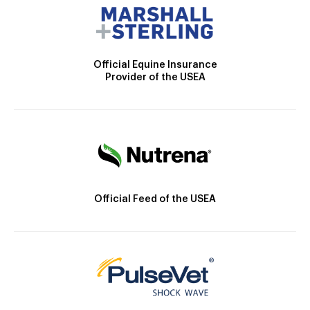
Official Equine Insurance
Provider of the USEA
Official Feed of the USEA