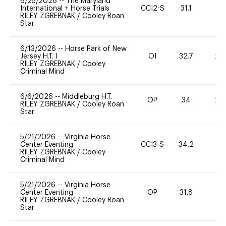
6/25/2026
--
The Maryland
International + Horse Trials
CCI2-S
31.1
0
RILEY ZGREBNAK
/
Cooley Roan
Star
6/13/2026
--
Horse Park of New
Jersey H.T. I
OI
32.7
20
RILEY ZGREBNAK
/
Cooley
Criminal Mind
6/6/2026
--
Middleburg H.T.
OP
34
20
RILEY ZGREBNAK
/
Cooley Roan
Star
5/21/2026
--
Virginia Horse
Center Eventing
CCI3-S
34.2
0
RILEY ZGREBNAK
/
Cooley
Criminal Mind
5/21/2026
--
Virginia Horse
Center Eventing
OP
31.8
0
RILEY ZGREBNAK
/
Cooley Roan
Star