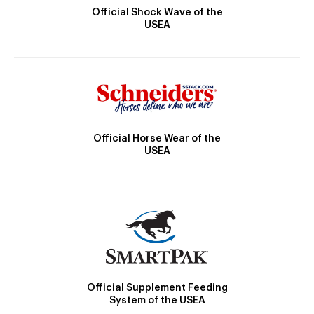
Official Shock Wave of the
USEA
Official Horse Wear of the
USEA
Official Supplement Feeding
System of the USEA