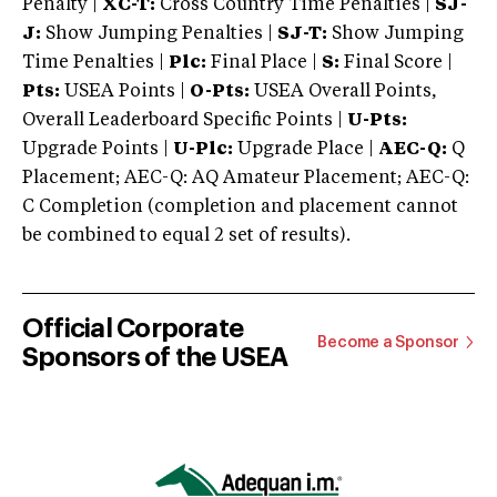
Penalty |
XC-T:
Cross Country Time Penalties |
SJ-
J:
Show Jumping Penalties |
SJ-T:
Show Jumping
Time Penalties |
Plc:
Final Place |
S:
Final Score |
Pts:
USEA Points |
O-Pts:
USEA Overall Points,
Overall Leaderboard Specific Points |
U-Pts:
Upgrade Points |
U-Plc:
Upgrade Place |
AEC-Q:
Q
Placement; AEC-Q: AQ Amateur Placement; AEC-Q:
C Completion (completion and placement cannot
be combined to equal 2 set of results).
Official Corporate
Become a Sponsor
Sponsors of the USEA