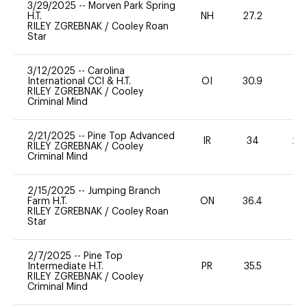
3/29/2025
--
Morven Park Spring
H.T.
NH
27.2
0
RILEY ZGREBNAK
/
Cooley Roan
Star
3/12/2025
--
Carolina
International CCI & H.T.
OI
30.9
0
RILEY ZGREBNAK
/
Cooley
Criminal Mind
2/21/2025
--
Pine Top Advanced
IR
34
20
RILEY ZGREBNAK
/
Cooley
Criminal Mind
2/15/2025
--
Jumping Branch
Farm H.T.
ON
36.4
0
RILEY ZGREBNAK
/
Cooley Roan
Star
2/7/2025
--
Pine Top
Intermediate H.T.
PR
35.5
0
RILEY ZGREBNAK
/
Cooley
Criminal Mind