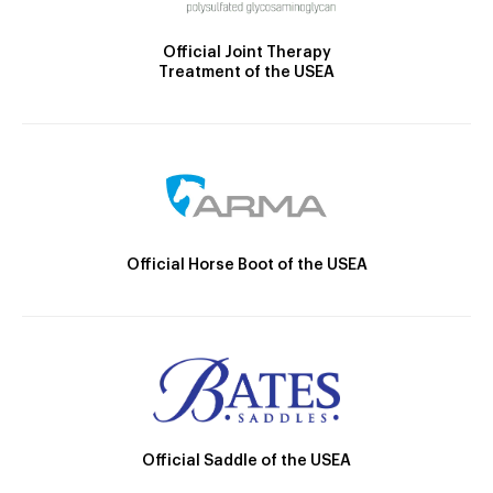
Official Joint Therapy
Treatment of the USEA
Official Horse Boot of the USEA
Official Saddle of the USEA