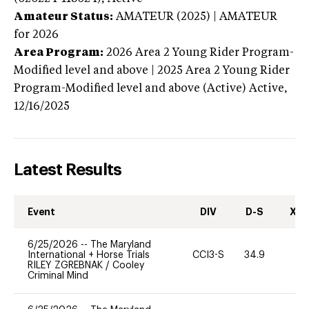
Amateur Status:
AMATEUR (2025) | AMATEUR
for 2026
Area Program:
2026
Area 2 Young Rider Program-
Modified level and above | 2025 Area 2 Young Rider
Program-Modified level and above (Active)
Active,
12/16/2025
Latest Results
Event
DIV
D-S
XC-
6/25/2026
--
The Maryland
International + Horse Trials
CCI3-S
34.9
0
RILEY ZGREBNAK
/
Cooley
Criminal Mind