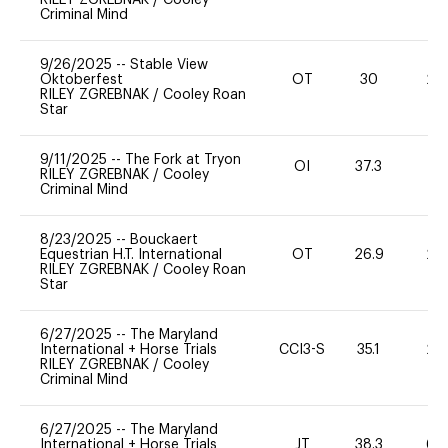
Criminal Mind
9/26/2025
--
Stable View
Oktoberfest
OT
30
20
RILEY ZGREBNAK
/
Cooley Roan
Star
9/11/2025
--
The Fork at Tryon
OI
37.3
11
RILEY ZGREBNAK
/
Cooley
Criminal Mind
8/23/2025
--
Bouckaert
Equestrian H.T. International
OT
26.9
20
RILEY ZGREBNAK
/
Cooley Roan
Star
6/27/2025
--
The Maryland
International + Horse Trials
CCI3-S
35.1
20
RILEY ZGREBNAK
/
Cooley
Criminal Mind
6/27/2025
--
The Maryland
International + Horse Trials
JT
38.3
60