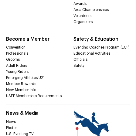
Awards
Area Championships
Volunteers
Organizers
Become a Member
Safety & Education
Convention
Eventing Coaches Program (ECP)
Professionals
Educational Activities
Grooms
Officials
Adult Riders
Safety
Young Riders
Emerging Athletes U21
Member Rewards
New Member Info
USEF Membership Requirements
News & Media
News
Photos
U.S. Eventing TV