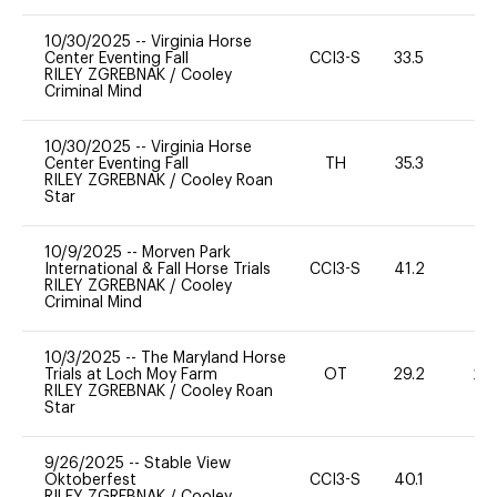
10/30/2025
--
Virginia Horse
Center Eventing Fall
CCI3-S
33.5
0
RILEY ZGREBNAK
/
Cooley
Criminal Mind
10/30/2025
--
Virginia Horse
Center Eventing Fall
TH
35.3
0
RILEY ZGREBNAK
/
Cooley Roan
Star
10/9/2025
--
Morven Park
International & Fall Horse Trials
CCI3-S
41.2
11
RILEY ZGREBNAK
/
Cooley
Criminal Mind
10/3/2025
--
The Maryland Horse
Trials at Loch Moy Farm
OT
29.2
20
RILEY ZGREBNAK
/
Cooley Roan
Star
9/26/2025
--
Stable View
Oktoberfest
CCI3-S
40.1
0
RILEY ZGREBNAK
/
Cooley