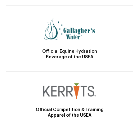
Official Equine Hydration
Beverage of the USEA
Official Competition & Training
Apparel of the USEA