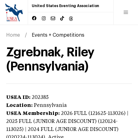
United States Eventing Association
Home
Events + Competitions
Zgrebnak, Riley
(Pennsylvania)
USEA ID:
202385
Location:
Pennsylvania
USEA Membership:
2026
FULL (121625-113026) |
2025 FULL (JUNIOR AGE DISCOUNT) (120124-
113025) | 2024 FULL (JUNIOR AGE DISCOUNT)
(020224-113024),
Active