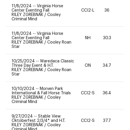
11/8/2024
--
Virginia Horse
Center Eventing Fall
CCI2-L
36
0
RILEY ZGREBNAK
/
Cooley
Criminal Mind
11/8/2024
--
Virginia Horse
Center Eventing Fall
NH
30.3
0
RILEY ZGREBNAK
/
Cooley Roan
Star
10/25/2024
--
Waredaca Classic
Three Day Event & H.T.
ON
34.7
-
RILEY ZGREBNAK
/
Cooley Roan
Star
10/10/2024
--
Morven Park
International & Fall Horse Trials
CCI2-S
36.4
0
RILEY ZGREBNAK
/
Cooley
Criminal Mind
9/27/2024
--
Stable View
Oktoberfest 2/3/4* and H.T.
CCI2-S
37.7
0
RILEY ZGREBNAK
/
Cooley
Criminal Mind