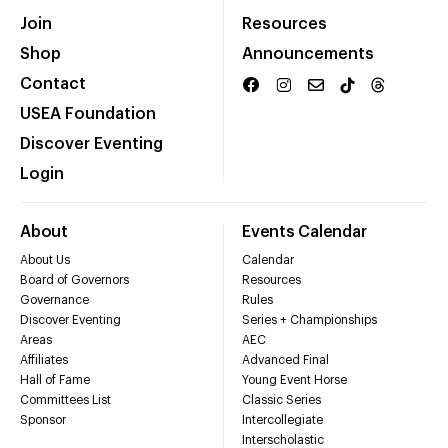
Join
Resources
Shop
Announcements
Contact
USEA Foundation
Discover Eventing
Login
About
Events Calendar
About Us
Calendar
Board of Governors
Resources
Governance
Rules
Discover Eventing
Series + Championships
Areas
AEC
Affiliates
Advanced Final
Hall of Fame
Young Event Horse
Committees List
Classic Series
Sponsor
Intercollegiate
Interscholastic