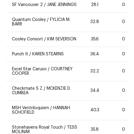
SF Vancouver 2
/
JANE JENNINGS
28.1
0
Quantum Cooley
/
FYLICIA M.
32.8
0
BARR
Cooley Consort
/
KIM SEVERSON
35.6
0
Punch It
/
KAREN STEARNS
36.4
0
Excel Star Caruso
/
COURTNEY
32.2
0
COOPER
Checkmate S Z
/
MCKENZIE D.
34.4
0
CUMBEA
MSH Ventriloquism
/
HANNAH
40.3
0
SCHOFIELD
Stonehavens Royal Touch
/
TESS
35.8
0
MOLINAR