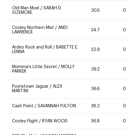
Old Man Moel
/
SARAH D.
30.5
0
SIZEMORE
Cooley Northern Mist
/
ANDI
34.7
0
LAWRENCE
Ardeo Rock and Roll
/
BABETTE E.
32.9
0
LENNA
Momma's Little Secret
/
MOLLY
39.2
0
PARKER
Poynstown Jaguar
/
ALEX
36.6
0
MARTINI
Cash Point
/
SAVANNAH FULTON
38.2
0
Cooley Flight
/
RYAN WOOD
36.8
0