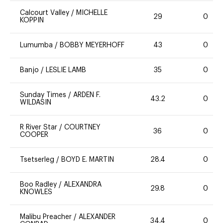
Calcourt Valley
/
MICHELLE
29
0
KOPPIN
Lumumba
/
BOBBY MEYERHOFF
43
0
Banjo
/
LESLIE LAMB
35
0
Sunday Times
/
ARDEN F.
43.2
0
WILDASIN
R River Star
/
COURTNEY
36
0
COOPER
Tsetserleg
/
BOYD E. MARTIN
28.4
0
Boo Radley
/
ALEXANDRA
29.8
0
KNOWLES
Malibu Preacher
/
ALEXANDER
34.4
0