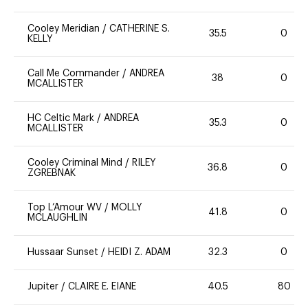
Cooley Meridian
/
CATHERINE S.
35.5
0
KELLY
Call Me Commander
/
ANDREA
38
0
MCALLISTER
HC Celtic Mark
/
ANDREA
35.3
0
MCALLISTER
Cooley Criminal Mind
/
RILEY
36.8
0
ZGREBNAK
Top L’Amour WV
/
MOLLY
41.8
0
MCLAUGHLIN
Hussaar Sunset
/
HEIDI Z. ADAM
32.3
0
Jupiter
/
CLAIRE E. EIANE
40.5
80