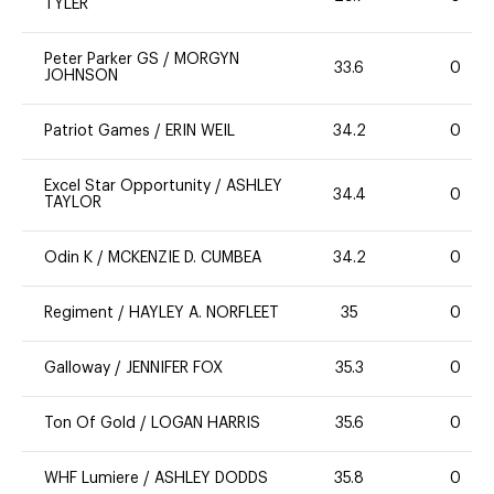
TYLER
Peter Parker GS
/
MORGYN
33.6
0
JOHNSON
Patriot Games
/
ERIN WEIL
34.2
0
Excel Star Opportunity
/
ASHLEY
34.4
0
TAYLOR
Odin K
/
MCKENZIE D. CUMBEA
34.2
0
Regiment
/
HAYLEY A. NORFLEET
35
0
Galloway
/
JENNIFER FOX
35.3
0
Ton Of Gold
/
LOGAN HARRIS
35.6
0
WHF Lumiere
/
ASHLEY DODDS
35.8
0