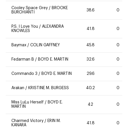
Cooley Space Grey
/
BROOKE
38.6
0
BURCHIANTI
P.S. I Love You
/
ALEXANDRA
41.8
0
KNOWLES
Baymax
/
COLIN GAFFNEY
45.8
0
Fedarman B
/
BOYD E. MARTIN
32.6
0
Commando 3
/
BOYD E. MARTIN
29.6
0
Arakan
/
KRISTINE M. BURGESS
40.2
0
Miss LuLu Herself
/
BOYD E.
42
0
MARTIN
Charmed Victory
/
ERIN M.
41.8
0
KANARA