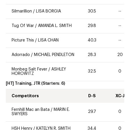
Silmarillion
/
LISA BORGIA
30.5
--
Tug Of War
/
AMANDA L. SMITH
29.8
--
Picture This
/
LISA CHAN
40.3
--
Adorrado
/
MICHAEL PENDLETON
28.3
20
Monbeg Salt Fever
/
ASHLEY
32.5
0
HOROWITZ
[HT] Training, JTR
(Starters:
6
)
Competitors
D-S
XC-J
Fernhill Mac an Bata
/
MARIN E.
29.7
0
SWYERS
HSH Henry
/
KATELYN R. SMITH
34.4
0