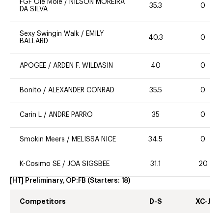
FGF Ole Mole
/
NILSON MOREIRA
35.3
0
DA SILVA
Sexy Swingin Walk
/
EMILY
40.3
0
BALLARD
APOGEE
/
ARDEN F. WILDASIN
40
0
Bonito
/
ALEXANDER CONRAD
35.5
0
Carin L
/
ANDRE PARRO
35
0
Smokin Meers
/
MELISSA NICE
34.5
0
K-Cosimo SE
/
JOA SIGSBEE
31.1
20
[HT] Preliminary, OP:FB
(Starters:
18
)
Competitors
D-S
XC-J