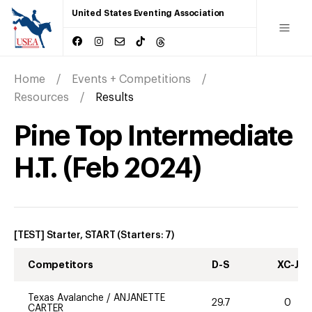
United States Eventing Association
Home
Events + Competitions
Resources
Results
Pine Top Intermediate
H.T.
(
Feb
2024
)
[TEST] Starter, START
(Starters:
7
)
Competitors
D-S
XC-J
Texas Avalanche
/
ANJANETTE
29.7
0
CARTER