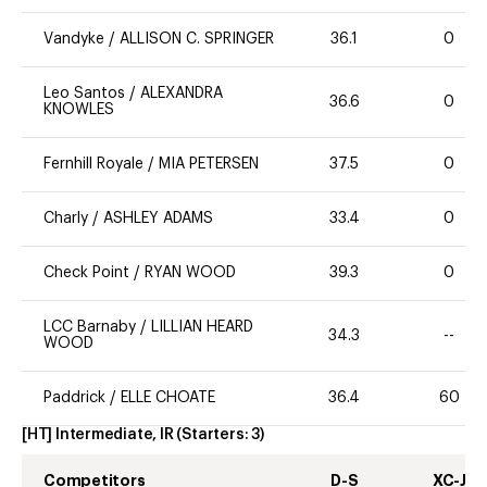
Vandyke
/
ALLISON C. SPRINGER
36.1
0
Leo Santos
/
ALEXANDRA
36.6
0
KNOWLES
Fernhill Royale
/
MIA PETERSEN
37.5
0
Charly
/
ASHLEY ADAMS
33.4
0
Check Point
/
RYAN WOOD
39.3
0
LCC Barnaby
/
LILLIAN HEARD
34.3
--
WOOD
Paddrick
/
ELLE CHOATE
36.4
60
[HT] Intermediate, IR
(Starters:
3
)
Competitors
D-S
XC-J