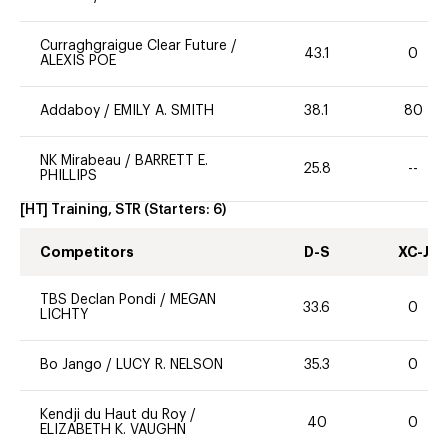
Curraghgraigue Clear Future
/
43.1
0
ALEXIS POE
Addaboy
/
EMILY A. SMITH
38.1
80
NK Mirabeau
/
BARRETT E.
25.8
--
PHILLIPS
[HT] Training, STR
(Starters:
6
)
Competitors
D-S
XC-J
TBS Declan Pondi
/
MEGAN
33.6
0
LICHTY
Bo Jango
/
LUCY R. NELSON
35.3
0
Kendji du Haut du Roy
/
40
0
ELIZABETH K. VAUGHN