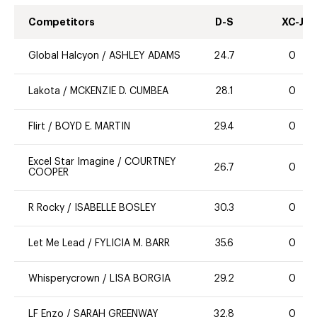
Competitors
D-S
XC-J
Global Halcyon
/
ASHLEY ADAMS
24.7
0
Lakota
/
MCKENZIE D. CUMBEA
28.1
0
Flirt
/
BOYD E. MARTIN
29.4
0
Excel Star Imagine
/
COURTNEY
26.7
0
COOPER
R Rocky
/
ISABELLE BOSLEY
30.3
0
Let Me Lead
/
FYLICIA M. BARR
35.6
0
Whisperycrown
/
LISA BORGIA
29.2
0
LF Enzo
/
SARAH GREENWAY
32.8
0