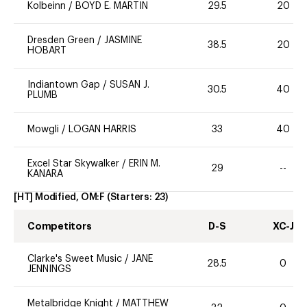
Kolbeinn
/
BOYD E. MARTIN
29.5
20
Dresden Green
/
JASMINE
38.5
20
HOBART
Indiantown Gap
/
SUSAN J.
30.5
40
PLUMB
Mowgli
/
LOGAN HARRIS
33
40
Excel Star Skywalker
/
ERIN M.
29
--
KANARA
[HT] Modified, OM:F
(Starters:
23
)
Competitors
D-S
XC-J
Clarke's Sweet Music
/
JANE
28.5
0
JENNINGS
Metalbridge Knight
/
MATTHEW