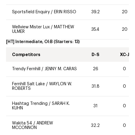
Sportsfield Enquiry
/
ERIN RISSO
39.2
20
Wellview Mister Lux
/
MATTHEW
35.4
20
ULMER
[HT] Intermediate, OI:B
(Starters:
13
)
Competitors
D-S
XC-J
Trendy Fernhill
/
JENNY M. CARAS
26
0
Fernhill Salt Lake
/
WAYLON W.
31.8
0
ROBERTS
Hashtag Trending
/
SARAH K.
31
0
KUHN
Wakita 54
/
ANDREW
32.2
0
MCCONNON