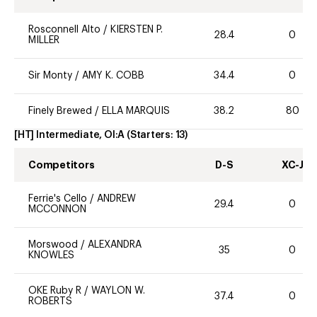
Rosconnell Alto
/
KIERSTEN P.
28.4
0
MILLER
Sir Monty
/
AMY K. COBB
34.4
0
Finely Brewed
/
ELLA MARQUIS
38.2
80
[HT] Intermediate, OI:A
(Starters:
13
)
Competitors
D-S
XC-J
Ferrie's Cello
/
ANDREW
29.4
0
MCCONNON
Morswood
/
ALEXANDRA
35
0
KNOWLES
OKE Ruby R
/
WAYLON W.
37.4
0
ROBERTS