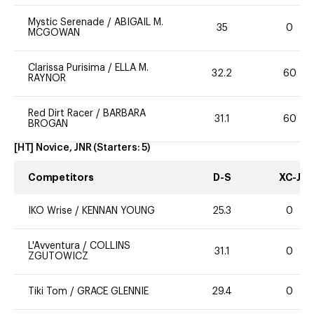
Mystic Serenade
/
ABIGAIL M.
35
0
MCGOWAN
Clarissa Purisima
/
ELLA M.
32.2
60
RAYNOR
Red Dirt Racer
/
BARBARA
31.1
60
BROGAN
[HT] Novice, JNR
(Starters:
5
)
Competitors
D-S
XC-J
IKO Wrise
/
KENNAN YOUNG
25.3
0
L'Avventura
/
COLLINS
31.1
0
ZGUTOWICZ
Tiki Tom
/
GRACE GLENNIE
29.4
0