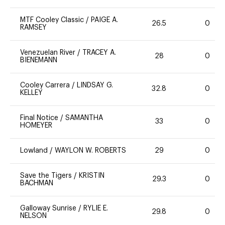
MTF Cooley Classic
/
PAIGE A.
26.5
0
RAMSEY
Venezuelan River
/
TRACEY A.
28
0
BIENEMANN
Cooley Carrera
/
LINDSAY G.
32.8
0
KELLEY
Final Notice
/
SAMANTHA
33
0
HOMEYER
Lowland
/
WAYLON W. ROBERTS
29
0
Save the Tigers
/
KRISTIN
29.3
0
BACHMAN
Galloway Sunrise
/
RYLIE E.
29.8
0
NELSON