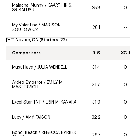
Malachai Munny
/
KAARTHIK S.
35.8
0
SRIBALUSU
My Valentine
/
MADISON
28.1
--
ZGUTOWICZ
[HT] Novice, ON
(Starters:
22
)
Competitors
D-S
XC-J
Must Have
/
JULIA WENDELL
31.4
0
Ardeo Emperor
/
EMILY M.
31.7
0
MASTERVICH
Excel Star TNT
/
ERIN M. KANARA
31.9
0
Lucy
/
AMY FAISON
32.2
0
Bondi Beach
/
REBECCA BARBER
29.7
0