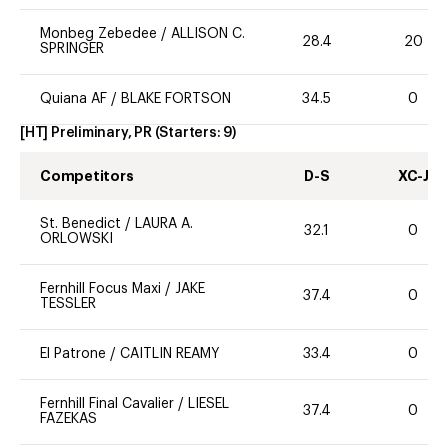
Monbeg Zebedee
/
ALLISON C.
28.4
20
SPRINGER
Quiana AF
/
BLAKE FORTSON
34.5
0
[HT] Preliminary, PR
(Starters:
9
)
Competitors
D-S
XC-J
St. Benedict
/
LAURA A.
32.1
0
ORLOWSKI
Fernhill Focus Maxi
/
JAKE
37.4
0
TESSLER
El Patrone
/
CAITLIN REAMY
33.4
0
Fernhill Final Cavalier
/
LIESEL
37.4
0
FAZEKAS