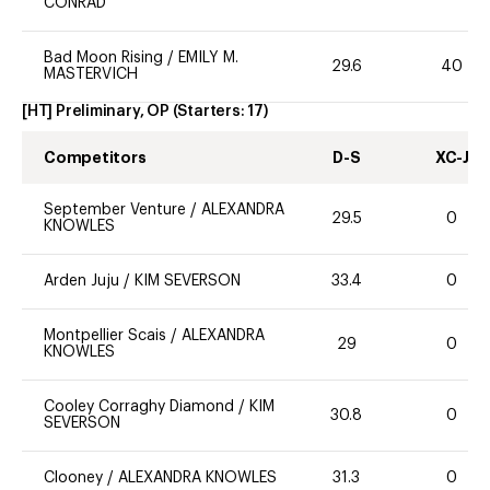
CONRAD
Bad Moon Rising
/
EMILY M.
29.6
40
MASTERVICH
[HT] Preliminary, OP
(Starters:
17
)
Competitors
D-S
XC-J
September Venture
/
ALEXANDRA
29.5
0
KNOWLES
Arden Juju
/
KIM SEVERSON
33.4
0
Montpellier Scais
/
ALEXANDRA
29
0
KNOWLES
Cooley Corraghy Diamond
/
KIM
30.8
0
SEVERSON
Clooney
/
ALEXANDRA KNOWLES
31.3
0