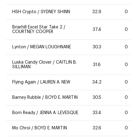
HSH Crypto
/
SYDNEY SHINN
32.9
0
Briarhill Excel Star Take 2
/
37.4
0
COURTNEY COOPER
Lynton
/
MEGAN LOUGHNANE
30.3
0
Luska Candy Clover
/
CAITLIN B.
31.6
0
SILLIMAN
Flying Again
/
LAUREN A. NEW
34.2
0
Barney Rubble
/
BOYD E. MARTIN
30.5
0
Born Ready
/
JENNA A. LEVESQUE
33.4
0
Mo Chroi
/
BOYD E. MARTIN
32.6
0