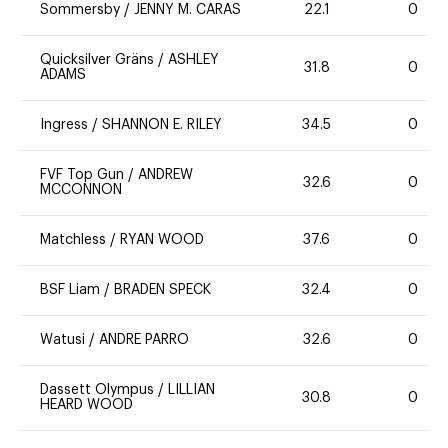
Sommersby
/
JENNY M. CARAS
22.1
0
Quicksilver Gräns
/
ASHLEY
31.8
0
ADAMS
Ingress
/
SHANNON E. RILEY
34.5
0
FVF Top Gun
/
ANDREW
32.6
0
MCCONNON
Matchless
/
RYAN WOOD
37.6
0
BSF Liam
/
BRADEN SPECK
32.4
0
Watusi
/
ANDRE PARRO
32.6
0
Dassett Olympus
/
LILLIAN
30.8
0
HEARD WOOD