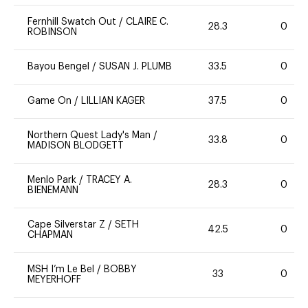
Fernhill Swatch Out
/
CLAIRE C.
28.3
0
ROBINSON
Bayou Bengel
/
SUSAN J. PLUMB
33.5
0
Game On
/
LILLIAN KAGER
37.5
0
Northern Quest Lady's Man
/
33.8
0
MADISON BLODGETT
Menlo Park
/
TRACEY A.
28.3
0
BIENEMANN
Cape Silverstar Z
/
SETH
42.5
0
CHAPMAN
MSH I’m Le Bel
/
BOBBY
33
0
MEYERHOFF