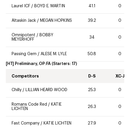
Laurel ICF
/
BOYD E. MARTIN
41.1
0
Altaskin Jack
/
MEGAN HOPKINS
39.2
0
Omnipotent
/
BOBBY
34
0
MEYERHOFF
Passing Gem
/
ALESE M. LYLE
50.8
0
[HT] Preliminary, OP:FA
(Starters:
17
)
Competitors
D-S
XC-J
Chilly
/
LILLIAN HEARD WOOD
25.3
0
Romans Code Red
/
KATIE
26.3
0
LICHTEN
Fast Company
/
KATIE LICHTEN
27.9
0