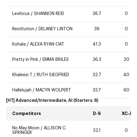
Leviticus
/
SHANNON REID
36.7
0
Restitution
/
DELANEY LINTON
39
0
Kohala
/
ALEXA RYAN-OAT
41.3
0
Pretty in Pink
/
EMMA BRILES
36.3
20
Khaleesi T
/
RUTH SIEGFRIED
32.7
40
Hallelujah
/
MACYN WOLPERT
33.7
60
[HT] Advanced/Intermediate, AI
(Starters:
8
)
Competitors
D-S
XC-J
No May Moon
/
ALLISON C.
32.1
0
SPRINGER