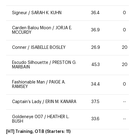
Signeur
/
SARAH K. KUHN
36.4
0
Carden Balou Moon
/
JORJA E.
36.9
0
MCCURDY
Conner
/
ISABELLE BOSLEY
26.9
20
Escudo Silhouette
/
PRESTON G.
45.3
20
MARBAIN
Fashionable Man
/
PAIGE A.
34.4
0
RAMSEY
Captain’s Lady
/
ERIN M. KANARA
37.5
--
Goldeneye 007
/
HEATHER L.
33.6
--
BUSH
[HT] Training, OT:B
(Starters:
11
)