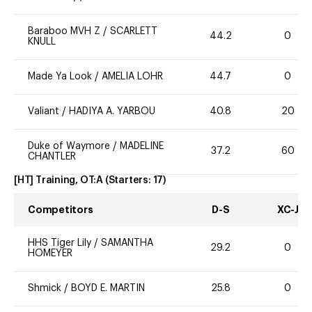
Baraboo MVH Z
/
SCARLETT
44.2
0
KNULL
Made Ya Look
/
AMELIA LOHR
44.7
0
Valiant
/
HADIYA A. YARBOU
40.8
20
Duke of Waymore
/
MADELINE
37.2
60
CHANTLER
[HT] Training, OT:A
(Starters:
17
)
Competitors
D-S
XC-J
HHS Tiger Lily
/
SAMANTHA
29.2
0
HOMEYER
Shmick
/
BOYD E. MARTIN
25.8
0