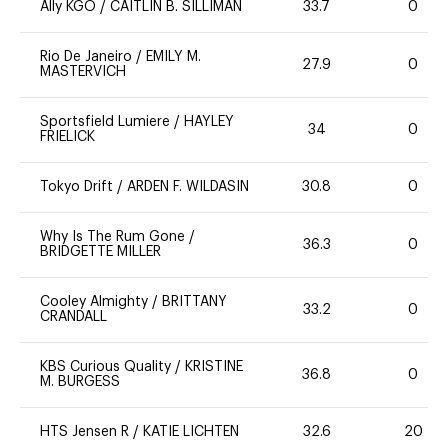
Ally KGO
/
CAITLIN B. SILLIMAN
33.7
0
Rio De Janeiro
/
EMILY M.
27.9
0
MASTERVICH
Sportsfield Lumiere
/
HAYLEY
34
0
FRIELICK
Tokyo Drift
/
ARDEN F. WILDASIN
30.8
0
Why Is The Rum Gone
/
36.3
0
BRIDGETTE MILLER
Cooley Almighty
/
BRITTANY
33.2
0
CRANDALL
KBS Curious Quality
/
KRISTINE
36.8
0
M. BURGESS
HTS Jensen R
/
KATIE LICHTEN
32.6
20