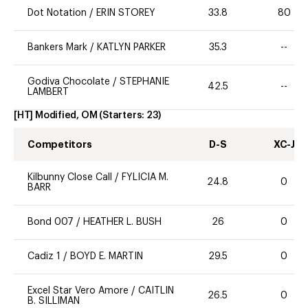
Dot Notation
/
ERIN STOREY
33.8
80
Bankers Mark
/
KATLYN PARKER
35.3
--
Godiva Chocolate
/
STEPHANIE
42.5
--
LAMBERT
[HT] Modified, OM
(Starters:
23
)
Competitors
D-S
XC-J
Kilbunny Close Call
/
FYLICIA M.
24.8
0
BARR
Bond 007
/
HEATHER L. BUSH
26
0
Cadiz 1
/
BOYD E. MARTIN
29.5
0
Excel Star Vero Amore
/
CAITLIN
26.5
0
B. SILLIMAN