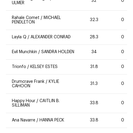
32
0
ULMER
Rahale Comet
/
MICHAEL
32.3
0
PENDLETON
Layla Q
/
ALEXANDER CONRAD
28.3
0
Evil Munchkin
/
SANDRA HOLDEN
34
0
Trionfo
/
KELSEY ESTES
31.8
0
Drumcrave Frank
/
KYLIE
31.3
0
CAHOON
Happy Hour
/
CAITLIN B.
33.8
0
SILLIMAN
Ana Navarre
/
HANNA PECK
33.8
0