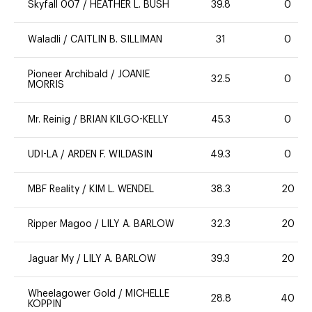
Skyfall 007
/
HEATHER L. BUSH
39.8
0
Waladli
/
CAITLIN B. SILLIMAN
31
0
Pioneer Archibald
/
JOANIE
32.5
0
MORRIS
Mr. Reinig
/
BRIAN KILGO-KELLY
45.3
0
UDI-LA
/
ARDEN F. WILDASIN
49.3
0
MBF Reality
/
KIM L. WENDEL
38.3
20
Ripper Magoo
/
LILY A. BARLOW
32.3
20
Jaguar My
/
LILY A. BARLOW
39.3
20
Wheelagower Gold
/
MICHELLE
28.8
40
KOPPIN