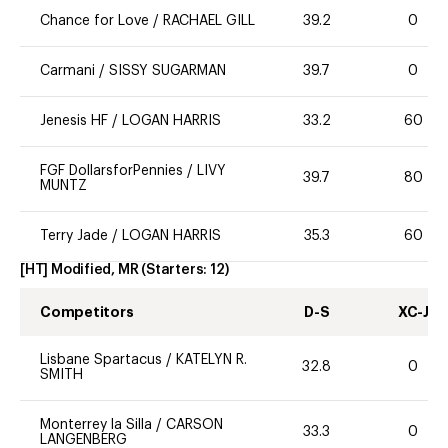
Chance for Love
/
RACHAEL GILL
39.2
0
Carmani
/
SISSY SUGARMAN
39.7
0
Jenesis HF
/
LOGAN HARRIS
33.2
60
FGF DollarsforPennies
/
LIVY
39.7
80
MUNTZ
Terry Jade
/
LOGAN HARRIS
35.3
60
[HT] Modified, MR
(Starters:
12
)
Competitors
D-S
XC-J
Lisbane Spartacus
/
KATELYN R.
32.8
0
SMITH
Monterrey la Silla
/
CARSON
33.3
0
LANGENBERG