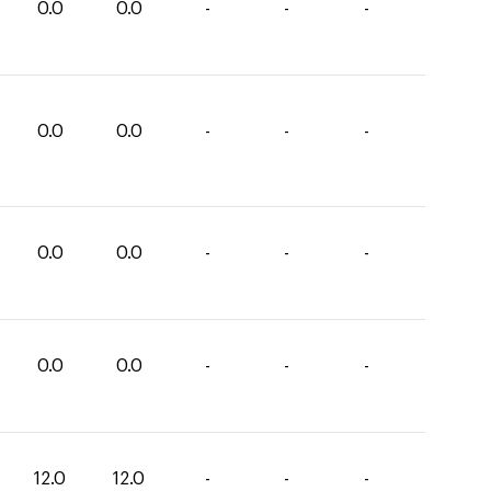
0.0
0.0
-
-
-
0.0
0.0
-
-
-
0.0
0.0
-
-
-
0.0
0.0
-
-
-
12.0
12.0
-
-
-