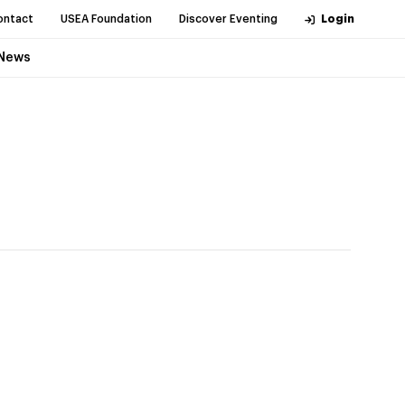
ontact
USEA Foundation
Discover Eventing
Login
News