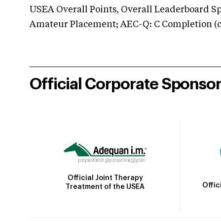
USEA Overall Points, Overall Leaderboard Spe
Amateur Placement; AEC-Q: C Completion (co
Official Corporate Sponso
Official Joint Therapy
Offic
Treatment of the USEA