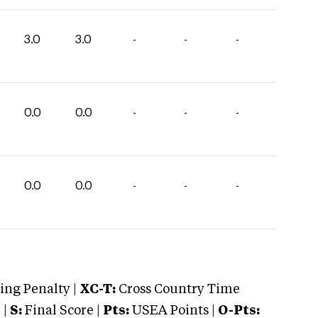
3.0
3.0
-
-
-
0.0
0.0
-
-
-
0.0
0.0
-
-
-
ng Penalty |
XC-T:
Cross Country Time
 |
S:
Final Score |
Pts:
USEA Points |
O-Pts: