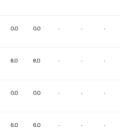
0.0
0.0
-
-
-
8.0
8.0
-
-
-
0.0
0.0
-
-
-
6.0
6.0
-
-
-