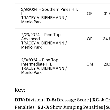
3/9/2024
--
Southern Pines H.T.
I
OP
31.
TRACEY A. BIENEMANN
/
Menlo Park
2/23/2024
--
Pine Top
Advanced
OP
34.
TRACEY A. BIENEMANN
/
Menlo Park
2/9/2024
--
Pine Top
Intermediate H.T.
OM
28.
TRACEY A. BIENEMANN
/
Menlo Park
Key:
DIV:
Division |
D-S:
Dressage Score |
XC-J:
Cr
Penalties |
SJ-J:
Show Jumping Penalties |
S