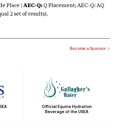
e Place |
AEC-Q:
Q Placement; AEC-Q: AQ
 2 set of results).
Become a Sponsor
Official Equine Hydration
USEA
Beverage of the USEA