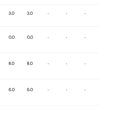
3.0
3.0
-
-
-
0.0
0.0
-
-
-
8.0
8.0
-
-
-
6.0
6.0
-
-
-