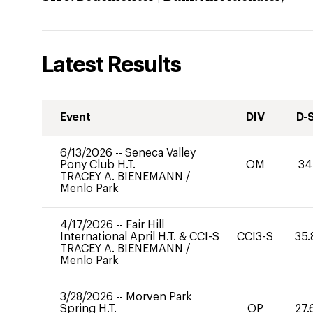
Latest Results
Event
DIV
D-
6/13/2026
--
Seneca Valley
Pony Club H.T.
OM
34
TRACEY A. BIENEMANN
/
Menlo Park
4/17/2026
--
Fair Hill
International April H.T. & CCI-S
CCI3-S
35.
TRACEY A. BIENEMANN
/
Menlo Park
3/28/2026
--
Morven Park
Spring H.T.
OP
27.