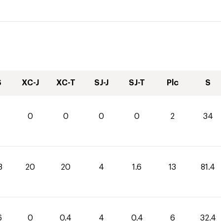
S
XC-J
XC-T
SJ-J
SJ-T
Plc
S
0
0
0
0
2
34
8
20
20
4
1.6
13
81.4
6
0
0.4
4
0.4
6
32.4