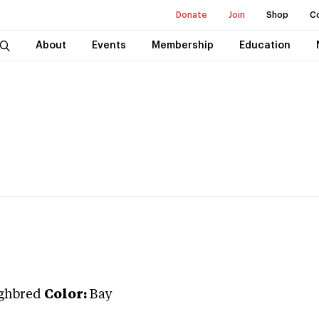
Donate
Join
Shop
C
About
Events
Membership
Education
ghbred
Color:
Bay