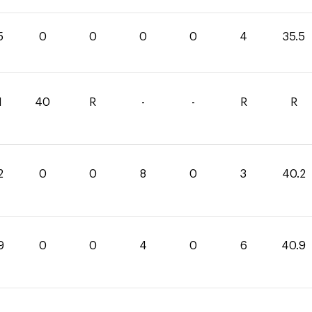
5
0
0
0
0
4
35.5
1
40
R
-
-
R
R
2
0
0
8
0
3
40.2
9
0
0
4
0
6
40.9