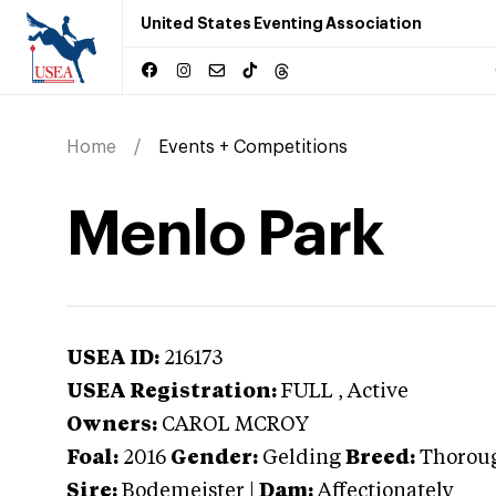
United States Eventing Association
Home
Events + Competitions
Menlo Park
USEA ID:
216173
USEA Registration:
FULL
, Active
Owners:
CAROL MCROY
Foal:
2016
Gender:
Gelding
Breed:
Thorou
Sire:
Bodemeister
|
Dam:
Affectionately