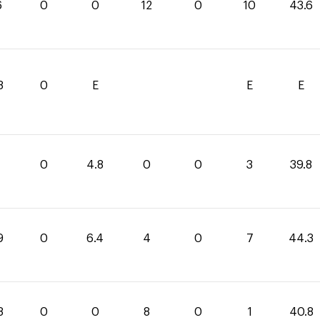
6
0
0
12
0
10
43.6
8
0
E
E
E
0
4.8
0
0
3
39.8
9
0
6.4
4
0
7
44.3
8
0
0
8
0
1
40.8