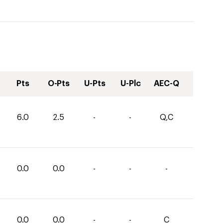
Pts
O-Pts
U-Pts
U-Plc
AEC-Q
6.0
2.5
-
-
Q,C
0.0
0.0
-
-
-
0.0
0.0
-
-
C