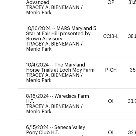
Advanced
OP
31.
TRACEY A. BIENEMANN
/
Menlo Park
10/16/2024
--
MARS Maryland 5
Star at Fair Hill presented by
CCI3-L
38.
Brown Advisory
TRACEY A. BIENEMANN
/
Menlo Park
10/4/2024
--
The Maryland
Horse Trials at Loch Moy Farm
P-CH
35
TRACEY A. BIENEMANN
/
Menlo Park
8/16/2024
--
Waredaca Farm
H.T.
OI
33.
TRACEY A. BIENEMANN
/
Menlo Park
6/15/2024
--
Seneca Valley
Pony Club H.T.
OI
32.