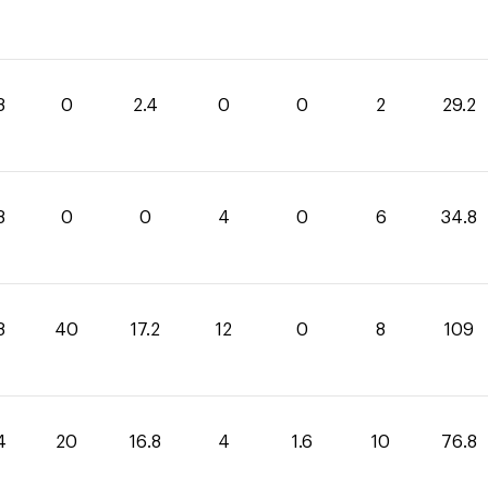
8
0
2.4
0
0
2
29.2
8
0
0
4
0
6
34.8
8
40
17.2
12
0
8
109
4
20
16.8
4
1.6
10
76.8