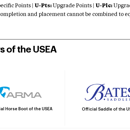
cific Points |
U-Pts:
Upgrade Points |
U-Plc:
Upgrad
mpletion and placement cannot be combined to equal
rs of the USEA
ial Horse Boot of the USEA
Official Saddle of the 