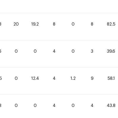
3
20
19.2
8
0
8
82.5
6
0
0
4
0
3
39.6
5
0
12.4
4
1.2
9
58.1
8
0
0
4
0
4
43.8