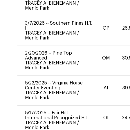
TRACEY A. BIENEMANN
/
Menlo Park
3/7/2026
--
Southern Pines H.T.
I
OP
26.
TRACEY A. BIENEMANN
/
Menlo Park
2/20/2026
--
Pine Top
Advanced
OM
30.
TRACEY A. BIENEMANN
/
Menlo Park
5/22/2025
--
Virginia Horse
Center Eventing
AI
39.
TRACEY A. BIENEMANN
/
Menlo Park
5/17/2025
--
Fair Hill
International Recognized H.T.
OI
34.
TRACEY A. BIENEMANN
/
Menlo Park