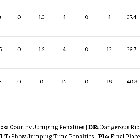
8
0
1.6
4
0
4
37.4
5
0
1.2
4
0
13
39.7
3
0
0
12
0
16
40.3
oss Country Jumping Penalties |
DR:
Dangerous Ridi
J-T:
Show Jumping Time Penalties |
Plc:
Final Place