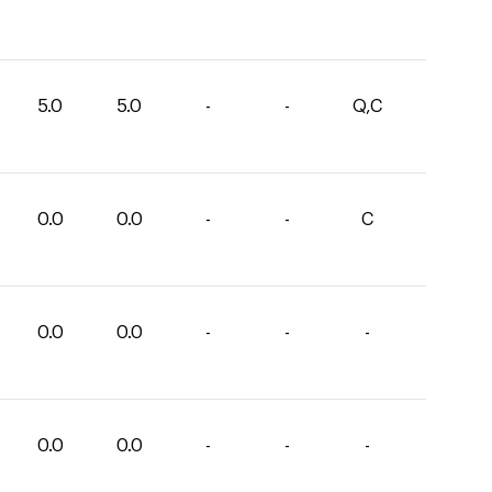
5.0
5.0
-
-
Q,C
0.0
0.0
-
-
C
0.0
0.0
-
-
-
0.0
0.0
-
-
-