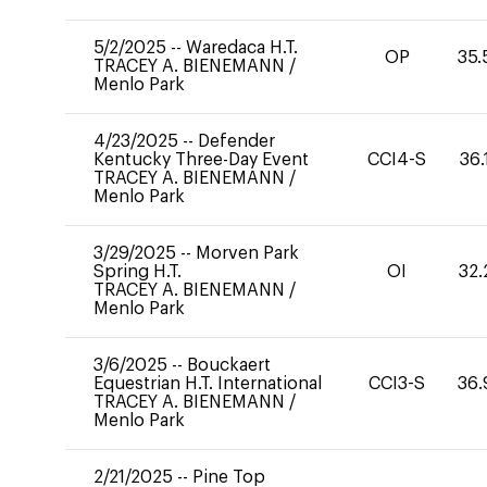
5/2/2025
--
Waredaca H.T.
OP
35.
TRACEY A. BIENEMANN
/
Menlo Park
4/23/2025
--
Defender
Kentucky Three-Day Event
CCI4-S
36.
TRACEY A. BIENEMANN
/
Menlo Park
3/29/2025
--
Morven Park
Spring H.T.
OI
32.
TRACEY A. BIENEMANN
/
Menlo Park
3/6/2025
--
Bouckaert
Equestrian H.T. International
CCI3-S
36.
TRACEY A. BIENEMANN
/
Menlo Park
2/21/2025
--
Pine Top