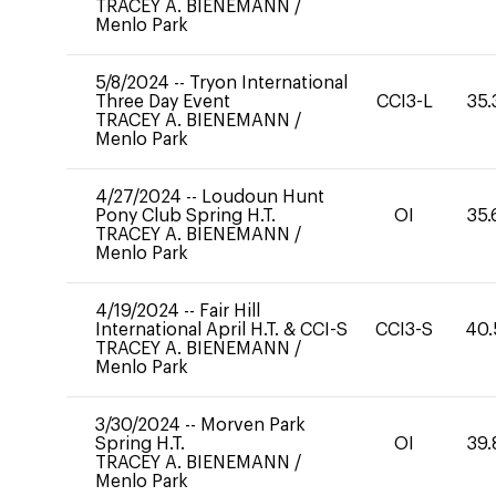
TRACEY A. BIENEMANN
/
Menlo Park
5/8/2024
--
Tryon International
Three Day Event
CCI3-L
35.
TRACEY A. BIENEMANN
/
Menlo Park
4/27/2024
--
Loudoun Hunt
Pony Club Spring H.T.
OI
35.
TRACEY A. BIENEMANN
/
Menlo Park
4/19/2024
--
Fair Hill
International April H.T. & CCI-S
CCI3-S
40.
TRACEY A. BIENEMANN
/
Menlo Park
3/30/2024
--
Morven Park
Spring H.T.
OI
39.
TRACEY A. BIENEMANN
/
Menlo Park