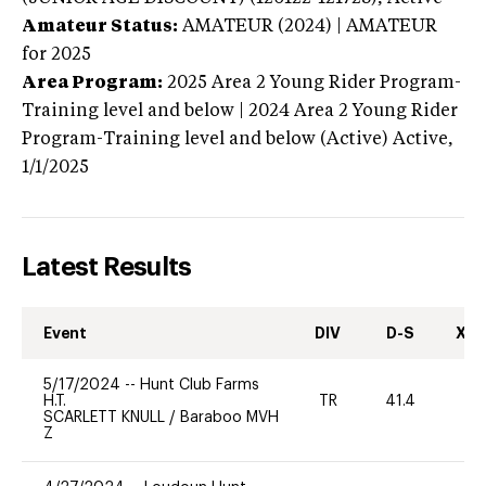
Amateur Status:
AMATEUR (2024) | AMATEUR
for 2025
Area Program:
2025
Area 2 Young Rider Program-
Training level and below | 2024 Area 2 Young Rider
Program-Training level and below (Active)
Active,
1/1/2025
Latest Results
Event
DIV
D-S
XC-
5/17/2024
--
Hunt Club Farms
H.T.
TR
41.4
0
SCARLETT KNULL
/
Baraboo MVH
Z