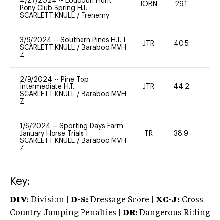
4/27/2024
--
Loudoun Hunt
JOBN
29.1
0
Pony Club Spring H.T.
SCARLETT KNULL
/
Frenemy
3/9/2024
--
Southern Pines H.T. I
JTR
40.5
0
SCARLETT KNULL
/
Baraboo MVH
Z
2/9/2024
--
Pine Top
Intermediate H.T.
JTR
44.2
0
SCARLETT KNULL
/
Baraboo MVH
Z
1/6/2024
--
Sporting Days Farm
January Horse Trials I
TR
38.9
0
SCARLETT KNULL
/
Baraboo MVH
Z
Key:
DIV:
Division |
D-S:
Dressage Score |
XC-J:
Cross
Country Jumping Penalties |
DR:
Dangerous Riding