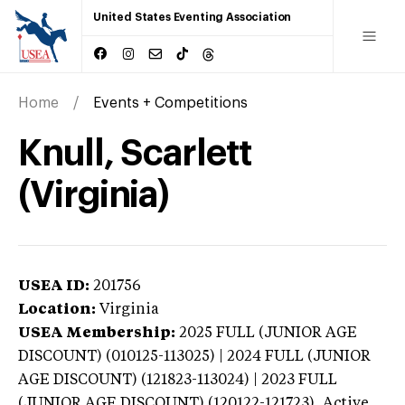
United States Eventing Association
Home
Events + Competitions
Knull, Scarlett
(Virginia)
USEA ID:
201756
Location:
Virginia
USEA Membership:
2025
FULL (JUNIOR AGE
DISCOUNT) (010125-113025) | 2024 FULL (JUNIOR
AGE DISCOUNT) (121823-113024) | 2023 FULL
(JUNIOR AGE DISCOUNT) (120122-121723),
Active