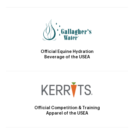
Official Equine Hydration
Beverage of the USEA
Official Competition & Training
Apparel of the USEA