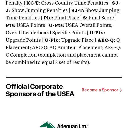
Penalty |
XC-T:
Cross Country Time Penalties |
SJ-
J:
Show Jumping Penalties |
SJ-T:
Show Jumping
Time Penalties |
Plc:
Final Place |
S:
Final Score |
Pts:
USEA Points |
O-Pts:
USEA Overall Points,
Overall Leaderboard Specific Points |
U-Pts:
Upgrade Points |
U-Plc:
Upgrade Place |
AEC-Q:
Q
Placement; AEC-Q: AQ Amateur Placement; AEC-Q:
C Completion (completion and placement cannot
be combined to equal 2 set of results).
Official Corporate
Become a Sponsor
Sponsors of the USEA