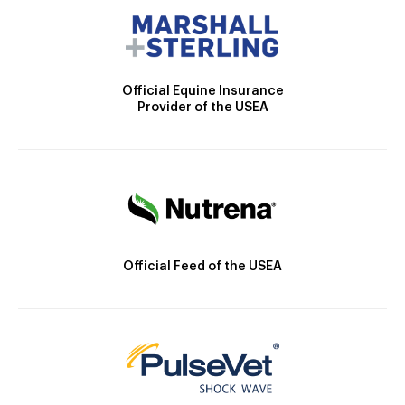
Official Equine Insurance
Provider of the USEA
Official Feed of the USEA