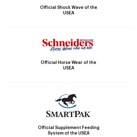
Official Shock Wave of the
USEA
Official Horse Wear of the
USEA
Official Supplement Feeding
System of the USEA