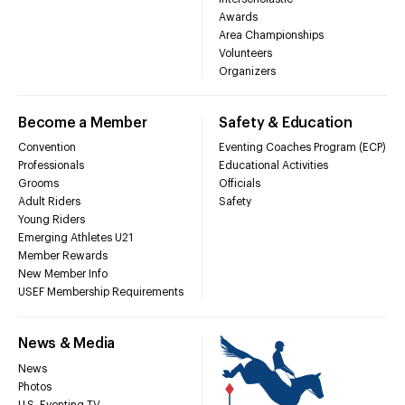
Awards
Area Championships
Volunteers
Organizers
Become a Member
Safety & Education
Convention
Eventing Coaches Program (ECP)
Professionals
Educational Activities
Grooms
Officials
Adult Riders
Safety
Young Riders
Emerging Athletes U21
Member Rewards
New Member Info
USEF Membership Requirements
News & Media
News
Photos
U.S. Eventing TV