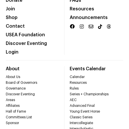
Donate
FAQs
Join
Resources
Shop
Announcements
Contact
USEA Foundation
Discover Eventing
Login
About
Events Calendar
About Us
Calendar
Board of Governors
Resources
Governance
Rules
Discover Eventing
Series + Championships
Areas
AEC
Affiliates
Advanced Final
Hall of Fame
Young Event Horse
Committees List
Classic Series
Sponsor
Intercollegiate
Interscholastic