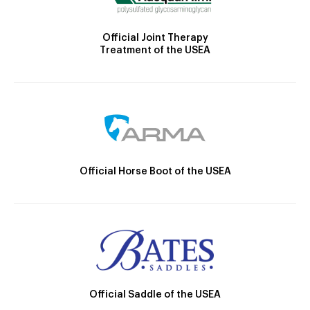
Official Joint Therapy
Treatment of the USEA
Official Horse Boot of the USEA
Official Saddle of the USEA