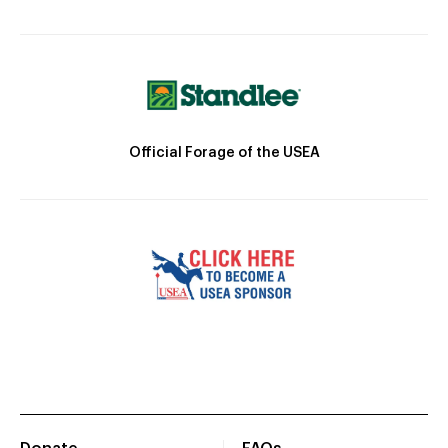
Official Forage of the USEA