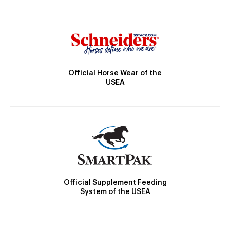
Official Horse Wear of the
USEA
Official Supplement Feeding
System of the USEA