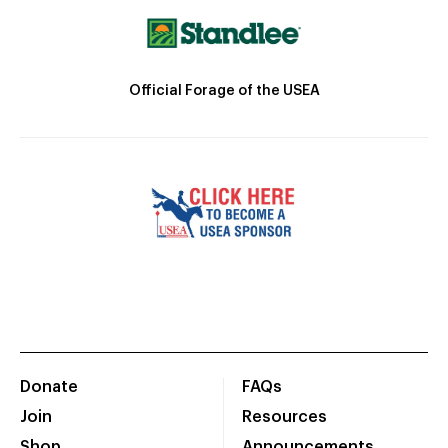
Official Forage of the USEA
Donate
FAQs
Join
Resources
Shop
Announcements