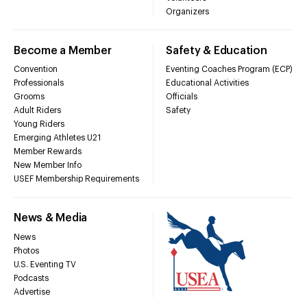
Organizers
Become a Member
Safety & Education
Convention
Eventing Coaches Program (ECP)
Professionals
Educational Activities
Grooms
Officials
Adult Riders
Safety
Young Riders
Emerging Athletes U21
Member Rewards
New Member Info
USEF Membership Requirements
News & Media
News
Photos
U.S. Eventing TV
Podcasts
Advertise