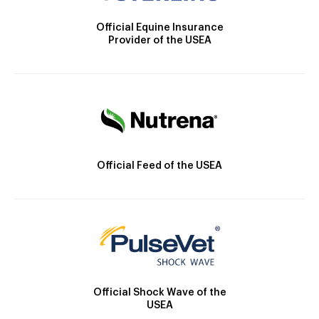
Official Equine Insurance
Provider of the USEA
Official Feed of the USEA
Official Shock Wave of the
USEA