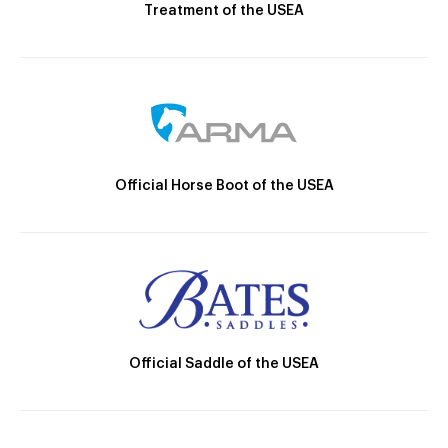
Treatment of the USEA
Official Horse Boot of the USEA
Official Saddle of the USEA