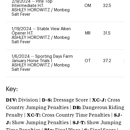
2/9/2024
--
Pine Top
Intermediate H.T.
OM
32.5
0
ASHLEY HOROWITZ
/
Monbeg
Salt Fever
1/19/2024
--
Stable View Aiken
Opener H.T.
MR
31.5
0
ASHLEY HOROWITZ
/
Monbeg
Salt Fever
1/6/2024
--
Sporting Days Farm
January Horse Trials I
OT
37.2
20
ASHLEY HOROWITZ
/
Monbeg
Salt Fever
Key:
DIV:
Division |
D-S:
Dressage Score |
XC-J:
Cross
Country Jumping Penalties |
DR:
Dangerous Riding
Penalty |
XC-T:
Cross Country Time Penalties |
SJ-
J:
Show Jumping Penalties |
SJ-T:
Show Jumping