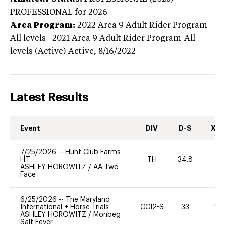
PROFESSIONAL
for 2026
Area Program:
2022
Area 9 Adult Rider Program-
All levels | 2021 Area 9 Adult Rider Program-All
levels (Active)
Active,
8/16/2022
Latest Results
Event
DIV
D-S
XC-
7/25/2026
--
Hunt Club Farms
H.T.
TH
34.8
0
ASHLEY HOROWITZ
/
AA Two
Face
6/25/2026
--
The Maryland
International + Horse Trials
CCI2-S
33
20
ASHLEY HOROWITZ
/
Monbeg
Salt Fever