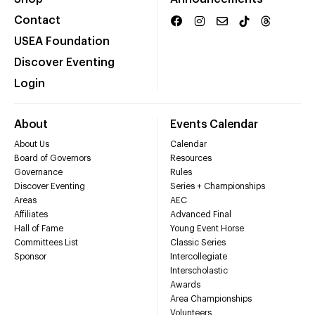
Contact
USEA Foundation
Discover Eventing
Login
About
Events Calendar
About Us
Calendar
Board of Governors
Resources
Governance
Rules
Discover Eventing
Series + Championships
Areas
AEC
Affiliates
Advanced Final
Hall of Fame
Young Event Horse
Committees List
Classic Series
Sponsor
Intercollegiate
Interscholastic
Awards
Area Championships
Volunteers