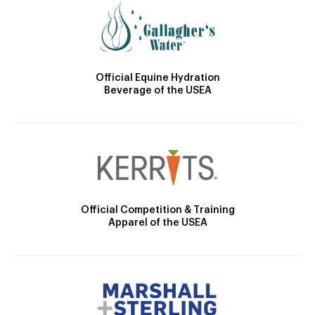
Official Equine Hydration
Beverage of the USEA
Official Competition & Training
Apparel of the USEA