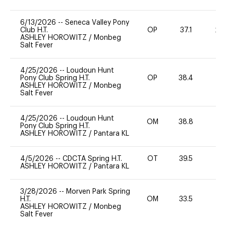
6/13/2026
--
Seneca Valley Pony
Club H.T.
OP
37.1
20
ASHLEY HOROWITZ
/
Monbeg
Salt Fever
4/25/2026
--
Loudoun Hunt
Pony Club Spring H.T.
OP
38.4
0
ASHLEY HOROWITZ
/
Monbeg
Salt Fever
4/25/2026
--
Loudoun Hunt
OM
38.8
0
Pony Club Spring H.T.
ASHLEY HOROWITZ
/
Pantara KL
4/5/2026
--
CDCTA Spring H.T.
OT
39.5
0
ASHLEY HOROWITZ
/
Pantara KL
3/28/2026
--
Morven Park Spring
H.T.
OM
33.5
0
ASHLEY HOROWITZ
/
Monbeg
Salt Fever