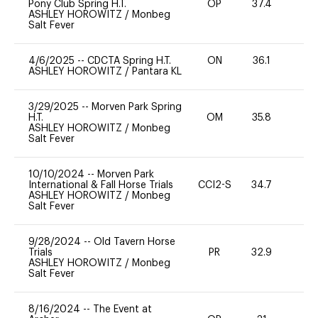
Pony Club Spring H.T.
OP
37.4
0
ASHLEY HOROWITZ
/
Monbeg
Salt Fever
4/6/2025
--
CDCTA Spring H.T.
ON
36.1
0
ASHLEY HOROWITZ
/
Pantara KL
3/29/2025
--
Morven Park Spring
H.T.
OM
35.8
0
ASHLEY HOROWITZ
/
Monbeg
Salt Fever
10/10/2024
--
Morven Park
International & Fall Horse Trials
CCI2-S
34.7
35
ASHLEY HOROWITZ
/
Monbeg
Salt Fever
9/28/2024
--
Old Tavern Horse
Trials
PR
32.9
0
ASHLEY HOROWITZ
/
Monbeg
Salt Fever
8/16/2024
--
The Event at