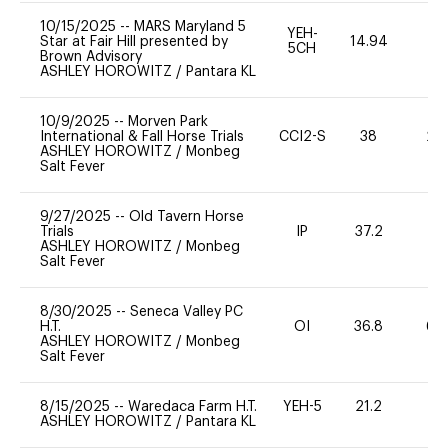
10/15/2025
--
MARS Maryland 5
YEH-
Star at Fair Hill presented by
14.94
-
5CH
Brown Advisory
ASHLEY HOROWITZ
/
Pantara KL
10/9/2025
--
Morven Park
International & Fall Horse Trials
CCI2-S
38
20
ASHLEY HOROWITZ
/
Monbeg
Salt Fever
9/27/2025
--
Old Tavern Horse
Trials
IP
37.2
0
ASHLEY HOROWITZ
/
Monbeg
Salt Fever
8/30/2025
--
Seneca Valley PC
H.T.
OI
36.8
60
ASHLEY HOROWITZ
/
Monbeg
Salt Fever
8/15/2025
--
Waredaca Farm H.T.
YEH-5
21.2
-
ASHLEY HOROWITZ
/
Pantara KL