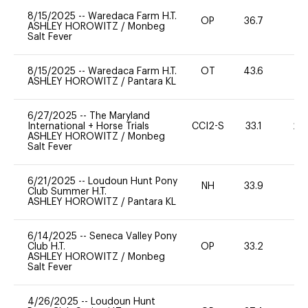
8/15/2025
--
Waredaca Farm H.T.
OP
36.7
0
ASHLEY HOROWITZ
/
Monbeg
Salt Fever
8/15/2025
--
Waredaca Farm H.T.
OT
43.6
0
ASHLEY HOROWITZ
/
Pantara KL
6/27/2025
--
The Maryland
International + Horse Trials
CCI2-S
33.1
20
ASHLEY HOROWITZ
/
Monbeg
Salt Fever
6/21/2025
--
Loudoun Hunt Pony
NH
33.9
0
Club Summer H.T.
ASHLEY HOROWITZ
/
Pantara KL
6/14/2025
--
Seneca Valley Pony
Club H.T.
OP
33.2
0
ASHLEY HOROWITZ
/
Monbeg
Salt Fever
4/26/2025
--
Loudoun Hunt