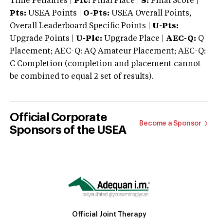
Time Penalties |
Plc:
Final Place |
S:
Final Score |
Pts:
USEA Points |
O-Pts:
USEA Overall Points,
Overall Leaderboard Specific Points |
U-Pts:
Upgrade Points |
U-Plc:
Upgrade Place |
AEC-Q:
Q
Placement; AEC-Q: AQ Amateur Placement; AEC-Q:
C Completion (completion and placement cannot
be combined to equal 2 set of results).
Official Corporate
Become a Sponsor
Sponsors of the USEA
Official Joint Therapy