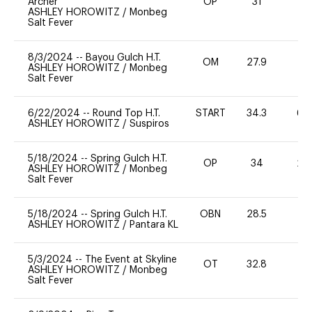
Archer
OP
31
0
ASHLEY HOROWITZ
/
Monbeg
Salt Fever
8/3/2024
--
Bayou Gulch H.T.
OM
27.9
0
ASHLEY HOROWITZ
/
Monbeg
Salt Fever
6/22/2024
--
Round Top H.T.
START
34.3
60
ASHLEY HOROWITZ
/
Suspiros
5/18/2024
--
Spring Gulch H.T.
OP
34
20
ASHLEY HOROWITZ
/
Monbeg
Salt Fever
5/18/2024
--
Spring Gulch H.T.
OBN
28.5
0
ASHLEY HOROWITZ
/
Pantara KL
5/3/2024
--
The Event at Skyline
OT
32.8
0
ASHLEY HOROWITZ
/
Monbeg
Salt Fever