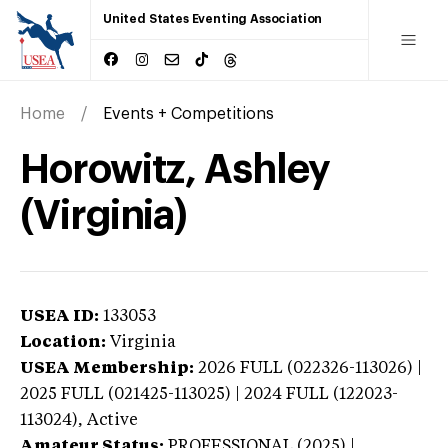
United States Eventing Association
Home
Events + Competitions
Horowitz, Ashley
(Virginia)
USEA ID:
133053
Location:
Virginia
USEA Membership:
2026
FULL (022326-113026) |
2025 FULL (021425-113025) | 2024 FULL (122023-
113024),
Active
Amateur Status:
PROFESSIONAL (2025) |