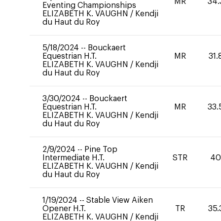
MR
34.
Eventing Championships
ELIZABETH K. VAUGHN
/
Kendji
du Haut du Roy
5/18/2024
--
Bouckaert
Equestrian H.T.
MR
31.
ELIZABETH K. VAUGHN
/
Kendji
du Haut du Roy
3/30/2024
--
Bouckaert
Equestrian H.T.
MR
33.
ELIZABETH K. VAUGHN
/
Kendji
du Haut du Roy
2/9/2024
--
Pine Top
Intermediate H.T.
STR
4
ELIZABETH K. VAUGHN
/
Kendji
du Haut du Roy
1/19/2024
--
Stable View Aiken
Opener H.T.
TR
35.
ELIZABETH K. VAUGHN
/
Kendji