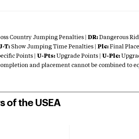
oss Country Jumping Penalties |
DR:
Dangerous Ridi
J-T:
Show Jumping Time Penalties |
Plc:
Final Place
cific Points |
U-Pts:
Upgrade Points |
U-Plc:
Upgrad
mpletion and placement cannot be combined to equal
rs of the USEA