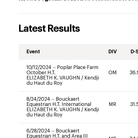
Latest Results
Event
DIV
D-
10/12/2024
--
Poplar Place Farm
October H.T.
OM
36.
ELIZABETH K. VAUGHN
/
Kendji
du Haut du Roy
8/24/2024
--
Bouckaert
Equestrian H.T. International
MR
31.
ELIZABETH K. VAUGHN
/
Kendji
du Haut du Roy
6/28/2024
--
Bouckaert
Equestrian H.T. and Area III