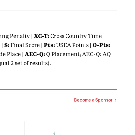
ng Penalty |
XC-T:
Cross Country Time
 |
S:
Final Score |
Pts:
USEA Points |
O-Pts:
e Place |
AEC-Q:
Q Placement; AEC-Q: AQ
 2 set of results).
Become a Sponsor