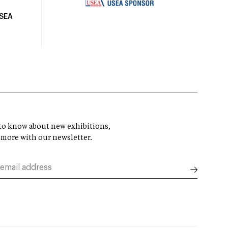
USEA
t to know about new exhibitions,
 more with our newsletter.