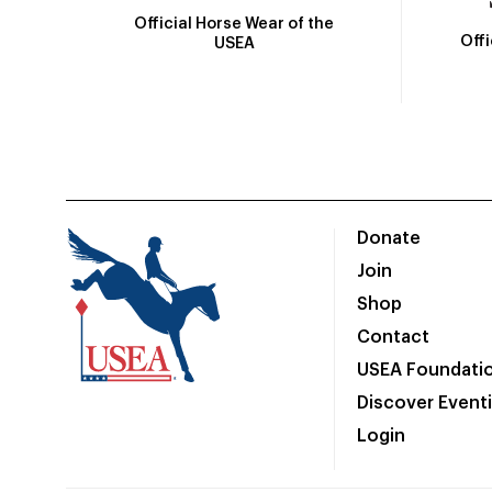
Official Horse Wear of the
Off
USEA
Donate
Join
Shop
Contact
USEA Foundati
Discover Event
Login