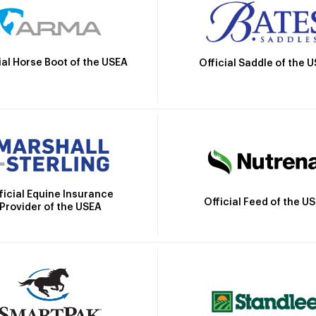
ial Horse Boot of the USEA
Official Saddle of the 
ficial Equine Insurance
Official Feed of the U
Provider of the USEA