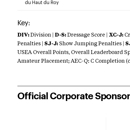
du Haut du Roy
Key:
DIV:
Division |
D-S:
Dressage Score |
XC-J:
Cr
Penalties |
SJ-J:
Show Jumping Penalties |
S
USEA Overall Points, Overall Leaderboard Spe
Amateur Placement; AEC-Q: C Completion (co
Official Corporate Sponso