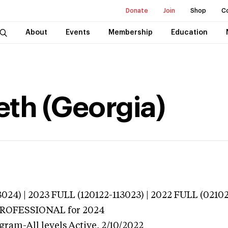
Donate
Join
Shop
C
About
Events
Membership
Education
eth (Georgia)
024) | 2023 FULL (120122-113023) | 2022 FULL (0210
 PROFESSIONAL
for 2024
gram-All levels
Active,
2/10/2022