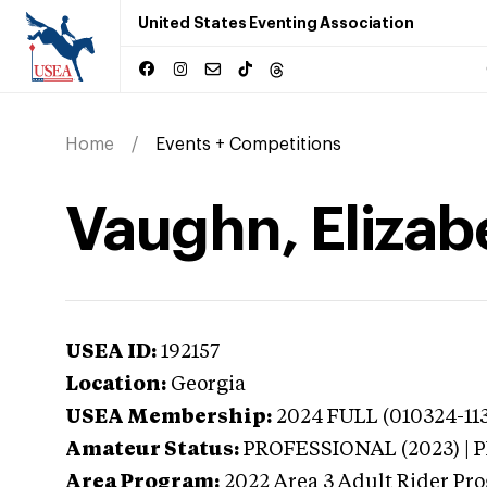
United States Eventing Association
Home
Events + Competitions
Vaughn, Elizab
USEA ID:
192157
Location:
Georgia
USEA Membership:
2024
FULL (010324-113
Amateur Status:
PROFESSIONAL (2023) |
Area Program:
2022
Area 3 Adult Rider Pro