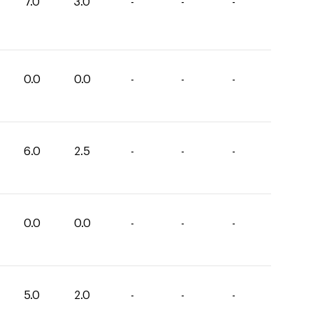
7.0
3.0
-
-
-
0.0
0.0
-
-
-
6.0
2.5
-
-
-
0.0
0.0
-
-
-
5.0
2.0
-
-
-