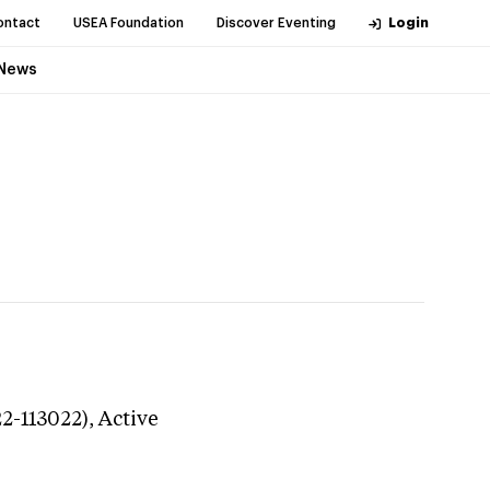
ontact
USEA Foundation
Discover Eventing
Login
News
22-113022),
Active