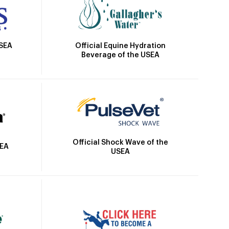
Official Equine Hydration
USEA
Beverage of the USEA
Official Shock Wave of the
SEA
USEA