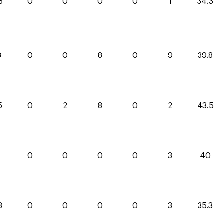
3
0
0
0
0
1
34.3
8
0
0
8
0
9
39.8
5
0
2
8
0
2
43.5
0
0
0
0
0
3
40
3
0
0
0
0
3
35.3