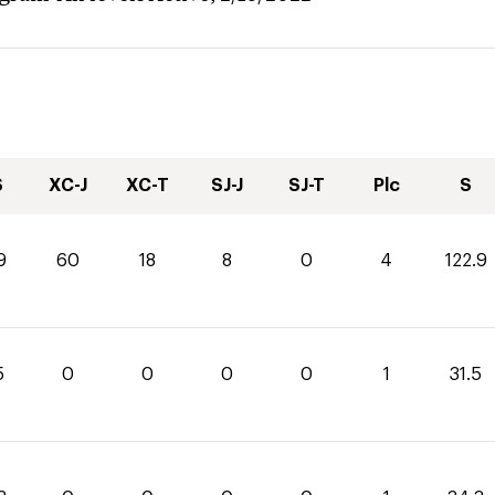
S
XC-J
XC-T
SJ-J
SJ-T
Plc
S
9
60
18
8
0
4
122.9
5
0
0
0
0
1
31.5