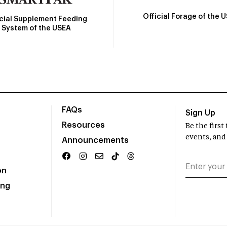
Official Forage of the 
icial Supplement Feeding
System of the USEA
FAQs
Sign Up
Resources
Be the firs
events, and
Announcements
on
ing