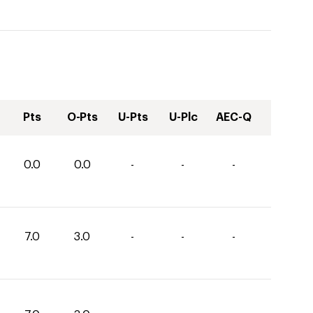
Pts
O-Pts
U-Pts
U-Plc
AEC-Q
0.0
0.0
-
-
-
7.0
3.0
-
-
-