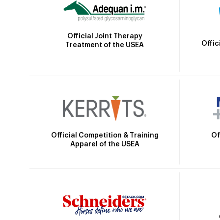
Official Joint Therapy
Offic
Treatment of the USEA
Official Competition & Training
Of
Apparel of the USEA