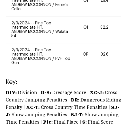
Intermediate H.T.
OI
29.4
0
ANDREW MCCONNON
/
Ferrie's
Cello
2/9/2024
--
Pine Top
Intermediate H.T.
OI
32.2
0
ANDREW MCCONNON
/
Wakita
54
2/9/2024
--
Pine Top
Intermediate H.T.
OP
32.6
0
ANDREW MCCONNON
/
FVF Top
Gun
Key:
DIV:
Division |
D-S:
Dressage Score |
XC-J:
Cross
Country Jumping Penalties |
DR:
Dangerous Riding
Penalty |
XC-T:
Cross Country Time Penalties |
SJ-
J:
Show Jumping Penalties |
SJ-T:
Show Jumping
Time Penalties |
Plc:
Final Place |
S:
Final Score |