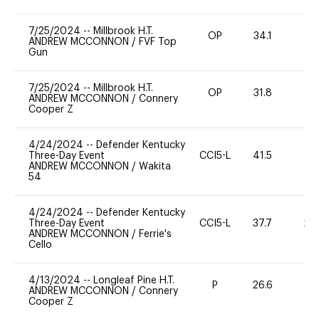
7/25/2024
--
Millbrook H.T.
OP
34.1
0
ANDREW MCCONNON
/
FVF Top
Gun
7/25/2024
--
Millbrook H.T.
OP
31.8
0
ANDREW MCCONNON
/
Connery
Cooper Z
4/24/2024
--
Defender Kentucky
Three-Day Event
CCI5-L
41.5
0
ANDREW MCCONNON
/
Wakita
54
4/24/2024
--
Defender Kentucky
Three-Day Event
CCI5-L
37.7
20
ANDREW MCCONNON
/
Ferrie's
Cello
4/13/2024
--
Longleaf Pine H.T.
P
26.6
0
ANDREW MCCONNON
/
Connery
Cooper Z