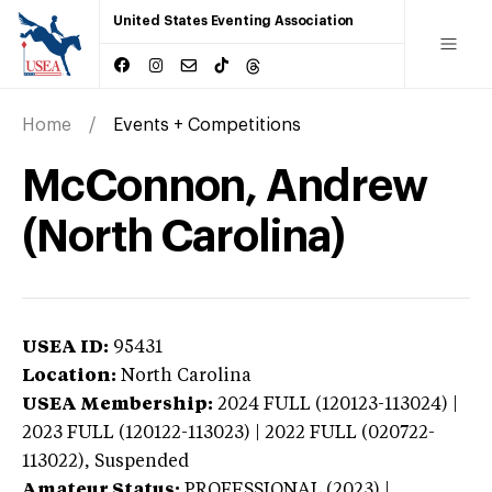
United States Eventing Association
Home
Events + Competitions
McConnon, Andrew
(North Carolina)
USEA ID:
95431
Location:
North Carolina
USEA Membership:
2024
FULL (120123-113024) |
2023 FULL (120122-113023) | 2022 FULL (020722-
113022),
Suspended
Amateur Status:
PROFESSIONAL (2023) |