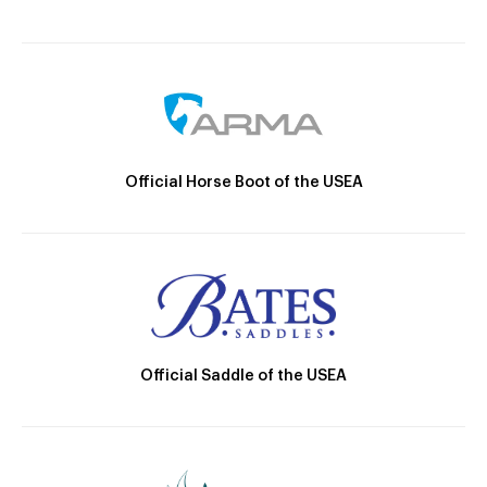
Official Horse Boot of the USEA
Official Saddle of the USEA