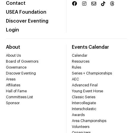
Contact
USEA Foundation
Discover Eventing
Login
About
Events Calendar
About Us
Calendar
Board of Governors
Resources
Governance
Rules
Discover Eventing
Series + Championships
Areas
AEC
Affiliates
Advanced Final
Hall of Fame
Young Event Horse
Committees List
Classic Series
Sponsor
Intercollegiate
Interscholastic
Awards
Area Championships
Volunteers
Organizers