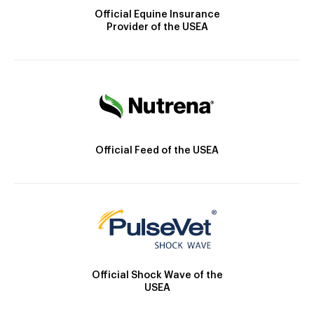
Official Equine Insurance
Provider of the USEA
Official Feed of the USEA
Official Shock Wave of the
USEA