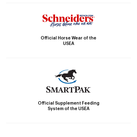
Official Horse Wear of the
USEA
Official Supplement Feeding
System of the USEA