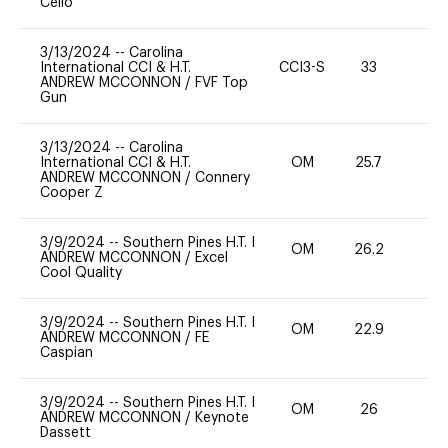
Cello
3/13/2024
--
Carolina
International CCI & H.T.
CCI3-S
33
0
ANDREW MCCONNON
/
FVF Top
Gun
3/13/2024
--
Carolina
International CCI & H.T.
OM
25.7
0
ANDREW MCCONNON
/
Connery
Cooper Z
3/9/2024
--
Southern Pines H.T. I
OM
26.2
0
ANDREW MCCONNON
/
Excel
Cool Quality
3/9/2024
--
Southern Pines H.T. I
OM
22.9
0
ANDREW MCCONNON
/
FE
Caspian
3/9/2024
--
Southern Pines H.T. I
OM
26
-
ANDREW MCCONNON
/
Keynote
Dassett