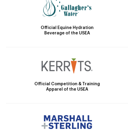
Official Equine Hydration
Beverage of the USEA
Official Competition & Training
Apparel of the USEA