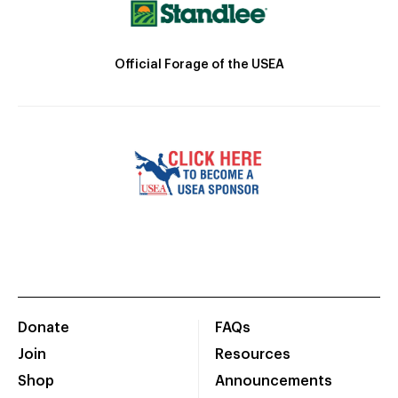
Official Forage of the USEA
Donate
FAQs
Join
Resources
Shop
Announcements