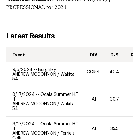
PROFESSIONAL
for 2024
Latest Results
Event
DIV
D-S
XC-
9/5/2024
--
Burghley
CCI5-L
40.4
0
ANDREW MCCONNON
/
Wakita
54
8/17/2024
--
Ocala Summer H.T.
II
AI
30.7
0
ANDREW MCCONNON
/
Wakita
54
8/17/2024
--
Ocala Summer H.T.
II
AI
35.5
0
ANDREW MCCONNON
/
Ferrie's
Cello