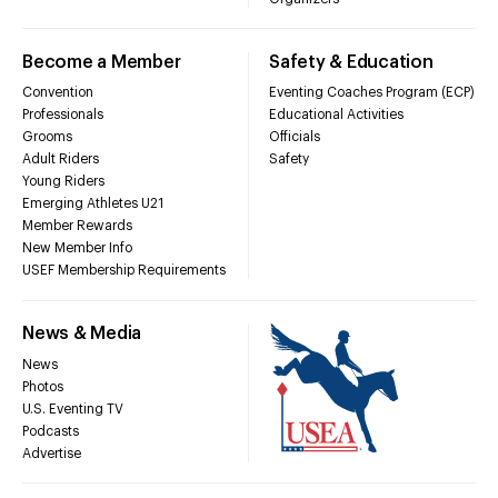
Become a Member
Safety & Education
Convention
Eventing Coaches Program (ECP)
Professionals
Educational Activities
Grooms
Officials
Adult Riders
Safety
Young Riders
Emerging Athletes U21
Member Rewards
New Member Info
USEF Membership Requirements
News & Media
News
Photos
U.S. Eventing TV
Podcasts
Advertise