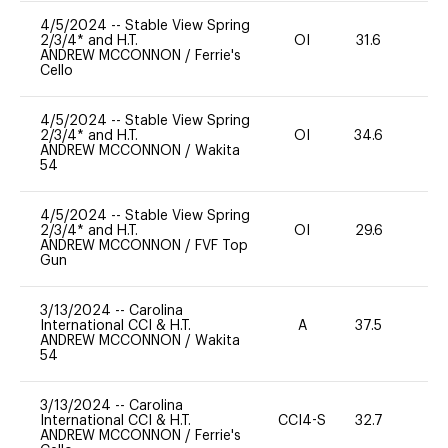
4/5/2024
--
Stable View Spring
2/3/4* and H.T.
OI
31.6
0
ANDREW MCCONNON
/
Ferrie's
Cello
4/5/2024
--
Stable View Spring
2/3/4* and H.T.
OI
34.6
0
ANDREW MCCONNON
/
Wakita
54
4/5/2024
--
Stable View Spring
2/3/4* and H.T.
OI
29.6
11
ANDREW MCCONNON
/
FVF Top
Gun
3/13/2024
--
Carolina
International CCI & H.T.
A
37.5
11
ANDREW MCCONNON
/
Wakita
54
3/13/2024
--
Carolina
International CCI & H.T.
CCI4-S
32.7
0
ANDREW MCCONNON
/
Ferrie's