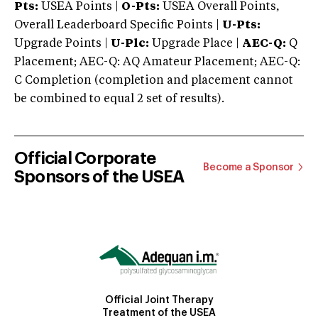
Pts:
USEA Points |
O-Pts:
USEA Overall Points,
Overall Leaderboard Specific Points |
U-Pts:
Upgrade Points |
U-Plc:
Upgrade Place |
AEC-Q:
Q
Placement; AEC-Q: AQ Amateur Placement; AEC-Q:
C Completion (completion and placement cannot
be combined to equal 2 set of results).
Official Corporate
Become a Sponsor
Sponsors of the USEA
Official Joint Therapy
Treatment of the USEA