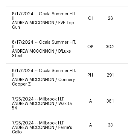
8/17/2024
--
Ocala Summer H.T.
II
OI
28
0
ANDREW MCCONNON
/
FVF Top
Gun
8/17/2024
--
Ocala Summer H.T.
II
OP
30.2
0
ANDREW MCCONNON
/
D'Luxe
Steel
8/17/2024
--
Ocala Summer H.T.
II
PH
29.1
0
ANDREW MCCONNON
/
Connery
Cooper Z
7/25/2024
--
Millbrook H.T.
A
36.1
0
ANDREW MCCONNON
/
Wakita
54
7/25/2024
--
Millbrook H.T.
A
33
0
ANDREW MCCONNON
/
Ferrie's
Cello