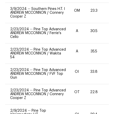
3/9/2024
--
Southern Pines H.T. I
OM
23.3
0
ANDREW MCCONNON
/
Connery
Cooper Z
2/23/2024
--
Pine Top Advanced
A
30.5
0
ANDREW MCCONNON
/
Ferrie's
Cello
2/23/2024
--
Pine Top Advanced
A
35.5
0
ANDREW MCCONNON
/
Wakita
54
2/23/2024
--
Pine Top Advanced
OI
33.8
0
ANDREW MCCONNON
/
FVF Top
Gun
2/23/2024
--
Pine Top Advanced
OT
22.8
0
ANDREW MCCONNON
/
Connery
Cooper Z
2/9/2024
--
Pine Top