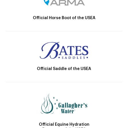
Official Horse Boot of the USEA
Official Saddle of the USEA
Official Equine Hydration