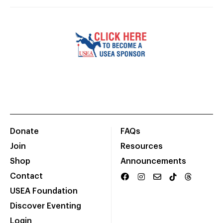
Donate
FAQs
Join
Resources
Shop
Announcements
Contact
USEA Foundation
Discover Eventing
Login