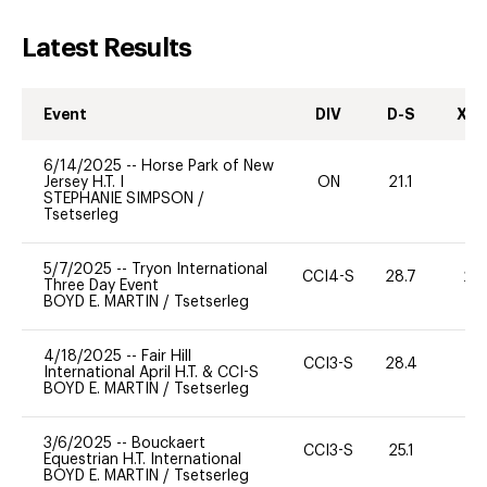
Latest Results
Event
DIV
D-S
XC-
6/14/2025
--
Horse Park of New
Jersey H.T. I
ON
21.1
0
STEPHANIE SIMPSON
/
Tsetserleg
5/7/2025
--
Tryon International
CCI4-S
28.7
20
Three Day Event
BOYD E. MARTIN
/
Tsetserleg
4/18/2025
--
Fair Hill
CCI3-S
28.4
0
International April H.T. & CCI-S
BOYD E. MARTIN
/
Tsetserleg
3/6/2025
--
Bouckaert
CCI3-S
25.1
0
Equestrian H.T. International
BOYD E. MARTIN
/
Tsetserleg