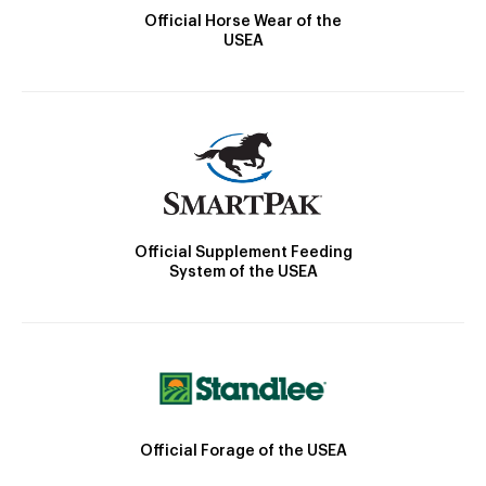
Official Horse Wear of the
USEA
Official Supplement Feeding
System of the USEA
Official Forage of the USEA