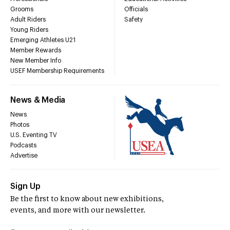
Grooms
Officials
Adult Riders
Safety
Young Riders
Emerging Athletes U21
Member Rewards
New Member Info
USEF Membership Requirements
News & Media
News
Photos
U.S. Eventing TV
Podcasts
Advertise
Sign Up
Be the first to know about new exhibitions,
events, and more with our newsletter.