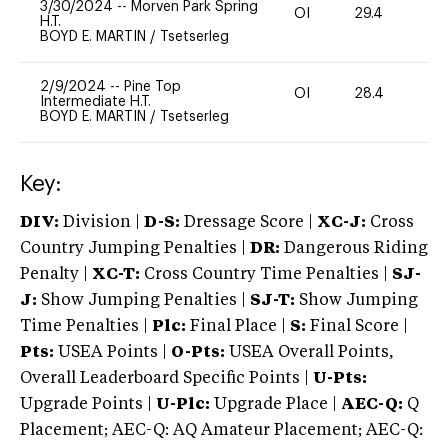
3/30/2024
--
Morven Park Spring
OI
29.4
0
H.T.
BOYD E. MARTIN
/
Tsetserleg
2/9/2024
--
Pine Top
OI
28.4
0
Intermediate H.T.
BOYD E. MARTIN
/
Tsetserleg
Key:
DIV:
Division |
D-S:
Dressage Score |
XC-J:
Cross
Country Jumping Penalties |
DR:
Dangerous Riding
Penalty |
XC-T:
Cross Country Time Penalties |
SJ-
J:
Show Jumping Penalties |
SJ-T:
Show Jumping
Time Penalties |
Plc:
Final Place |
S:
Final Score |
Pts:
USEA Points |
O-Pts:
USEA Overall Points,
Overall Leaderboard Specific Points |
U-Pts:
Upgrade Points |
U-Plc:
Upgrade Place |
AEC-Q:
Q
Placement; AEC-Q: AQ Amateur Placement; AEC-Q: