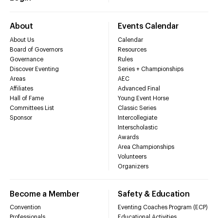
About
Events Calendar
About Us
Calendar
Board of Governors
Resources
Governance
Rules
Discover Eventing
Series + Championships
Areas
AEC
Affiliates
Advanced Final
Hall of Fame
Young Event Horse
Committees List
Classic Series
Sponsor
Intercollegiate
Interscholastic
Awards
Area Championships
Volunteers
Organizers
Become a Member
Safety & Education
Convention
Eventing Coaches Program (ECP)
Professionals
Educational Activities