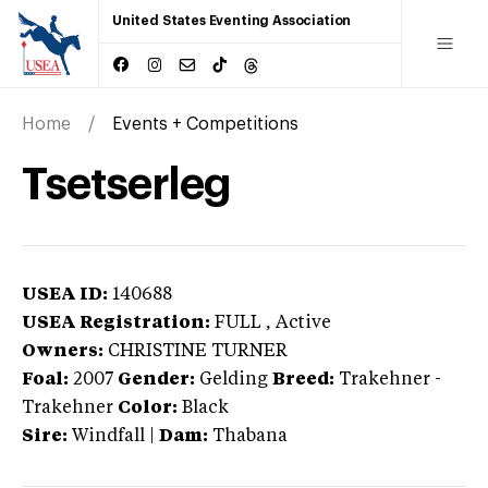
United States Eventing Association
Home
Events + Competitions
Tsetserleg
USEA ID:
140688
USEA Registration:
FULL
, Active
Owners:
CHRISTINE TURNER
Foal:
2007
Gender:
Gelding
Breed:
Trakehner
-
Trakehner
Color:
Black
Sire:
Windfall
|
Dam:
Thabana