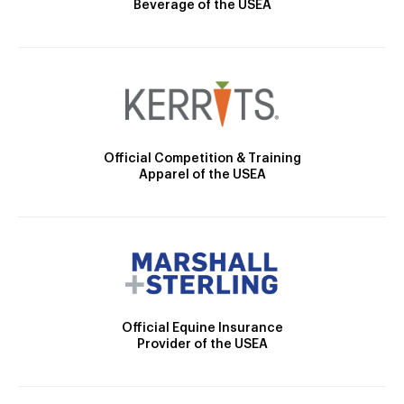
Beverage of the USEA
Official Competition & Training
Apparel of the USEA
Official Equine Insurance
Provider of the USEA