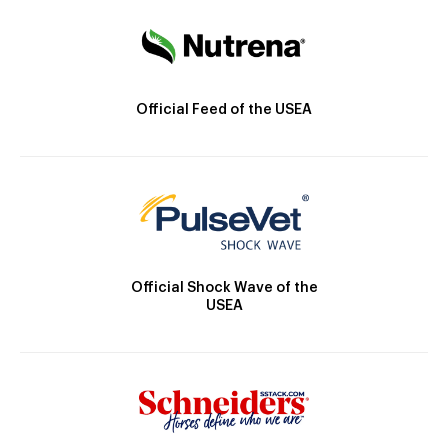
Official Feed of the USEA
Official Shock Wave of the
USEA