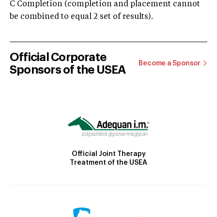
C Completion (completion and placement cannot
be combined to equal 2 set of results).
Official Corporate
Become a Sponsor
Sponsors of the USEA
Official Joint Therapy
Treatment of the USEA