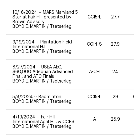
10/16/2024
--
MARS Maryland 5
Star at Fair Hill presented by
CCI5-L
27.7
-
Brown Advisory
BOYD E. MARTIN
/
Tsetserleg
9/19/2024
--
Plantation Field
CCI4-S
27.9
0
International H.T.
BOYD E. MARTIN
/
Tsetserleg
8/27/2024
--
USEA AEC,
$60,000 Adequan Advanced
A-CH
24
0
Final, and ATC Finals
BOYD E. MARTIN
/
Tsetserleg
5/8/2024
--
Badminton
CCI5-L
29
60
BOYD E. MARTIN
/
Tsetserleg
4/19/2024
--
Fair Hill
A
28.9
0
International April H.T. & CCI-S
BOYD E. MARTIN
/
Tsetserleg