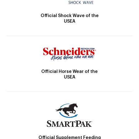
Official Shock Wave of the
USEA
Official Horse Wear of the
USEA
Official Supplement Feeding