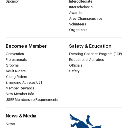
Sponsor
Intercollegiate
Interscholastic
Awards
Area Championships
Volunteers
Organizers
Become a Member
Safety & Education
Convention
Eventing Coaches Program (ECP)
Professionals
Educational Activities
Grooms
Officials
Adult Riders
Safety
Young Riders
Emerging Athletes U21
Member Rewards
New Member Info
USEF Membership Requirements
News & Media
News