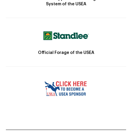
System of the USEA
Official Forage of the USEA