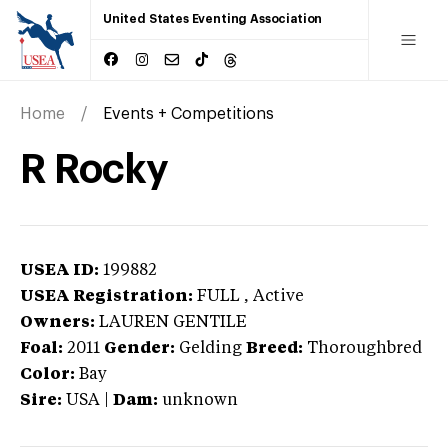
United States Eventing Association
Home
Events + Competitions
R Rocky
USEA ID:
199882
USEA Registration:
FULL
, Active
Owners:
LAUREN GENTILE
Foal:
2011
Gender:
Gelding
Breed:
Thoroughbred
Color:
Bay
Sire:
USA
|
Dam:
unknown