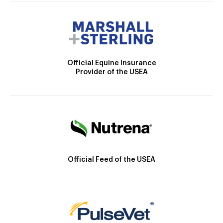
Official Equine Insurance
Provider of the USEA
Official Feed of the USEA