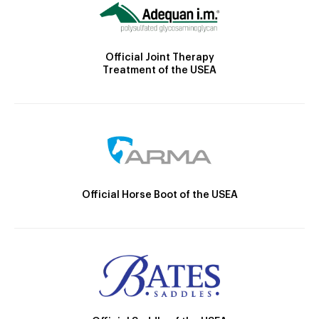
Official Joint Therapy
Treatment of the USEA
Official Horse Boot of the USEA