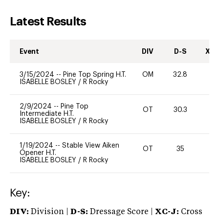
Latest Results
Event
DIV
D-S
XC-
3/15/2024
--
Pine Top Spring H.T.
OM
32.8
0
ISABELLE BOSLEY
/
R Rocky
2/9/2024
--
Pine Top
OT
30.3
0
Intermediate H.T.
ISABELLE BOSLEY
/
R Rocky
1/19/2024
--
Stable View Aiken
OT
35
0
Opener H.T.
ISABELLE BOSLEY
/
R Rocky
Key:
DIV:
Division |
D-S:
Dressage Score |
XC-J:
Cross