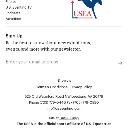
Photos
U.S. Eventing TV
Podcasts
Advertise
Sign Up
Be the first to know about new exhibitions,
events, and more with our newsletter.
©
2026
Terms & Conditions
Privacy Policy
525 Old Waterford Road NW Leesburg, VA 20176
Phone (703) 779-0440 Fax (703) 779-0550
info@useventing.com
Site by
Find & Supply
The USEA is the official sport affiliate of U.S. Equestrian