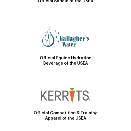
Official Saddle of the USEA
Official Equine Hydration
Beverage of the USEA
Official Competition & Training
Apparel of the USEA