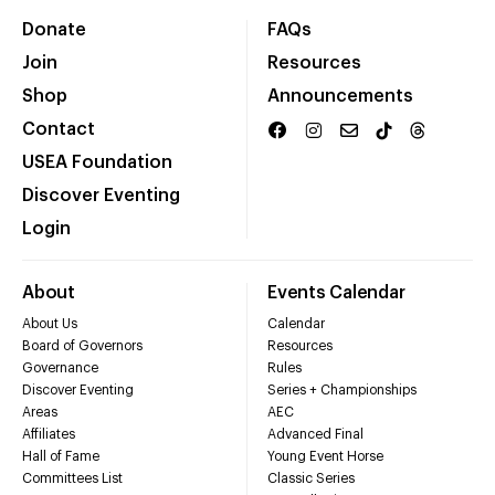
Donate
FAQs
Join
Resources
Shop
Announcements
Contact
USEA Foundation
Discover Eventing
Login
About
Events Calendar
About Us
Calendar
Board of Governors
Resources
Governance
Rules
Discover Eventing
Series + Championships
Areas
AEC
Affiliates
Advanced Final
Hall of Fame
Young Event Horse
Committees List
Classic Series