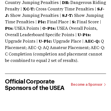
Country Jumping Penalties |
DR:
Dangerous Riding
Penalty |
XC-T:
Cross Country Time Penalties |
SJ-
J:
Show Jumping Penalties |
SJ-T:
Show Jumping
Time Penalties |
Plc:
Final Place |
S:
Final Score |
Pts:
USEA Points |
O-Pts:
USEA Overall Points,
Overall Leaderboard Specific Points |
U-Pts:
Upgrade Points |
U-Plc:
Upgrade Place |
AEC-Q:
Q
Placement; AEC-Q: AQ Amateur Placement; AEC-Q:
C Completion (completion and placement cannot
be combined to equal 2 set of results).
Official Corporate
Become a Sponsor
Sponsors of the USEA