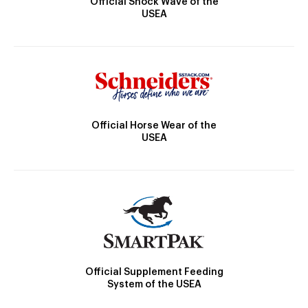
Official Shock Wave of the
USEA
Official Horse Wear of the
USEA
Official Supplement Feeding
System of the USEA