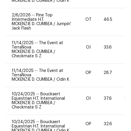
MCKENZIE D. CUMBEA
/
Odin K
2/6/2026
--
Pine Top
Intermediate H.T.
OT
46.5
0
MCKENZIE D. CUMBEA
/
Jumpin'
Jack Flash
11/14/2025
--
The Event at
TerraNova
OI
33.6
0
MCKENZIE D. CUMBEA
/
Checkmate S Z
11/14/2025
--
The Event at
OP
28.7
0
TerraNova
MCKENZIE D. CUMBEA
/
Odin K
10/24/2025
--
Bouckaert
Equestrian H.T. International
OI
37.6
20
MCKENZIE D. CUMBEA
/
Checkmate S Z
10/24/2025
--
Bouckaert
OP
32.6
0
Equestrian H.T. International
MCKENZIE D. CUMBEA
/
Odin K