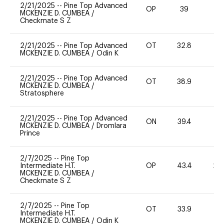
2/21/2025
--
Pine Top Advanced
OP
39
0
MCKENZIE D. CUMBEA
/
Checkmate S Z
2/21/2025
--
Pine Top Advanced
OT
32.8
0
MCKENZIE D. CUMBEA
/
Odin K
2/21/2025
--
Pine Top Advanced
OT
38.9
0
MCKENZIE D. CUMBEA
/
Stratosphere
2/21/2025
--
Pine Top Advanced
ON
39.4
0
MCKENZIE D. CUMBEA
/
Dromlara
Prince
2/7/2025
--
Pine Top
Intermediate H.T.
OP
43.4
20
MCKENZIE D. CUMBEA
/
Checkmate S Z
2/7/2025
--
Pine Top
OT
33.9
0
Intermediate H.T.
MCKENZIE D. CUMBEA
/
Odin K