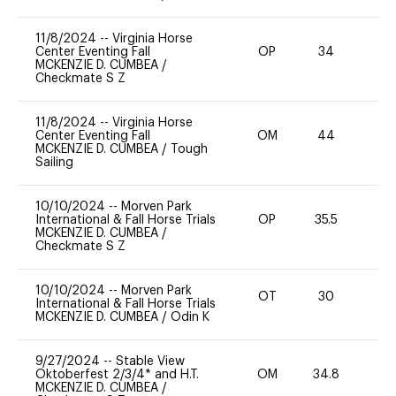
11/8/2024
--
Virginia Horse
Center Eventing Fall
OP
34
0
MCKENZIE D. CUMBEA
/
Checkmate S Z
11/8/2024
--
Virginia Horse
Center Eventing Fall
OM
44
0
MCKENZIE D. CUMBEA
/
Tough
Sailing
10/10/2024
--
Morven Park
International & Fall Horse Trials
OP
35.5
51
MCKENZIE D. CUMBEA
/
Checkmate S Z
10/10/2024
--
Morven Park
OT
30
0
International & Fall Horse Trials
MCKENZIE D. CUMBEA
/
Odin K
9/27/2024
--
Stable View
Oktoberfest 2/3/4* and H.T.
OM
34.8
0
MCKENZIE D. CUMBEA
/