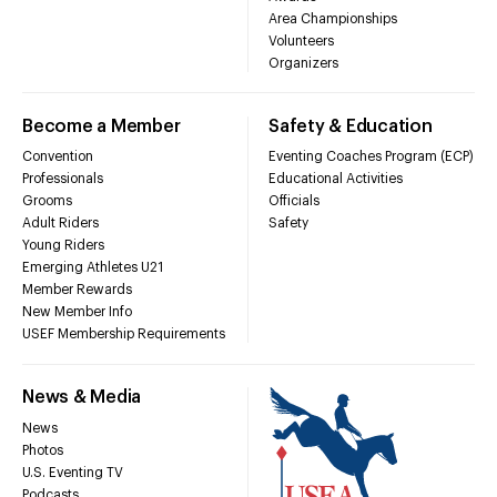
Area Championships
Volunteers
Organizers
Become a Member
Safety & Education
Convention
Eventing Coaches Program (ECP)
Professionals
Educational Activities
Grooms
Officials
Adult Riders
Safety
Young Riders
Emerging Athletes U21
Member Rewards
New Member Info
USEF Membership Requirements
News & Media
News
Photos
U.S. Eventing TV
Podcasts