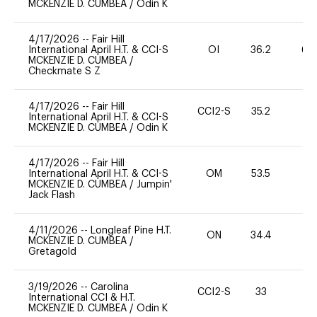
MCKENZIE D. CUMBEA
/
Odin K
4/17/2026
--
Fair Hill
International April H.T. & CCI-S
OI
36.2
60
MCKENZIE D. CUMBEA
/
Checkmate S Z
4/17/2026
--
Fair Hill
CCI2-S
35.2
0
International April H.T. & CCI-S
MCKENZIE D. CUMBEA
/
Odin K
4/17/2026
--
Fair Hill
International April H.T. & CCI-S
OM
53.5
0
MCKENZIE D. CUMBEA
/
Jumpin'
Jack Flash
4/11/2026
--
Longleaf Pine H.T.
ON
34.4
0
MCKENZIE D. CUMBEA
/
Gretagold
3/19/2026
--
Carolina
CCI2-S
33
0
International CCI & H.T.
MCKENZIE D. CUMBEA
/
Odin K