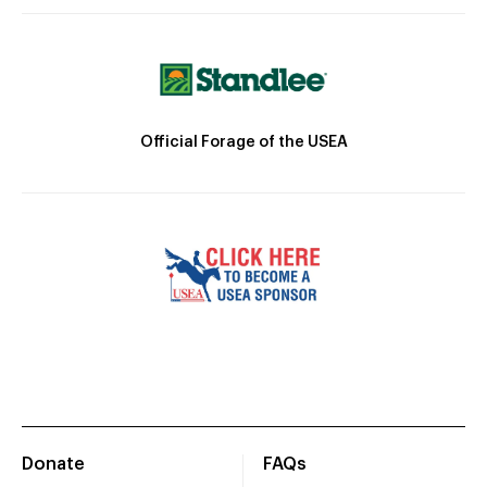
Official Forage of the USEA
Donate
FAQs