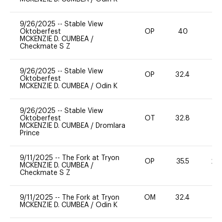
9/26/2025
--
Stable View
Oktoberfest
OP
40
0
MCKENZIE D. CUMBEA
/
Checkmate S Z
9/26/2025
--
Stable View
OP
32.4
0
Oktoberfest
MCKENZIE D. CUMBEA
/
Odin K
9/26/2025
--
Stable View
Oktoberfest
OT
32.8
0
MCKENZIE D. CUMBEA
/
Dromlara
Prince
9/11/2025
--
The Fork at Tryon
OP
35.5
20
MCKENZIE D. CUMBEA
/
Checkmate S Z
9/11/2025
--
The Fork at Tryon
OM
32.4
0
MCKENZIE D. CUMBEA
/
Odin K