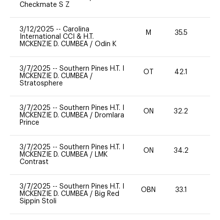
Checkmate S Z
3/12/2025
--
Carolina
M
35.5
-
International CCI & H.T.
MCKENZIE D. CUMBEA
/
Odin K
3/7/2025
--
Southern Pines H.T. I
OT
42.1
0
MCKENZIE D. CUMBEA
/
Stratosphere
3/7/2025
--
Southern Pines H.T. I
ON
32.2
0
MCKENZIE D. CUMBEA
/
Dromlara
Prince
3/7/2025
--
Southern Pines H.T. I
ON
34.2
0
MCKENZIE D. CUMBEA
/
LMK
Contrast
3/7/2025
--
Southern Pines H.T. I
OBN
33.1
0
MCKENZIE D. CUMBEA
/
Big Red
Sippin Stoli