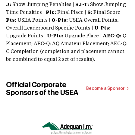
J:
Show Jumping Penalties |
SJ-T:
Show Jumping
Time Penalties |
Plc:
Final Place |
S:
Final Score |
Pts:
USEA Points |
O-Pts:
USEA Overall Points,
Overall Leaderboard Specific Points |
U-Pts:
Upgrade Points |
U-Plc:
Upgrade Place |
AEC-Q:
Q
Placement; AEC-Q: AQ Amateur Placement; AEC-Q:
C Completion (completion and placement cannot
be combined to equal 2 set of results).
Official Corporate
Become a Sponsor
Sponsors of the USEA