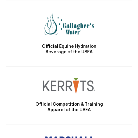
Official Equine Hydration
Beverage of the USEA
Official Competition & Training
Apparel of the USEA