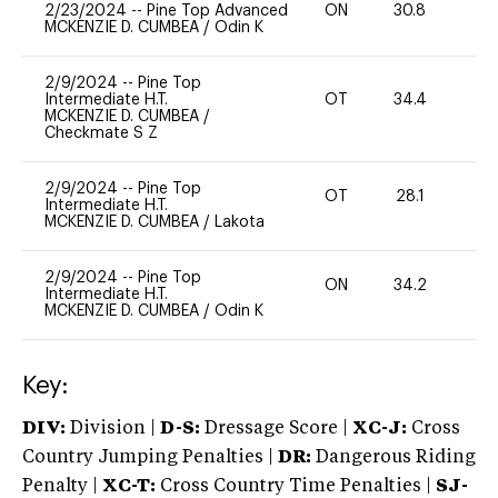
2/23/2024
--
Pine Top Advanced
ON
30.8
0
MCKENZIE D. CUMBEA
/
Odin K
2/9/2024
--
Pine Top
Intermediate H.T.
OT
34.4
0
MCKENZIE D. CUMBEA
/
Checkmate S Z
2/9/2024
--
Pine Top
OT
28.1
0
Intermediate H.T.
MCKENZIE D. CUMBEA
/
Lakota
2/9/2024
--
Pine Top
ON
34.2
0
Intermediate H.T.
MCKENZIE D. CUMBEA
/
Odin K
Key:
DIV:
Division |
D-S:
Dressage Score |
XC-J:
Cross
Country Jumping Penalties |
DR:
Dangerous Riding
Penalty |
XC-T:
Cross Country Time Penalties |
SJ-