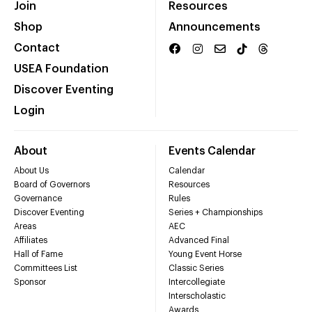
Join
Resources
Shop
Announcements
Contact
USEA Foundation
Discover Eventing
Login
About
Events Calendar
About Us
Calendar
Board of Governors
Resources
Governance
Rules
Discover Eventing
Series + Championships
Areas
AEC
Affiliates
Advanced Final
Hall of Fame
Young Event Horse
Committees List
Classic Series
Sponsor
Intercollegiate
Interscholastic
Awards