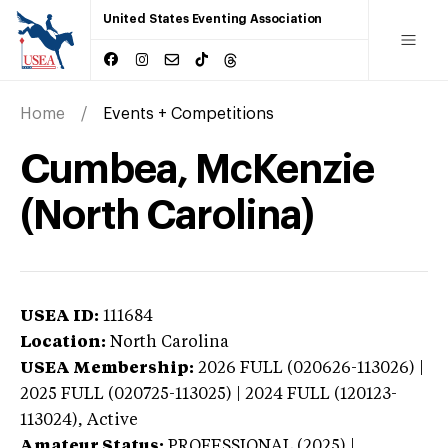
United States Eventing Association
Home
Events + Competitions
Cumbea, McKenzie
(North Carolina)
USEA ID:
111684
Location:
North Carolina
USEA Membership:
2026
FULL (020626-113026) |
2025 FULL (020725-113025) | 2024 FULL (120123-
113024),
Active
Amateur Status:
PROFESSIONAL (2025) |