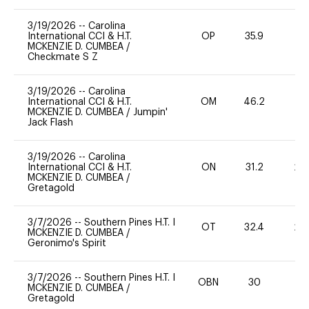
3/19/2026
--
Carolina
International CCI & H.T.
OP
35.9
0
MCKENZIE D. CUMBEA
/
Checkmate S Z
3/19/2026
--
Carolina
International CCI & H.T.
OM
46.2
0
MCKENZIE D. CUMBEA
/
Jumpin'
Jack Flash
3/19/2026
--
Carolina
International CCI & H.T.
ON
31.2
20
MCKENZIE D. CUMBEA
/
Gretagold
3/7/2026
--
Southern Pines H.T. I
OT
32.4
20
MCKENZIE D. CUMBEA
/
Geronimo's Spirit
3/7/2026
--
Southern Pines H.T. I
OBN
30
0
MCKENZIE D. CUMBEA
/
Gretagold