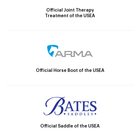
Official Joint Therapy
Treatment of the USEA
Official Horse Boot of the USEA
Official Saddle of the USEA