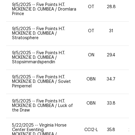
9/5/2025
--
Five Points H.T.
OT
28.8
0
MCKENZIE D. CUMBEA
/
Dromlara
Prince
9/5/2025
--
Five Points H.T.
OT
31
0
MCKENZIE D. CUMBEA
/
Stratosphere
9/5/2025
--
Five Points H.T.
ON
29.4
0
MCKENZIE D. CUMBEA
/
Stopsimmardspendin
9/5/2025
--
Five Points H.T.
OBN
34.7
0
MCKENZIE D. CUMBEA
/
Soviet
Pimpernel
9/5/2025
--
Five Points H.T.
OBN
33.8
0
MCKENZIE D. CUMBEA
/
Luck of
the Draw
5/22/2025
--
Virginia Horse
Center Eventing
CCI2-L
35.8
20
MCKENZIE D. CUMBEA
/