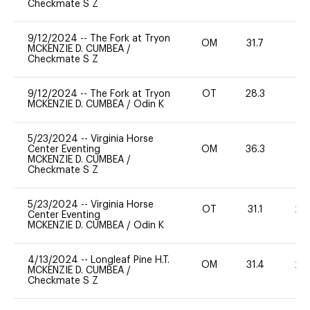
Checkmate S Z
9/12/2024
--
The Fork at Tryon
OM
31.7
-
MCKENZIE D. CUMBEA
/
Checkmate S Z
9/12/2024
--
The Fork at Tryon
OT
28.3
0
MCKENZIE D. CUMBEA
/
Odin K
5/23/2024
--
Virginia Horse
Center Eventing
OM
36.3
0
MCKENZIE D. CUMBEA
/
Checkmate S Z
5/23/2024
--
Virginia Horse
OT
31.1
20
Center Eventing
MCKENZIE D. CUMBEA
/
Odin K
4/13/2024
--
Longleaf Pine H.T.
OM
31.4
20
MCKENZIE D. CUMBEA
/
Checkmate S Z