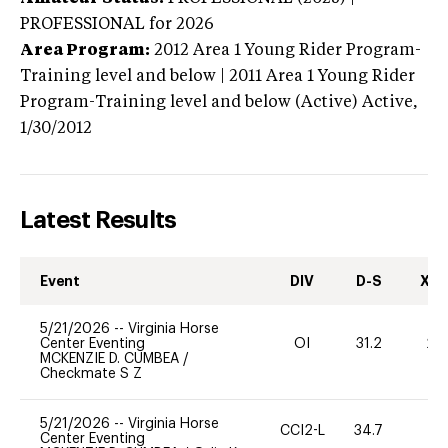
PROFESSIONAL
for 2026
Area Program:
2012
Area 1 Young Rider Program-
Training level and below | 2011 Area 1 Young Rider
Program-Training level and below (Active)
Active,
1/30/2012
Latest Results
Event
DIV
D-S
XC-
5/21/2026
--
Virginia Horse
Center Eventing
OI
31.2
20
MCKENZIE D. CUMBEA
/
Checkmate S Z
5/21/2026
--
Virginia Horse
CCI2-L
34.7
0
Center Eventing