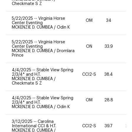
Checkmate S Z
5/22/2025
--
Virginia Horse
OM
34
0
Center Eventing
MCKENZIE D. CUMBEA
/
Odin K
5/22/2025
--
Virginia Horse
Center Eventing
ON
33.9
0
MCKENZIE D. CUMBEA
/
Dromlara
Prince
4/4/2025
--
Stable View Spring
2/3/4* and H.T.
CCI2-S
38.4
0
MCKENZIE D. CUMBEA
/
Checkmate S Z
4/4/2025
--
Stable View Spring
OM
28.8
0
2/3/4* and H.T.
MCKENZIE D. CUMBEA
/
Odin K
3/12/2025
--
Carolina
International CCI & H.T.
CCI2-S
39.7
20
MCKENZIE D. CUMBEA
/