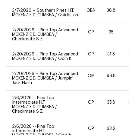
3/7/2026
--
Southern Pines H.T. I
OBN
38.8
-
MCKENZIE D. CUMBEA
/
Quidditch
2/20/2026
--
Pine Top Advanced
OP
35
40
MCKENZIE D. CUMBEA
/
Checkmate S Z
2/20/2026
--
Pine Top Advanced
OP
31.8
20
MCKENZIE D. CUMBEA
/
Odin K
2/20/2026
--
Pine Top Advanced
OM
46.8
0
MCKENZIE D. CUMBEA
/
Jumpin'
Jack Flash
2/6/2026
--
Pine Top
Intermediate H.T.
OP
35.8
80
MCKENZIE D. CUMBEA
/
Checkmate S Z
2/6/2026
--
Pine Top
OP
33.2
0
Intermediate H.T.