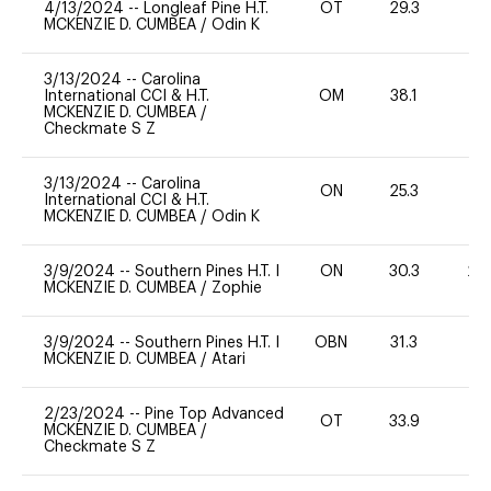
4/13/2024
--
Longleaf Pine H.T.
OT
29.3
0
MCKENZIE D. CUMBEA
/
Odin K
3/13/2024
--
Carolina
International CCI & H.T.
OM
38.1
0
MCKENZIE D. CUMBEA
/
Checkmate S Z
3/13/2024
--
Carolina
ON
25.3
0
International CCI & H.T.
MCKENZIE D. CUMBEA
/
Odin K
3/9/2024
--
Southern Pines H.T. I
ON
30.3
20
MCKENZIE D. CUMBEA
/
Zophie
3/9/2024
--
Southern Pines H.T. I
OBN
31.3
0
MCKENZIE D. CUMBEA
/
Atari
2/23/2024
--
Pine Top Advanced
OT
33.9
0
MCKENZIE D. CUMBEA
/
Checkmate S Z