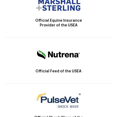
Official Equine Insurance
Provider of the USEA
Official Feed of the USEA