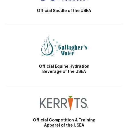
Official Saddle of the USEA
Official Equine Hydration
Beverage of the USEA
Official Competition & Training
Apparel of the USEA