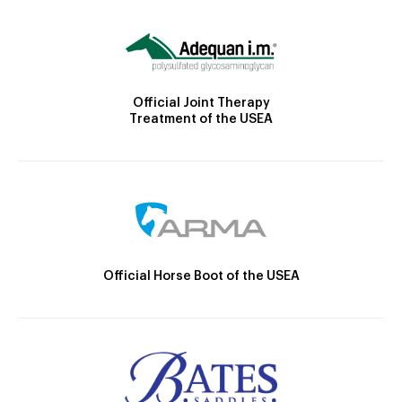
Official Joint Therapy
Treatment of the USEA
Official Horse Boot of the USEA