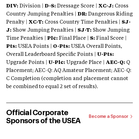
DIV:
Division |
D-S:
Dressage Score |
XC-J:
Cross
Country Jumping Penalties |
DR:
Dangerous Riding
Penalty |
XC-T:
Cross Country Time Penalties |
SJ-
J:
Show Jumping Penalties |
SJ-T:
Show Jumping
Time Penalties |
Plc:
Final Place |
S:
Final Score |
Pts:
USEA Points |
O-Pts:
USEA Overall Points,
Overall Leaderboard Specific Points |
U-Pts:
Upgrade Points |
U-Plc:
Upgrade Place |
AEC-Q:
Q
Placement; AEC-Q: AQ Amateur Placement; AEC-Q:
C Completion (completion and placement cannot
be combined to equal 2 set of results).
Official Corporate
Become a Sponsor
Sponsors of the USEA