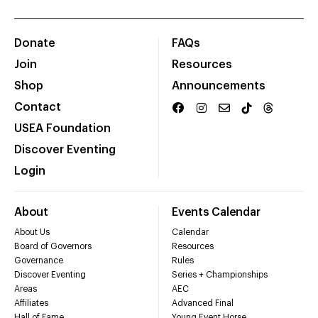
Donate
FAQs
Join
Resources
Shop
Announcements
Contact
USEA Foundation
Discover Eventing
Login
About
Events Calendar
About Us
Calendar
Board of Governors
Resources
Governance
Rules
Discover Eventing
Series + Championships
Areas
AEC
Affiliates
Advanced Final
Hall of Fame
Young Event Horse