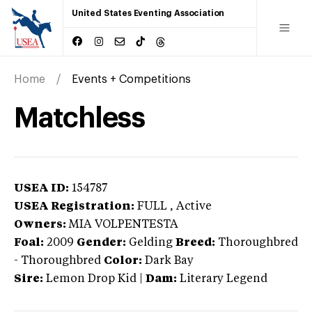
United States Eventing Association
Home
Events + Competitions
Matchless
USEA ID:
154787
USEA Registration:
FULL
, Active
Owners:
MIA VOLPENTESTA
Foal:
2009
Gender:
Gelding
Breed:
Thoroughbred
-
Thoroughbred
Color:
Dark Bay
Sire:
Lemon Drop Kid
|
Dam:
Literary Legend