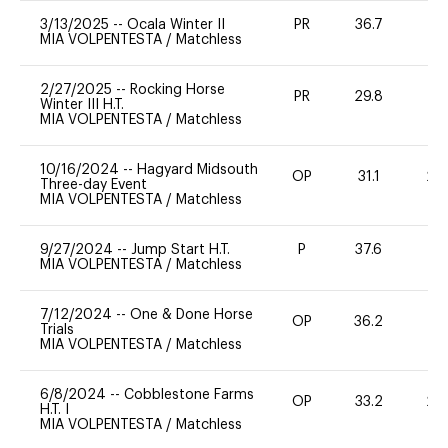
3/13/2025
--
Ocala Winter II
PR
36.7
0
MIA VOLPENTESTA
/
Matchless
2/27/2025
--
Rocking Horse
PR
29.8
0
Winter III H.T.
MIA VOLPENTESTA
/
Matchless
10/16/2024
--
Hagyard Midsouth
OP
31.1
20
Three-day Event
MIA VOLPENTESTA
/
Matchless
9/27/2024
--
Jump Start H.T.
P
37.6
-
MIA VOLPENTESTA
/
Matchless
7/12/2024
--
One & Done Horse
OP
36.2
-
Trials
MIA VOLPENTESTA
/
Matchless
6/8/2024
--
Cobblestone Farms
OP
33.2
20
H.T. I
MIA VOLPENTESTA
/
Matchless