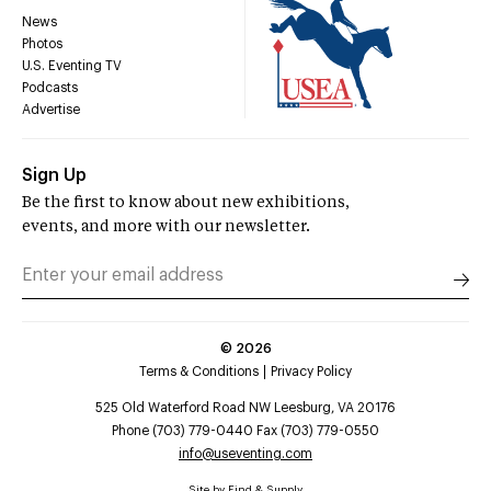
News
Photos
U.S. Eventing TV
Podcasts
Advertise
Sign Up
Be the first to know about new exhibitions,
events, and more with our newsletter.
©
2026
Terms & Conditions
Privacy Policy
525 Old Waterford Road NW Leesburg, VA 20176
Phone (703) 779-0440 Fax (703) 779-0550
info@useventing.com
Site by
Find & Supply