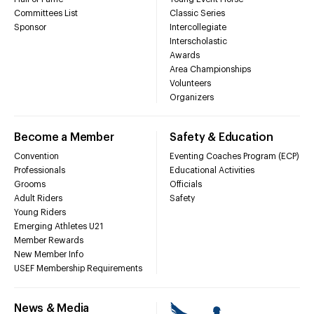
Committees List
Classic Series
Sponsor
Intercollegiate
Interscholastic
Awards
Area Championships
Volunteers
Organizers
Become a Member
Safety & Education
Convention
Eventing Coaches Program (ECP)
Professionals
Educational Activities
Grooms
Officials
Adult Riders
Safety
Young Riders
Emerging Athletes U21
Member Rewards
New Member Info
USEF Membership Requirements
News & Media