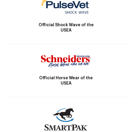
Official Shock Wave of the
USEA
Official Horse Wear of the
USEA