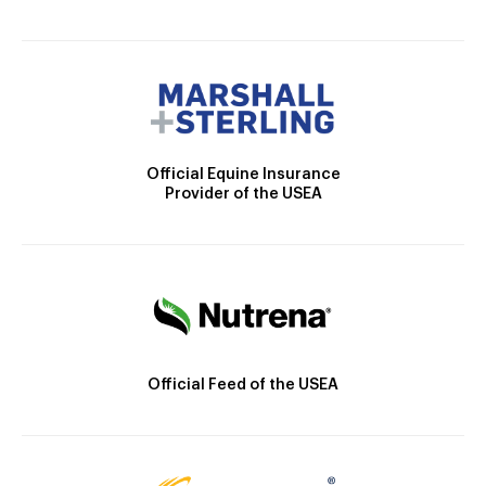
Official Equine Insurance
Provider of the USEA
Official Feed of the USEA