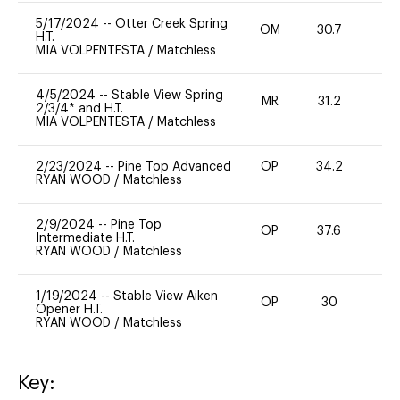
5/17/2024
--
Otter Creek Spring
OM
30.7
0
H.T.
MIA VOLPENTESTA
/
Matchless
4/5/2024
--
Stable View Spring
MR
31.2
0
2/3/4* and H.T.
MIA VOLPENTESTA
/
Matchless
2/23/2024
--
Pine Top Advanced
OP
34.2
0
RYAN WOOD
/
Matchless
2/9/2024
--
Pine Top
OP
37.6
0
Intermediate H.T.
RYAN WOOD
/
Matchless
1/19/2024
--
Stable View Aiken
OP
30
0
Opener H.T.
RYAN WOOD
/
Matchless
Key: