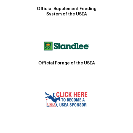
Official Supplement Feeding
System of the USEA
Official Forage of the USEA