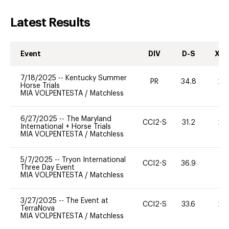
Latest Results
Event
DIV
D-S
XC-
7/18/2025
--
Kentucky Summer
PR
34.8
20
Horse Trials
MIA VOLPENTESTA
/
Matchless
6/27/2025
--
The Maryland
CCI2-S
31.2
20
International + Horse Trials
MIA VOLPENTESTA
/
Matchless
5/7/2025
--
Tryon International
CCI2-S
36.9
0
Three Day Event
MIA VOLPENTESTA
/
Matchless
3/27/2025
--
The Event at
CCI2-S
33.6
20
TerraNova
MIA VOLPENTESTA
/
Matchless