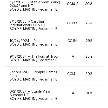
4/4/2025
--
Stable View Spring
CCI4-S
30.8
0
2/3/4* and H.T.
BOYD E. MARTIN
/
Fedarman B
3/12/2025
--
Carolina
CCI3-S
26.4
0
International CCI & H.T.
BOYD E. MARTIN
/
Fedarman B
10/24/2024
--
Pau
CCI5-L
29.5
0
BOYD E. MARTIN
/
Fedarman B
9/12/2024
--
The Fork at Tryon
A
28.9
0
BOYD E. MARTIN
/
Fedarman B
7/27/2024
--
Olympic Games -
CCI4-L
30.5
0
Paris
BOYD E. MARTIN
/
Fedarman B
6/21/2024
--
Stable View
A
31.8
0
Summer H.T.
BOYD E. MARTIN
/
Fedarman B