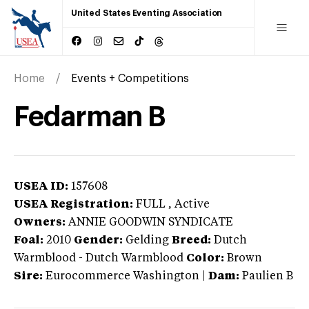
United States Eventing Association
Home
Events + Competitions
Fedarman B
USEA ID:
157608
USEA Registration:
FULL
, Active
Owners:
ANNIE GOODWIN SYNDICATE
Foal:
2010
Gender:
Gelding
Breed:
Dutch
Warmblood
-
Dutch Warmblood
Color:
Brown
Sire:
Eurocommerce Washington
|
Dam:
Paulien B