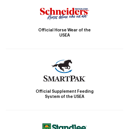
Official Horse Wear of the
USEA
Official Supplement Feeding
System of the USEA