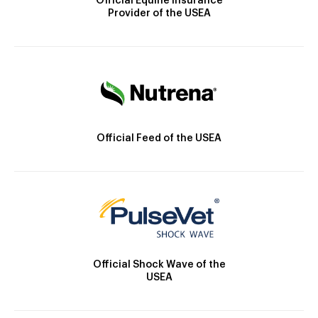
Official Equine Insurance
Provider of the USEA
Official Feed of the USEA
Official Shock Wave of the
USEA