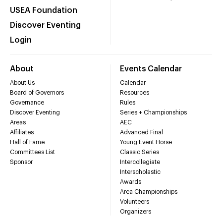
USEA Foundation
Discover Eventing
Login
About
Events Calendar
About Us
Calendar
Board of Governors
Resources
Governance
Rules
Discover Eventing
Series + Championships
Areas
AEC
Affiliates
Advanced Final
Hall of Fame
Young Event Horse
Committees List
Classic Series
Sponsor
Intercollegiate
Interscholastic
Awards
Area Championships
Volunteers
Organizers