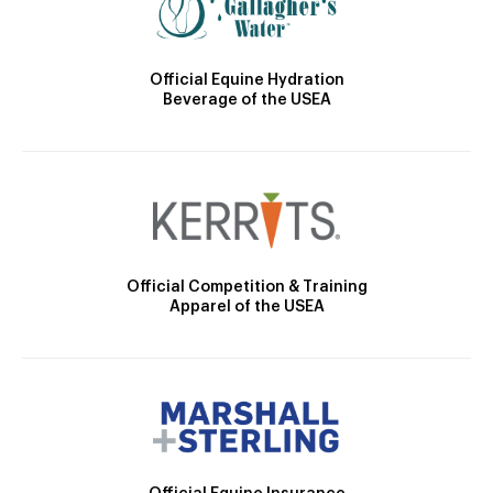
Official Equine Hydration
Beverage of the USEA
Official Competition & Training
Apparel of the USEA