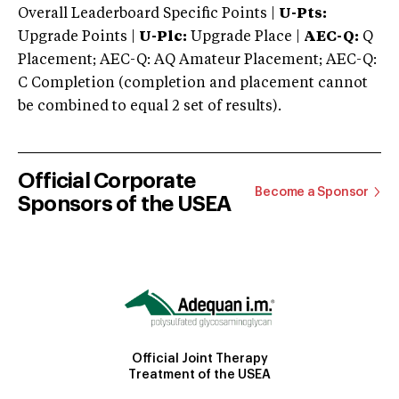
Overall Leaderboard Specific Points |
U-Pts:
Upgrade Points |
U-Plc:
Upgrade Place |
AEC-Q:
Q
Placement; AEC-Q: AQ Amateur Placement; AEC-Q:
C Completion (completion and placement cannot
be combined to equal 2 set of results).
Official Corporate
Become a Sponsor
Sponsors of the USEA
Official Joint Therapy
Treatment of the USEA