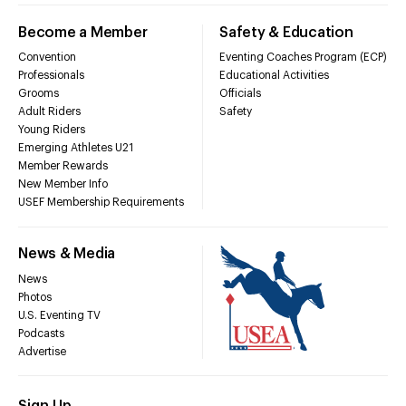
Become a Member
Safety & Education
Convention
Eventing Coaches Program (ECP)
Professionals
Educational Activities
Grooms
Officials
Adult Riders
Safety
Young Riders
Emerging Athletes U21
Member Rewards
New Member Info
USEF Membership Requirements
News & Media
News
Photos
U.S. Eventing TV
Podcasts
Advertise
Sign Up