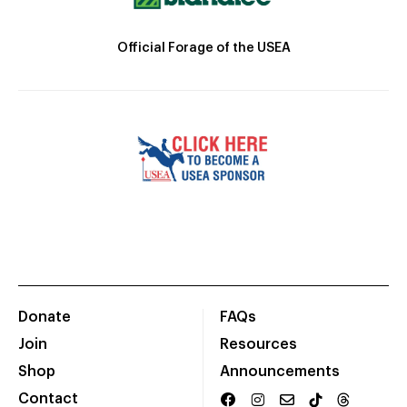
Official Forage of the USEA
Donate
FAQs
Join
Resources
Shop
Announcements
Contact