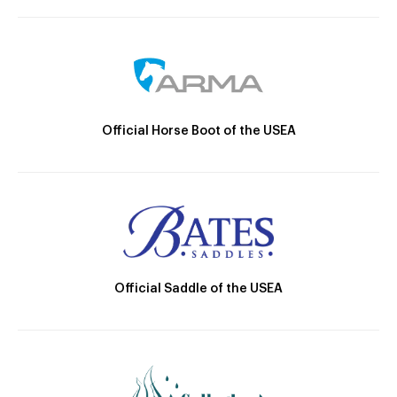
Official Horse Boot of the USEA
Official Saddle of the USEA