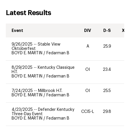
Latest Results
Event
DIV
D-S
XC-
9/26/2025
--
Stable View
A
25.9
0
Oktoberfest
BOYD E. MARTIN
/
Fedarman B
8/29/2025
--
Kentucky Classique
OI
23.4
0
H.T.
BOYD E. MARTIN
/
Fedarman B
7/24/2025
--
Millbrook H.T.
OI
25.5
0
BOYD E. MARTIN
/
Fedarman B
4/23/2025
--
Defender Kentucky
CCI5-L
29.8
0
Three-Day Event
BOYD E. MARTIN
/
Fedarman B