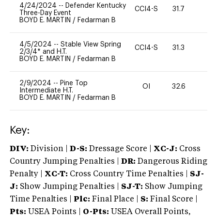
4/24/2024
--
Defender Kentucky
CCI4-S
31.7
0
Three-Day Event
BOYD E. MARTIN
/
Fedarman B
4/5/2024
--
Stable View Spring
CCI4-S
31.3
0
2/3/4* and H.T.
BOYD E. MARTIN
/
Fedarman B
2/9/2024
--
Pine Top
OI
32.6
0
Intermediate H.T.
BOYD E. MARTIN
/
Fedarman B
Key:
DIV:
Division |
D-S:
Dressage Score |
XC-J:
Cross
Country Jumping Penalties |
DR:
Dangerous Riding
Penalty |
XC-T:
Cross Country Time Penalties |
SJ-
J:
Show Jumping Penalties |
SJ-T:
Show Jumping
Time Penalties |
Plc:
Final Place |
S:
Final Score |
Pts:
USEA Points |
O-Pts:
USEA Overall Points,