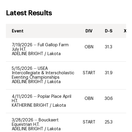
Latest Results
Event
DIV
D-S
XC-
7/19/2026
--
Full Gallop Farm
OBN
31.3
0
July H.T.
ADELINE BRIGHT
/
Lakota
5/15/2026
--
USEA
Intercollegiate & Interscholastic
START
31.9
0
Eventing Championships
ADELINE BRIGHT
/
Lakota
4/11/2026
--
Poplar Place April
OBN
30.6
0
H.T.
KATHERINE BRIGHT
/
Lakota
3/28/2026
--
Bouckaert
START
25.3
0
Equestrian H.T.
ADELINE BRIGHT
/
Lakota