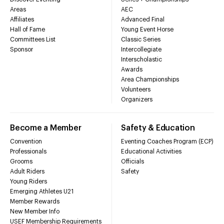
Areas
AEC
Affiliates
Advanced Final
Hall of Fame
Young Event Horse
Committees List
Classic Series
Sponsor
Intercollegiate
Interscholastic
Awards
Area Championships
Volunteers
Organizers
Become a Member
Safety & Education
Convention
Eventing Coaches Program (ECP)
Professionals
Educational Activities
Grooms
Officials
Adult Riders
Safety
Young Riders
Emerging Athletes U21
Member Rewards
New Member Info
USEF Membership Requirements