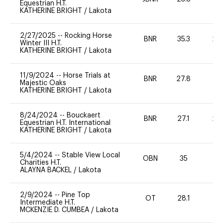
Equestrian H.T.
KATHERINE BRIGHT
/
Lakota
2/27/2025
--
Rocking Horse
BNR
35.3
20
Winter III H.T.
KATHERINE BRIGHT
/
Lakota
11/9/2024
--
Horse Trials at
BNR
27.8
0
Majestic Oaks
KATHERINE BRIGHT
/
Lakota
8/24/2024
--
Bouckaert
BNR
27.1
20
Equestrian H.T. International
KATHERINE BRIGHT
/
Lakota
5/4/2024
--
Stable View Local
OBN
35
0
Charities H.T.
ALAYNA BACKEL
/
Lakota
2/9/2024
--
Pine Top
OT
28.1
0
Intermediate H.T.
MCKENZIE D. CUMBEA
/
Lakota