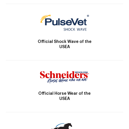
Official Shock Wave of the
USEA
Official Horse Wear of the
USEA