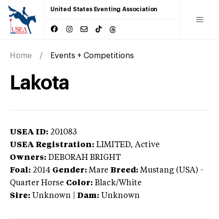
United States Eventing Association
Home
Events + Competitions
Lakota
USEA ID:
201083
USEA Registration:
LIMITED
, Active
Owners:
DEBORAH BRIGHT
Foal:
2014
Gender:
Mare
Breed:
Mustang (USA)
-
Quarter Horse
Color:
Black/White
Sire:
Unknown
|
Dam:
Unknown