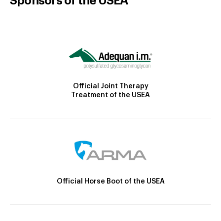
Sponsors of the USEA
Official Joint Therapy
Treatment of the USEA
Official Horse Boot of the USEA