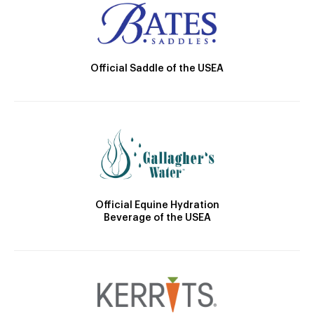
Official Saddle of the USEA
Official Equine Hydration
Beverage of the USEA