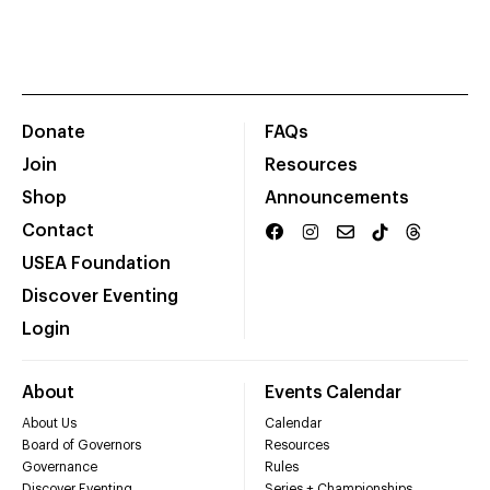
Donate
FAQs
Join
Resources
Shop
Announcements
Contact
USEA Foundation
Discover Eventing
Login
About
Events Calendar
About Us
Calendar
Board of Governors
Resources
Governance
Rules
Discover Eventing
Series + Championships