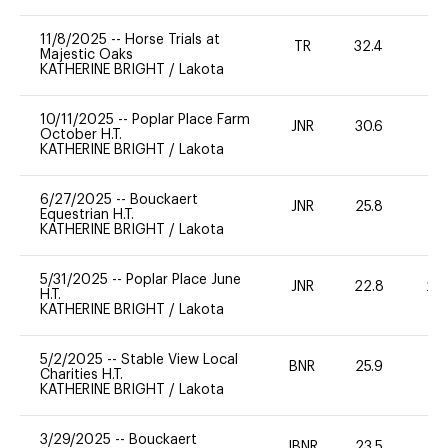
11/8/2025
--
Horse Trials at
TR
32.4
0
Majestic Oaks
KATHERINE BRIGHT
/
Lakota
10/11/2025
--
Poplar Place Farm
JNR
30.6
0
October H.T.
KATHERINE BRIGHT
/
Lakota
6/27/2025
--
Bouckaert
JNR
25.8
0
Equestrian H.T.
KATHERINE BRIGHT
/
Lakota
5/31/2025
--
Poplar Place June
JNR
22.8
20
H.T.
KATHERINE BRIGHT
/
Lakota
5/2/2025
--
Stable View Local
BNR
25.9
0
Charities H.T.
KATHERINE BRIGHT
/
Lakota
3/29/2025
--
Bouckaert
JBNR
23.5
0