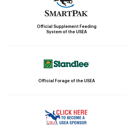
Official Supplement Feeding
System of the USEA
Official Forage of the USEA