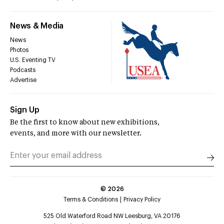
News & Media
News
Photos
U.S. Eventing TV
Podcasts
Advertise
Sign Up
Be the first to know about new exhibitions,
events, and more with our newsletter.
©
2026
Terms & Conditions
Privacy Policy
525 Old Waterford Road NW Leesburg, VA 20176