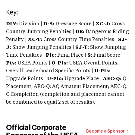
Key:
DIV:
Division |
D-S:
Dressage Score |
XC-J:
Cross
Country Jumping Penalties |
DR:
Dangerous Riding
Penalty |
XC-T:
Cross Country Time Penalties |
SJ-
J:
Show Jumping Penalties |
SJ-T:
Show Jumping
Time Penalties |
Plc:
Final Place |
S:
Final Score |
Pts:
USEA Points |
O-Pts:
USEA Overall Points,
Overall Leaderboard Specific Points |
U-Pts:
Upgrade Points |
U-Plc:
Upgrade Place |
AEC-Q:
Q
Placement; AEC-Q: AQ Amateur Placement; AEC-Q:
C Completion (completion and placement cannot
be combined to equal 2 set of results).
Official Corporate
Become a Sponsor