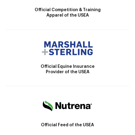
Official Competition & Training
Apparel of the USEA
Official Equine Insurance
Provider of the USEA
Official Feed of the USEA