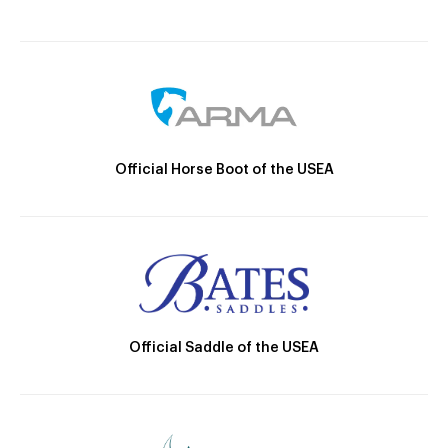
Official Horse Boot of the USEA
Official Saddle of the USEA