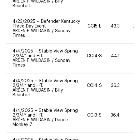
ARDEN F. WILDASIN
/
Billy
Beaufort
4/23/2025
--
Defender Kentucky
Three-Day Event
CCI5-L
43.3
20
ARDEN F. WILDASIN
/
Sunday
Times
4/4/2025
--
Stable View Spring
2/3/4* and H.T.
CCI4-S
44.1
0
ARDEN F. WILDASIN
/
Sunday
Times
4/4/2025
--
Stable View Spring
2/3/4* and H.T.
CCI4-S
36.3
0
ARDEN F. WILDASIN
/
Billy
Beaufort
4/4/2025
--
Stable View Spring
2/3/4* and H.T.
CCI3-S
36.4
0
ARDEN F. WILDASIN
/
Dance
Monkey 7