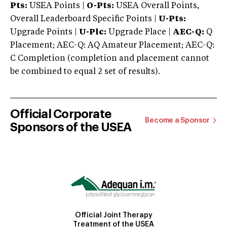
Pts:
USEA Points |
O-Pts:
USEA Overall Points,
Overall Leaderboard Specific Points |
U-Pts:
Upgrade Points |
U-Plc:
Upgrade Place |
AEC-Q:
Q
Placement; AEC-Q: AQ Amateur Placement; AEC-Q:
C Completion (completion and placement cannot
be combined to equal 2 set of results).
Official Corporate
Become a Sponsor
Sponsors of the USEA
Official Joint Therapy
Treatment of the USEA