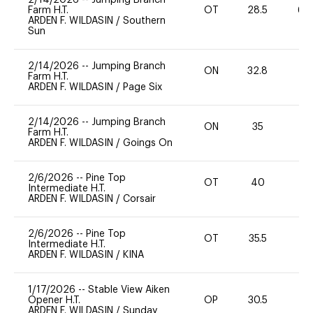
Farm H.T.
OT
28.5
60
ARDEN F. WILDASIN
/
Southern
Sun
2/14/2026
--
Jumping Branch
ON
32.8
0
Farm H.T.
ARDEN F. WILDASIN
/
Page Six
2/14/2026
--
Jumping Branch
ON
35
0
Farm H.T.
ARDEN F. WILDASIN
/
Goings On
2/6/2026
--
Pine Top
OT
40
0
Intermediate H.T.
ARDEN F. WILDASIN
/
Corsair
2/6/2026
--
Pine Top
OT
35.5
0
Intermediate H.T.
ARDEN F. WILDASIN
/
KINA
1/17/2026
--
Stable View Aiken
Opener H.T.
OP
30.5
0
ARDEN F. WILDASIN
/
Sunday