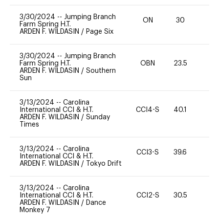
3/30/2024
--
Jumping Branch
ON
30
0
Farm Spring H.T.
ARDEN F. WILDASIN
/
Page Six
3/30/2024
--
Jumping Branch
Farm Spring H.T.
OBN
23.5
0
ARDEN F. WILDASIN
/
Southern
Sun
3/13/2024
--
Carolina
International CCI & H.T.
CCI4-S
40.1
0
ARDEN F. WILDASIN
/
Sunday
Times
3/13/2024
--
Carolina
CCI3-S
39.6
0
International CCI & H.T.
ARDEN F. WILDASIN
/
Tokyo Drift
3/13/2024
--
Carolina
International CCI & H.T.
CCI2-S
30.5
0
ARDEN F. WILDASIN
/
Dance
Monkey 7