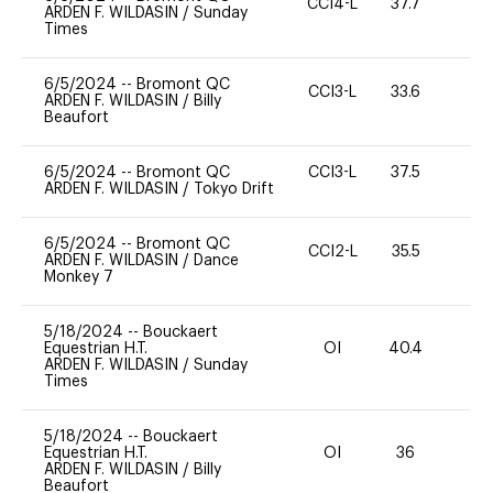
CCI4-L
37.7
0
ARDEN F. WILDASIN
/
Sunday
Times
6/5/2024
--
Bromont QC
CCI3-L
33.6
0
ARDEN F. WILDASIN
/
Billy
Beaufort
6/5/2024
--
Bromont QC
CCI3-L
37.5
0
ARDEN F. WILDASIN
/
Tokyo Drift
6/5/2024
--
Bromont QC
CCI2-L
35.5
0
ARDEN F. WILDASIN
/
Dance
Monkey 7
5/18/2024
--
Bouckaert
Equestrian H.T.
OI
40.4
0
ARDEN F. WILDASIN
/
Sunday
Times
5/18/2024
--
Bouckaert
Equestrian H.T.
OI
36
0
ARDEN F. WILDASIN
/
Billy
Beaufort