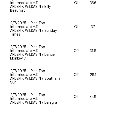
Intermediate H.T.
OI
35.6
0
ARDEN F. WILDASIN
/
Billy
Beaufort
2/7/2025
--
Pine Top
Intermediate H.T.
OI
37
0
ARDEN F. WILDASIN
/
Sunday
Times
2/7/2025
--
Pine Top
Intermediate H.T.
OP
31.8
-
ARDEN F. WILDASIN
/
Dance
Monkey 7
2/7/2025
--
Pine Top
Intermediate H.T.
OT
28.1
0
ARDEN F. WILDASIN
/
Southern
Sun
2/7/2025
--
Pine Top
OT
35.8
0
Intermediate H.T.
ARDEN F. WILDASIN
/
Dalegra