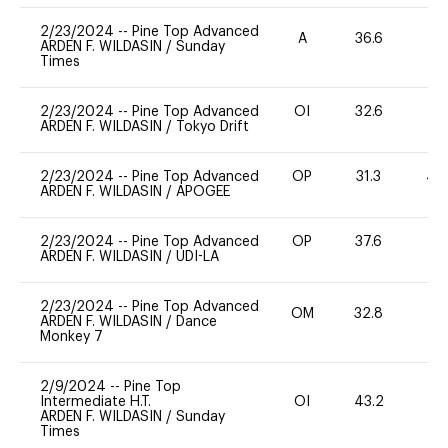
2/23/2024
--
Pine Top Advanced
A
36.6
0
ARDEN F. WILDASIN
/
Sunday
Times
2/23/2024
--
Pine Top Advanced
OI
32.6
0
ARDEN F. WILDASIN
/
Tokyo Drift
2/23/2024
--
Pine Top Advanced
OP
31.3
40
ARDEN F. WILDASIN
/
APOGEE
2/23/2024
--
Pine Top Advanced
OP
37.6
0
ARDEN F. WILDASIN
/
UDI-LA
2/23/2024
--
Pine Top Advanced
OM
32.8
0
ARDEN F. WILDASIN
/
Dance
Monkey 7
2/9/2024
--
Pine Top
Intermediate H.T.
OI
43.2
0
ARDEN F. WILDASIN
/
Sunday
Times