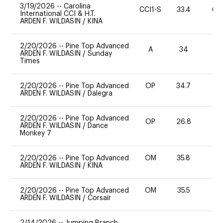
3/19/2026
--
Carolina
CCI1-S
33.4
60
International CCI & H.T.
ARDEN F. WILDASIN
/
KINA
2/20/2026
--
Pine Top Advanced
A
34
0
ARDEN F. WILDASIN
/
Sunday
Times
2/20/2026
--
Pine Top Advanced
OP
34.7
-
ARDEN F. WILDASIN
/
Dalegra
2/20/2026
--
Pine Top Advanced
OP
26.8
-
ARDEN F. WILDASIN
/
Dance
Monkey 7
2/20/2026
--
Pine Top Advanced
OM
35.8
-
ARDEN F. WILDASIN
/
KINA
2/20/2026
--
Pine Top Advanced
OM
35.5
-
ARDEN F. WILDASIN
/
Corsair
2/14/2026
--
Jumping Branch