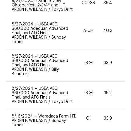
9/27/2024
--
Stable View
CCI3-S
36.4
0
Oktoberfest 2/3/4* and H.T.
ARDEN F. WILDASIN
/
Tokyo Drift
8/27/2024
--
USEA AEC,
$60,000 Adequan Advanced
A-CH
40.2
0
Final, and ATC Finals
ARDEN F. WILDASIN
/
Sunday
Times
8/27/2024
--
USEA AEC,
$60,000 Adequan Advanced
I-CH
33.9
0
Final, and ATC Finals
ARDEN F. WILDASIN
/
Billy
Beaufort
8/27/2024
--
USEA AEC,
$60,000 Adequan Advanced
I-CH
35.2
0
Final, and ATC Finals
ARDEN F. WILDASIN
/
Tokyo Drift
8/16/2024
--
Waredaca Farm H.T.
OI
33.9
0
ARDEN F. WILDASIN
/
Sunday
Times