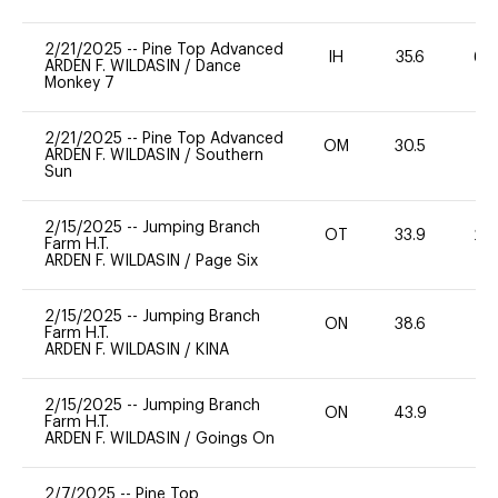
2/21/2025
--
Pine Top Advanced
IH
35.6
60
ARDEN F. WILDASIN
/
Dance
Monkey 7
2/21/2025
--
Pine Top Advanced
OM
30.5
0
ARDEN F. WILDASIN
/
Southern
Sun
2/15/2025
--
Jumping Branch
OT
33.9
20
Farm H.T.
ARDEN F. WILDASIN
/
Page Six
2/15/2025
--
Jumping Branch
ON
38.6
0
Farm H.T.
ARDEN F. WILDASIN
/
KINA
2/15/2025
--
Jumping Branch
ON
43.9
0
Farm H.T.
ARDEN F. WILDASIN
/
Goings On
2/7/2025
--
Pine Top