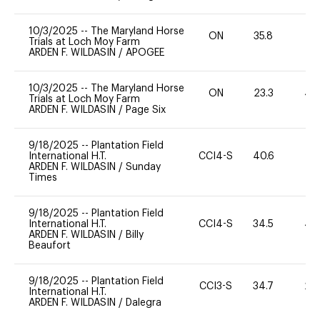
10/3/2025
--
The Maryland Horse
ON
35.8
0
Trials at Loch Moy Farm
ARDEN F. WILDASIN
/
APOGEE
10/3/2025
--
The Maryland Horse
ON
23.3
40
Trials at Loch Moy Farm
ARDEN F. WILDASIN
/
Page Six
9/18/2025
--
Plantation Field
International H.T.
CCI4-S
40.6
35
ARDEN F. WILDASIN
/
Sunday
Times
9/18/2025
--
Plantation Field
International H.T.
CCI4-S
34.5
40
ARDEN F. WILDASIN
/
Billy
Beaufort
9/18/2025
--
Plantation Field
CCI3-S
34.7
20
International H.T.
ARDEN F. WILDASIN
/
Dalegra