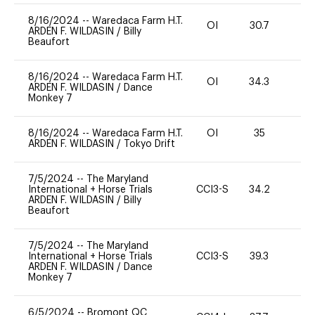
8/16/2024
--
Waredaca Farm H.T.
OI
30.7
0
ARDEN F. WILDASIN
/
Billy
Beaufort
8/16/2024
--
Waredaca Farm H.T.
OI
34.3
0
ARDEN F. WILDASIN
/
Dance
Monkey 7
8/16/2024
--
Waredaca Farm H.T.
OI
35
0
ARDEN F. WILDASIN
/
Tokyo Drift
7/5/2024
--
The Maryland
International + Horse Trials
CCI3-S
34.2
0
ARDEN F. WILDASIN
/
Billy
Beaufort
7/5/2024
--
The Maryland
International + Horse Trials
CCI3-S
39.3
0
ARDEN F. WILDASIN
/
Dance
Monkey 7
6/5/2024
--
Bromont QC