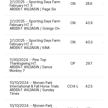
2/1/2025
--
Sporting Days Farm
ON
28.6
20
February H.T. II
ARDEN F. WILDASIN
/
Page Six
2/1/2025
--
Sporting Days Farm
ON
43.9
0
February H.T. II
ARDEN F. WILDASIN
/
Goings On
2/1/2025
--
Sporting Days Farm
ON
40.3
40
February H.T. II
ARDEN F. WILDASIN
/
KINA
11/30/2024
--
Pine Top
Thanksgiving H.T.
OP
29.7
0
ARDEN F. WILDASIN
/
Dance
Monkey 7
10/10/2024
--
Morven Park
International & Fall Horse Trials
CCI4-L
42.5
0
ARDEN F. WILDASIN
/
Sunday
Times
10/10/2024
--
Morven Park