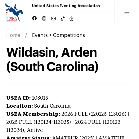
United States Eventing Association
Home
Events + Competitions
Wildasin, Arden
(South Carolina)
USEA ID:
103015
Location:
South Carolina
USEA Membership:
2026
FULL (120125-113026) |
2025 FULL (120124-113025) | 2024 FULL (120123-
113024),
Active
Amateur Status:
AMATEUR (2025) | AMATEUR