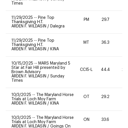
Times
11/29/2025
--
Pine Top
PM
29.7
0
Thanksgiving H.T.
ARDEN F. WILDASIN
/
Dalegra
11/29/2025
--
Pine Top
MT
36.3
0
Thanksgiving H.T.
ARDEN F. WILDASIN
/
KINA
10/15/2025
--
MARS Maryland 5
Star at Fair Hill presented by
CCI5-L
44.4
20
Brown Advisory
ARDEN F. WILDASIN
/
Sunday
Times
10/3/2025
--
The Maryland Horse
OT
29.2
0
Trials at Loch Moy Farm
ARDEN F. WILDASIN
/
KINA
10/3/2025
--
The Maryland Horse
ON
33.6
0
Trials at Loch Moy Farm
ARDEN F. WILDASIN
/
Goings On