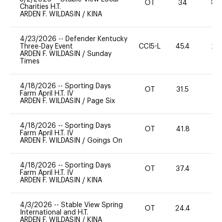
OT
34
80
Charities H.T.
ARDEN F. WILDASIN
/
KINA
4/23/2026
--
Defender Kentucky
Three-Day Event
CCI5-L
45.4
20
ARDEN F. WILDASIN
/
Sunday
Times
4/18/2026
--
Sporting Days
OT
31.5
-
Farm April H.T. IV
ARDEN F. WILDASIN
/
Page Six
4/18/2026
--
Sporting Days
OT
41.8
-
Farm April H.T. IV
ARDEN F. WILDASIN
/
Goings On
4/18/2026
--
Sporting Days
OT
37.4
-
Farm April H.T. IV
ARDEN F. WILDASIN
/
KINA
4/3/2026
--
Stable View Spring
OT
24.4
0
International and H.T.
ARDEN F. WILDASIN
/
KINA