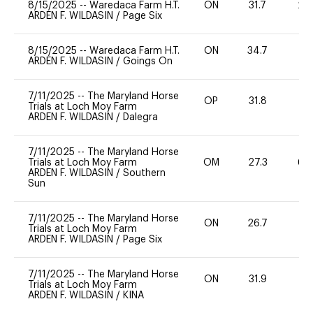
8/15/2025
--
Waredaca Farm H.T.
ON
31.7
20
ARDEN F. WILDASIN
/
Page Six
8/15/2025
--
Waredaca Farm H.T.
ON
34.7
0
ARDEN F. WILDASIN
/
Goings On
7/11/2025
--
The Maryland Horse
OP
31.8
0
Trials at Loch Moy Farm
ARDEN F. WILDASIN
/
Dalegra
7/11/2025
--
The Maryland Horse
Trials at Loch Moy Farm
OM
27.3
60
ARDEN F. WILDASIN
/
Southern
Sun
7/11/2025
--
The Maryland Horse
ON
26.7
0
Trials at Loch Moy Farm
ARDEN F. WILDASIN
/
Page Six
7/11/2025
--
The Maryland Horse
ON
31.9
0
Trials at Loch Moy Farm
ARDEN F. WILDASIN
/
KINA