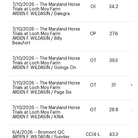
7/10/2026
--
The Maryland Horse
OI
34.2
0
Trials at Loch Moy Farm
ARDEN F. WILDASIN
/
Dalegra
7/10/2026
--
The Maryland Horse
Trials at Loch Moy Farm
OP
27.6
0
ARDEN F. WILDASIN
/
Billy
Beaufort
7/10/2026
--
The Maryland Horse
OT
39.3
0
Trials at Loch Moy Farm
ARDEN F. WILDASIN
/
Goings On
7/10/2026
--
The Maryland Horse
OT
31
60
Trials at Loch Moy Farm
ARDEN F. WILDASIN
/
Page Six
7/10/2026
--
The Maryland Horse
OT
28.8
20
Trials at Loch Moy Farm
ARDEN F. WILDASIN
/
KINA
6/4/2026
--
Bromont QC
CCI4-L
43.3
0
ARDEN F. WILDASIN
/
Sunday