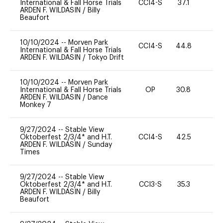
International & Fall Horse Trials
CCI4-S
37.1
0
ARDEN F. WILDASIN
/
Billy
Beaufort
10/10/2024
--
Morven Park
CCI4-S
44.8
-
International & Fall Horse Trials
ARDEN F. WILDASIN
/
Tokyo Drift
10/10/2024
--
Morven Park
International & Fall Horse Trials
OP
30.8
0
ARDEN F. WILDASIN
/
Dance
Monkey 7
9/27/2024
--
Stable View
Oktoberfest 2/3/4* and H.T.
CCI4-S
42.5
-
ARDEN F. WILDASIN
/
Sunday
Times
9/27/2024
--
Stable View
Oktoberfest 2/3/4* and H.T.
CCI3-S
35.3
0
ARDEN F. WILDASIN
/
Billy
Beaufort