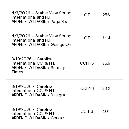
4/3/2026
--
Stable View Spring
OT
25.6
0
International and H.T.
ARDEN F. WILDASIN
/
Page Six
4/3/2026
--
Stable View Spring
OT
34.4
0
International and H.T.
ARDEN F. WILDASIN
/
Goings On
3/19/2026
--
Carolina
International CCI & H.T.
CCI4-S
36.6
0
ARDEN F. WILDASIN
/
Sunday
Times
3/19/2026
--
Carolina
CCI2-S
33.2
0
International CCI & H.T.
ARDEN F. WILDASIN
/
Dalegra
3/19/2026
--
Carolina
CCI1-S
40.1
0
International CCI & H.T.
ARDEN F. WILDASIN
/
Corsair