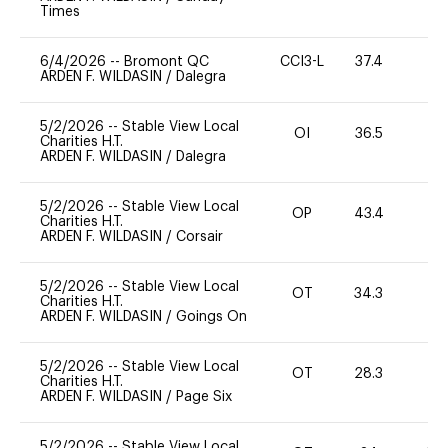
Times
6/4/2026
--
Bromont QC
CCI3-L
37.4
0
ARDEN F. WILDASIN
/
Dalegra
5/2/2026
--
Stable View Local
OI
36.5
0
Charities H.T.
ARDEN F. WILDASIN
/
Dalegra
5/2/2026
--
Stable View Local
OP
43.4
0
Charities H.T.
ARDEN F. WILDASIN
/
Corsair
5/2/2026
--
Stable View Local
OT
34.3
0
Charities H.T.
ARDEN F. WILDASIN
/
Goings On
5/2/2026
--
Stable View Local
OT
28.3
-
Charities H.T.
ARDEN F. WILDASIN
/
Page Six
5/2/2026
--
Stable View Local