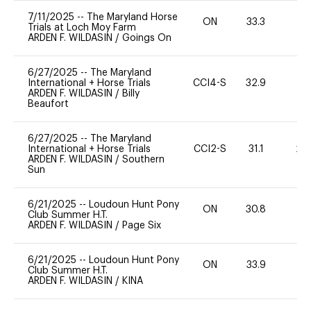
7/11/2025
--
The Maryland Horse
ON
33.3
0
Trials at Loch Moy Farm
ARDEN F. WILDASIN
/
Goings On
6/27/2025
--
The Maryland
International + Horse Trials
CCI4-S
32.9
0
ARDEN F. WILDASIN
/
Billy
Beaufort
6/27/2025
--
The Maryland
International + Horse Trials
CCI2-S
31.1
20
ARDEN F. WILDASIN
/
Southern
Sun
6/21/2025
--
Loudoun Hunt Pony
ON
30.8
0
Club Summer H.T.
ARDEN F. WILDASIN
/
Page Six
6/21/2025
--
Loudoun Hunt Pony
ON
33.9
0
Club Summer H.T.
ARDEN F. WILDASIN
/
KINA