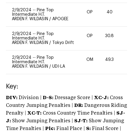
2/9/2024
--
Pine Top
OP
40
0
Intermediate H.T.
ARDEN F. WILDASIN
/
APOGEE
2/9/2024
--
Pine Top
OP
30.8
0
Intermediate H.T.
ARDEN F. WILDASIN
/
Tokyo Drift
2/9/2024
--
Pine Top
OM
49.3
0
Intermediate H.T.
ARDEN F. WILDASIN
/
UDI-LA
Key:
DIV:
Division |
D-S:
Dressage Score |
XC-J:
Cross
Country Jumping Penalties |
DR:
Dangerous Riding
Penalty |
XC-T:
Cross Country Time Penalties |
SJ-
J:
Show Jumping Penalties |
SJ-T:
Show Jumping
Time Penalties |
Plc:
Final Place |
S:
Final Score |