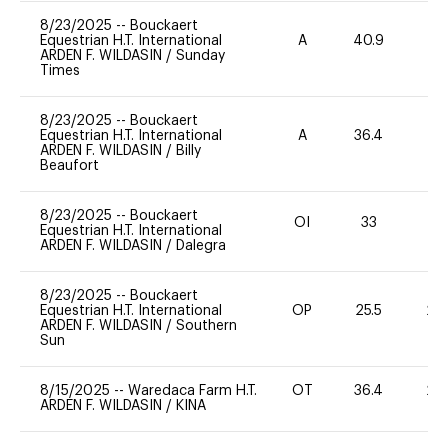
8/23/2025
--
Bouckaert
Equestrian H.T. International
A
40.9
0
ARDEN F. WILDASIN
/
Sunday
Times
8/23/2025
--
Bouckaert
Equestrian H.T. International
A
36.4
0
ARDEN F. WILDASIN
/
Billy
Beaufort
8/23/2025
--
Bouckaert
OI
33
11
Equestrian H.T. International
ARDEN F. WILDASIN
/
Dalegra
8/23/2025
--
Bouckaert
Equestrian H.T. International
OP
25.5
20
ARDEN F. WILDASIN
/
Southern
Sun
8/15/2025
--
Waredaca Farm H.T.
OT
36.4
20
ARDEN F. WILDASIN
/
KINA