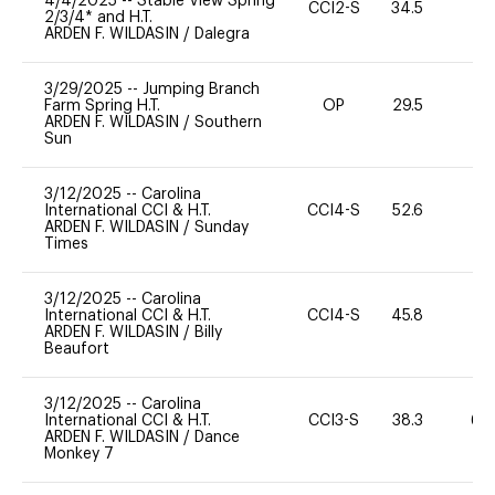
4/4/2025
--
Stable View Spring
CCI2-S
34.5
0
2/3/4* and H.T.
ARDEN F. WILDASIN
/
Dalegra
3/29/2025
--
Jumping Branch
Farm Spring H.T.
OP
29.5
0
ARDEN F. WILDASIN
/
Southern
Sun
3/12/2025
--
Carolina
International CCI & H.T.
CCI4-S
52.6
-
ARDEN F. WILDASIN
/
Sunday
Times
3/12/2025
--
Carolina
International CCI & H.T.
CCI4-S
45.8
-
ARDEN F. WILDASIN
/
Billy
Beaufort
3/12/2025
--
Carolina
International CCI & H.T.
CCI3-S
38.3
60
ARDEN F. WILDASIN
/
Dance
Monkey 7