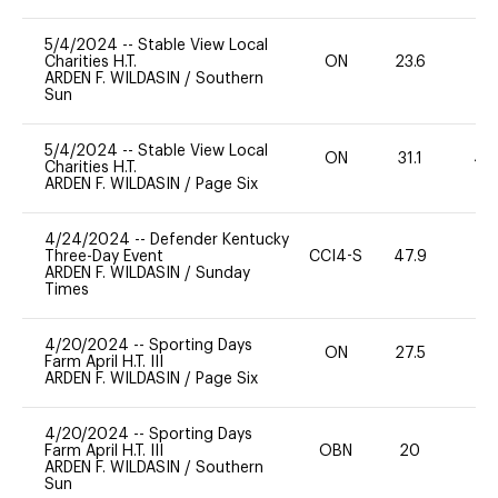
5/4/2024
--
Stable View Local
Charities H.T.
ON
23.6
0
ARDEN F. WILDASIN
/
Southern
Sun
5/4/2024
--
Stable View Local
ON
31.1
40
Charities H.T.
ARDEN F. WILDASIN
/
Page Six
4/24/2024
--
Defender Kentucky
Three-Day Event
CCI4-S
47.9
0
ARDEN F. WILDASIN
/
Sunday
Times
4/20/2024
--
Sporting Days
ON
27.5
0
Farm April H.T. III
ARDEN F. WILDASIN
/
Page Six
4/20/2024
--
Sporting Days
Farm April H.T. III
OBN
20
0
ARDEN F. WILDASIN
/
Southern
Sun