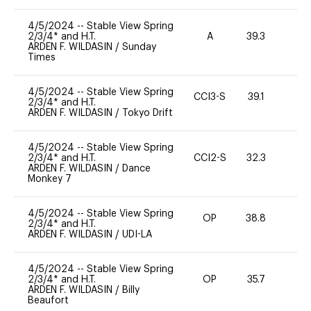
4/5/2024
--
Stable View Spring
2/3/4* and H.T.
A
39.3
0
ARDEN F. WILDASIN
/
Sunday
Times
4/5/2024
--
Stable View Spring
CCI3-S
39.1
0
2/3/4* and H.T.
ARDEN F. WILDASIN
/
Tokyo Drift
4/5/2024
--
Stable View Spring
2/3/4* and H.T.
CCI2-S
32.3
0
ARDEN F. WILDASIN
/
Dance
Monkey 7
4/5/2024
--
Stable View Spring
OP
38.8
0
2/3/4* and H.T.
ARDEN F. WILDASIN
/
UDI-LA
4/5/2024
--
Stable View Spring
2/3/4* and H.T.
OP
35.7
0
ARDEN F. WILDASIN
/
Billy
Beaufort