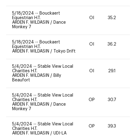
5/18/2024
--
Bouckaert
Equestrian H.T.
OI
35.2
0
ARDEN F. WILDASIN
/
Dance
Monkey 7
5/18/2024
--
Bouckaert
OI
36.2
0
Equestrian H.T.
ARDEN F. WILDASIN
/
Tokyo Drift
5/4/2024
--
Stable View Local
Charities H.T.
OI
29.1
31
ARDEN F. WILDASIN
/
Billy
Beaufort
5/4/2024
--
Stable View Local
Charities H.T.
OP
30.7
0
ARDEN F. WILDASIN
/
Dance
Monkey 7
5/4/2024
--
Stable View Local
OP
39.3
-
Charities H.T.
ARDEN F. WILDASIN
/
UDI-LA