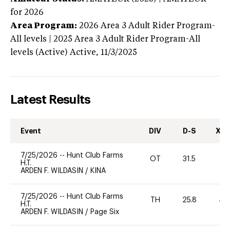
for 2026
Area Program:
2026
Area 3 Adult Rider Program-
All levels | 2025 Area 3 Adult Rider Program-All
levels (Active)
Active,
11/3/2025
Latest Results
Event
DIV
D-S
XC-
7/25/2026
--
Hunt Club Farms
OT
31.5
0
H.T.
ARDEN F. WILDASIN
/
KINA
7/25/2026
--
Hunt Club Farms
TH
25.8
40
H.T.
ARDEN F. WILDASIN
/
Page Six