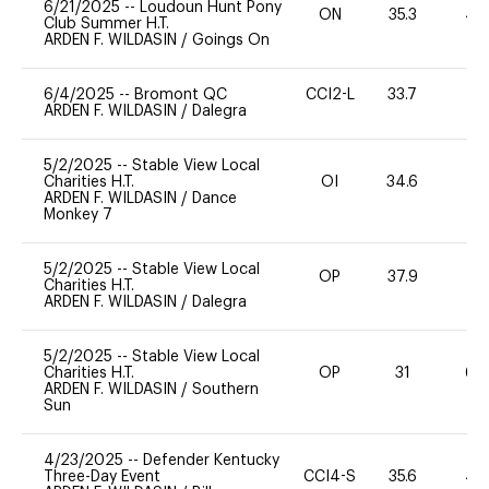
6/21/2025
--
Loudoun Hunt Pony
ON
35.3
40
Club Summer H.T.
ARDEN F. WILDASIN
/
Goings On
6/4/2025
--
Bromont QC
CCI2-L
33.7
0
ARDEN F. WILDASIN
/
Dalegra
5/2/2025
--
Stable View Local
Charities H.T.
OI
34.6
0
ARDEN F. WILDASIN
/
Dance
Monkey 7
5/2/2025
--
Stable View Local
OP
37.9
0
Charities H.T.
ARDEN F. WILDASIN
/
Dalegra
5/2/2025
--
Stable View Local
Charities H.T.
OP
31
60
ARDEN F. WILDASIN
/
Southern
Sun
4/23/2025
--
Defender Kentucky
Three-Day Event
CCI4-S
35.6
40