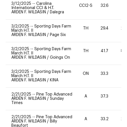
3/12/2025
--
Carolina
CCI2-S
32.6
0
International CCI & H.T.
ARDEN F. WILDASIN
/
Dalegra
3/2/2025
--
Sporting Days Farm
TH
29.4
20
March H.T. II
ARDEN F. WILDASIN
/
Page Six
3/2/2025
--
Sporting Days Farm
TH
41.7
80
March H.T. II
ARDEN F. WILDASIN
/
Goings On
3/2/2025
--
Sporting Days Farm
ON
33.3
0
March H.T. II
ARDEN F. WILDASIN
/
KINA
2/21/2025
--
Pine Top Advanced
A
37.3
0
ARDEN F. WILDASIN
/
Sunday
Times
2/21/2025
--
Pine Top Advanced
A
33.2
20
ARDEN F. WILDASIN
/
Billy
Beaufort