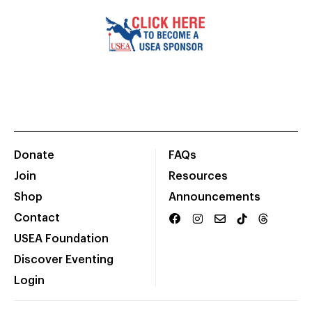
Donate
FAQs
Join
Resources
Shop
Announcements
Contact
USEA Foundation
Discover Eventing
Login