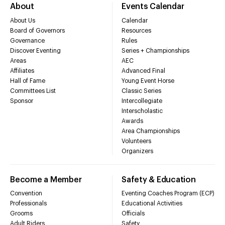
About
Events Calendar
About Us
Calendar
Board of Governors
Resources
Governance
Rules
Discover Eventing
Series + Championships
Areas
AEC
Affiliates
Advanced Final
Hall of Fame
Young Event Horse
Committees List
Classic Series
Sponsor
Intercollegiate
Interscholastic
Awards
Area Championships
Volunteers
Organizers
Become a Member
Safety & Education
Convention
Eventing Coaches Program (ECP)
Professionals
Educational Activities
Grooms
Officials
Adult Riders
Safety