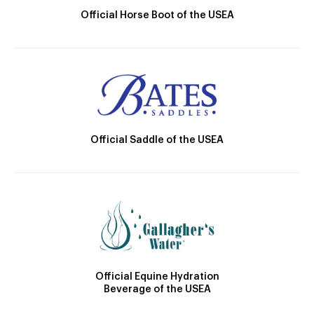
Official Horse Boot of the USEA
Official Saddle of the USEA
Official Equine Hydration
Beverage of the USEA