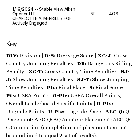
1/19/2024
--
Stable View Aiken
Opener H.T.
NR
40.6
0
CHARLOTTE A. MERRILL
/
FGF
Actively Engaged
Key:
DIV:
Division |
D-S:
Dressage Score |
XC-J:
Cross
Country Jumping Penalties |
DR:
Dangerous Riding
Penalty |
XC-T:
Cross Country Time Penalties |
SJ-
J:
Show Jumping Penalties |
SJ-T:
Show Jumping
Time Penalties |
Plc:
Final Place |
S:
Final Score |
Pts:
USEA Points |
O-Pts:
USEA Overall Points,
Overall Leaderboard Specific Points |
U-Pts:
Upgrade Points |
U-Plc:
Upgrade Place |
AEC-Q:
Q
Placement; AEC-Q: AQ Amateur Placement; AEC-Q:
C Completion (completion and placement cannot
be combined to equal 2 set of results).