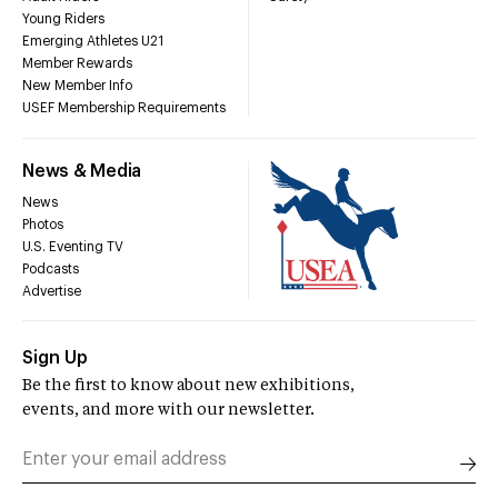
Young Riders
Emerging Athletes U21
Member Rewards
New Member Info
USEF Membership Requirements
News & Media
News
Photos
U.S. Eventing TV
Podcasts
Advertise
Sign Up
Be the first to know about new exhibitions,
events, and more with our newsletter.