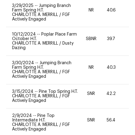
3/29/2025
--
Jumping Branch
Farm Spring H.T.
NR
40.6
0
CHARLOTTE A. MERRILL
/
FGF
Actively Engaged
10/12/2024
--
Poplar Place Farm
October H.T.
SBNR
39.7
0
CHARLOTTE A. MERRILL
/
Dusty
Dazing
3/30/2024
--
Jumping Branch
Farm Spring H.T.
NR
40.3
0
CHARLOTTE A. MERRILL
/
FGF
Actively Engaged
3/15/2024
--
Pine Top Spring H.T.
SNR
42.2
0
CHARLOTTE A. MERRILL
/
FGF
Actively Engaged
2/9/2024
--
Pine Top
Intermediate H.T.
SNR
56.4
-
CHARLOTTE A. MERRILL
/
FGF
Actively Engaged