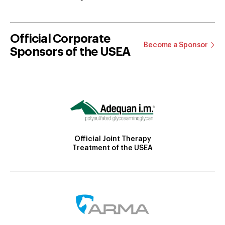
Official Corporate
Become a Sponsor
Sponsors of the USEA
Official Joint Therapy
Treatment of the USEA