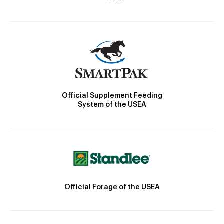
Official Supplement Feeding
System of the USEA
Official Forage of the USEA