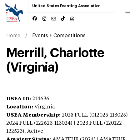
United States Eventing Association
Home
Events + Competitions
Merrill, Charlotte
(Virginia)
USEA ID:
214636
Location:
Virginia
USEA Membership:
2025
FULL (012025-113025) |
2024 FULL (122623-113024) | 2023 FULL (120122-
122523),
Active
Amateur Status:
AMATEUR (2024) | AMATEUR