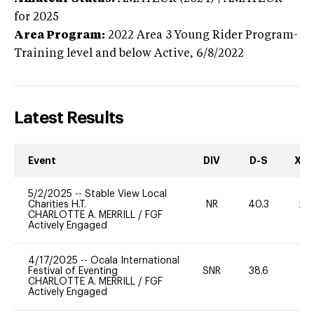
for 2025
Area Program:
2022
Area 3 Young Rider Program-
Training level and below
Active,
6/8/2022
Latest Results
Event
DIV
D-S
XC-
5/2/2025
--
Stable View Local
Charities H.T.
NR
40.3
20
CHARLOTTE A. MERRILL
/
FGF
Actively Engaged
4/17/2025
--
Ocala International
Festival of Eventing
SNR
38.6
0
CHARLOTTE A. MERRILL
/
FGF
Actively Engaged