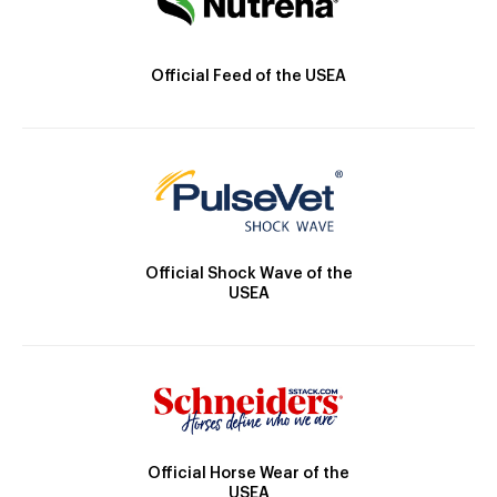
Official Feed of the USEA
Official Shock Wave of the
USEA
Official Horse Wear of the
USEA