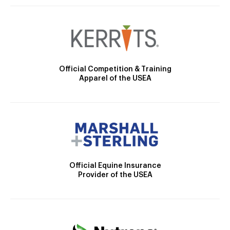
Official Competition & Training
Apparel of the USEA
Official Equine Insurance
Provider of the USEA