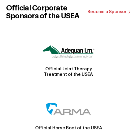
Official Corporate
Become a Sponsor
Sponsors of the USEA
Official Joint Therapy
Treatment of the USEA
Official Horse Boot of the USEA