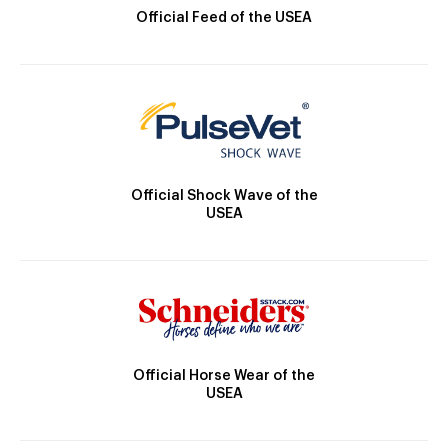
Official Feed of the USEA
Official Shock Wave of the
USEA
Official Horse Wear of the
USEA