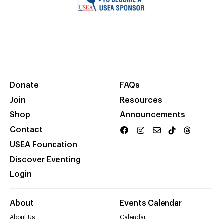
Donate
FAQs
Join
Resources
Shop
Announcements
Contact
USEA Foundation
Discover Eventing
Login
About
Events Calendar
About Us
Calendar