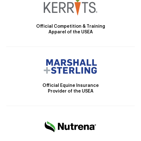
Official Competition & Training
Apparel of the USEA
Official Equine Insurance
Provider of the USEA