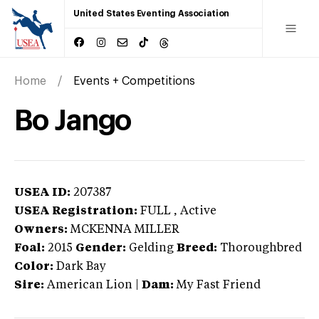
United States Eventing Association
Home
Events + Competitions
Bo Jango
USEA ID:
207387
USEA Registration:
FULL
, Active
Owners:
MCKENNA MILLER
Foal:
2015
Gender:
Gelding
Breed:
Thoroughbred
Color:
Dark Bay
Sire:
American Lion
|
Dam:
My Fast Friend