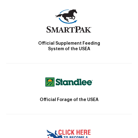
Official Supplement Feeding
System of the USEA
Official Forage of the USEA