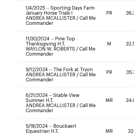
1/4/2025
--
Sporting Days Farm
January Horse Trials I
PR
36.
ANDREA MCALLISTER
/
Call Me
Commander
11/30/2024
--
Pine Top
Thanksgiving H.T.
M
32.
WAYLON W. ROBERTS
/
Call Me
Commander
9/12/2024
--
The Fork at Tryon
PR
35.
ANDREA MCALLISTER
/
Call Me
Commander
6/21/2024
--
Stable View
Summer H.T.
MR
34.
ANDREA MCALLISTER
/
Call Me
Commander
5/18/2024
--
Bouckaert
Equestrian H.T.
MR
32