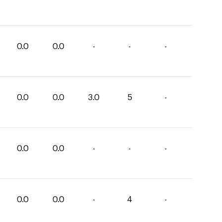
0.0
0.0
-
-
-
0.0
0.0
3.0
5
-
0.0
0.0
-
-
-
0.0
0.0
-
4
-