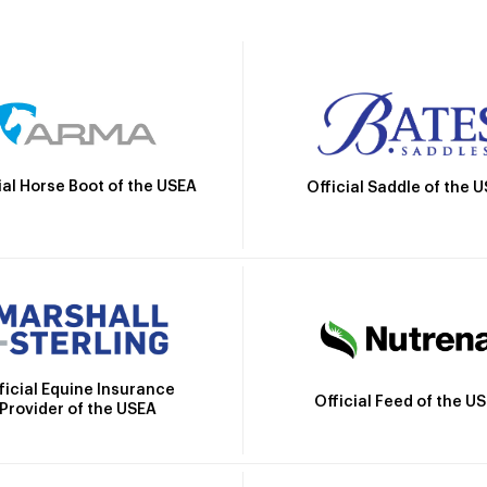
ial Horse Boot of the USEA
Official Saddle of the 
ficial Equine Insurance
Official Feed of the U
Provider of the USEA