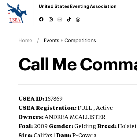
United States Eventing Association
Home
Events + Competitions
Call Me Comm
USEA ID:
167869
USEA Registration:
FULL
, Active
Owners:
ANDREA MCALLISTER
Foal:
2009
Gender:
Gelding
Breed:
Holste
Sire:
Califax
|
Dam:
P-Covara