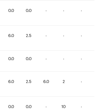
0.0
0.0
-
-
-
6.0
2.5
-
-
-
0.0
0.0
-
-
-
6.0
2.5
6.0
2
-
0.0
0.0
-
10
-