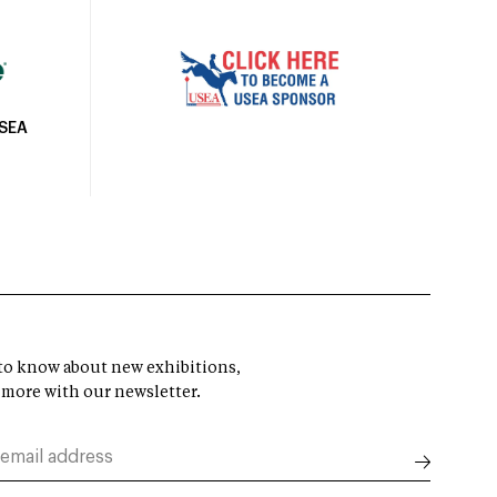
USEA
t to know about new exhibitions,
 more with our newsletter.