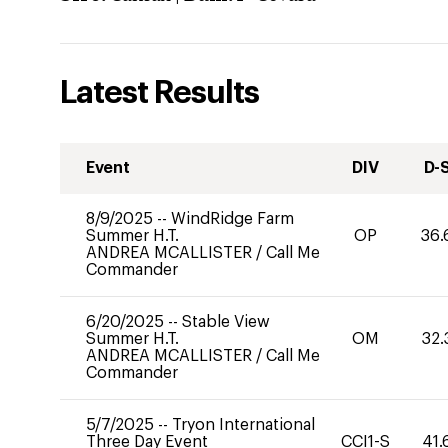
Latest Results
Event
DIV
D-
8/9/2025
--
WindRidge Farm
Summer H.T.
OP
36.
ANDREA MCALLISTER
/
Call Me
Commander
6/20/2025
--
Stable View
Summer H.T.
OM
32.
ANDREA MCALLISTER
/
Call Me
Commander
5/7/2025
--
Tryon International
Three Day Event
CCI1-S
41.