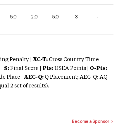
5.0
2.0
5.0
3
-
ng Penalty |
XC-T:
Cross Country Time
 |
S:
Final Score |
Pts:
USEA Points |
O-Pts:
e Place |
AEC-Q:
Q Placement; AEC-Q: AQ
 2 set of results).
Become a Sponsor