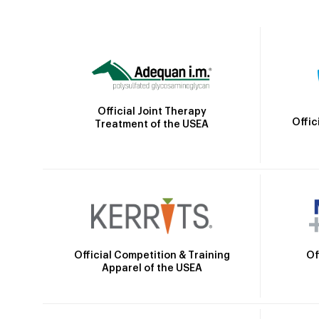
Official Joint Therapy
Offic
Treatment of the USEA
Official Competition & Training
Of
Apparel of the USEA