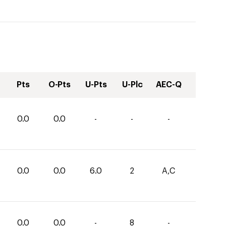
Pts
O-Pts
U-Pts
U-Plc
AEC-Q
0.0
0.0
-
-
-
0.0
0.0
6.0
2
A,C
0.0
0.0
-
8
-