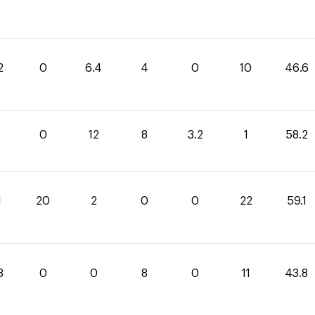
2
0
6.4
4
0
10
46.6
0
12
8
3.2
1
58.2
1
20
2
0
0
22
59.1
8
0
0
8
0
11
43.8