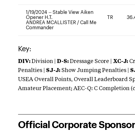
1/19/2024
--
Stable View Aiken
Opener H.T.
TR
36.
ANDREA MCALLISTER
/
Call Me
Commander
Key:
DIV:
Division |
D-S:
Dressage Score |
XC-J:
Cr
Penalties |
SJ-J:
Show Jumping Penalties |
S
USEA Overall Points, Overall Leaderboard Spe
Amateur Placement; AEC-Q: C Completion (co
Official Corporate Sponso