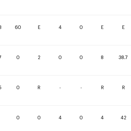
8
60
E
4
0
E
E
7
0
2
0
0
8
38.7
5
0
R
-
-
R
R
0
0
4
0
4
42