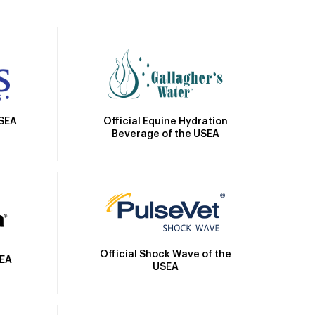
Official Equine Hydration
USEA
Beverage of the USEA
Official Shock Wave of the
SEA
USEA