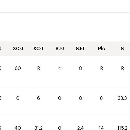
S
XC-J
XC-T
SJ-J
SJ-T
Plc
S
6
60
R
4
0
R
R
3
0
6
0
0
8
38.3
6
40
31.2
0
2.4
14
115.2