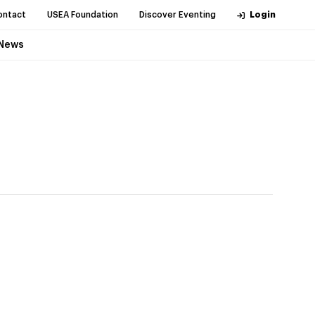
ontact
USEA Foundation
Discover Eventing
Login
News