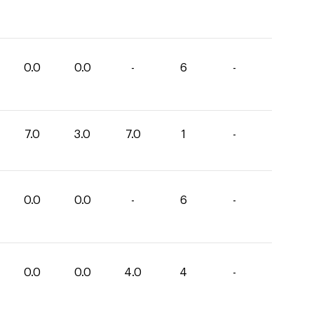
0.0
0.0
-
6
-
7.0
3.0
7.0
1
-
0.0
0.0
-
6
-
0.0
0.0
4.0
4
-