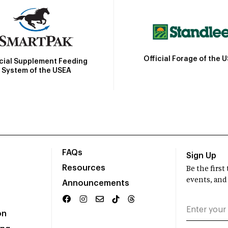
Official Forage of the 
icial Supplement Feeding
System of the USEA
FAQs
Sign Up
Resources
Be the firs
events, and
Announcements
on