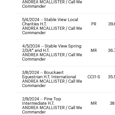
ANDREA MCALLISTER
/
Call Me
Commander
5/4/2024
--
Stable View Local
Charities H.T.
PR
39.
ANDREA MCALLISTER
/
Call Me
Commander
4/5/2024
--
Stable View Spring
2/3/4* and H.T.
MR
36.
ANDREA MCALLISTER
/
Call Me
Commander
3/8/2024
--
Bouckaert
Equestrian H.T. International
CCI1-S
35.
ANDREA MCALLISTER
/
Call Me
Commander
2/9/2024
--
Pine Top
Intermediate H.T.
MR
38
ANDREA MCALLISTER
/
Call Me
Commander