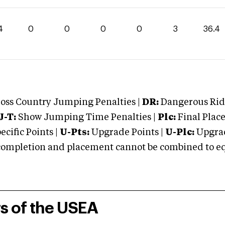
4
0
0
0
0
3
36.4
oss Country Jumping Penalties |
DR:
Dangerous Ridi
J-T:
Show Jumping Time Penalties |
Plc:
Final Place
cific Points |
U-Pts:
Upgrade Points |
U-Plc:
Upgrad
mpletion and placement cannot be combined to equal
rs of the USEA