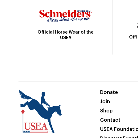
Official Horse Wear of the
Off
USEA
Donate
Join
Shop
Contact
USEA Foundati