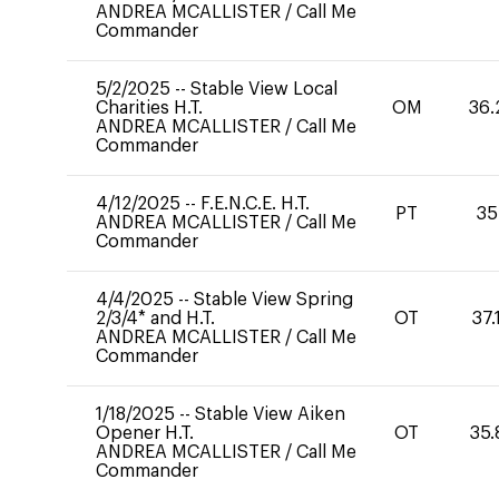
ANDREA MCALLISTER
/
Call Me
Commander
5/2/2025
--
Stable View Local
Charities H.T.
OM
36.
ANDREA MCALLISTER
/
Call Me
Commander
4/12/2025
--
F.E.N.C.E. H.T.
PT
35
ANDREA MCALLISTER
/
Call Me
Commander
4/4/2025
--
Stable View Spring
2/3/4* and H.T.
OT
37.
ANDREA MCALLISTER
/
Call Me
Commander
1/18/2025
--
Stable View Aiken
Opener H.T.
OT
35.
ANDREA MCALLISTER
/
Call Me
Commander