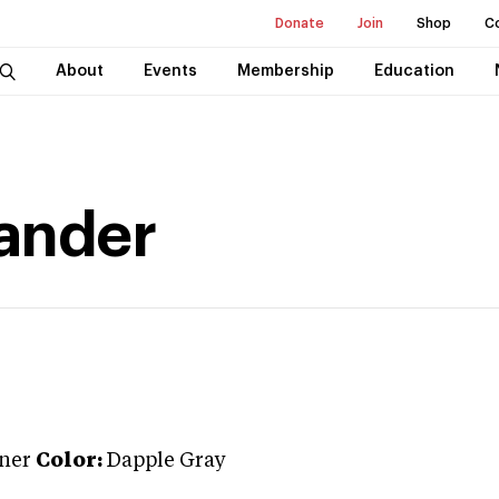
Donate
Join
Shop
C
About
Events
Membership
Education
ander
iner
Color:
Dapple Gray