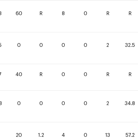
3
60
R
8
0
R
R
5
0
0
0
0
2
32.5
7
40
R
0
0
R
R
8
0
0
0
0
2
34.8
20
1.2
4
0
13
57.2