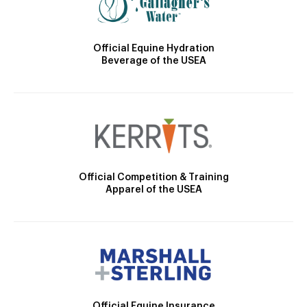
Official Equine Hydration
Beverage of the USEA
Official Competition & Training
Apparel of the USEA
Official Equine Insurance