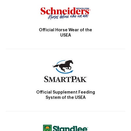
Official Horse Wear of the
USEA
Official Supplement Feeding
System of the USEA