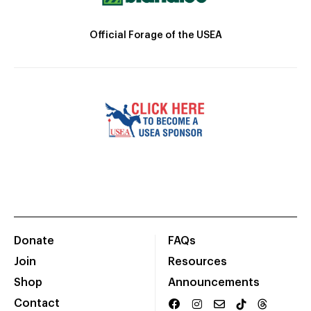
Official Forage of the USEA
Donate
FAQs
Join
Resources
Shop
Announcements
Contact