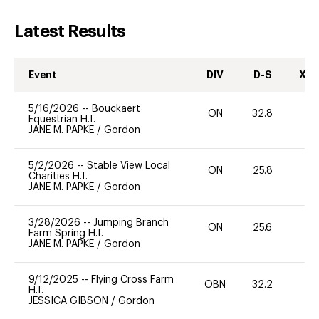
Latest Results
Event
DIV
D-S
XC-
5/16/2026
--
Bouckaert
ON
32.8
0
Equestrian H.T.
JANE M. PAPKE
/
Gordon
5/2/2026
--
Stable View Local
ON
25.8
0
Charities H.T.
JANE M. PAPKE
/
Gordon
3/28/2026
--
Jumping Branch
ON
25.6
0
Farm Spring H.T.
JANE M. PAPKE
/
Gordon
9/12/2025
--
Flying Cross Farm
OBN
32.2
0
H.T.
JESSICA GIBSON
/
Gordon