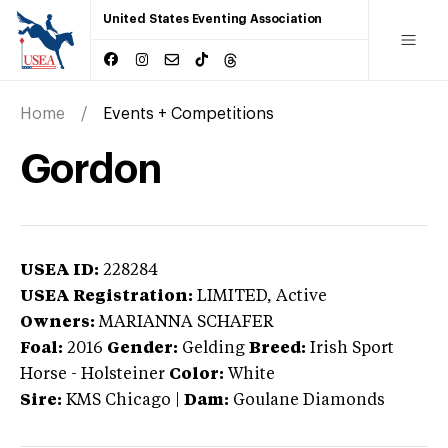
United States Eventing Association
Home
Events + Competitions
Gordon
USEA ID:
228284
USEA Registration:
LIMITED
, Active
Owners:
MARIANNA SCHAFER
Foal:
2016
Gender:
Gelding
Breed:
Irish Sport
Horse
-
Holsteiner
Color:
White
Sire:
KMS Chicago
|
Dam:
Goulane Diamonds