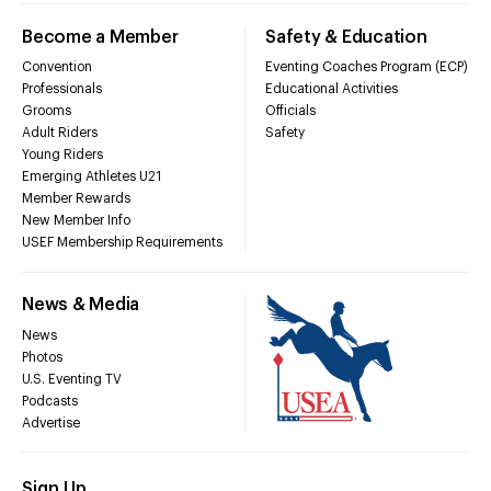
Become a Member
Safety & Education
Convention
Eventing Coaches Program (ECP)
Professionals
Educational Activities
Grooms
Officials
Adult Riders
Safety
Young Riders
Emerging Athletes U21
Member Rewards
New Member Info
USEF Membership Requirements
News & Media
News
Photos
U.S. Eventing TV
Podcasts
Advertise
Sign Up