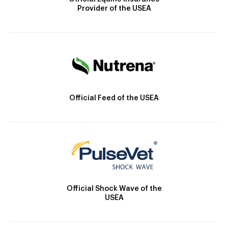
Provider of the USEA
Official Feed of the USEA
Official Shock Wave of the
USEA