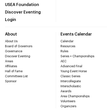
USEA Foundation
Discover Eventing
Login
About
Events Calendar
About Us
Calendar
Board of Governors
Resources
Governance
Rules
Discover Eventing
Series + Championships
Areas
AEC
Affiliates
Advanced Final
Hall of Fame
Young Event Horse
Committees List
Classic Series
Sponsor
Intercollegiate
Interscholastic
Awards
Area Championships
Volunteers
Organizers