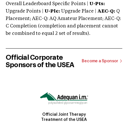
Overall Leaderboard Specific Points |
U-Pts:
Upgrade Points |
U-Plc:
Upgrade Place |
AEC-Q:
Q
Placement; AEC-Q: AQ Amateur Placement; AEC-Q:
C Completion (completion and placement cannot
be combined to equal 2 set of results).
Official Corporate
Become a Sponsor
Sponsors of the USEA
Official Joint Therapy
Treatment of the USEA