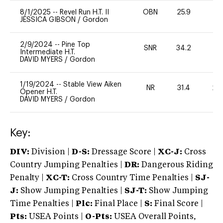
8/1/2025
--
Revel Run H.T. II
OBN
25.9
0
JESSICA GIBSON
/
Gordon
2/9/2024
--
Pine Top
SNR
34.2
0
Intermediate H.T.
DAVID MYERS
/
Gordon
1/19/2024
--
Stable View Aiken
NR
31.4
20
Opener H.T.
DAVID MYERS
/
Gordon
Key:
DIV:
Division |
D-S:
Dressage Score |
XC-J:
Cross
Country Jumping Penalties |
DR:
Dangerous Riding
Penalty |
XC-T:
Cross Country Time Penalties |
SJ-
J:
Show Jumping Penalties |
SJ-T:
Show Jumping
Time Penalties |
Plc:
Final Place |
S:
Final Score |
Pts:
USEA Points |
O-Pts:
USEA Overall Points,