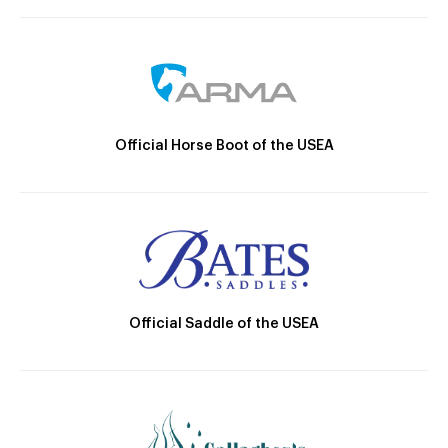
Official Horse Boot of the USEA
Official Saddle of the USEA