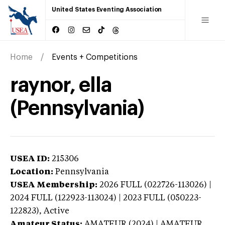
United States Eventing Association
Home
Events + Competitions
raynor, ella
(Pennsylvania)
USEA ID:
215306
Location:
Pennsylvania
USEA Membership:
2026
FULL (022726-113026) |
2024 FULL (122923-113024) | 2023 FULL (050223-
122823),
Active
Amateur Status:
AMATEUR (2024) | AMATEUR