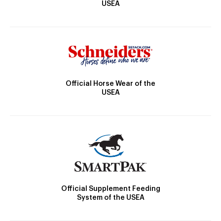
USEA
Official Horse Wear of the
USEA
Official Supplement Feeding
System of the USEA