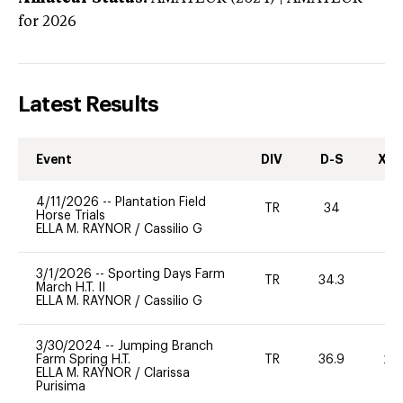
for 2026
Latest Results
Event
DIV
D-S
XC-
4/11/2026
--
Plantation Field
TR
34
-
Horse Trials
ELLA M. RAYNOR
/
Cassilio G
3/1/2026
--
Sporting Days Farm
TR
34.3
0
March H.T. II
ELLA M. RAYNOR
/
Cassilio G
3/30/2024
--
Jumping Branch
Farm Spring H.T.
TR
36.9
20
ELLA M. RAYNOR
/
Clarissa
Purisima