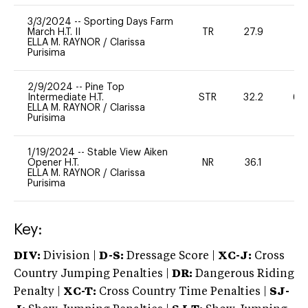
3/3/2024
--
Sporting Days Farm
March H.T. II
TR
27.9
0
ELLA M. RAYNOR
/
Clarissa
Purisima
2/9/2024
--
Pine Top
Intermediate H.T.
STR
32.2
60
ELLA M. RAYNOR
/
Clarissa
Purisima
1/19/2024
--
Stable View Aiken
Opener H.T.
NR
36.1
0
ELLA M. RAYNOR
/
Clarissa
Purisima
Key:
DIV:
Division |
D-S:
Dressage Score |
XC-J:
Cross
Country Jumping Penalties |
DR:
Dangerous Riding
Penalty |
XC-T:
Cross Country Time Penalties |
SJ-