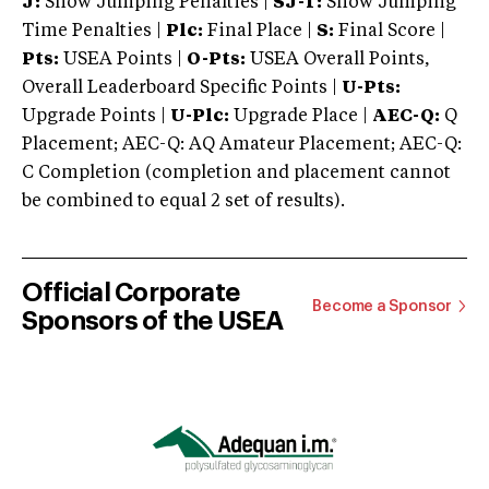
J:
Show Jumping Penalties |
SJ-T:
Show Jumping
Time Penalties |
Plc:
Final Place |
S:
Final Score |
Pts:
USEA Points |
O-Pts:
USEA Overall Points,
Overall Leaderboard Specific Points |
U-Pts:
Upgrade Points |
U-Plc:
Upgrade Place |
AEC-Q:
Q
Placement; AEC-Q: AQ Amateur Placement; AEC-Q:
C Completion (completion and placement cannot
be combined to equal 2 set of results).
Official Corporate
Become a Sponsor
Sponsors of the USEA