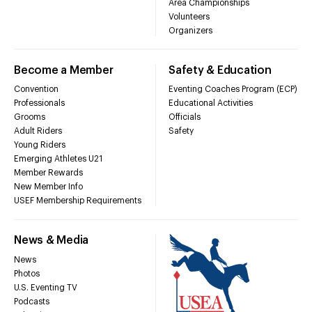
Area Championships
Volunteers
Organizers
Become a Member
Safety & Education
Convention
Eventing Coaches Program (ECP)
Professionals
Educational Activities
Grooms
Officials
Adult Riders
Safety
Young Riders
Emerging Athletes U21
Member Rewards
New Member Info
USEF Membership Requirements
News & Media
News
Photos
U.S. Eventing TV
Podcasts