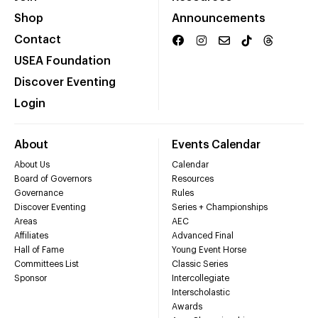
Shop
Announcements
Contact
USEA Foundation
Discover Eventing
Login
About
Events Calendar
About Us
Calendar
Board of Governors
Resources
Governance
Rules
Discover Eventing
Series + Championships
Areas
AEC
Affiliates
Advanced Final
Hall of Fame
Young Event Horse
Committees List
Classic Series
Sponsor
Intercollegiate
Interscholastic
Awards