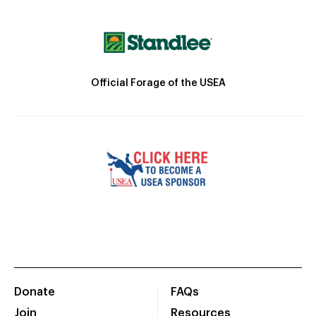
Official Forage of the USEA
Donate
FAQs
Join
Resources