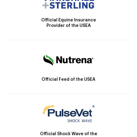
Official Equine Insurance
Provider of the USEA
Official Feed of the USEA
Official Shock Wave of the