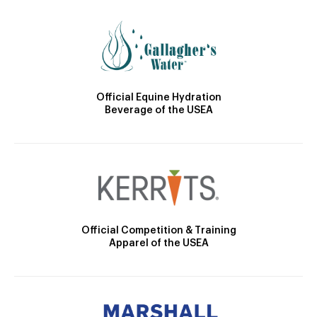
Official Equine Hydration
Beverage of the USEA
Official Competition & Training
Apparel of the USEA