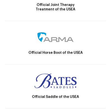
Official Joint Therapy
Treatment of the USEA
Official Horse Boot of the USEA
Official Saddle of the USEA