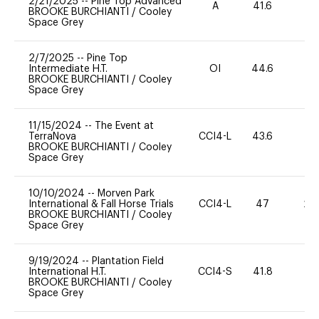
2/21/2025
--
Pine Top Advanced
A
41.6
0
BROOKE BURCHIANTI
/
Cooley
Space Grey
2/7/2025
--
Pine Top
Intermediate H.T.
OI
44.6
0
BROOKE BURCHIANTI
/
Cooley
Space Grey
11/15/2024
--
The Event at
TerraNova
CCI4-L
43.6
0
BROOKE BURCHIANTI
/
Cooley
Space Grey
10/10/2024
--
Morven Park
International & Fall Horse Trials
CCI4-L
47
20
BROOKE BURCHIANTI
/
Cooley
Space Grey
9/19/2024
--
Plantation Field
International H.T.
CCI4-S
41.8
0
BROOKE BURCHIANTI
/
Cooley
Space Grey