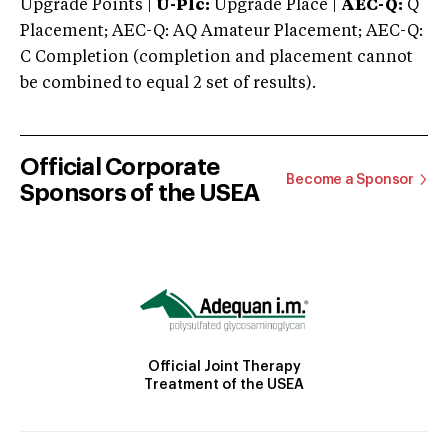
Upgrade Points |
U-Plc:
Upgrade Place |
AEC-Q:
Q
Placement; AEC-Q: AQ Amateur Placement; AEC-Q:
C Completion (completion and placement cannot
be combined to equal 2 set of results).
Official Corporate
Become a Sponsor
Sponsors of the USEA
Official Joint Therapy
Treatment of the USEA