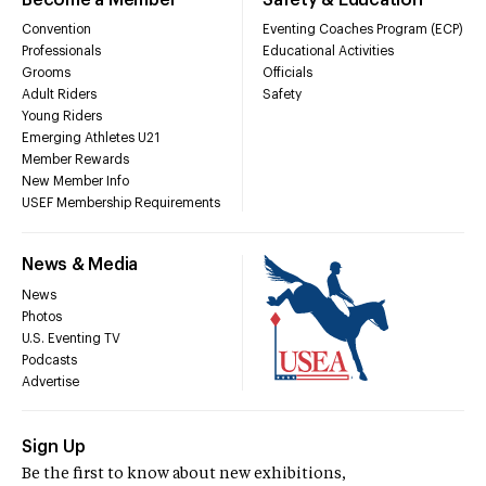
Convention
Eventing Coaches Program (ECP)
Professionals
Educational Activities
Grooms
Officials
Adult Riders
Safety
Young Riders
Emerging Athletes U21
Member Rewards
New Member Info
USEF Membership Requirements
News & Media
News
Photos
U.S. Eventing TV
Podcasts
Advertise
Sign Up
Be the first to know about new exhibitions,