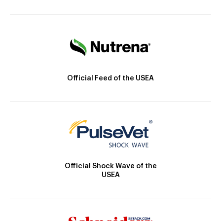
Official Feed of the USEA
Official Shock Wave of the
USEA