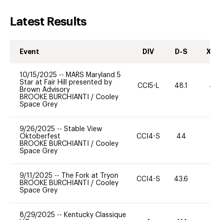
Latest Results
Event
DIV
D-S
XC-
10/15/2025
--
MARS Maryland 5
Star at Fair Hill presented by
CCI5-L
48.1
40
Brown Advisory
BROOKE BURCHIANTI
/
Cooley
Space Grey
9/26/2025
--
Stable View
Oktoberfest
CCI4-S
44
0
BROOKE BURCHIANTI
/
Cooley
Space Grey
9/11/2025
--
The Fork at Tryon
CCI4-S
43.6
0
BROOKE BURCHIANTI
/
Cooley
Space Grey
8/29/2025
--
Kentucky Classique