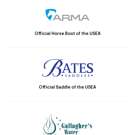
Official Horse Boot of the USEA
Official Saddle of the USEA