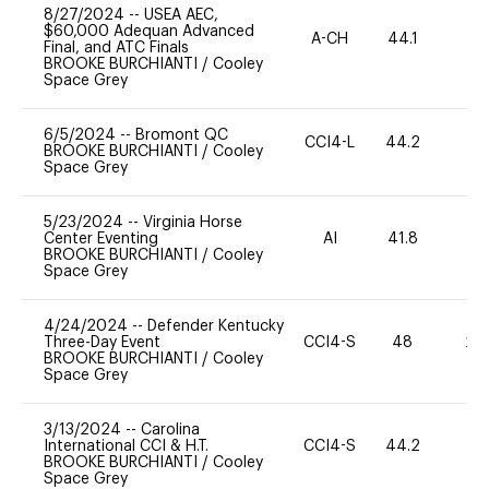
8/27/2024
--
USEA AEC,
$60,000 Adequan Advanced
A-CH
44.1
0
Final, and ATC Finals
BROOKE BURCHIANTI
/
Cooley
Space Grey
6/5/2024
--
Bromont QC
CCI4-L
44.2
0
BROOKE BURCHIANTI
/
Cooley
Space Grey
5/23/2024
--
Virginia Horse
Center Eventing
AI
41.8
0
BROOKE BURCHIANTI
/
Cooley
Space Grey
4/24/2024
--
Defender Kentucky
Three-Day Event
CCI4-S
48
20
BROOKE BURCHIANTI
/
Cooley
Space Grey
3/13/2024
--
Carolina
International CCI & H.T.
CCI4-S
44.2
0
BROOKE BURCHIANTI
/
Cooley
Space Grey