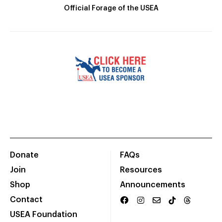
Official Forage of the USEA
Donate
FAQs
Join
Resources
Shop
Announcements
Contact
USEA Foundation