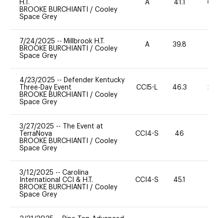
H.T.
A
41.1
60
BROOKE BURCHIANTI
/
Cooley
Space Grey
7/24/2025
--
Millbrook H.T.
A
39.8
0
BROOKE BURCHIANTI
/
Cooley
Space Grey
4/23/2025
--
Defender Kentucky
Three-Day Event
CCI5-L
46.3
20
BROOKE BURCHIANTI
/
Cooley
Space Grey
3/27/2025
--
The Event at
TerraNova
CCI4-S
46
0
BROOKE BURCHIANTI
/
Cooley
Space Grey
3/12/2025
--
Carolina
International CCI & H.T.
CCI4-S
45.1
0
BROOKE BURCHIANTI
/
Cooley
Space Grey