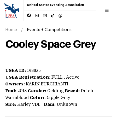
United States Eventing Association
Home
Events + Competitions
Cooley Space Grey
USEA ID:
198825
USEA Registration:
FULL
, Active
Owners:
KARIN BURCHIANTI
Foal:
2013
Gender:
Gelding
Breed:
Dutch
Warmblood
Color:
Dapple Gray
Sire:
Harley VDL
|
Dam:
Unknown