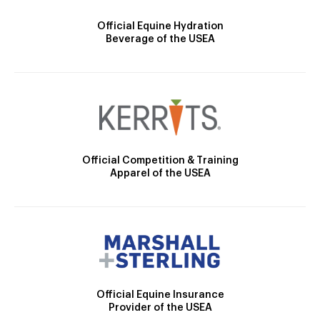
Official Equine Hydration
Beverage of the USEA
Official Competition & Training
Apparel of the USEA
Official Equine Insurance
Provider of the USEA