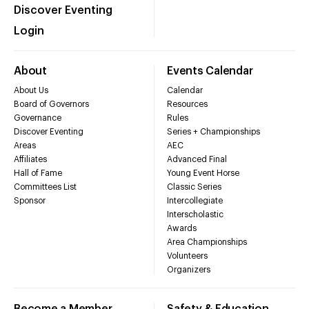
Discover Eventing
Login
About
Events Calendar
About Us
Calendar
Board of Governors
Resources
Governance
Rules
Discover Eventing
Series + Championships
Areas
AEC
Affiliates
Advanced Final
Hall of Fame
Young Event Horse
Committees List
Classic Series
Sponsor
Intercollegiate
Interscholastic
Awards
Area Championships
Volunteers
Organizers
Become a Member
Safety & Education