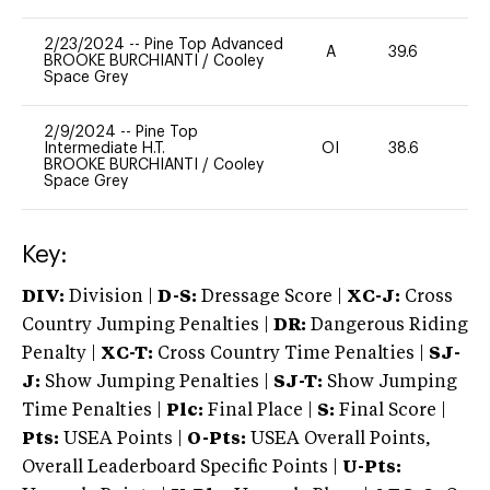
2/23/2024
--
Pine Top Advanced
A
39.6
0
BROOKE BURCHIANTI
/
Cooley
Space Grey
2/9/2024
--
Pine Top
Intermediate H.T.
OI
38.6
0
BROOKE BURCHIANTI
/
Cooley
Space Grey
Key:
DIV:
Division |
D-S:
Dressage Score |
XC-J:
Cross
Country Jumping Penalties |
DR:
Dangerous Riding
Penalty |
XC-T:
Cross Country Time Penalties |
SJ-
J:
Show Jumping Penalties |
SJ-T:
Show Jumping
Time Penalties |
Plc:
Final Place |
S:
Final Score |
Pts:
USEA Points |
O-Pts:
USEA Overall Points,
Overall Leaderboard Specific Points |
U-Pts: