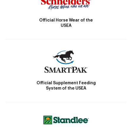
Official Horse Wear of the
USEA
Official Supplement Feeding
System of the USEA