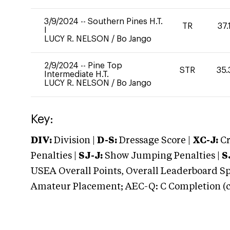
3/9/2024
--
Southern Pines H.T.
TR
37.
I
LUCY R. NELSON
/
Bo Jango
2/9/2024
--
Pine Top
STR
35.
Intermediate H.T.
LUCY R. NELSON
/
Bo Jango
Key:
DIV:
Division |
D-S:
Dressage Score |
XC-J:
Cr
Penalties |
SJ-J:
Show Jumping Penalties |
S
USEA Overall Points, Overall Leaderboard Spe
Amateur Placement; AEC-Q: C Completion (co