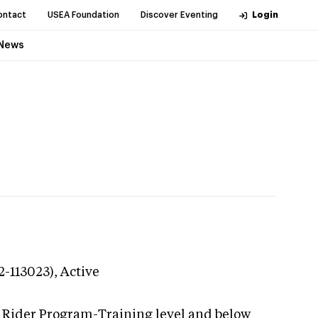
ontact
USEA Foundation
Discover Eventing
Login
News
2-113023),
Active
g Rider Program-Training level and below