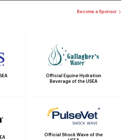
Become a Sponsor
Official Equine Hydration
USEA
Beverage of the USEA
Official Shock Wave of the
SEA