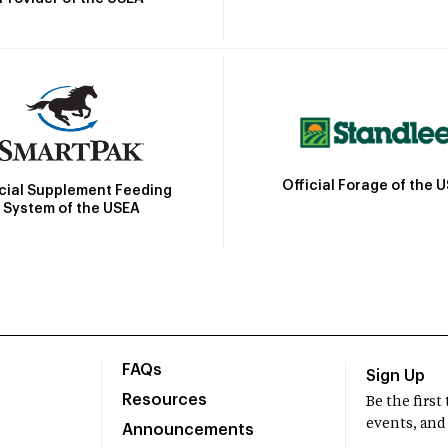
Official Forage of the 
icial Supplement Feeding
System of the USEA
FAQs
Sign Up
Resources
Be the firs
events, and
Announcements