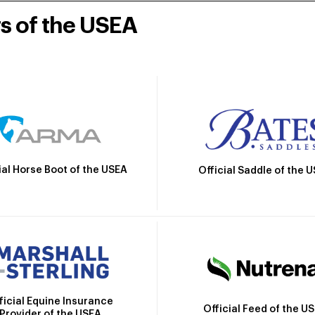
rs of the USEA
ial Horse Boot of the USEA
Official Saddle of the 
ficial Equine Insurance
Official Feed of the U
Provider of the USEA