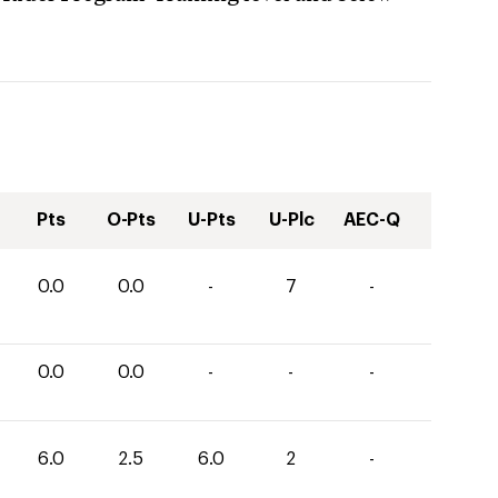
Pts
O-Pts
U-Pts
U-Plc
AEC-Q
0.0
0.0
-
7
-
0.0
0.0
-
-
-
6.0
2.5
6.0
2
-