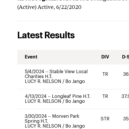
(Active)
Active,
6/22/2020
Latest Results
Event
DIV
D-
5/4/2024
--
Stable View Local
TR
36
Charities H.T.
LUCY R. NELSON
/
Bo Jango
4/13/2024
--
Longleaf Pine H.T.
TR
37.
LUCY R. NELSON
/
Bo Jango
3/30/2024
--
Morven Park
STR
35
Spring H.T.
LUCY R. NELSON
/
Bo Jango