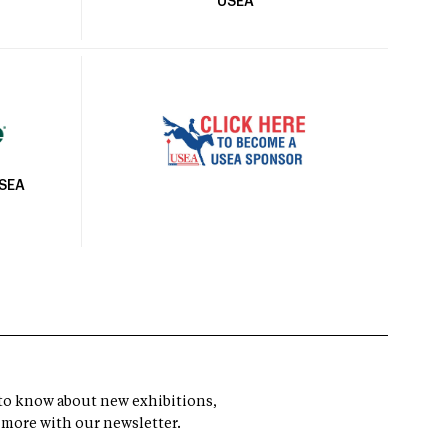
USEA
USEA
t to know about new exhibitions,
 more with our newsletter.