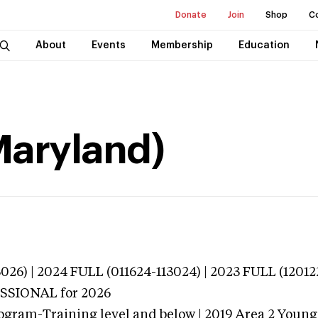
Donate
Join
Shop
C
About
Events
Membership
Education
Maryland)
026) | 2024 FULL (011624-113024) | 2023 FULL (12012
ESSIONAL
for 2026
ogram-Training level and below | 2019 Area 2 Youn