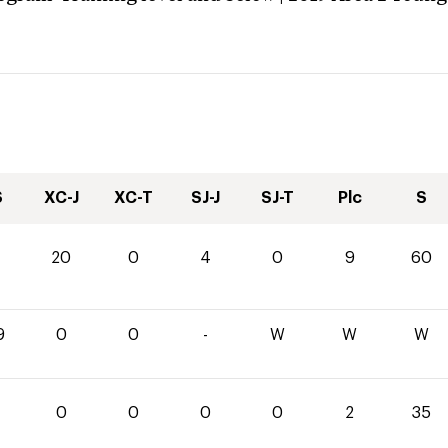
S
XC-J
XC-T
SJ-J
SJ-T
Plc
S
20
0
4
0
9
60
9
0
0
-
W
W
W
0
0
0
0
2
35