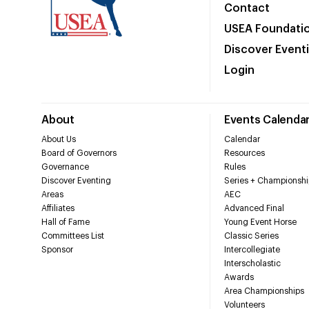
Contact
USEA Foundati
Discover Event
Login
About
Events Calenda
About Us
Calendar
Board of Governors
Resources
Governance
Rules
Discover Eventing
Series + Championshi
Areas
AEC
Affiliates
Advanced Final
Hall of Fame
Young Event Horse
Committees List
Classic Series
Sponsor
Intercollegiate
Interscholastic
Awards
Area Championships
Volunteers