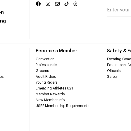
on
ing
r
Become a Member
Safety & 
Convention
Eventing Coac
Professionals
Educational Ac
Grooms
Officials
ps
Adult Riders
Safety
Young Riders
Emerging Athletes U21
Member Rewards
New Member Info
USEF Membership Requirements