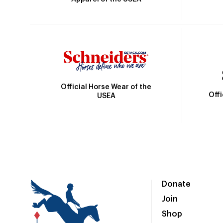
Official Horse Wear of the
Off
USEA
Donate
Join
Shop