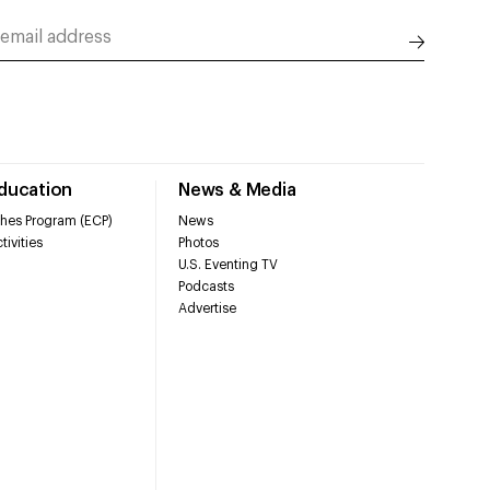
Education
News & Media
hes Program (ECP)
News
tivities
Photos
U.S. Eventing TV
Podcasts
Advertise