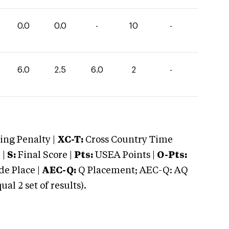
0.0
0.0
-
10
-
6.0
2.5
6.0
2
-
ng Penalty |
XC-T:
Cross Country Time
 |
S:
Final Score |
Pts:
USEA Points |
O-Pts:
e Place |
AEC-Q:
Q Placement; AEC-Q: AQ
 2 set of results).