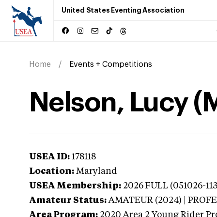
United States Eventing Association
Home
Events + Competitions
Nelson, Lucy (
USEA ID:
178118
Location:
Maryland
USEA Membership:
2026
FULL (051026-113
Amateur Status:
AMATEUR (2024) | PROF
Area Program:
2020
Area 2 Young Rider Pr