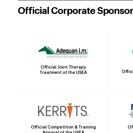
Official Corporate Sponso
Official Joint Therapy
Offic
Treatment of the USEA
Official Competition & Training
Of
Apparel of the USEA