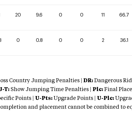
1
20
9.6
0
0
11
66.7
3
0
0.8
0
0
2
36.1
oss Country Jumping Penalties |
DR:
Dangerous Ridi
J-T:
Show Jumping Time Penalties |
Plc:
Final Place
cific Points |
U-Pts:
Upgrade Points |
U-Plc:
Upgrad
mpletion and placement cannot be combined to equal