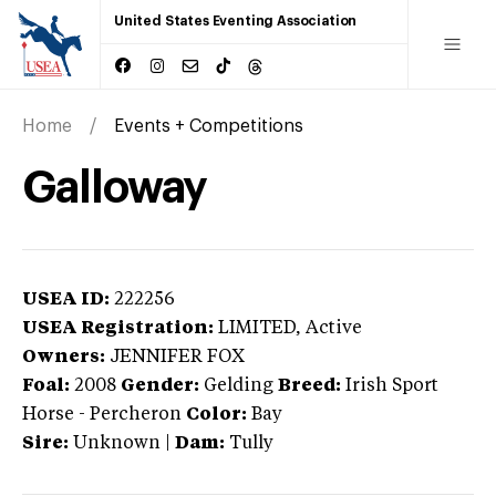
United States Eventing Association
Home
Events + Competitions
Galloway
USEA ID:
222256
USEA Registration:
LIMITED
, Active
Owners:
JENNIFER FOX
Foal:
2008
Gender:
Gelding
Breed:
Irish Sport
Horse
-
Percheron
Color:
Bay
Sire:
Unknown
|
Dam:
Tully