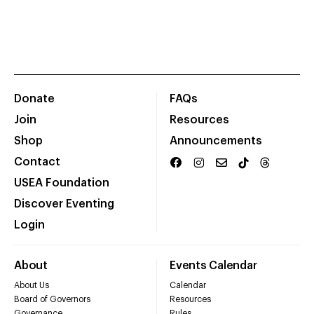
Donate
FAQs
Join
Resources
Shop
Announcements
Contact
USEA Foundation
Discover Eventing
Login
About
Events Calendar
About Us
Calendar
Board of Governors
Resources
Governance
Rules