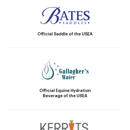
Official Saddle of the USEA
Official Equine Hydration
Beverage of the USEA