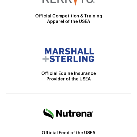
Official Competition & Training
Apparel of the USEA
Official Equine Insurance
Provider of the USEA
Official Feed of the USEA