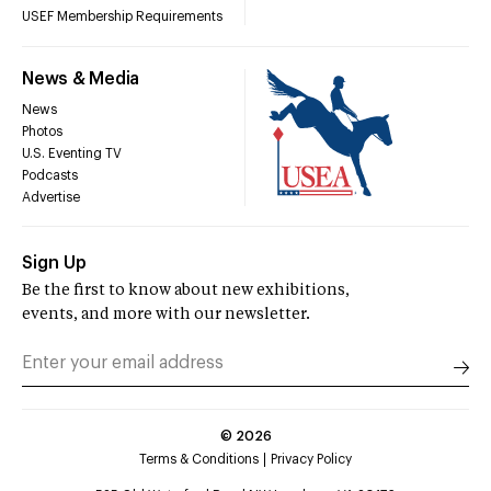
USEF Membership Requirements
News & Media
News
Photos
U.S. Eventing TV
Podcasts
Advertise
Sign Up
Be the first to know about new exhibitions,
events, and more with our newsletter.
©
2026
Terms & Conditions
Privacy Policy