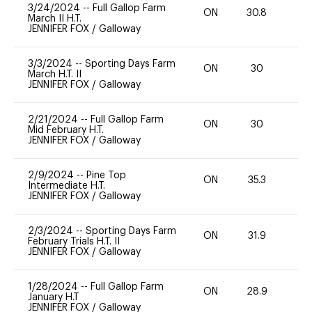
3/24/2024
--
Full Gallop Farm
ON
30.8
0
March II H.T.
JENNIFER FOX
/
Galloway
3/3/2024
--
Sporting Days Farm
ON
30
0
March H.T. II
JENNIFER FOX
/
Galloway
2/21/2024
--
Full Gallop Farm
ON
30
0
Mid February H.T.
JENNIFER FOX
/
Galloway
2/9/2024
--
Pine Top
ON
35.3
0
Intermediate H.T.
JENNIFER FOX
/
Galloway
2/3/2024
--
Sporting Days Farm
ON
31.9
0
February Trials H.T. II
JENNIFER FOX
/
Galloway
1/28/2024
--
Full Gallop Farm
ON
28.9
0
January H.T
JENNIFER FOX
/
Galloway