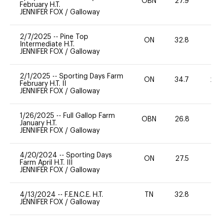
OBN
27.9
0
February H.T.
JENNIFER FOX
/
Galloway
2/7/2025
--
Pine Top
ON
32.8
-
Intermediate H.T.
JENNIFER FOX
/
Galloway
2/1/2025
--
Sporting Days Farm
ON
34.7
20
February H.T. II
JENNIFER FOX
/
Galloway
1/26/2025
--
Full Gallop Farm
OBN
26.8
0
January H.T.
JENNIFER FOX
/
Galloway
4/20/2024
--
Sporting Days
ON
27.5
0
Farm April H.T. III
JENNIFER FOX
/
Galloway
4/13/2024
--
F.E.N.C.E. H.T.
TN
32.8
0
JENNIFER FOX
/
Galloway