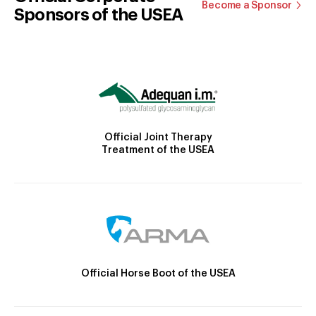
Become a Sponsor
Sponsors of the USEA
Official Joint Therapy
Treatment of the USEA
Official Horse Boot of the USEA