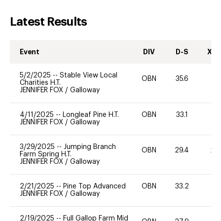
Latest Results
Event
DIV
D-S
XC-
5/2/2025
--
Stable View Local
OBN
35.6
0
Charities H.T.
JENNIFER FOX
/
Galloway
4/11/2025
--
Longleaf Pine H.T.
OBN
33.1
0
JENNIFER FOX
/
Galloway
3/29/2025
--
Jumping Branch
OBN
29.4
20
Farm Spring H.T.
JENNIFER FOX
/
Galloway
2/21/2025
--
Pine Top Advanced
OBN
33.2
0
JENNIFER FOX
/
Galloway
2/19/2025
--
Full Gallop Farm Mid