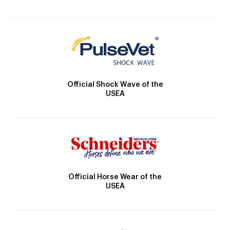
Official Shock Wave of the
USEA
Official Horse Wear of the
USEA