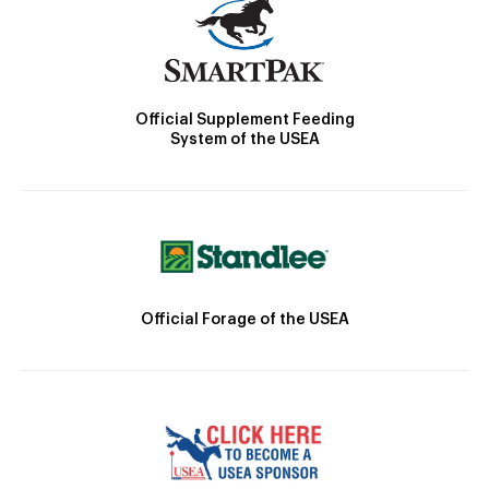
Official Supplement Feeding
System of the USEA
Official Forage of the USEA