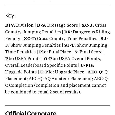
Key:
DIV:
Division |
D-S:
Dressage Score |
XC-J:
Cross
Country Jumping Penalties |
DR:
Dangerous Riding
Penalty |
XC-T:
Cross Country Time Penalties |
SJ-
J:
Show Jumping Penalties |
SJ-T:
Show Jumping
Time Penalties |
Plc:
Final Place |
S:
Final Score |
Pts:
USEA Points |
O-Pts:
USEA Overall Points,
Overall Leaderboard Specific Points |
U-Pts:
Upgrade Points |
U-Plc:
Upgrade Place |
AEC-Q:
Q
Placement; AEC-Q: AQ Amateur Placement; AEC-Q:
C Completion (completion and placement cannot
be combined to equal 2 set of results).
Official Corporate