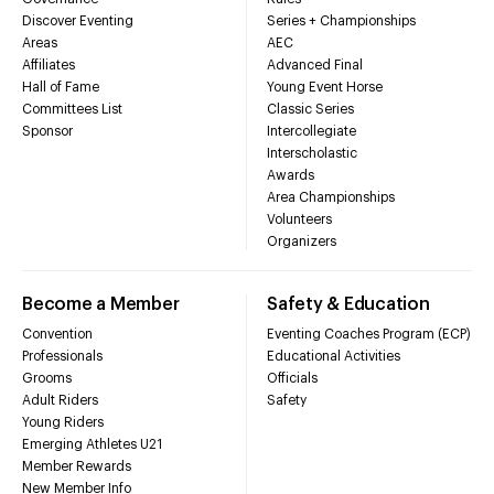
Discover Eventing
Series + Championships
Areas
AEC
Affiliates
Advanced Final
Hall of Fame
Young Event Horse
Committees List
Classic Series
Sponsor
Intercollegiate
Interscholastic
Awards
Area Championships
Volunteers
Organizers
Become a Member
Safety & Education
Convention
Eventing Coaches Program (ECP)
Professionals
Educational Activities
Grooms
Officials
Adult Riders
Safety
Young Riders
Emerging Athletes U21
Member Rewards
New Member Info