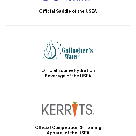
Official Saddle of the USEA
Official Equine Hydration
Beverage of the USEA
Official Competition & Training
Apparel of the USEA