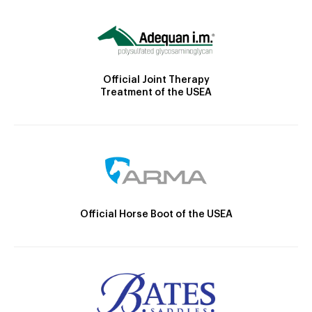
Official Joint Therapy
Treatment of the USEA
Official Horse Boot of the USEA