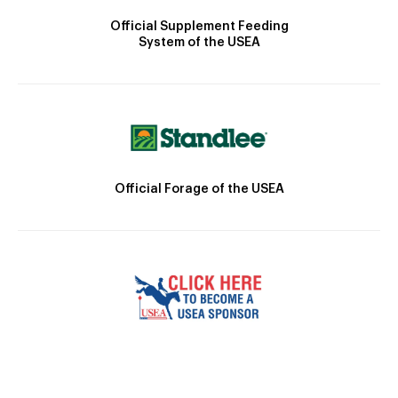
Official Supplement Feeding
System of the USEA
Official Forage of the USEA