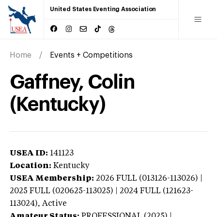
United States Eventing Association
Home
Events + Competitions
Gaffney, Colin
(Kentucky)
USEA ID:
141123
Location:
Kentucky
USEA Membership:
2026
FULL (013126-113026) |
2025 FULL (020625-113025) | 2024 FULL (121623-
113024),
Active
Amateur Status:
PROFESSIONAL (2025) |