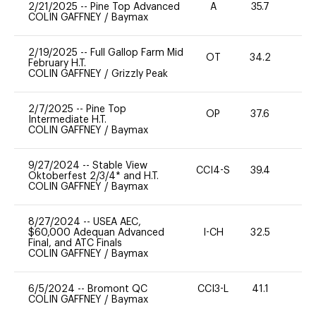
2/21/2025
--
Pine Top Advanced
A
35.7
0
COLIN GAFFNEY
/
Baymax
2/19/2025
--
Full Gallop Farm Mid
OT
34.2
0
February H.T.
COLIN GAFFNEY
/
Grizzly Peak
2/7/2025
--
Pine Top
OP
37.6
0
Intermediate H.T.
COLIN GAFFNEY
/
Baymax
9/27/2024
--
Stable View
CCI4-S
39.4
0
Oktoberfest 2/3/4* and H.T.
COLIN GAFFNEY
/
Baymax
8/27/2024
--
USEA AEC,
$60,000 Adequan Advanced
I-CH
32.5
0
Final, and ATC Finals
COLIN GAFFNEY
/
Baymax
6/5/2024
--
Bromont QC
CCI3-L
41.1
51
COLIN GAFFNEY
/
Baymax