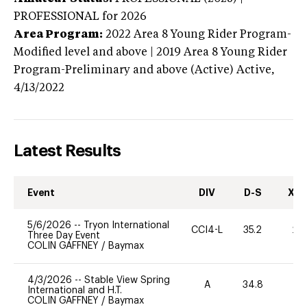
PROFESSIONAL
for 2026
Area Program:
2022
Area 8 Young Rider Program-
Modified level and above | 2019 Area 8 Young Rider
Program-Preliminary and above (Active)
Active,
4/13/2022
Latest Results
Event
DIV
D-S
XC-
5/6/2026
--
Tryon International
CCI4-L
35.2
20
Three Day Event
COLIN GAFFNEY
/
Baymax
4/3/2026
--
Stable View Spring
A
34.8
0
International and H.T.
COLIN GAFFNEY
/
Baymax