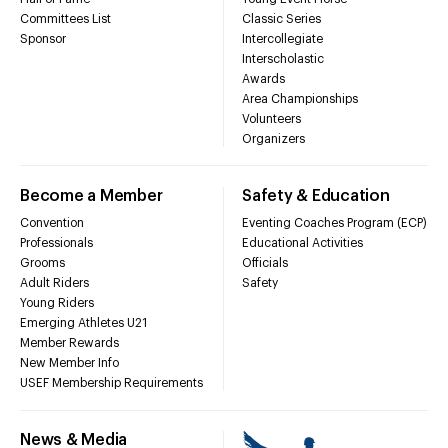
Committees List
Classic Series
Sponsor
Intercollegiate
Interscholastic
Awards
Area Championships
Volunteers
Organizers
Become a Member
Safety & Education
Convention
Eventing Coaches Program (ECP)
Professionals
Educational Activities
Grooms
Officials
Adult Riders
Safety
Young Riders
Emerging Athletes U21
Member Rewards
New Member Info
USEF Membership Requirements
News & Media