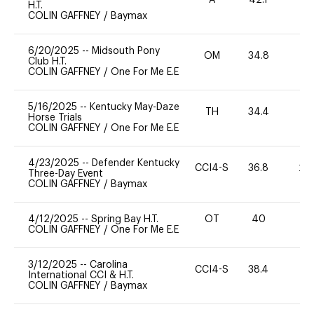
A
42.1
0
H.T.
COLIN GAFFNEY
/
Baymax
6/20/2025
--
Midsouth Pony
OM
34.8
0
Club H.T.
COLIN GAFFNEY
/
One For Me E.E
5/16/2025
--
Kentucky May-Daze
TH
34.4
0
Horse Trials
COLIN GAFFNEY
/
One For Me E.E
4/23/2025
--
Defender Kentucky
CCI4-S
36.8
20
Three-Day Event
COLIN GAFFNEY
/
Baymax
4/12/2025
--
Spring Bay H.T.
OT
40
0
COLIN GAFFNEY
/
One For Me E.E
3/12/2025
--
Carolina
CCI4-S
38.4
0
International CCI & H.T.
COLIN GAFFNEY
/
Baymax