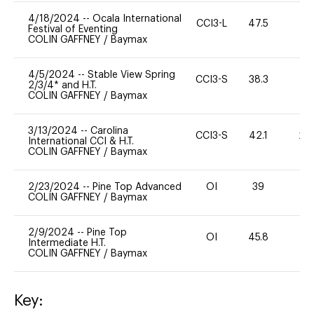
4/18/2024
--
Ocala International
CCI3-L
47.5
-
Festival of Eventing
COLIN GAFFNEY
/
Baymax
4/5/2024
--
Stable View Spring
CCI3-S
38.3
0
2/3/4* and H.T.
COLIN GAFFNEY
/
Baymax
3/13/2024
--
Carolina
CCI3-S
42.1
20
International CCI & H.T.
COLIN GAFFNEY
/
Baymax
2/23/2024
--
Pine Top Advanced
OI
39
0
COLIN GAFFNEY
/
Baymax
2/9/2024
--
Pine Top
OI
45.8
0
Intermediate H.T.
COLIN GAFFNEY
/
Baymax
Key: