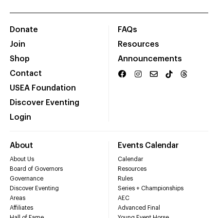
Donate
FAQs
Join
Resources
Shop
Announcements
Contact
USEA Foundation
Discover Eventing
Login
About
Events Calendar
About Us
Calendar
Board of Governors
Resources
Governance
Rules
Discover Eventing
Series + Championships
Areas
AEC
Affiliates
Advanced Final
Hall of Fame
Young Event Horse