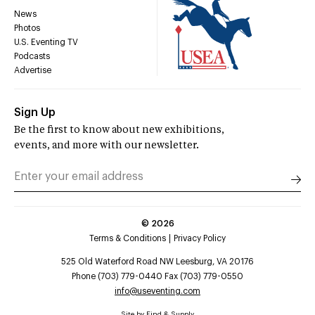
News
Photos
U.S. Eventing TV
Podcasts
Advertise
Sign Up
Be the first to know about new exhibitions,
events, and more with our newsletter.
©
2026
Terms & Conditions
Privacy Policy
525 Old Waterford Road NW Leesburg, VA 20176
Phone (703) 779-0440 Fax (703) 779-0550
info@useventing.com
Site by
Find & Supply