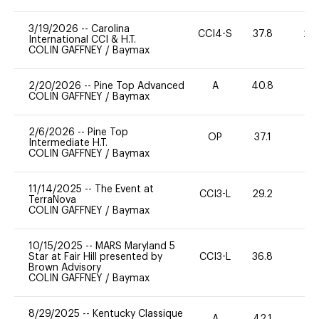
3/19/2026
--
Carolina
CCI4-S
37.8
20
International CCI & H.T.
COLIN GAFFNEY
/
Baymax
2/20/2026
--
Pine Top Advanced
A
40.8
0
COLIN GAFFNEY
/
Baymax
2/6/2026
--
Pine Top
OP
37.1
0
Intermediate H.T.
COLIN GAFFNEY
/
Baymax
11/14/2025
--
The Event at
CCI3-L
29.2
0
TerraNova
COLIN GAFFNEY
/
Baymax
10/15/2025
--
MARS Maryland 5
Star at Fair Hill presented by
CCI3-L
36.8
35
Brown Advisory
COLIN GAFFNEY
/
Baymax
8/29/2025
--
Kentucky Classique