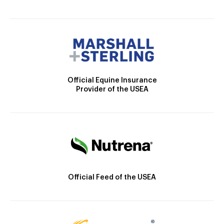
Official Equine Insurance
Provider of the USEA
Official Feed of the USEA