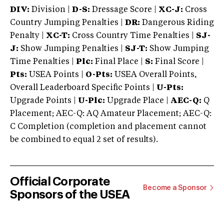
DIV:
Division |
D-S:
Dressage Score |
XC-J:
Cross
Country Jumping Penalties |
DR:
Dangerous Riding
Penalty |
XC-T:
Cross Country Time Penalties |
SJ-
J:
Show Jumping Penalties |
SJ-T:
Show Jumping
Time Penalties |
Plc:
Final Place |
S:
Final Score |
Pts:
USEA Points |
O-Pts:
USEA Overall Points,
Overall Leaderboard Specific Points |
U-Pts:
Upgrade Points |
U-Plc:
Upgrade Place |
AEC-Q:
Q
Placement; AEC-Q: AQ Amateur Placement; AEC-Q:
C Completion (completion and placement cannot
be combined to equal 2 set of results).
Official Corporate
Become a Sponsor
Sponsors of the USEA