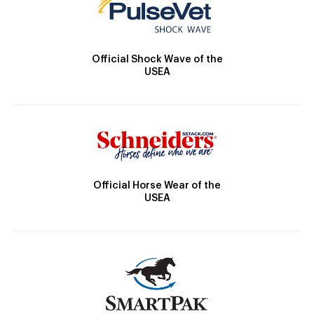
Official Shock Wave of the
USEA
Official Horse Wear of the
USEA