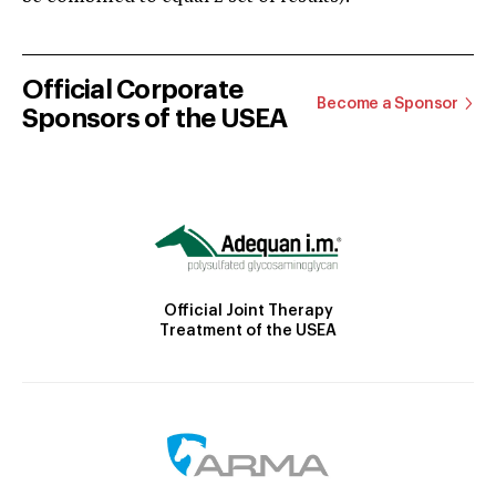
Official Corporate
Become a Sponsor
Sponsors of the USEA
Official Joint Therapy
Treatment of the USEA