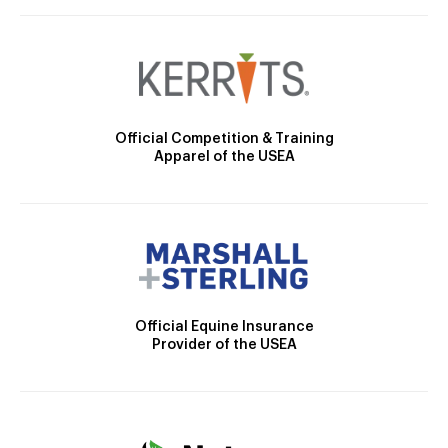
Official Competition & Training
Apparel of the USEA
Official Equine Insurance
Provider of the USEA