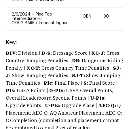
2/9/2024
--
Pine Top
OBN
30
0
Intermediate H.T.
CRAIG BARR
/
Imperial Jaguar
Key:
DIV:
Division |
D-S:
Dressage Score |
XC-J:
Cross
Country Jumping Penalties |
DR:
Dangerous Riding
Penalty |
XC-T:
Cross Country Time Penalties |
SJ-
J:
Show Jumping Penalties |
SJ-T:
Show Jumping
Time Penalties |
Plc:
Final Place |
S:
Final Score |
Pts:
USEA Points |
O-Pts:
USEA Overall Points,
Overall Leaderboard Specific Points |
U-Pts:
Upgrade Points |
U-Plc:
Upgrade Place |
AEC-Q:
Q
Placement; AEC-Q: AQ Amateur Placement; AEC-Q:
C Completion (completion and placement cannot
be combined to equal 2 set of results).