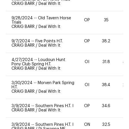
CRAIG BARR
/
Deal With It
9/28/2024
--
Old Tavern Horse
OP
35
0
Trials
CRAIG BARR
/
Deal With It
9/7/2024
--
Five Points H.T.
OP
38.2
0
CRAIG BARR
/
Deal With It
4/27/2024
--
Loudoun Hunt
OI
31.8
40
Pony Club Spring H.T.
CRAIG BARR
/
Deal With It
3/30/2024
--
Morven Park Spring
OI
38.4
20
H.T.
CRAIG BARR
/
Deal With It
3/9/2024
--
Southern Pines H.T. I
OP
34.6
0
CRAIG BARR
/
Deal With It
3/9/2024
--
Southern Pines H.T. I
ON
32.5
0
CRAIG BARR
/
Di Saronna MF