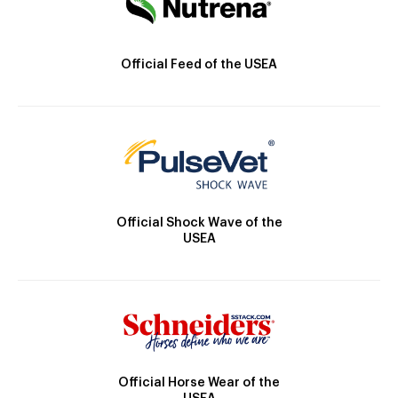
Official Feed of the USEA
Official Shock Wave of the
USEA
Official Horse Wear of the