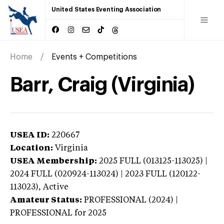
United States Eventing Association
Home
Events + Competitions
Barr, Craig (Virginia)
USEA ID:
220667
Location:
Virginia
USEA Membership:
2025
FULL (013125-113025) |
2024 FULL (020924-113024) | 2023 FULL (120122-
113023),
Active
Amateur Status:
PROFESSIONAL (2024) |
PROFESSIONAL
for 2025