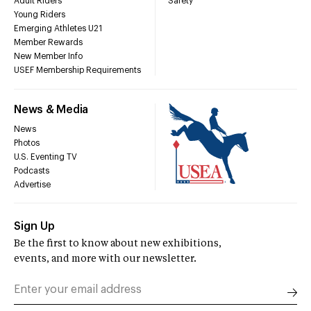
Adult Riders
Safety
Young Riders
Emerging Athletes U21
Member Rewards
New Member Info
USEF Membership Requirements
News & Media
News
Photos
U.S. Eventing TV
Podcasts
Advertise
Sign Up
Be the first to know about new exhibitions,
events, and more with our newsletter.