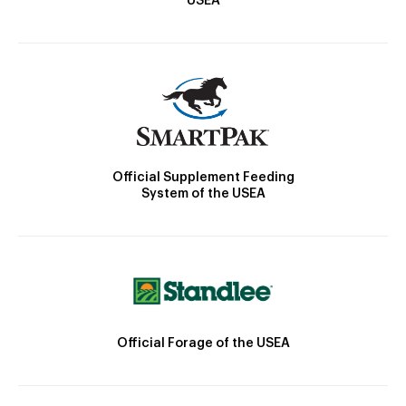
USEA
Official Supplement Feeding
System of the USEA
Official Forage of the USEA