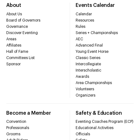
About
Events Calendar
About Us
Calendar
Board of Governors
Resources
Governance
Rules
Discover Eventing
Series + Championships
Areas
AEC
Affiliates
Advanced Final
Hall of Fame
Young Event Horse
Committees List
Classic Series
Sponsor
Intercollegiate
Interscholastic
Awards
Area Championships
Volunteers
Organizers
Become a Member
Safety & Education
Convention
Eventing Coaches Program (ECP)
Professionals
Educational Activities
Grooms
Officials