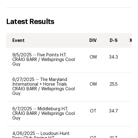
Latest Results
Event
DIV
D-S
XC-
9/5/2025
--
Five Points H.T.
OM
34.3
-
CRAIG BARR
/
Wellsprings Cool
Guy
6/27/2025
--
The Maryland
International + Horse Trials
OM
25.5
0
CRAIG BARR
/
Wellsprings Cool
Guy
6/7/2025
--
Middleburg H.T.
OT
34.7
0
CRAIG BARR
/
Wellsprings Cool
Guy
4/26/2025
--
Loudoun Hunt