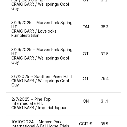
Pony Club Spring H.T.
OT
31.7
0
CRAIG BARR
/
Wellsprings Cool
Guy
3/29/2025
--
Morven Park Spring
H.T.
OM
35.3
0
CRAIG BARR
/
Lovelocks
Rumplestiltskin
3/29/2025
--
Morven Park Spring
H.T.
OT
32.5
0
CRAIG BARR
/
Wellsprings Cool
Guy
3/7/2025
--
Southern Pines H.T. I
OT
26.4
0
CRAIG BARR
/
Wellsprings Cool
Guy
2/7/2025
--
Pine Top
ON
31.4
0
Intermediate H.T.
CRAIG BARR
/
Imperial Jaguar
10/10/2024
--
Morven Park
CCI2-S
35.8
0
International & Fall Horse Trials