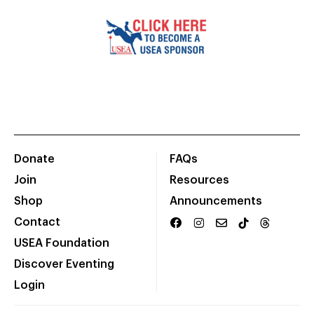
Donate
FAQs
Join
Resources
Shop
Announcements
Contact
USEA Foundation
Discover Eventing
Login