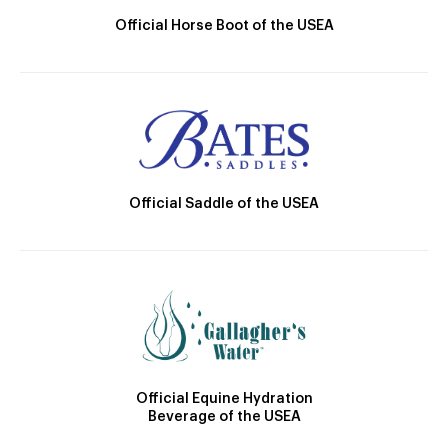
Official Horse Boot of the USEA
Official Saddle of the USEA
Official Equine Hydration
Beverage of the USEA