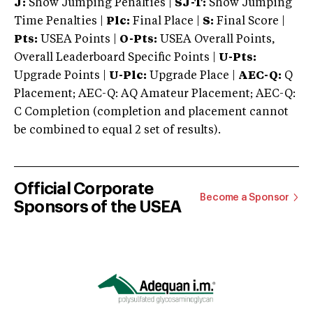
J:
Show Jumping Penalties |
SJ-T:
Show Jumping
Time Penalties |
Plc:
Final Place |
S:
Final Score |
Pts:
USEA Points |
O-Pts:
USEA Overall Points,
Overall Leaderboard Specific Points |
U-Pts:
Upgrade Points |
U-Plc:
Upgrade Place |
AEC-Q:
Q
Placement; AEC-Q: AQ Amateur Placement; AEC-Q:
C Completion (completion and placement cannot
be combined to equal 2 set of results).
Official Corporate
Become a Sponsor
Sponsors of the USEA