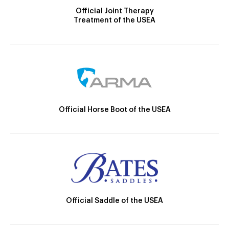
Official Joint Therapy
Treatment of the USEA
Official Horse Boot of the USEA
Official Saddle of the USEA