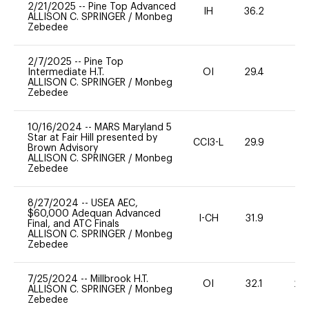
2/21/2025
--
Pine Top Advanced
IH
36.2
0
ALLISON C. SPRINGER
/
Monbeg
Zebedee
2/7/2025
--
Pine Top
Intermediate H.T.
OI
29.4
0
ALLISON C. SPRINGER
/
Monbeg
Zebedee
10/16/2024
--
MARS Maryland 5
Star at Fair Hill presented by
CCI3-L
29.9
0
Brown Advisory
ALLISON C. SPRINGER
/
Monbeg
Zebedee
8/27/2024
--
USEA AEC,
$60,000 Adequan Advanced
I-CH
31.9
0
Final, and ATC Finals
ALLISON C. SPRINGER
/
Monbeg
Zebedee
7/25/2024
--
Millbrook H.T.
OI
32.1
20
ALLISON C. SPRINGER
/
Monbeg
Zebedee