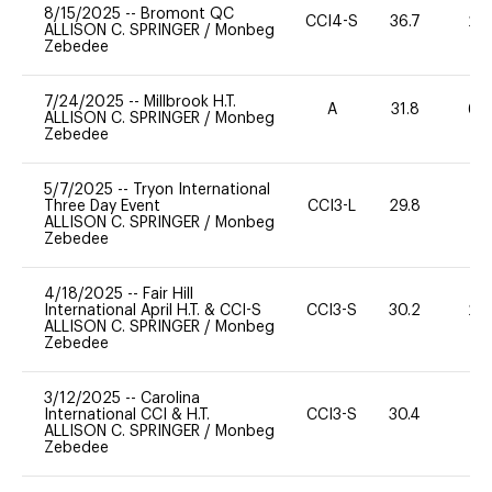
8/15/2025
--
Bromont QC
CCI4-S
36.7
20
ALLISON C. SPRINGER
/
Monbeg
Zebedee
7/24/2025
--
Millbrook H.T.
A
31.8
60
ALLISON C. SPRINGER
/
Monbeg
Zebedee
5/7/2025
--
Tryon International
Three Day Event
CCI3-L
29.8
0
ALLISON C. SPRINGER
/
Monbeg
Zebedee
4/18/2025
--
Fair Hill
International April H.T. & CCI-S
CCI3-S
30.2
20
ALLISON C. SPRINGER
/
Monbeg
Zebedee
3/12/2025
--
Carolina
International CCI & H.T.
CCI3-S
30.4
0
ALLISON C. SPRINGER
/
Monbeg
Zebedee