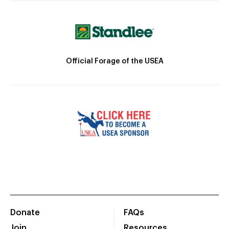
Official Forage of the USEA
Donate
FAQs
Join
Resources