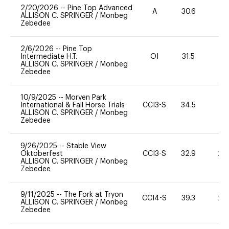
2/20/2026
--
Pine Top Advanced
A
30.6
0
ALLISON C. SPRINGER
/
Monbeg
Zebedee
2/6/2026
--
Pine Top
Intermediate H.T.
OI
31.5
0
ALLISON C. SPRINGER
/
Monbeg
Zebedee
10/9/2025
--
Morven Park
International & Fall Horse Trials
CCI3-S
34.5
0
ALLISON C. SPRINGER
/
Monbeg
Zebedee
9/26/2025
--
Stable View
Oktoberfest
CCI3-S
32.9
20
ALLISON C. SPRINGER
/
Monbeg
Zebedee
9/11/2025
--
The Fork at Tryon
CCI4-S
39.3
20
ALLISON C. SPRINGER
/
Monbeg
Zebedee