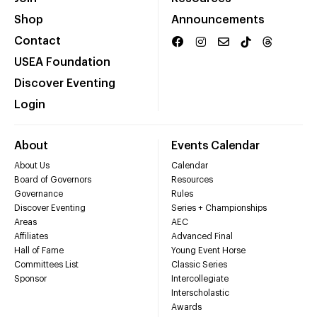
Shop
Announcements
Contact
USEA Foundation
Discover Eventing
Login
About
Events Calendar
About Us
Calendar
Board of Governors
Resources
Governance
Rules
Discover Eventing
Series + Championships
Areas
AEC
Affiliates
Advanced Final
Hall of Fame
Young Event Horse
Committees List
Classic Series
Sponsor
Intercollegiate
Interscholastic
Awards