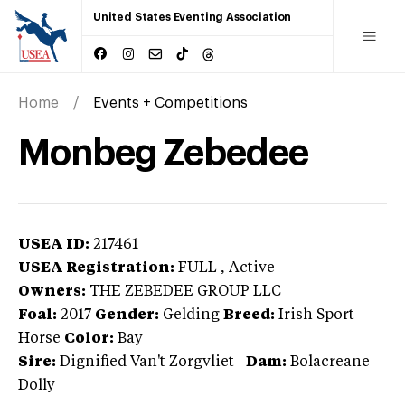
United States Eventing Association
Home
Events + Competitions
Monbeg Zebedee
USEA ID:
217461
USEA Registration:
FULL
, Active
Owners:
THE ZEBEDEE GROUP LLC
Foal:
2017
Gender:
Gelding
Breed:
Irish Sport
Horse
Color:
Bay
Sire:
Dignified Van't Zorgvliet
|
Dam:
Bolacreane
Dolly