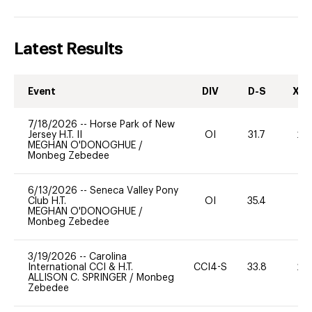
Latest Results
Event
DIV
D-S
XC-
7/18/2026
--
Horse Park of New
Jersey H.T. II
OI
31.7
20
MEGHAN O'DONOGHUE
/
Monbeg Zebedee
6/13/2026
--
Seneca Valley Pony
Club H.T.
OI
35.4
0
MEGHAN O'DONOGHUE
/
Monbeg Zebedee
3/19/2026
--
Carolina
International CCI & H.T.
CCI4-S
33.8
20
ALLISON C. SPRINGER
/
Monbeg
Zebedee