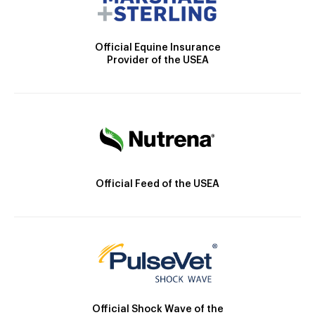
Official Equine Insurance
Provider of the USEA
Official Feed of the USEA
Official Shock Wave of the