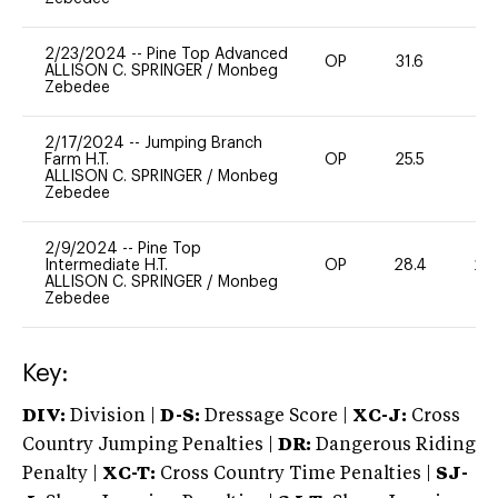
2/23/2024
--
Pine Top Advanced
OP
31.6
0
ALLISON C. SPRINGER
/
Monbeg
Zebedee
2/17/2024
--
Jumping Branch
Farm H.T.
OP
25.5
0
ALLISON C. SPRINGER
/
Monbeg
Zebedee
2/9/2024
--
Pine Top
Intermediate H.T.
OP
28.4
20
ALLISON C. SPRINGER
/
Monbeg
Zebedee
Key:
DIV:
Division |
D-S:
Dressage Score |
XC-J:
Cross
Country Jumping Penalties |
DR:
Dangerous Riding
Penalty |
XC-T:
Cross Country Time Penalties |
SJ-