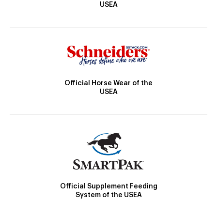
USEA
Official Horse Wear of the
USEA
Official Supplement Feeding
System of the USEA