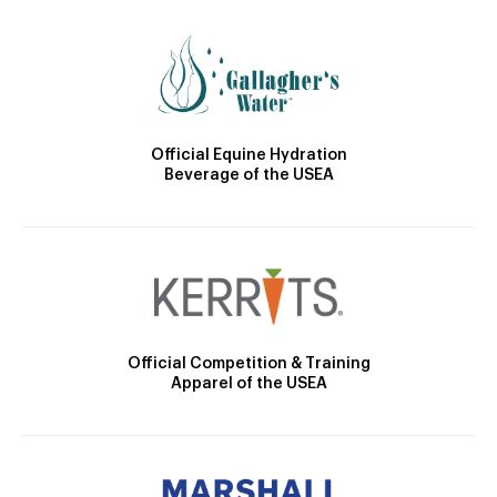
Official Equine Hydration
Beverage of the USEA
Official Competition & Training
Apparel of the USEA