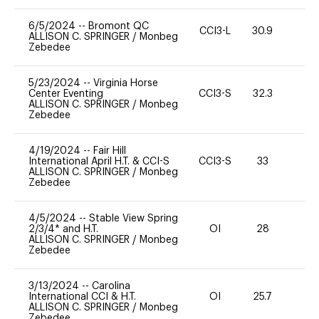
6/5/2024
--
Bromont QC
CCI3-L
30.9
0
ALLISON C. SPRINGER
/
Monbeg
Zebedee
5/23/2024
--
Virginia Horse
Center Eventing
CCI3-S
32.3
0
ALLISON C. SPRINGER
/
Monbeg
Zebedee
4/19/2024
--
Fair Hill
International April H.T. & CCI-S
CCI3-S
33
0
ALLISON C. SPRINGER
/
Monbeg
Zebedee
4/5/2024
--
Stable View Spring
2/3/4* and H.T.
OI
28
0
ALLISON C. SPRINGER
/
Monbeg
Zebedee
3/13/2024
--
Carolina
International CCI & H.T.
OI
25.7
0
ALLISON C. SPRINGER
/
Monbeg
Zebedee