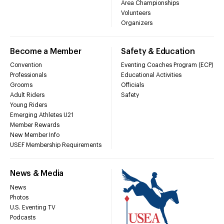
Area Championships
Volunteers
Organizers
Become a Member
Safety & Education
Convention
Eventing Coaches Program (ECP)
Professionals
Educational Activities
Grooms
Officials
Adult Riders
Safety
Young Riders
Emerging Athletes U21
Member Rewards
New Member Info
USEF Membership Requirements
News & Media
News
Photos
U.S. Eventing TV
Podcasts