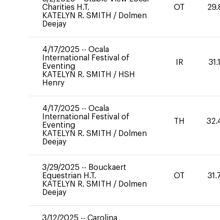
Charities H.T.
OT
29.
KATELYN R. SMITH
/
Dolmen
Deejay
4/17/2025
--
Ocala
International Festival of
IR
31.
Eventing
KATELYN R. SMITH
/
HSH
Henry
4/17/2025
--
Ocala
International Festival of
TH
32.
Eventing
KATELYN R. SMITH
/
Dolmen
Deejay
3/29/2025
--
Bouckaert
Equestrian H.T.
OT
31.
KATELYN R. SMITH
/
Dolmen
Deejay
3/12/2025
--
Carolina