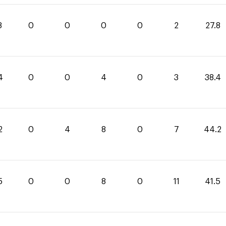
8
0
0
0
0
2
27.8
4
0
0
4
0
3
38.4
2
0
4
8
0
7
44.2
5
0
0
8
0
11
41.5