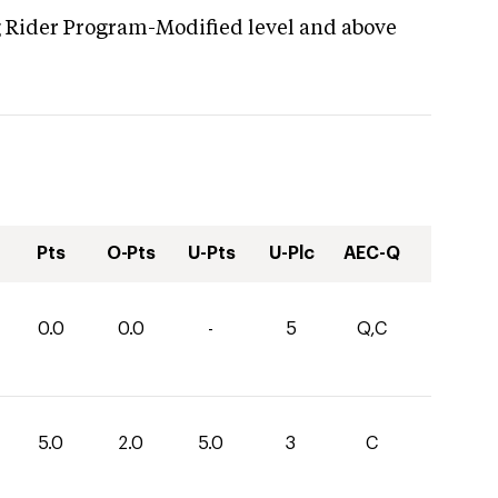
g Rider Program-Modified level and above
Pts
O-Pts
U-Pts
U-Plc
AEC-Q
0.0
0.0
-
5
Q,C
5.0
2.0
5.0
3
C