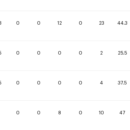
3
0
0
12
0
23
44.3
5
0
0
0
0
2
25.5
5
0
0
0
0
4
37.5
0
0
8
0
10
47