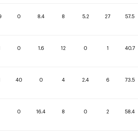
9
0
8.4
8
5.2
27
57.5
1
0
1.6
12
0
1
40.7
1
40
0
4
2.4
6
73.5
0
16.4
8
0
2
58.4