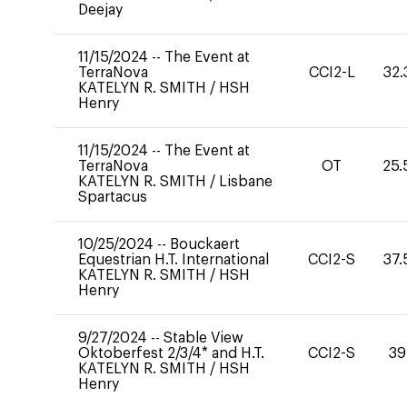
Deejay
11/15/2024
--
The Event at
TerraNova
CCI2-L
32.
KATELYN R. SMITH
/
HSH
Henry
11/15/2024
--
The Event at
TerraNova
OT
25.
KATELYN R. SMITH
/
Lisbane
Spartacus
10/25/2024
--
Bouckaert
Equestrian H.T. International
CCI2-S
37.
KATELYN R. SMITH
/
HSH
Henry
9/27/2024
--
Stable View
Oktoberfest 2/3/4* and H.T.
CCI2-S
39
KATELYN R. SMITH
/
HSH
Henry