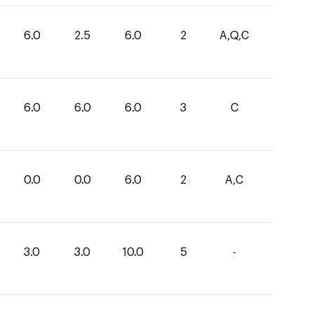
6.0
2.5
6.0
2
A,Q,C
6.0
6.0
6.0
3
C
0.0
0.0
6.0
2
A,C
3.0
3.0
10.0
5
-