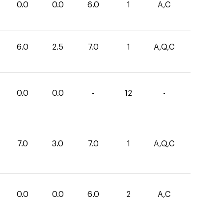
0.0
0.0
6.0
1
A,C
6.0
2.5
7.0
1
A,Q,C
0.0
0.0
-
12
-
7.0
3.0
7.0
1
A,Q,C
0.0
0.0
6.0
2
A,C