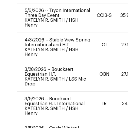
5/6/2026
--
Tryon International
Three Day Event
CCI3-S
35.
KATELYN R. SMITH
/
HSH
Henry
4/3/2026
--
Stable View Spring
International and H.T.
OI
27.
KATELYN R. SMITH
/
HSH
Henry
3/28/2026
--
Bouckaert
Equestrian H.T.
OBN
27.
KATELYN R. SMITH
/
LSS Mic
Drop
3/5/2026
--
Bouckaert
Equestrian H.T. International
IR
34
KATELYN R. SMITH
/
HSH
Henry