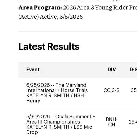
Area Program:
2026
Area 3 Young Rider Pr
(Active)
Active,
3/8/2026
Latest Results
Event
DIV
D-
6/25/2026
--
The Maryland
International + Horse Trials
CCI3-S
35
KATELYN R. SMITH
/
HSH
Henry
5/30/2026
--
Ocala Summer I +
BNH-
Area III Championships
29.
CH
KATELYN R. SMITH
/
LSS Mic
Drop