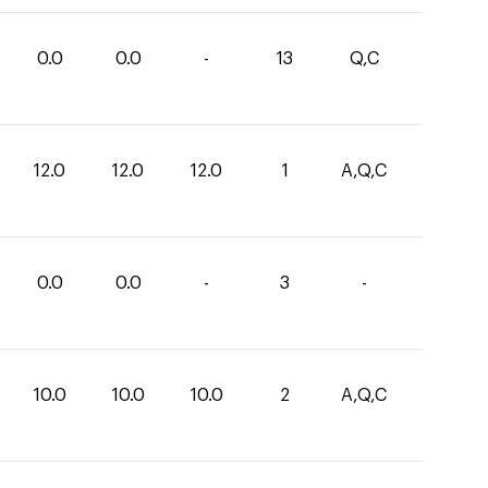
0.0
0.0
-
13
Q,C
12.0
12.0
12.0
1
A,Q,C
0.0
0.0
-
3
-
10.0
10.0
10.0
2
A,Q,C