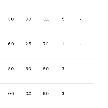
3.0
3.0
10.0
5
-
6.0
2.5
7.0
1
-
5.0
5.0
6.0
3
-
0.0
0.0
6.0
3
-