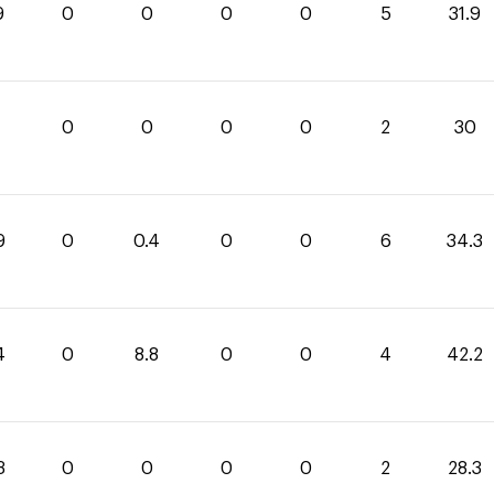
9
0
0
0
0
5
31.9
0
0
0
0
2
30
9
0
0.4
0
0
6
34.3
4
0
8.8
0
0
4
42.2
3
0
0
0
0
2
28.3