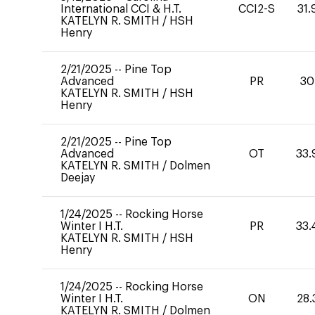
International CCI & H.T.
CCI2-S
31.
KATELYN R. SMITH
/
HSH
Henry
2/21/2025
--
Pine Top
Advanced
PR
30
KATELYN R. SMITH
/
HSH
Henry
2/21/2025
--
Pine Top
Advanced
OT
33.
KATELYN R. SMITH
/
Dolmen
Deejay
1/24/2025
--
Rocking Horse
Winter I H.T.
PR
33.
KATELYN R. SMITH
/
HSH
Henry
1/24/2025
--
Rocking Horse
Winter I H.T.
ON
28.
KATELYN R. SMITH
/
Dolmen