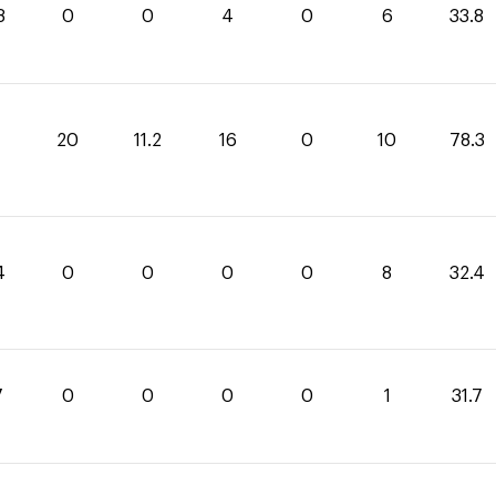
8
0
0
4
0
6
33.8
1
20
11.2
16
0
10
78.3
4
0
0
0
0
8
32.4
7
0
0
0
0
1
31.7