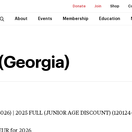
Donate
Join
Shop
C
About
Events
Membership
Education
 (Georgia)
3026) | 2025 FULL (JUNIOR AGE DISCOUNT) (120124
EUR
for 2026