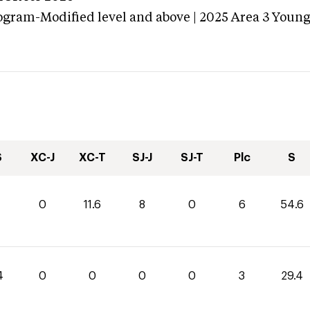
ogram-Modified level and above | 2025 Area 3 Youn
S
XC-J
XC-T
SJ-J
SJ-T
Plc
S
0
11.6
8
0
6
54.6
4
0
0
0
0
3
29.4