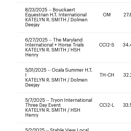
8/23/2025
--
Bouckaert
Equestrian H.T. International
OM
27.
KATELYN R. SMITH
/
Dolmen
Deejay
6/27/2025
--
The Maryland
International + Horse Trials
CCI2-S
34.
KATELYN R. SMITH
/
HSH
Henry
5/31/2025
--
Ocala Summer H.T.
I
TH-CH
32.
KATELYN R. SMITH
/
Dolmen
Deejay
5/7/2025
--
Tryon International
Three Day Event
CCI2-L
33.
KATELYN R. SMITH
/
HSH
Henry
5/2/2025
--
Stable View Local