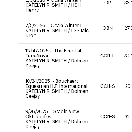
2/5/2026
--
Ocala Winter I
OP
33.
KATELYN R. SMITH
/
HSH
Henry
2/5/2026
--
Ocala Winter I
OBN
27.
KATELYN R. SMITH
/
LSS Mic
Drop
11/14/2025
--
The Event at
TerraNova
CCI1-L
32.
KATELYN R. SMITH
/
Dolmen
Deejay
10/24/2025
--
Bouckaert
Equestrian H.T. International
CCI1-S
29.
KATELYN R. SMITH
/
Dolmen
Deejay
9/26/2025
--
Stable View
Oktoberfest
CCI1-S
31.
KATELYN R. SMITH
/
Dolmen
Deejay