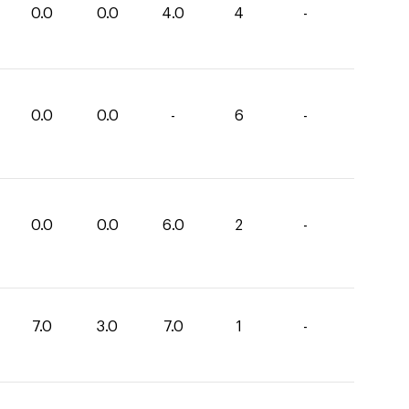
0.0
0.0
4.0
4
-
0.0
0.0
-
6
-
0.0
0.0
6.0
2
-
7.0
3.0
7.0
1
-