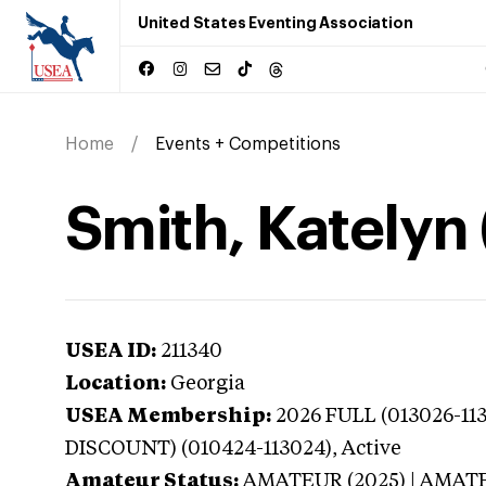
United States Eventing Association
Home
Events + Competitions
Smith, Katelyn
USEA ID:
211340
Location:
Georgia
USEA Membership:
2026
FULL (013026-11
DISCOUNT) (010424-113024),
Active
Amateur Status:
AMATEUR (2025) | AMAT