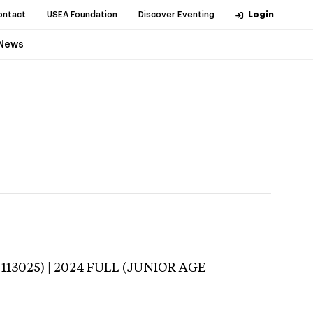
ontact
USEA Foundation
Discover Eventing
Login
News
-113025) | 2024 FULL (JUNIOR AGE