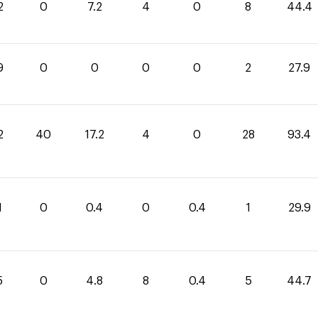
2
0
7.2
4
0
8
44.4
9
0
0
0
0
2
27.9
2
40
17.2
4
0
28
93.4
1
0
0.4
0
0.4
1
29.9
5
0
4.8
8
0.4
5
44.7