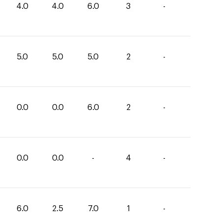
4.0
4.0
6.0
3
-
5.0
5.0
5.0
2
-
0.0
0.0
6.0
2
-
0.0
0.0
-
4
-
6.0
2.5
7.0
1
-