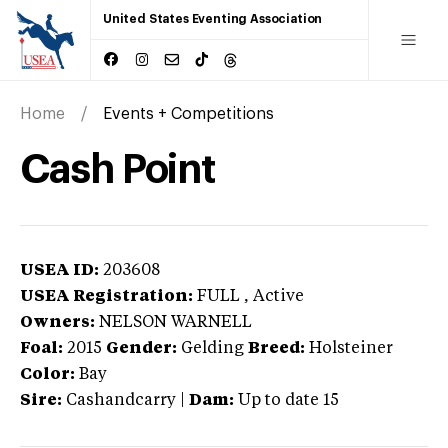
United States Eventing Association
Home
Events + Competitions
Cash Point
USEA ID:
203608
USEA Registration:
FULL
, Active
Owners:
NELSON WARNELL
Foal:
2015
Gender:
Gelding
Breed:
Holsteiner
Color:
Bay
Sire:
Cashandcarry
|
Dam:
Up to date 15