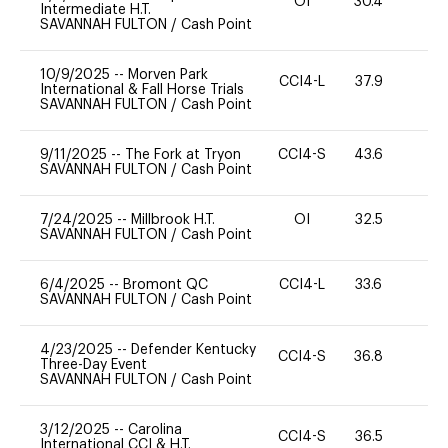
OI
30.4
0
Intermediate H.T.
SAVANNAH FULTON
/
Cash Point
10/9/2025
--
Morven Park
CCI4-L
37.9
0
International & Fall Horse Trials
SAVANNAH FULTON
/
Cash Point
9/11/2025
--
The Fork at Tryon
CCI4-S
43.6
0
SAVANNAH FULTON
/
Cash Point
7/24/2025
--
Millbrook H.T.
OI
32.5
0
SAVANNAH FULTON
/
Cash Point
6/4/2025
--
Bromont QC
CCI4-L
33.6
0
SAVANNAH FULTON
/
Cash Point
4/23/2025
--
Defender Kentucky
CCI4-S
36.8
0
Three-Day Event
SAVANNAH FULTON
/
Cash Point
3/12/2025
--
Carolina
CCI4-S
36.5
0
International CCI & H.T.