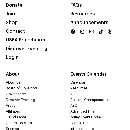
Donate
FAQs
Join
Resources
Shop
Announcements
Contact
USEA Foundation
Discover Eventing
Login
About
Events Calendar
About Us
Calendar
Board of Governors
Resources
Governance
Rules
Discover Eventing
Series + Championships
Areas
AEC
Affiliates
Advanced Final
Hall of Fame
Young Event Horse
Committees List
Classic Series
Sponsor
Intercollegiate