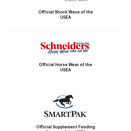
Official Shock Wave of the
USEA
Official Horse Wear of the
USEA
Official Supplement Feeding