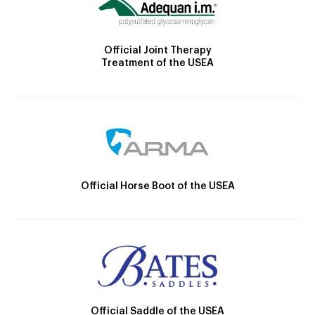
Official Joint Therapy
Treatment of the USEA
Official Horse Boot of the USEA
Official Saddle of the USEA