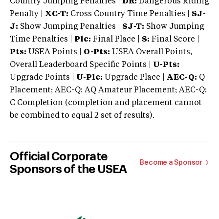
Country Jumping Penalties |
DR:
Dangerous Riding
Penalty |
XC-T:
Cross Country Time Penalties |
SJ-
J:
Show Jumping Penalties |
SJ-T:
Show Jumping
Time Penalties |
Plc:
Final Place |
S:
Final Score |
Pts:
USEA Points |
O-Pts:
USEA Overall Points,
Overall Leaderboard Specific Points |
U-Pts:
Upgrade Points |
U-Plc:
Upgrade Place |
AEC-Q:
Q
Placement; AEC-Q: AQ Amateur Placement; AEC-Q:
C Completion (completion and placement cannot
be combined to equal 2 set of results).
Official Corporate
Become a Sponsor
Sponsors of the USEA