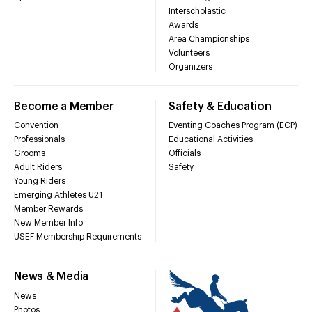
Interscholastic
Awards
Area Championships
Volunteers
Organizers
Become a Member
Safety & Education
Convention
Eventing Coaches Program (ECP)
Professionals
Educational Activities
Grooms
Officials
Adult Riders
Safety
Young Riders
Emerging Athletes U21
Member Rewards
New Member Info
USEF Membership Requirements
News & Media
News
Photos