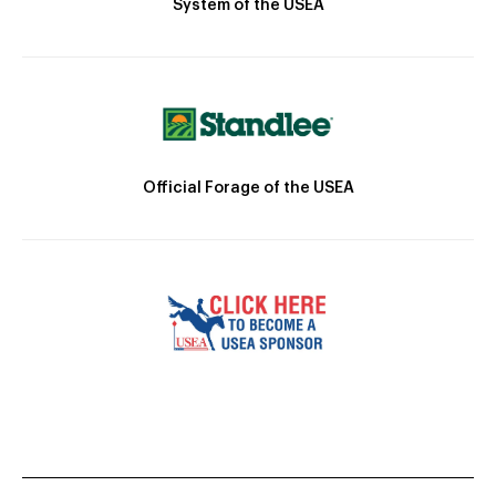
System of the USEA
Official Forage of the USEA