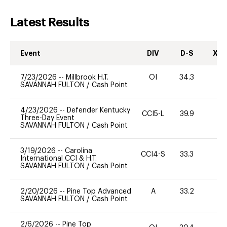
Latest Results
Event
DIV
D-S
XC-
7/23/2026
--
Millbrook H.T.
OI
34.3
0
SAVANNAH FULTON
/
Cash Point
4/23/2026
--
Defender Kentucky
CCI5-L
39.9
0
Three-Day Event
SAVANNAH FULTON
/
Cash Point
3/19/2026
--
Carolina
CCI4-S
33.3
0
International CCI & H.T.
SAVANNAH FULTON
/
Cash Point
2/20/2026
--
Pine Top Advanced
A
33.2
0
SAVANNAH FULTON
/
Cash Point
2/6/2026
--
Pine Top