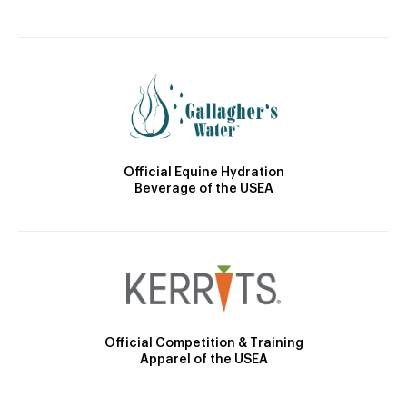
Official Equine Hydration
Beverage of the USEA
Official Competition & Training
Apparel of the USEA