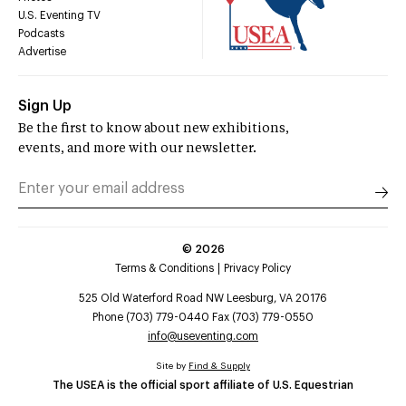
U.S. Eventing TV
Podcasts
Advertise
Sign Up
Be the first to know about new exhibitions,
events, and more with our newsletter.
©
2026
Terms & Conditions
Privacy Policy
525 Old Waterford Road NW Leesburg, VA 20176
Phone (703) 779-0440 Fax (703) 779-0550
info@useventing.com
Site by
Find & Supply
The USEA is the official sport affiliate of U.S. Equestrian