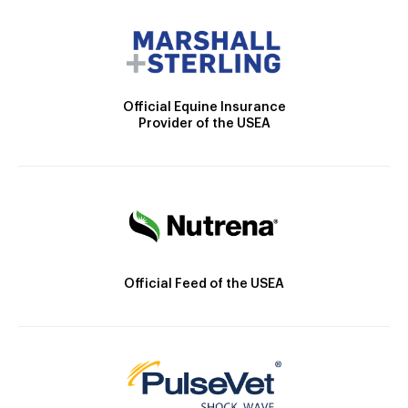
Official Equine Insurance
Provider of the USEA
Official Feed of the USEA