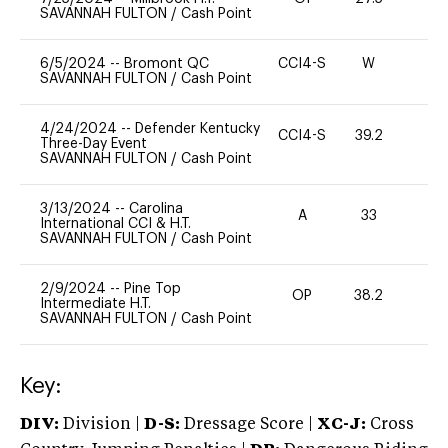
SAVANNAH FULTON
/
Cash Point
6/5/2024
--
Bromont QC
CCI4-S
W
-
SAVANNAH FULTON
/
Cash Point
4/24/2024
--
Defender Kentucky
CCI4-S
39.2
0
Three-Day Event
SAVANNAH FULTON
/
Cash Point
3/13/2024
--
Carolina
A
33
0
International CCI & H.T.
SAVANNAH FULTON
/
Cash Point
2/9/2024
--
Pine Top
OP
38.2
0
Intermediate H.T.
SAVANNAH FULTON
/
Cash Point
Key:
DIV:
Division |
D-S:
Dressage Score |
XC-J:
Cross