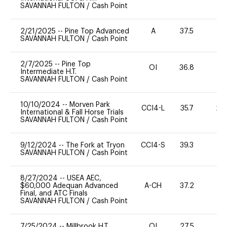
SAVANNAH FULTON
/
Cash Point
2/21/2025
--
Pine Top Advanced
A
37.5
0
SAVANNAH FULTON
/
Cash Point
2/7/2025
--
Pine Top
OI
36.8
0
Intermediate H.T.
SAVANNAH FULTON
/
Cash Point
10/10/2024
--
Morven Park
CCI4-L
35.7
20
International & Fall Horse Trials
SAVANNAH FULTON
/
Cash Point
9/12/2024
--
The Fork at Tryon
CCI4-S
39.3
0
SAVANNAH FULTON
/
Cash Point
8/27/2024
--
USEA AEC,
$60,000 Adequan Advanced
A-CH
37.2
0
Final, and ATC Finals
SAVANNAH FULTON
/
Cash Point
7/25/2024
--
Millbrook H.T.
OI
27.5
0