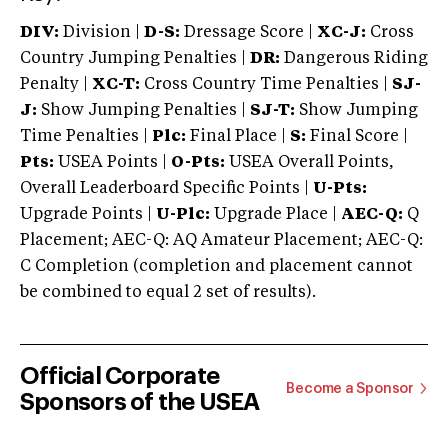
DIV:
Division |
D-S:
Dressage Score |
XC-J:
Cross
Country Jumping Penalties |
DR:
Dangerous Riding
Penalty |
XC-T:
Cross Country Time Penalties |
SJ-
J:
Show Jumping Penalties |
SJ-T:
Show Jumping
Time Penalties |
Plc:
Final Place |
S:
Final Score |
Pts:
USEA Points |
O-Pts:
USEA Overall Points,
Overall Leaderboard Specific Points |
U-Pts:
Upgrade Points |
U-Plc:
Upgrade Place |
AEC-Q:
Q
Placement; AEC-Q: AQ Amateur Placement; AEC-Q:
C Completion (completion and placement cannot
be combined to equal 2 set of results).
Official Corporate
Become a Sponsor
Sponsors of the USEA