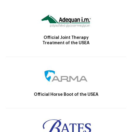
Official Joint Therapy
Treatment of the USEA
Official Horse Boot of the USEA