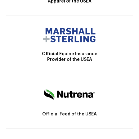
Apparel of the USEA
Official Equine Insurance
Provider of the USEA
Official Feed of the USEA