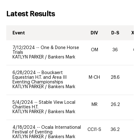
Latest Results
Event
DIV
D-S
XC-
7/12/2024
--
One & Done Horse
OM
36
60
Trials
KATLYN PARKER
/
Bankers Mark
6/28/2024
--
Bouckaert
Equestrian H.T. and Area III
M-CH
28.6
0
Eventing Championships
KATLYN PARKER
/
Bankers Mark
5/4/2024
--
Stable View Local
MR
26.2
0
Charities H.T.
KATLYN PARKER
/
Bankers Mark
4/18/2024
--
Ocala International
CCI1-S
36.2
0
Festival of Eventing
KATLYN PARKER
/
Bankers Mark