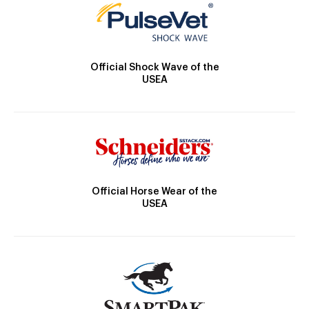
Official Shock Wave of the
USEA
Official Horse Wear of the
USEA