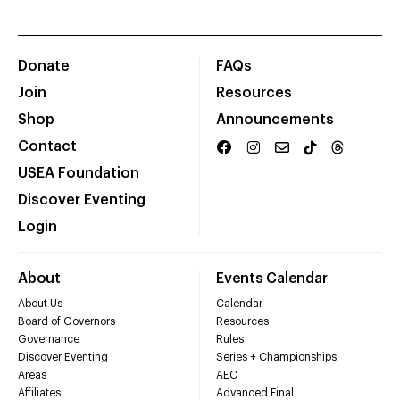
Donate
FAQs
Join
Resources
Shop
Announcements
Contact
USEA Foundation
Discover Eventing
Login
About
Events Calendar
About Us
Calendar
Board of Governors
Resources
Governance
Rules
Discover Eventing
Series + Championships
Areas
AEC
Affiliates
Advanced Final