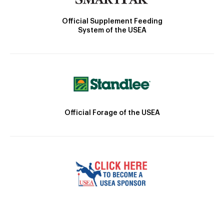
Official Supplement Feeding
System of the USEA
Official Forage of the USEA