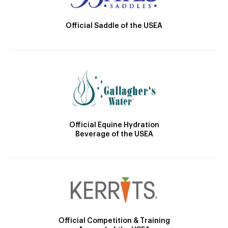
Official Saddle of the USEA
Official Equine Hydration
Beverage of the USEA
Official Competition & Training