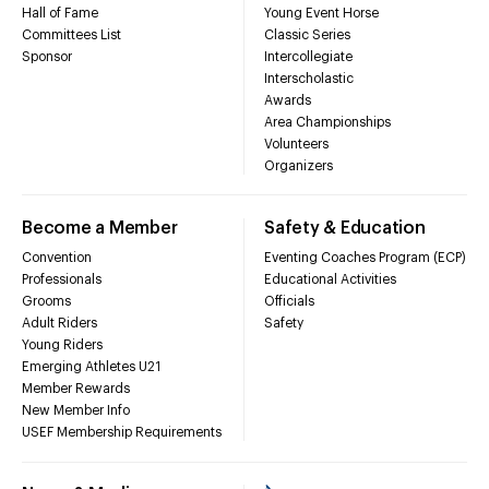
Hall of Fame
Young Event Horse
Committees List
Classic Series
Sponsor
Intercollegiate
Interscholastic
Awards
Area Championships
Volunteers
Organizers
Become a Member
Safety & Education
Convention
Eventing Coaches Program (ECP)
Professionals
Educational Activities
Grooms
Officials
Adult Riders
Safety
Young Riders
Emerging Athletes U21
Member Rewards
New Member Info
USEF Membership Requirements