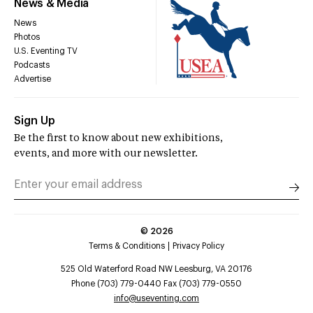
News & Media
News
Photos
U.S. Eventing TV
Podcasts
Advertise
Sign Up
Be the first to know about new exhibitions,
events, and more with our newsletter.
©
2026
Terms & Conditions
Privacy Policy
525 Old Waterford Road NW Leesburg, VA 20176
Phone (703) 779-0440 Fax (703) 779-0550
info@useventing.com