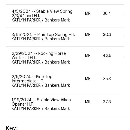
4/5/2024
--
Stable View Spring
MR
36.4
20
2/3/4* and H.T.
KATLYN PARKER
/
Bankers Mark
3/15/2024
--
Pine Top Spring H.T.
MR
30.3
20
KATLYN PARKER
/
Bankers Mark
2/29/2024
--
Rocking Horse
MR
42.6
20
Winter III H.T.
KATLYN PARKER
/
Bankers Mark
2/9/2024
--
Pine Top
MR
35.3
-
Intermediate H.T.
KATLYN PARKER
/
Bankers Mark
1/19/2024
--
Stable View Aiken
MR
37.3
0
Opener H.T.
KATLYN PARKER
/
Bankers Mark
Key: