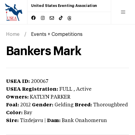
United States Eventing Association
Home
Events + Competitions
Bankers Mark
USEA ID:
200067
USEA Registration:
FULL
, Active
Owners:
KATLYN PARKER
Foal:
2012
Gender:
Gelding
Breed:
Thoroughbred
Color:
Bay
Sire:
Tizdejavu
|
Dam:
Bank Onahomerun