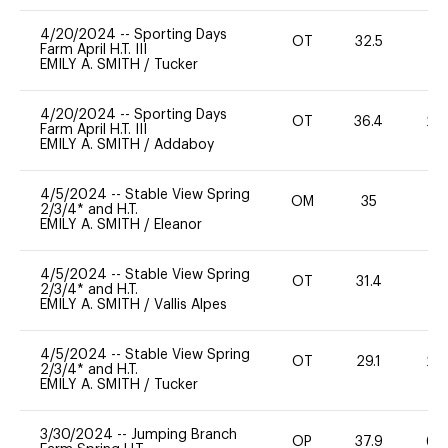
4/20/2024
--
Sporting Days
OT
32.5
0
Farm April H.T. III
EMILY A. SMITH
/
Tucker
4/20/2024
--
Sporting Days
OT
36.4
20
Farm April H.T. III
EMILY A. SMITH
/
Addaboy
4/5/2024
--
Stable View Spring
OM
35
0
2/3/4* and H.T.
EMILY A. SMITH
/
Eleanor
4/5/2024
--
Stable View Spring
OT
31.4
0
2/3/4* and H.T.
EMILY A. SMITH
/
Vallis Alpes
4/5/2024
--
Stable View Spring
OT
29.1
20
2/3/4* and H.T.
EMILY A. SMITH
/
Tucker
3/30/2024
--
Jumping Branch
OP
37.9
60