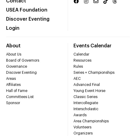
Contact
USEA Foundation
Discover Eventing
Login
About
Events Calendar
About Us
Calendar
Board of Governors
Resources
Governance
Rules
Discover Eventing
Series + Championships
Areas
AEC
Affiliates
Advanced Final
Hall of Fame
Young Event Horse
Committees List
Classic Series
Sponsor
Intercollegiate
Interscholastic
Awards
Area Championships
Volunteers
Organizers