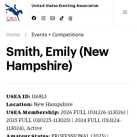
United States Eventing Association
Home
Events + Competitions
Smith, Emily (New
Hampshire)
USEA ID:
116813
Location:
New Hampshire
USEA Membership:
2026
FULL (031226-113026) |
2025 FULL (010225-113025) | 2024 FULL (013124-
113024),
Active
Amateur Status:
PROFESSIONAL (2025) |