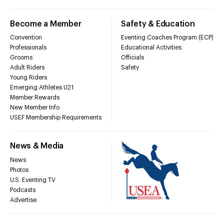
Become a Member
Safety & Education
Convention
Eventing Coaches Program (ECP)
Professionals
Educational Activities
Grooms
Officials
Adult Riders
Safety
Young Riders
Emerging Athletes U21
Member Rewards
New Member Info
USEF Membership Requirements
News & Media
News
Photos
U.S. Eventing TV
Podcasts
Advertise