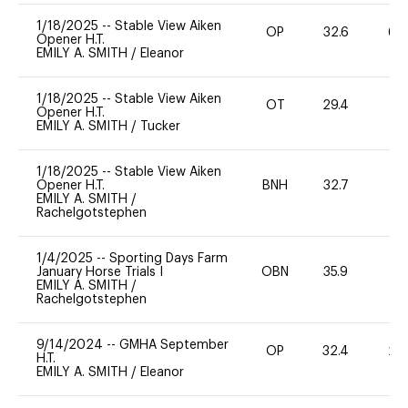
1/18/2025
--
Stable View Aiken
OP
32.6
60
Opener H.T.
EMILY A. SMITH
/
Eleanor
1/18/2025
--
Stable View Aiken
OT
29.4
0
Opener H.T.
EMILY A. SMITH
/
Tucker
1/18/2025
--
Stable View Aiken
Opener H.T.
BNH
32.7
0
EMILY A. SMITH
/
Rachelgotstephen
1/4/2025
--
Sporting Days Farm
January Horse Trials I
OBN
35.9
0
EMILY A. SMITH
/
Rachelgotstephen
9/14/2024
--
GMHA September
OP
32.4
20
H.T.
EMILY A. SMITH
/
Eleanor