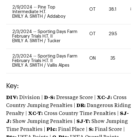
2/9/2024
--
Pine Top
OT
38.1
80
Intermediate H.T.
EMILY A. SMITH
/
Addaboy
2/3/2024
--
Sporting Days Farm
OT
29.5
0
February Trials H.T. II
EMILY A. SMITH
/
Tucker
2/3/2024
--
Sporting Days Farm
ON
35
0
February Trials H.T. II
EMILY A. SMITH
/
Vallis Alpes
Key:
DIV:
Division |
D-S:
Dressage Score |
XC-J:
Cross
Country Jumping Penalties |
DR:
Dangerous Riding
Penalty |
XC-T:
Cross Country Time Penalties |
SJ-
J:
Show Jumping Penalties |
SJ-T:
Show Jumping
Time Penalties |
Plc:
Final Place |
S:
Final Score |