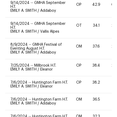
9/14/2024
--
GMHA September
OP
42.9
60
H.T.
EMILY A. SMITH
/
Addaboy
9/14/2024
--
GMHA September
OT
34.1
20
H.T.
EMILY A. SMITH
/
Vallis Alpes
8/9/2024
--
GMHA Festival of
OM
37.6
20
Eventing August H.T.
EMILY A. SMITH
/
Addaboy
7/25/2024
--
Millbrook H.T.
OP
38.4
20
EMILY A. SMITH
/
Eleanor
7/6/2024
--
Huntington Farm H.T.
OP
38.2
0
EMILY A. SMITH
/
Eleanor
7/6/2024
--
Huntington Farm H.T.
OM
36.5
0
EMILY A. SMITH
/
Addaboy
7/6/2024
--
Huntington Farm H.T.
OM
32.3
-