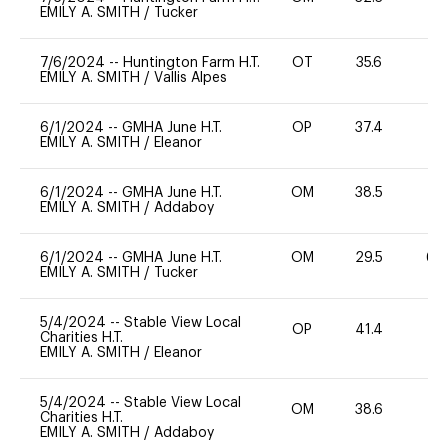
EMILY A. SMITH
/
Tucker
7/6/2024
--
Huntington Farm H.T.
OT
35.6
0
EMILY A. SMITH
/
Vallis Alpes
6/1/2024
--
GMHA June H.T.
OP
37.4
0
EMILY A. SMITH
/
Eleanor
6/1/2024
--
GMHA June H.T.
OM
38.5
0
EMILY A. SMITH
/
Addaboy
6/1/2024
--
GMHA June H.T.
OM
29.5
60
EMILY A. SMITH
/
Tucker
5/4/2024
--
Stable View Local
OP
41.4
11
Charities H.T.
EMILY A. SMITH
/
Eleanor
5/4/2024
--
Stable View Local
OM
38.6
0
Charities H.T.
EMILY A. SMITH
/
Addaboy