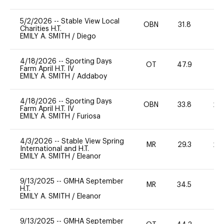
5/2/2026
--
Stable View Local
OBN
31.8
0
Charities H.T.
EMILY A. SMITH
/
Diego
4/18/2026
--
Sporting Days
OT
47.9
0
Farm April H.T. IV
EMILY A. SMITH
/
Addaboy
4/18/2026
--
Sporting Days
OBN
33.8
20
Farm April H.T. IV
EMILY A. SMITH
/
Furiosa
4/3/2026
--
Stable View Spring
MR
29.3
20
International and H.T.
EMILY A. SMITH
/
Eleanor
9/13/2025
--
GMHA September
MR
34.5
0
H.T.
EMILY A. SMITH
/
Eleanor
9/13/2025
--
GMHA September