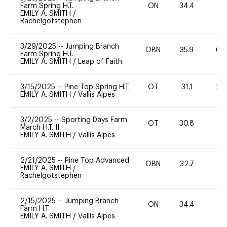
Farm Spring H.T.
ON
34.4
0
EMILY A. SMITH
/
Rachelgotstephen
3/29/2025
--
Jumping Branch
OBN
35.9
60
Farm Spring H.T.
EMILY A. SMITH
/
Leap of Faith
3/15/2025
--
Pine Top Spring H.T.
OT
31.1
20
EMILY A. SMITH
/
Vallis Alpes
3/2/2025
--
Sporting Days Farm
OT
30.8
0
March H.T. II
EMILY A. SMITH
/
Vallis Alpes
2/21/2025
--
Pine Top Advanced
OBN
32.7
0
EMILY A. SMITH
/
Rachelgotstephen
2/15/2025
--
Jumping Branch
ON
34.4
0
Farm H.T.
EMILY A. SMITH
/
Vallis Alpes