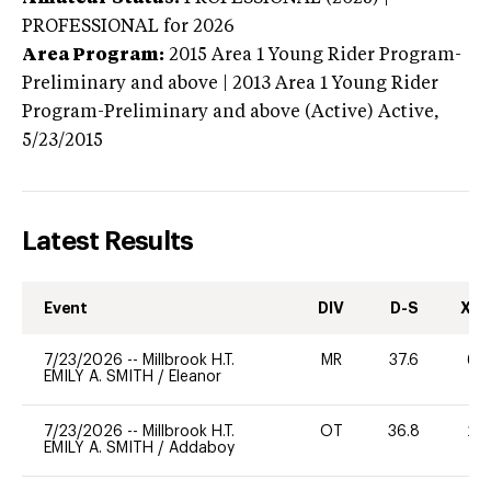
PROFESSIONAL
for 2026
Area Program:
2015
Area 1 Young Rider Program-
Preliminary and above | 2013 Area 1 Young Rider
Program-Preliminary and above (Active)
Active,
5/23/2015
Latest Results
Event
DIV
D-S
XC-
7/23/2026
--
Millbrook H.T.
MR
37.6
60
EMILY A. SMITH
/
Eleanor
7/23/2026
--
Millbrook H.T.
OT
36.8
20
EMILY A. SMITH
/
Addaboy