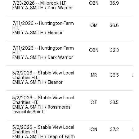
7/23/2026
--
Millbrook H.T.
OBN
36.9
0
EMILY A. SMITH
/
Dark Warrior
7/11/2026
--
Huntington Farm
OM
36.8
0
H.T.
EMILY A. SMITH
/
Eleanor
7/11/2026
--
Huntington Farm
OBN
32.3
0
H.T.
EMILY A. SMITH
/
Dark Warrior
5/2/2026
--
Stable View Local
MR
36.5
20
Charities H.T.
EMILY A. SMITH
/
Eleanor
5/2/2026
--
Stable View Local
Charities H.T.
OT
33.5
0
EMILY A. SMITH
/
Rossmores
Invincible Spirit
5/2/2026
--
Stable View Local
ON
37.2
20
Charities H.T.
EMILY A. SMITH
/
Leap of Faith