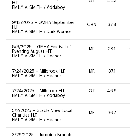
OT
44.3
0
H.T.
EMILY A. SMITH
/
Addaboy
9/13/2025
--
GMHA September
OBN
37.8
40
H.T.
EMILY A. SMITH
/
Dark Warrior
8/8/2025
--
GMHA Festival of
MR
38.1
60
Eventing August H.T.
EMILY A. SMITH
/
Eleanor
7/24/2025
--
Millbrook H.T.
MR
37.1
0
EMILY A. SMITH
/
Eleanor
7/24/2025
--
Millbrook H.T.
OT
46.9
0
EMILY A. SMITH
/
Addaboy
5/2/2025
--
Stable View Local
MR
36.7
0
Charities H.T.
EMILY A. SMITH
/
Eleanor
3/29/2025
--
Jumping Branch