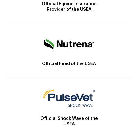
Official Equine Insurance
Provider of the USEA
Official Feed of the USEA
Official Shock Wave of the
USEA