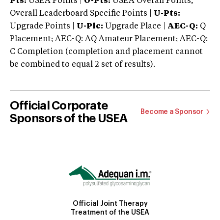
Pts:
USEA Points |
O-Pts:
USEA Overall Points,
Overall Leaderboard Specific Points |
U-Pts:
Upgrade Points |
U-Plc:
Upgrade Place |
AEC-Q:
Q
Placement; AEC-Q: AQ Amateur Placement; AEC-Q:
C Completion (completion and placement cannot
be combined to equal 2 set of results).
Official Corporate
Become a Sponsor
Sponsors of the USEA
Official Joint Therapy
Treatment of the USEA