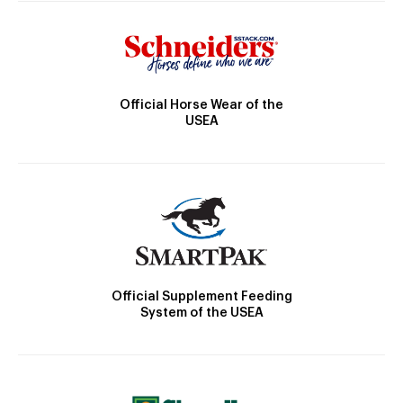
Official Horse Wear of the
USEA
Official Supplement Feeding
System of the USEA