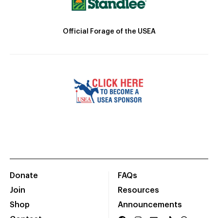
Official Forage of the USEA
Donate
FAQs
Join
Resources
Shop
Announcements