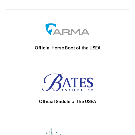
Official Horse Boot of the USEA
Official Saddle of the USEA