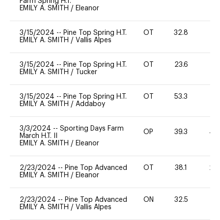
Farm Spring H.T.
EMILY A. SMITH
/
Eleanor
3/15/2024
--
Pine Top Spring H.T.
OT
32.8
0
EMILY A. SMITH
/
Vallis Alpes
3/15/2024
--
Pine Top Spring H.T.
OT
23.6
0
EMILY A. SMITH
/
Tucker
3/15/2024
--
Pine Top Spring H.T.
OT
53.3
0
EMILY A. SMITH
/
Addaboy
3/3/2024
--
Sporting Days Farm
OP
39.3
40
March H.T. II
EMILY A. SMITH
/
Eleanor
2/23/2024
--
Pine Top Advanced
OT
38.1
20
EMILY A. SMITH
/
Eleanor
2/23/2024
--
Pine Top Advanced
ON
32.5
0
EMILY A. SMITH
/
Vallis Alpes