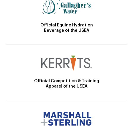
Official Equine Hydration
Beverage of the USEA
Official Competition & Training
Apparel of the USEA