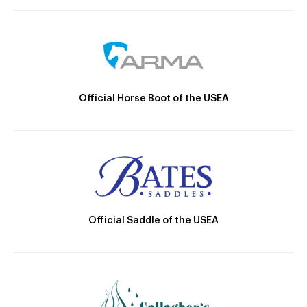
Official Horse Boot of the USEA
Official Saddle of the USEA