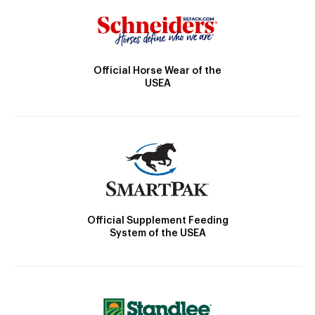
Official Horse Wear of the
USEA
Official Supplement Feeding
System of the USEA