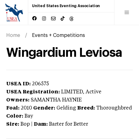
United States Eventing Association
Home
Events + Competitions
Wingardium Leviosa
USEA ID:
206575
USEA Registration:
LIMITED
, Active
Owners:
SAMANTHA HAYNIE
Foal:
2010
Gender:
Gelding
Breed:
Thoroughbred
Color:
Bay
Sire:
Bop
|
Dam:
Barter for Better