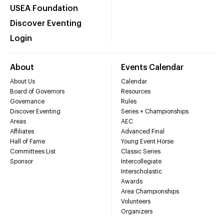
USEA Foundation
Discover Eventing
Login
About
Events Calendar
About Us
Calendar
Board of Governors
Resources
Governance
Rules
Discover Eventing
Series + Championships
Areas
AEC
Affiliates
Advanced Final
Hall of Fame
Young Event Horse
Committees List
Classic Series
Sponsor
Intercollegiate
Interscholastic
Awards
Area Championships
Volunteers
Organizers