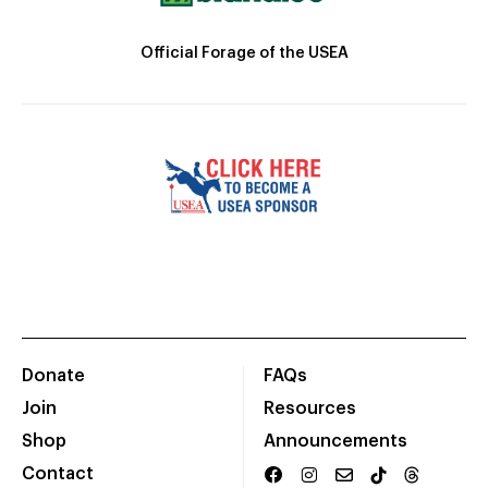
Official Forage of the USEA
Donate
FAQs
Join
Resources
Shop
Announcements
Contact