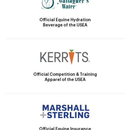
Official Equine Hydration
Beverage of the USEA
Official Competition & Training
Apparel of the USEA
Official Equine Insurance