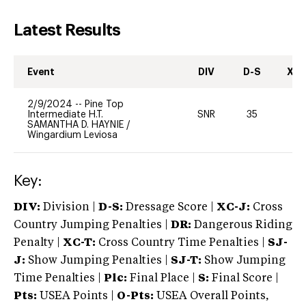
Latest Results
Event
DIV
D-S
XC-
2/9/2024
--
Pine Top
Intermediate H.T.
SNR
35
0
SAMANTHA D. HAYNIE
/
Wingardium Leviosa
Key:
DIV:
Division |
D-S:
Dressage Score |
XC-J:
Cross
Country Jumping Penalties |
DR:
Dangerous Riding
Penalty |
XC-T:
Cross Country Time Penalties |
SJ-
J:
Show Jumping Penalties |
SJ-T:
Show Jumping
Time Penalties |
Plc:
Final Place |
S:
Final Score |
Pts:
USEA Points |
O-Pts:
USEA Overall Points,