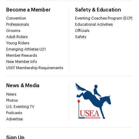
Become a Member
Safety & Education
Convention
Eventing Coaches Program (ECP)
Professionals
Educational Activities
Grooms
Officials
Adult Riders
Safety
Young Riders
Emerging Athletes U21
Member Rewards
New Member Info
USEF Membership Requirements
News & Media
News
Photos
U.S. Eventing TV
Podcasts
Advertise
Sign Up