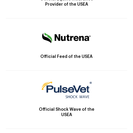
Provider of the USEA
Official Feed of the USEA
Official Shock Wave of the
USEA