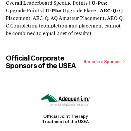
Overall Leaderboard Specific Points |
U-Pts:
Upgrade Points |
U-Plc:
Upgrade Place |
AEC-Q:
Q
Placement; AEC-Q: AQ Amateur Placement; AEC-Q:
C Completion (completion and placement cannot
be combined to equal 2 set of results).
Official Corporate
Become a Sponsor
Sponsors of the USEA
Official Joint Therapy
Treatment of the USEA