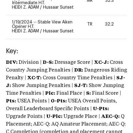
MR
32.3
0
Intermediate H.T.
HEIDI Z. ADAM
/
Hussaar Sunset
1/19/2024
--
Stable View Aiken
TR
32.2
0
Opener H.T.
HEIDI Z. ADAM
/
Hussaar Sunset
Key:
DIV:
Division |
D-S:
Dressage Score |
XC-J:
Cross
Country Jumping Penalties |
DR:
Dangerous Riding
Penalty |
XC-T:
Cross Country Time Penalties |
SJ-
J:
Show Jumping Penalties |
SJ-T:
Show Jumping
Time Penalties |
Plc:
Final Place |
S:
Final Score |
Pts:
USEA Points |
O-Pts:
USEA Overall Points,
Overall Leaderboard Specific Points |
U-Pts:
Upgrade Points |
U-Plc:
Upgrade Place |
AEC-Q:
Q
Placement; AEC-Q: AQ Amateur Placement; AEC-Q:
C Completion (completion and placement cannot