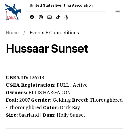
United States Eventing Association
Home
Events + Competitions
Hussaar Sunset
USEA ID:
136718
USEA Registration:
FULL
, Active
Owners:
ELLIS HARGADON
Foal:
2007
Gender:
Gelding
Breed:
Thoroughbred
-
Thoroughbred
Color:
Dark Bay
Sire:
Saarland
|
Dam:
Holly Sunset