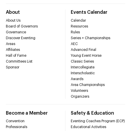
About
Events Calendar
About Us
Calendar
Board of Governors
Resources
Governance
Rules
Discover Eventing
Series + Championships
Areas
AEC
Affiliates
Advanced Final
Hall of Fame
Young Event Horse
Committees List
Classic Series
Sponsor
Intercollegiate
Interscholastic
Awards
Area Championships
Volunteers
Organizers
Become a Member
Safety & Education
Convention
Eventing Coaches Program (ECP)
Professionals
Educational Activities