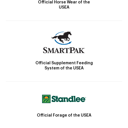
Official Horse Wear of the
USEA
Official Supplement Feeding
System of the USEA
Official Forage of the USEA