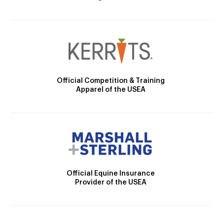
Official Competition & Training
Apparel of the USEA
Official Equine Insurance
Provider of the USEA