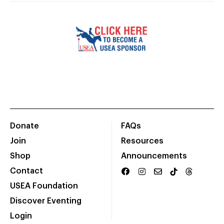
Donate
FAQs
Join
Resources
Shop
Announcements
Contact
USEA Foundation
Discover Eventing
Login