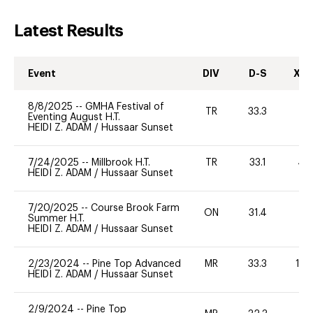
Latest Results
Event
DIV
D-S
XC-
8/8/2025
--
GMHA Festival of
TR
33.3
0
Eventing August H.T.
HEIDI Z. ADAM
/
Hussaar Sunset
7/24/2025
--
Millbrook H.T.
TR
33.1
40
HEIDI Z. ADAM
/
Hussaar Sunset
7/20/2025
--
Course Brook Farm
ON
31.4
0
Summer H.T.
HEIDI Z. ADAM
/
Hussaar Sunset
2/23/2024
--
Pine Top Advanced
MR
33.3
12
HEIDI Z. ADAM
/
Hussaar Sunset
2/9/2024
--
Pine Top