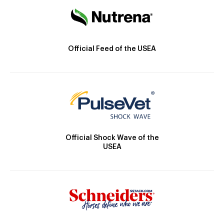
Official Feed of the USEA
Official Shock Wave of the
USEA