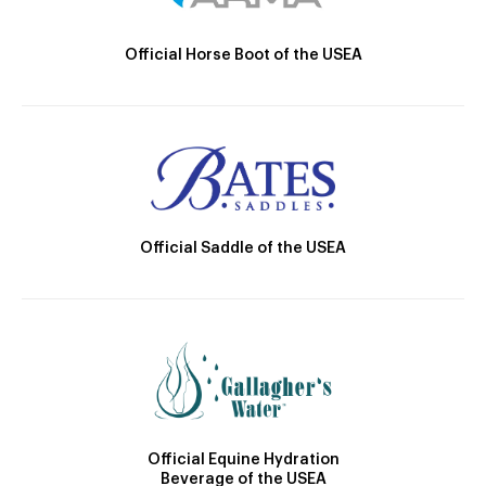
Official Horse Boot of the USEA
Official Saddle of the USEA
Official Equine Hydration
Beverage of the USEA