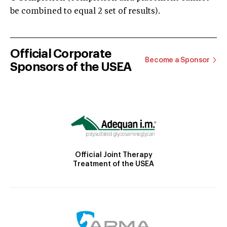
be combined to equal 2 set of results).
Official Corporate
Become a Sponsor
Sponsors of the USEA
Official Joint Therapy
Treatment of the USEA