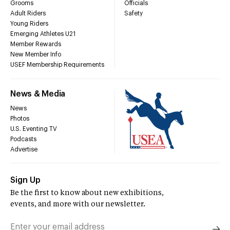
Grooms
Officials
Adult Riders
Safety
Young Riders
Emerging Athletes U21
Member Rewards
New Member Info
USEF Membership Requirements
News & Media
News
Photos
U.S. Eventing TV
Podcasts
Advertise
Sign Up
Be the first to know about new exhibitions,
events, and more with our newsletter.