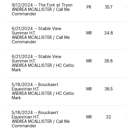
9/12/2024
--
The Fork at Tryon
PR
35.7
40
ANDREA MCALLISTER
/
Call Me
Commander
6/21/2024
--
Stable View
Summer H.T.
MR
34.8
0
ANDREA MCALLISTER
/
Call Me
Commander
6/21/2024
--
Stable View
Summer H.T.
MR
38.8
-
ANDREA MCALLISTER
/
HC Celtic
Mark
5/18/2024
--
Bouckaert
Equestrian H.T.
MR
38.5
0
ANDREA MCALLISTER
/
HC Celtic
Mark
5/18/2024
--
Bouckaert
Equestrian H.T.
MR
32
20
ANDREA MCALLISTER
/
Call Me
Commander