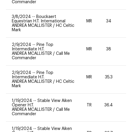
Commander
3/8/2024
--
Bouckaert
Equestrian H.T. International
MR
34
-
ANDREA MCALLISTER
/
HC Celtic
Mark
2/9/2024
--
Pine Top
Intermediate H.T.
MR
38
0
ANDREA MCALLISTER
/
Call Me
Commander
2/9/2024
--
Pine Top
Intermediate H.T.
MR
35.3
0
ANDREA MCALLISTER
/
HC Celtic
Mark
1/19/2024
--
Stable View Aiken
Opener H.T.
TR
36.4
0
ANDREA MCALLISTER
/
Call Me
Commander
1/19/2024
--
Stable View Aiken