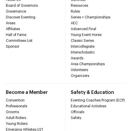
Board of Governors
Resources
Governance
Rules
Discover Eventing
Series + Championships
Areas
AEC
Affiliates
Advanced Final
Hall of Fame
Young Event Horse
Committees List
Classic Series
Sponsor
Intercollegiate
Interscholastic
Awards
Area Championships
Volunteers
Organizers
Become a Member
Safety & Education
Convention
Eventing Coaches Program (ECP)
Professionals
Educational Activities
Grooms
Officials
Adult Riders
Safety
Young Riders
Emerging Athletes U21