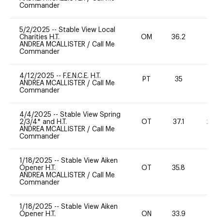
Commander
5/2/2025
--
Stable View Local
Charities H.T.
OM
36.2
0
ANDREA MCALLISTER
/
Call Me
Commander
4/12/2025
--
F.E.N.C.E. H.T.
PT
35
0
ANDREA MCALLISTER
/
Call Me
Commander
4/4/2025
--
Stable View Spring
2/3/4* and H.T.
OT
37.1
20
ANDREA MCALLISTER
/
Call Me
Commander
1/18/2025
--
Stable View Aiken
Opener H.T.
OT
35.8
0
ANDREA MCALLISTER
/
Call Me
Commander
1/18/2025
--
Stable View Aiken
Opener H.T.
ON
33.9
-