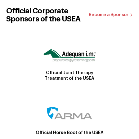
Official Corporate
Become a Sponsor
Sponsors of the USEA
Official Joint Therapy
Treatment of the USEA
Official Horse Boot of the USEA