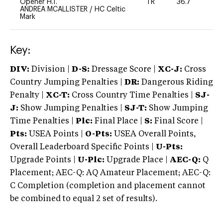
Opener H.T.
TR
36.7
0
ANDREA MCALLISTER
/
HC Celtic
Mark
Key:
DIV:
Division |
D-S:
Dressage Score |
XC-J:
Cross
Country Jumping Penalties |
DR:
Dangerous Riding
Penalty |
XC-T:
Cross Country Time Penalties |
SJ-
J:
Show Jumping Penalties |
SJ-T:
Show Jumping
Time Penalties |
Plc:
Final Place |
S:
Final Score |
Pts:
USEA Points |
O-Pts:
USEA Overall Points,
Overall Leaderboard Specific Points |
U-Pts:
Upgrade Points |
U-Plc:
Upgrade Place |
AEC-Q:
Q
Placement; AEC-Q: AQ Amateur Placement; AEC-Q:
C Completion (completion and placement cannot
be combined to equal 2 set of results).