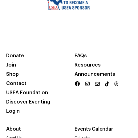
Donate
FAQs
Join
Resources
Shop
Announcements
Contact
USEA Foundation
Discover Eventing
Login
About
Events Calendar
About Us
Calendar