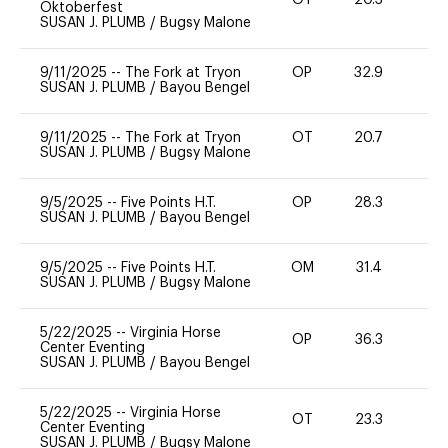
OT
20.3
0
Oktoberfest
SUSAN J. PLUMB
/
Bugsy Malone
9/11/2025
--
The Fork at Tryon
OP
32.9
0
SUSAN J. PLUMB
/
Bayou Bengel
9/11/2025
--
The Fork at Tryon
OT
20.7
0
SUSAN J. PLUMB
/
Bugsy Malone
9/5/2025
--
Five Points H.T.
OP
28.3
0
SUSAN J. PLUMB
/
Bayou Bengel
9/5/2025
--
Five Points H.T.
OM
31.4
-
SUSAN J. PLUMB
/
Bugsy Malone
5/22/2025
--
Virginia Horse
OP
36.3
0
Center Eventing
SUSAN J. PLUMB
/
Bayou Bengel
5/22/2025
--
Virginia Horse
OT
23.3
0
Center Eventing
SUSAN J. PLUMB
/
Bugsy Malone