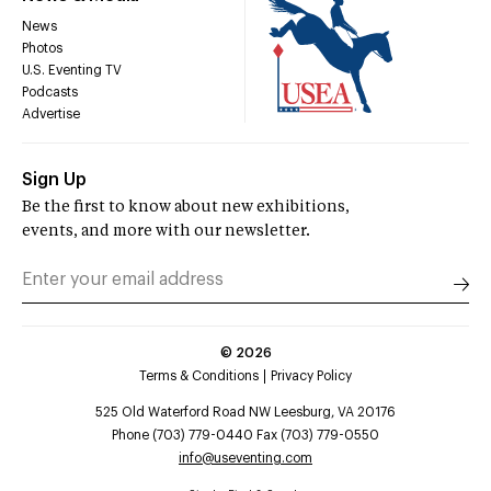
News
Photos
U.S. Eventing TV
Podcasts
Advertise
Sign Up
Be the first to know about new exhibitions,
events, and more with our newsletter.
©
2026
Terms & Conditions
Privacy Policy
525 Old Waterford Road NW Leesburg, VA 20176
Phone (703) 779-0440 Fax (703) 779-0550
info@useventing.com