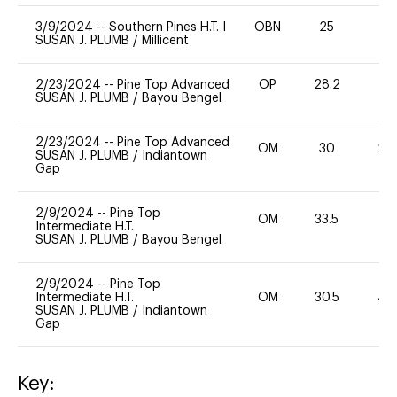
3/9/2024
--
Southern Pines H.T. I
OBN
25
0
SUSAN J. PLUMB
/
Millicent
2/23/2024
--
Pine Top Advanced
OP
28.2
0
SUSAN J. PLUMB
/
Bayou Bengel
2/23/2024
--
Pine Top Advanced
OM
30
20
SUSAN J. PLUMB
/
Indiantown
Gap
2/9/2024
--
Pine Top
OM
33.5
0
Intermediate H.T.
SUSAN J. PLUMB
/
Bayou Bengel
2/9/2024
--
Pine Top
Intermediate H.T.
OM
30.5
40
SUSAN J. PLUMB
/
Indiantown
Gap
Key: