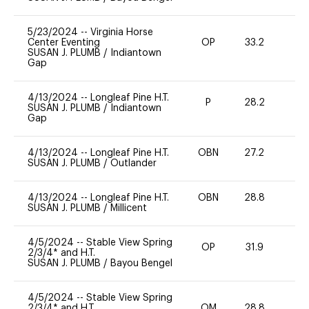
5/23/2024
--
Virginia Horse
Center Eventing
OP
33.2
0
SUSAN J. PLUMB
/
Indiantown
Gap
4/13/2024
--
Longleaf Pine H.T.
P
28.2
0
SUSAN J. PLUMB
/
Indiantown
Gap
4/13/2024
--
Longleaf Pine H.T.
OBN
27.2
0
SUSAN J. PLUMB
/
Outlander
4/13/2024
--
Longleaf Pine H.T.
OBN
28.8
0
SUSAN J. PLUMB
/
Millicent
4/5/2024
--
Stable View Spring
OP
31.9
0
2/3/4* and H.T.
SUSAN J. PLUMB
/
Bayou Bengel
4/5/2024
--
Stable View Spring
2/3/4* and H.T.
OM
28.8
0