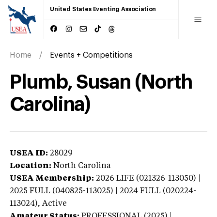
United States Eventing Association
Home
Events + Competitions
Plumb, Susan (North
Carolina)
USEA ID:
28029
Location:
North Carolina
USEA Membership:
2026
LIFE (021326-113050) |
2025 FULL (040825-113025) | 2024 FULL (020224-
113024),
Active
Amateur Status:
PROFESSIONAL (2025) |