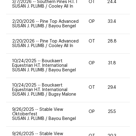
3/7/2026
--
Southern Pines H.T. I
OT
24.4
0
SUSAN J. PLUMB
/
Cooley All In
2/20/2026
--
Pine Top Advanced
OP
33.4
0
SUSAN J. PLUMB
/
Bayou Bengel
2/20/2026
--
Pine Top Advanced
OT
28.8
0
SUSAN J. PLUMB
/
Cooley All In
10/24/2025
--
Bouckaert
OP
31.8
0
Equestrian H.T. International
SUSAN J. PLUMB
/
Bayou Bengel
10/24/2025
--
Bouckaert
OT
29.4
0
Equestrian H.T. International
SUSAN J. PLUMB
/
Bugsy Malone
9/26/2025
--
Stable View
OP
25.5
0
Oktoberfest
SUSAN J. PLUMB
/
Bayou Bengel
9/26/2025
--
Stable View