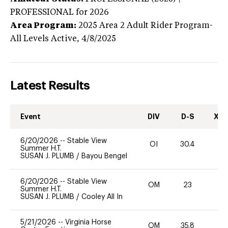
PROFESSIONAL
for 2026
Area Program:
2025
Area 2 Adult Rider Program-
All Levels
Active,
4/8/2025
Latest Results
Event
DIV
D-S
XC-
6/20/2026
--
Stable View
OI
30.4
0
Summer H.T.
SUSAN J. PLUMB
/
Bayou Bengel
6/20/2026
--
Stable View
OM
23
0
Summer H.T.
SUSAN J. PLUMB
/
Cooley All In
5/21/2026
--
Virginia Horse
OM
35.8
0