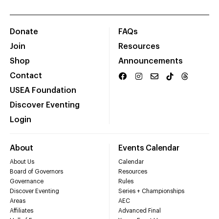
Donate
FAQs
Join
Resources
Shop
Announcements
Contact
USEA Foundation
Discover Eventing
Login
About
Events Calendar
About Us
Calendar
Board of Governors
Resources
Governance
Rules
Discover Eventing
Series + Championships
Areas
AEC
Affiliates
Advanced Final