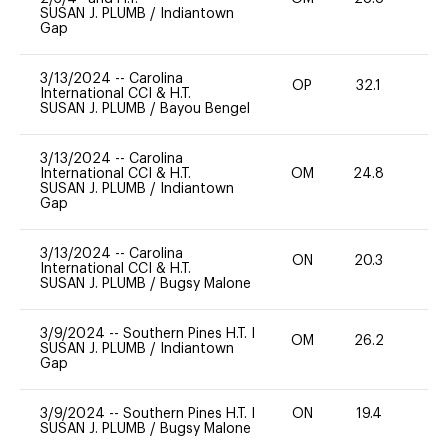
SUSAN J. PLUMB
/
Indiantown
Gap
3/13/2024
--
Carolina
OP
32.1
0
International CCI & H.T.
SUSAN J. PLUMB
/
Bayou Bengel
3/13/2024
--
Carolina
International CCI & H.T.
OM
24.8
0
SUSAN J. PLUMB
/
Indiantown
Gap
3/13/2024
--
Carolina
ON
20.3
0
International CCI & H.T.
SUSAN J. PLUMB
/
Bugsy Malone
3/9/2024
--
Southern Pines H.T. I
OM
26.2
0
SUSAN J. PLUMB
/
Indiantown
Gap
3/9/2024
--
Southern Pines H.T. I
ON
19.4
0
SUSAN J. PLUMB
/
Bugsy Malone