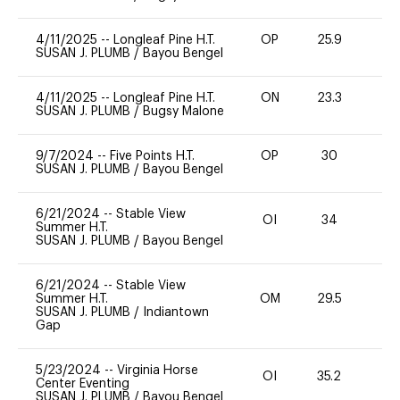
4/11/2025
--
Longleaf Pine H.T.
OP
25.9
0
SUSAN J. PLUMB
/
Bayou Bengel
4/11/2025
--
Longleaf Pine H.T.
ON
23.3
0
SUSAN J. PLUMB
/
Bugsy Malone
9/7/2024
--
Five Points H.T.
OP
30
0
SUSAN J. PLUMB
/
Bayou Bengel
6/21/2024
--
Stable View
OI
34
-
Summer H.T.
SUSAN J. PLUMB
/
Bayou Bengel
6/21/2024
--
Stable View
Summer H.T.
OM
29.5
0
SUSAN J. PLUMB
/
Indiantown
Gap
5/23/2024
--
Virginia Horse
OI
35.2
-
Center Eventing
SUSAN J. PLUMB
/
Bayou Bengel