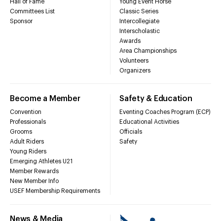
Hall of Fame
Young Event Horse
Committees List
Classic Series
Sponsor
Intercollegiate
Interscholastic
Awards
Area Championships
Volunteers
Organizers
Become a Member
Safety & Education
Convention
Eventing Coaches Program (ECP)
Professionals
Educational Activities
Grooms
Officials
Adult Riders
Safety
Young Riders
Emerging Athletes U21
Member Rewards
New Member Info
USEF Membership Requirements
News & Media