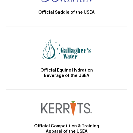
Official Saddle of the USEA
Official Equine Hydration
Beverage of the USEA
Official Competition & Training
Apparel of the USEA