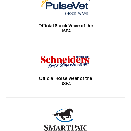
Official Shock Wave of the
USEA
Official Horse Wear of the
USEA