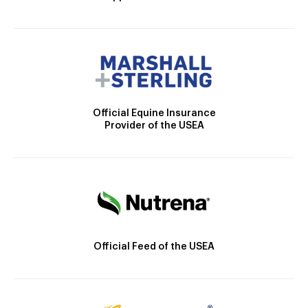
Official Equine Insurance
Provider of the USEA
Official Feed of the USEA