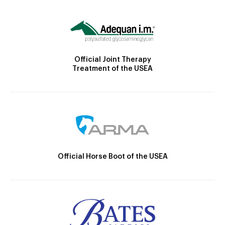
Official Joint Therapy
Treatment of the USEA
Official Horse Boot of the USEA