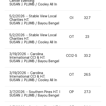
Center Eventing
SUSAN J. PLUMB
/
Cooley All In
5/2/2026
--
Stable View Local
OI
32.7
0
Charities H.T.
SUSAN J. PLUMB
/
Bayou Bengel
5/2/2026
--
Stable View Local
OT
23
0
Charities H.T.
SUSAN J. PLUMB
/
Cooley All In
3/19/2026
--
Carolina
CCI2-S
33.2
0
International CCI & H.T.
SUSAN J. PLUMB
/
Bayou Bengel
3/19/2026
--
Carolina
OT
26.5
0
International CCI & H.T.
SUSAN J. PLUMB
/
Cooley All In
3/7/2026
--
Southern Pines H.T. I
OP
27.3
0
SUSAN J. PLUMB
/
Bayou Bengel