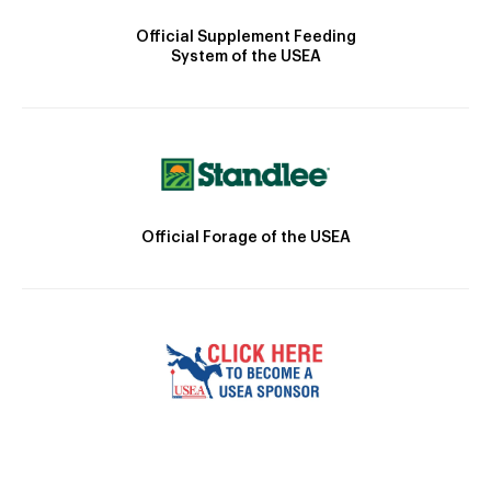
Official Supplement Feeding
System of the USEA
Official Forage of the USEA