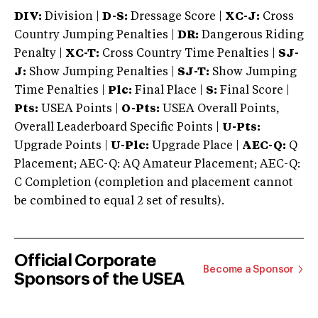
DIV:
Division |
D-S:
Dressage Score |
XC-J:
Cross
Country Jumping Penalties |
DR:
Dangerous Riding
Penalty |
XC-T:
Cross Country Time Penalties |
SJ-
J:
Show Jumping Penalties |
SJ-T:
Show Jumping
Time Penalties |
Plc:
Final Place |
S:
Final Score |
Pts:
USEA Points |
O-Pts:
USEA Overall Points,
Overall Leaderboard Specific Points |
U-Pts:
Upgrade Points |
U-Plc:
Upgrade Place |
AEC-Q:
Q
Placement; AEC-Q: AQ Amateur Placement; AEC-Q:
C Completion (completion and placement cannot
be combined to equal 2 set of results).
Official Corporate
Become a Sponsor
Sponsors of the USEA