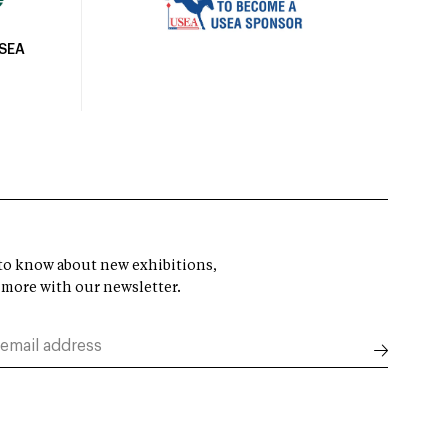
USEA
t to know about new exhibitions,
 more with our newsletter.