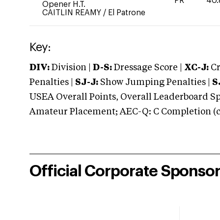
PR
40.
Opener H.T.
CAITLIN REAMY
/
El Patrone
Key:
DIV:
Division |
D-S:
Dressage Score |
XC-J:
Cr
Penalties |
SJ-J:
Show Jumping Penalties |
S
USEA Overall Points, Overall Leaderboard Spe
Amateur Placement; AEC-Q: C Completion (co
Official Corporate Sponso