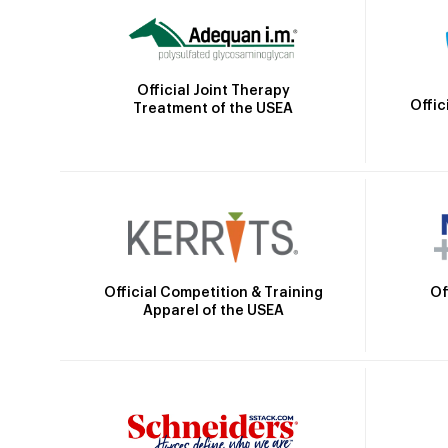
Official Joint Therapy
Offic
Treatment of the USEA
Official Competition & Training
Of
Apparel of the USEA