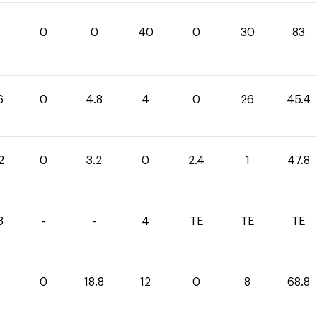
0
0
40
0
30
83
6
0
4.8
4
0
26
45.4
2
0
3.2
0
2.4
1
47.8
8
-
-
4
TE
TE
TE
0
18.8
12
0
8
68.8