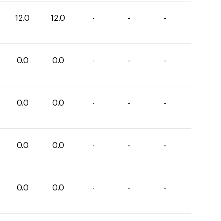
12.0
12.0
-
-
-
0.0
0.0
-
-
-
0.0
0.0
-
-
-
0.0
0.0
-
-
-
0.0
0.0
-
-
-