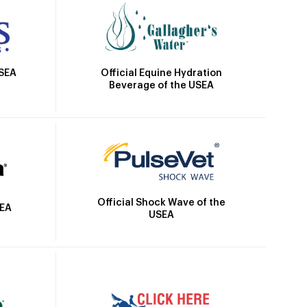
Official Equine Hydration
USEA
Beverage of the USEA
Official Shock Wave of the
SEA
USEA