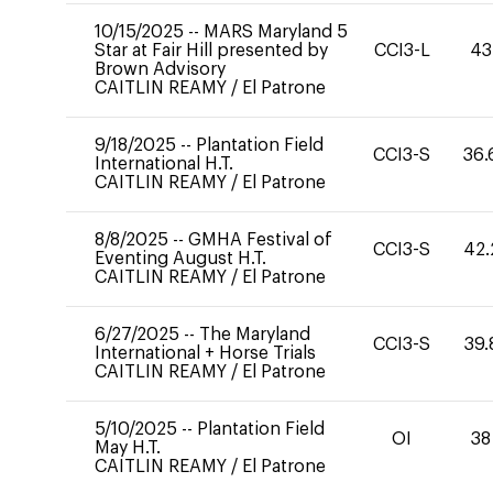
10/15/2025
--
MARS Maryland 5
Star at Fair Hill presented by
CCI3-L
43
Brown Advisory
CAITLIN REAMY
/
El Patrone
9/18/2025
--
Plantation Field
CCI3-S
36.
International H.T.
CAITLIN REAMY
/
El Patrone
8/8/2025
--
GMHA Festival of
CCI3-S
42.
Eventing August H.T.
CAITLIN REAMY
/
El Patrone
6/27/2025
--
The Maryland
CCI3-S
39.
International + Horse Trials
CAITLIN REAMY
/
El Patrone
5/10/2025
--
Plantation Field
OI
38
May H.T.
CAITLIN REAMY
/
El Patrone