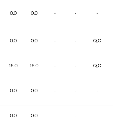
0.0
0.0
-
-
-
0.0
0.0
-
-
Q,C
16.0
16.0
-
-
Q,C
0.0
0.0
-
-
-
0.0
0.0
-
-
-