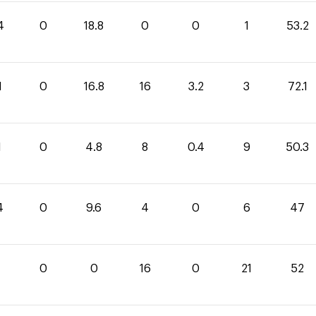
4
0
18.8
0
0
1
53.2
1
0
16.8
16
3.2
3
72.1
1
0
4.8
8
0.4
9
50.3
4
0
9.6
4
0
6
47
0
0
16
0
21
52