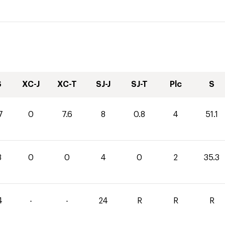
S
XC-J
XC-T
SJ-J
SJ-T
Plc
S
7
0
7.6
8
0.8
4
51.1
3
0
0
4
0
2
35.3
4
-
-
24
R
R
R