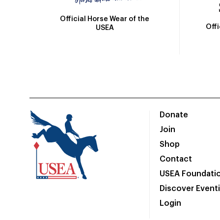
Official Horse Wear of the
Off
USEA
Donate
Join
Shop
Contact
USEA Foundati
Discover Event
Login