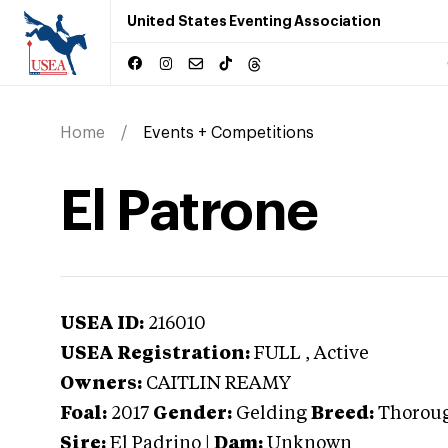
United States Eventing Association
Home
Events + Competitions
El Patrone
USEA ID:
216010
USEA Registration:
FULL
, Active
Owners:
CAITLIN REAMY
Foal:
2017
Gender:
Gelding
Breed:
Thorou
Sire:
El Padrino
|
Dam:
Unknown