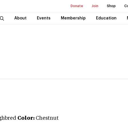
Donate
Join
Shop
C
About
Events
Membership
Education
ghbred
Color:
Chestnut