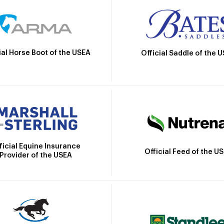
ial Horse Boot of the USEA
Official Saddle of the 
ficial Equine Insurance
Official Feed of the U
Provider of the USEA