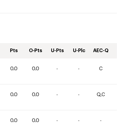
Pts
O-Pts
U-Pts
U-Plc
AEC-Q
0.0
0.0
-
-
C
0.0
0.0
-
-
Q,C
0.0
0.0
-
-
-