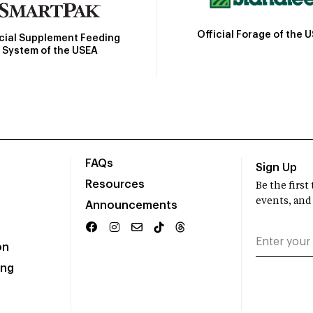
Official Forage of the 
icial Supplement Feeding
System of the USEA
FAQs
Sign Up
Resources
Be the firs
events, and
Announcements
on
ing