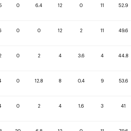
5
0
6.4
12
0
11
52.9
6
0
0
12
2
11
49.6
2
0
2
4
3.6
4
44.8
4
0
12.8
8
0.4
9
53.6
4
0
2
4
1.6
3
41