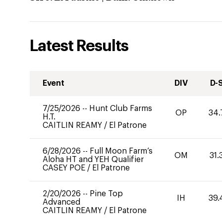
Latest Results
Event
DIV
D-
7/25/2026
--
Hunt Club Farms
OP
34.
H.T.
CAITLIN REAMY
/
El Patrone
6/28/2026
--
Full Moon Farm’s
OM
31.
Aloha HT and YEH Qualifier
CASEY POE
/
El Patrone
2/20/2026
--
Pine Top
IH
39.
Advanced
CAITLIN REAMY
/
El Patrone