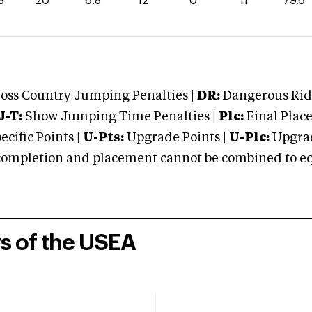
8
20
6.8
12
0
11
79.6
oss Country Jumping Penalties |
DR:
Dangerous Ridi
J-T:
Show Jumping Time Penalties |
Plc:
Final Place
cific Points |
U-Pts:
Upgrade Points |
U-Plc:
Upgrad
mpletion and placement cannot be combined to equal
rs of the USEA