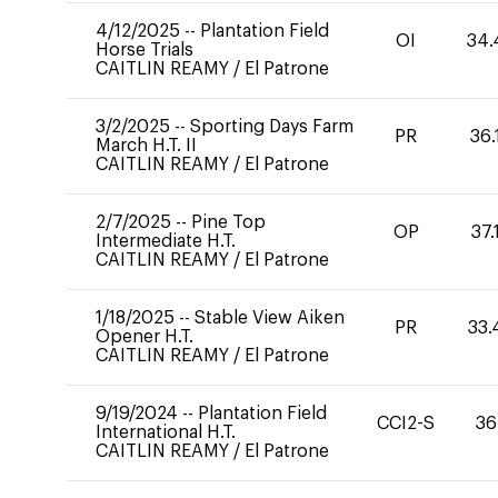
4/12/2025
--
Plantation Field
OI
34.
Horse Trials
CAITLIN REAMY
/
El Patrone
3/2/2025
--
Sporting Days Farm
PR
36.
March H.T. II
CAITLIN REAMY
/
El Patrone
2/7/2025
--
Pine Top
OP
37.
Intermediate H.T.
CAITLIN REAMY
/
El Patrone
1/18/2025
--
Stable View Aiken
PR
33.
Opener H.T.
CAITLIN REAMY
/
El Patrone
9/19/2024
--
Plantation Field
CCI2-S
36
International H.T.
CAITLIN REAMY
/
El Patrone