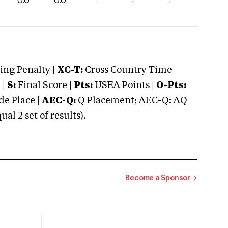
0.0
0.0
-
-
-
ng Penalty |
XC-T:
Cross Country Time
 |
S:
Final Score |
Pts:
USEA Points |
O-Pts:
e Place |
AEC-Q:
Q Placement; AEC-Q: AQ
 2 set of results).
Become a Sponsor