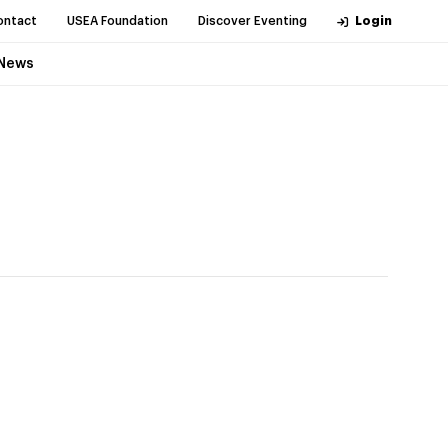
ontact
USEA Foundation
Discover Eventing
Login
News