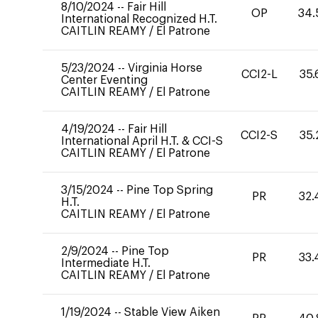
8/10/2024
--
Fair Hill
OP
34.
International Recognized H.T.
CAITLIN REAMY
/
El Patrone
5/23/2024
--
Virginia Horse
CCI2-L
35.
Center Eventing
CAITLIN REAMY
/
El Patrone
4/19/2024
--
Fair Hill
CCI2-S
35.
International April H.T. & CCI-S
CAITLIN REAMY
/
El Patrone
3/15/2024
--
Pine Top Spring
PR
32.
H.T.
CAITLIN REAMY
/
El Patrone
2/9/2024
--
Pine Top
PR
33.
Intermediate H.T.
CAITLIN REAMY
/
El Patrone
1/19/2024
--
Stable View Aiken