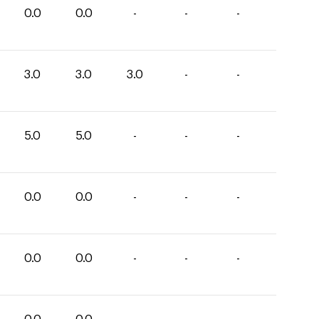
0.0
0.0
-
-
-
3.0
3.0
3.0
-
-
5.0
5.0
-
-
-
0.0
0.0
-
-
-
0.0
0.0
-
-
-