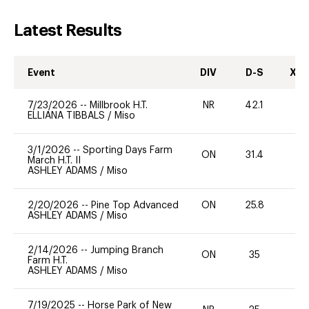
Latest Results
Event
DIV
D-S
XC-
7/23/2026
--
Millbrook H.T.
NR
42.1
0
ELLIANA TIBBALS
/
Miso
3/1/2026
--
Sporting Days Farm
ON
31.4
0
March H.T. II
ASHLEY ADAMS
/
Miso
2/20/2026
--
Pine Top Advanced
ON
25.8
0
ASHLEY ADAMS
/
Miso
2/14/2026
--
Jumping Branch
ON
35
0
Farm H.T.
ASHLEY ADAMS
/
Miso
7/19/2025
--
Horse Park of New