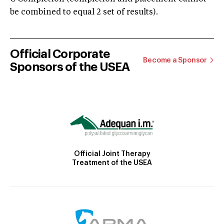
be combined to equal 2 set of results).
Official Corporate
Become a Sponsor
Sponsors of the USEA
Official Joint Therapy
Treatment of the USEA