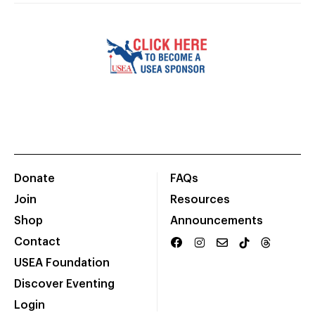
Donate
FAQs
Join
Resources
Shop
Announcements
Contact
USEA Foundation
Discover Eventing
Login