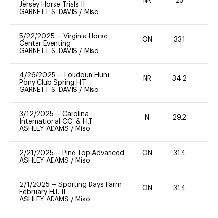
NR
25
0
Jersey Horse Trials II
GARNETT S. DAVIS
/
Miso
5/22/2025
--
Virginia Horse
ON
33.1
20
Center Eventing
GARNETT S. DAVIS
/
Miso
4/26/2025
--
Loudoun Hunt
NR
34.2
0
Pony Club Spring H.T.
GARNETT S. DAVIS
/
Miso
3/12/2025
--
Carolina
N
29.2
-
International CCI & H.T.
ASHLEY ADAMS
/
Miso
2/21/2025
--
Pine Top Advanced
ON
31.4
0
ASHLEY ADAMS
/
Miso
2/1/2025
--
Sporting Days Farm
ON
31.4
0
February H.T. II
ASHLEY ADAMS
/
Miso