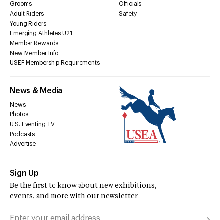
Grooms
Officials
Adult Riders
Safety
Young Riders
Emerging Athletes U21
Member Rewards
New Member Info
USEF Membership Requirements
News & Media
News
Photos
U.S. Eventing TV
Podcasts
Advertise
Sign Up
Be the first to know about new exhibitions,
events, and more with our newsletter.