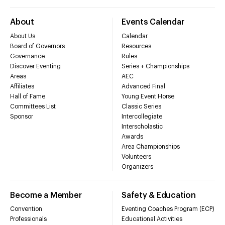
About
Events Calendar
About Us
Calendar
Board of Governors
Resources
Governance
Rules
Discover Eventing
Series + Championships
Areas
AEC
Affiliates
Advanced Final
Hall of Fame
Young Event Horse
Committees List
Classic Series
Sponsor
Intercollegiate
Interscholastic
Awards
Area Championships
Volunteers
Organizers
Become a Member
Safety & Education
Convention
Eventing Coaches Program (ECP)
Professionals
Educational Activities