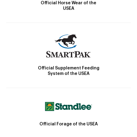
Official Horse Wear of the
USEA
Official Supplement Feeding
System of the USEA
Official Forage of the USEA