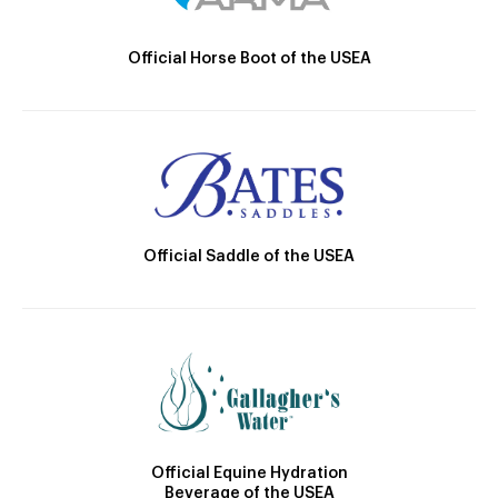
Official Horse Boot of the USEA
Official Saddle of the USEA
Official Equine Hydration
Beverage of the USEA