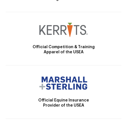
Official Competition & Training
Apparel of the USEA
Official Equine Insurance
Provider of the USEA