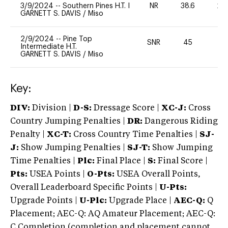
3/9/2024
--
Southern Pines H.T. I
NR
38.6
20
GARNETT S. DAVIS
/
Miso
2/9/2024
--
Pine Top
SNR
45
-
Intermediate H.T.
GARNETT S. DAVIS
/
Miso
Key:
DIV:
Division |
D-S:
Dressage Score |
XC-J:
Cross
Country Jumping Penalties |
DR:
Dangerous Riding
Penalty |
XC-T:
Cross Country Time Penalties |
SJ-
J:
Show Jumping Penalties |
SJ-T:
Show Jumping
Time Penalties |
Plc:
Final Place |
S:
Final Score |
Pts:
USEA Points |
O-Pts:
USEA Overall Points,
Overall Leaderboard Specific Points |
U-Pts:
Upgrade Points |
U-Plc:
Upgrade Place |
AEC-Q:
Q
Placement; AEC-Q: AQ Amateur Placement; AEC-Q:
C Completion (completion and placement cannot