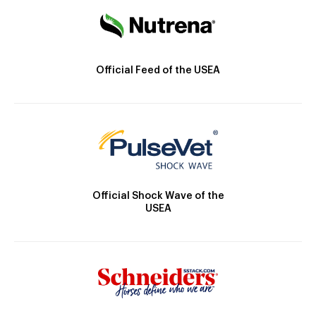
Official Feed of the USEA
Official Shock Wave of the
USEA