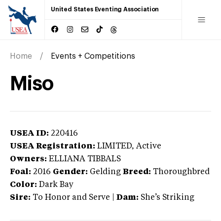
United States Eventing Association
Home
Events + Competitions
Miso
USEA ID:
220416
USEA Registration:
LIMITED
, Active
Owners:
ELLIANA TIBBALS
Foal:
2016
Gender:
Gelding
Breed:
Thoroughbred
Color:
Dark Bay
Sire:
To Honor and Serve
|
Dam:
She’s Striking