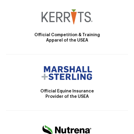
Official Competition & Training
Apparel of the USEA
Official Equine Insurance
Provider of the USEA