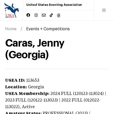
United States Eventing Association
Home
Events + Competitions
Caras, Jenny
(Georgia)
USEA ID:
113653
Location:
Georgia
USEA Membership:
2024
FULL (120123-113024) |
2023 FULL (120122-113023) | 2022 FULL (012022-
113022),
Active
Amateur Status:
PROFESSIONAL (2023) |