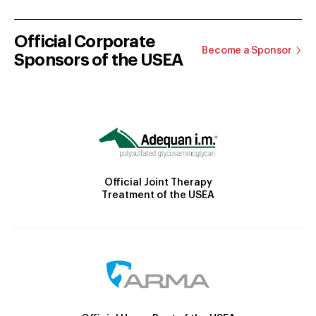
Official Corporate
Become a Sponsor
Sponsors of the USEA
Official Joint Therapy
Treatment of the USEA