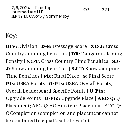
2/9/2024
--
Pine Top
OP
22.1
0
Intermediate H.T.
JENNY M. CARAS
/
Sommersby
Key:
DIV:
Division |
D-S:
Dressage Score |
XC-J:
Cross
Country Jumping Penalties |
DR:
Dangerous Riding
Penalty |
XC-T:
Cross Country Time Penalties |
SJ-
J:
Show Jumping Penalties |
SJ-T:
Show Jumping
Time Penalties |
Plc:
Final Place |
S:
Final Score |
Pts:
USEA Points |
O-Pts:
USEA Overall Points,
Overall Leaderboard Specific Points |
U-Pts:
Upgrade Points |
U-Plc:
Upgrade Place |
AEC-Q:
Q
Placement; AEC-Q: AQ Amateur Placement; AEC-Q:
C Completion (completion and placement cannot
be combined to equal 2 set of results).