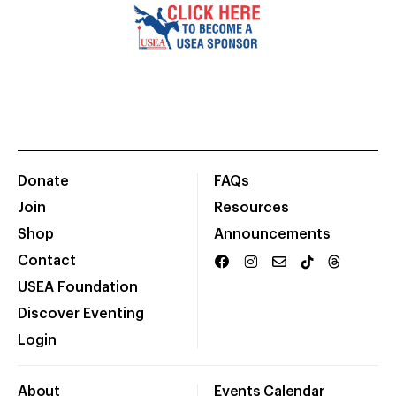
Donate
FAQs
Join
Resources
Shop
Announcements
Contact
USEA Foundation
Discover Eventing
Login
About
Events Calendar