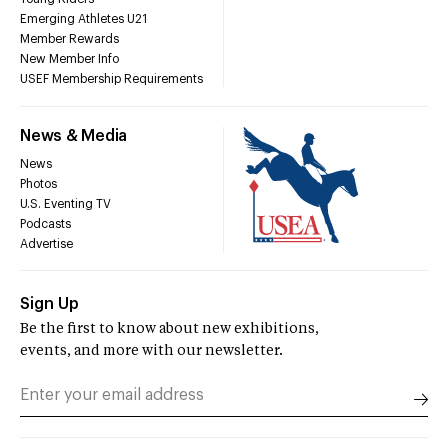
Emerging Athletes U21
Member Rewards
New Member Info
USEF Membership Requirements
News & Media
News
Photos
U.S. Eventing TV
Podcasts
Advertise
Sign Up
Be the first to know about new exhibitions,
events, and more with our newsletter.