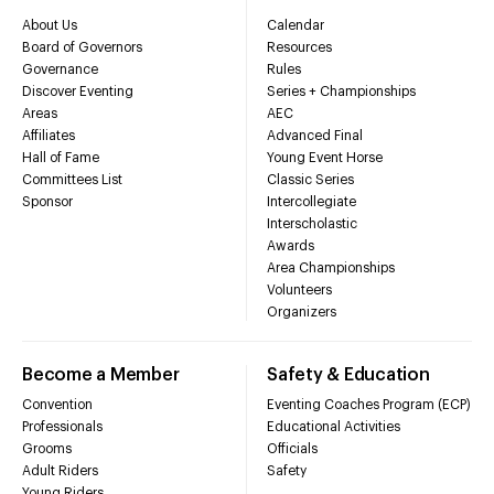
About Us
Calendar
Board of Governors
Resources
Governance
Rules
Discover Eventing
Series + Championships
Areas
AEC
Affiliates
Advanced Final
Hall of Fame
Young Event Horse
Committees List
Classic Series
Sponsor
Intercollegiate
Interscholastic
Awards
Area Championships
Volunteers
Organizers
Become a Member
Safety & Education
Convention
Eventing Coaches Program (ECP)
Professionals
Educational Activities
Grooms
Officials
Adult Riders
Safety
Young Riders