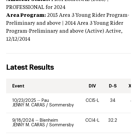
PROFESSIONAL
for 2024
Area Program:
2015
Area 3 Young Rider Program-
Preliminary and above | 2014 Area 3 Young Rider
Program-Preliminary and above (Active)
Active,
12/12/2014
Latest Results
Event
DIV
D-S
XC-
10/23/2025
--
Pau
CCI5-L
34
40
JENNY M. CARAS
/
Sommersby
9/18/2024
--
Blenheim
CCI4-L
32.2
0
JENNY M. CARAS
/
Sommersby