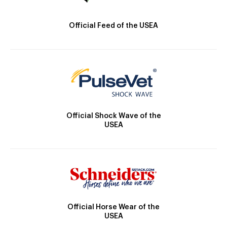
Official Feed of the USEA
Official Shock Wave of the
USEA
Official Horse Wear of the
USEA