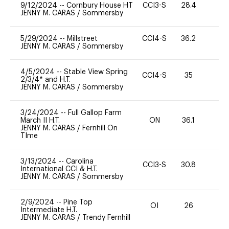
9/12/2024
--
Cornbury House HT
CCI3-S
28.4
0
JENNY M. CARAS
/
Sommersby
5/29/2024
--
Millstreet
CCI4-S
36.2
0
JENNY M. CARAS
/
Sommersby
4/5/2024
--
Stable View Spring
CCI4-S
35
0
2/3/4* and H.T.
JENNY M. CARAS
/
Sommersby
3/24/2024
--
Full Gallop Farm
March II H.T.
ON
36.1
0
JENNY M. CARAS
/
Fernhill On
TIme
3/13/2024
--
Carolina
CCI3-S
30.8
0
International CCI & H.T.
JENNY M. CARAS
/
Sommersby
2/9/2024
--
Pine Top
OI
26
0
Intermediate H.T.
JENNY M. CARAS
/
Trendy Fernhill