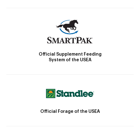
Official Supplement Feeding
System of the USEA
Official Forage of the USEA