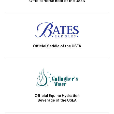
Official Horse Boot of the USEA
Official Saddle of the USEA
Official Equine Hydration
Beverage of the USEA