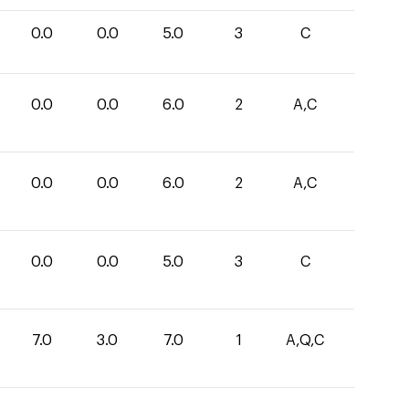
0.0
0.0
5.0
3
C
0.0
0.0
6.0
2
A,C
0.0
0.0
6.0
2
A,C
0.0
0.0
5.0
3
C
7.0
3.0
7.0
1
A,Q,C