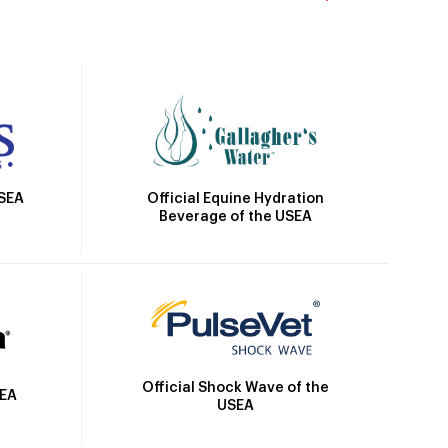
Official Equine Hydration
USEA
Beverage of the USEA
Official Shock Wave of the
SEA
USEA