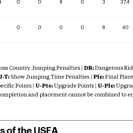
4
0
0
8
0
3
37.4
0
0
0
0
0
8
40
oss Country Jumping Penalties |
DR:
Dangerous Ridi
J-T:
Show Jumping Time Penalties |
Plc:
Final Place
cific Points |
U-Pts:
Upgrade Points |
U-Plc:
Upgrad
mpletion and placement cannot be combined to equal
rs of the USEA