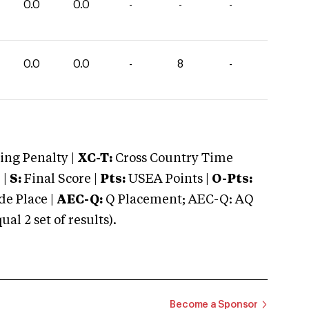
0.0
0.0
-
-
-
0.0
0.0
-
8
-
ng Penalty |
XC-T:
Cross Country Time
 |
S:
Final Score |
Pts:
USEA Points |
O-Pts:
e Place |
AEC-Q:
Q Placement; AEC-Q: AQ
 2 set of results).
Become a Sponsor