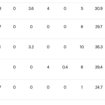
3
0
3.6
4
0
5
30.9
7
0
0
0
0
8
29.7
1
0
3.2
0
0
10
36.3
0
0
4
0.4
8
39.4
7
0
0
0
0
1
24.7