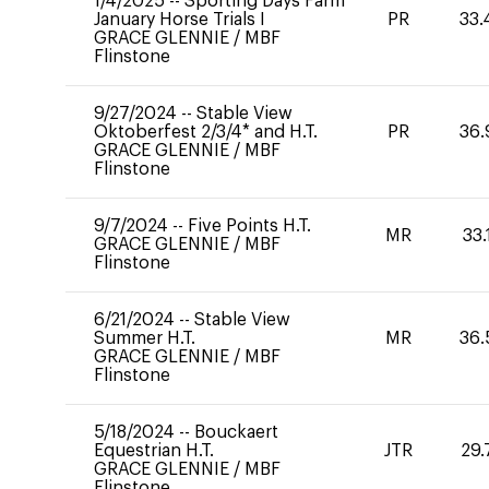
1/4/2025
--
Sporting Days Farm
January Horse Trials I
PR
33.
GRACE GLENNIE
/
MBF
Flinstone
9/27/2024
--
Stable View
Oktoberfest 2/3/4* and H.T.
PR
36.
GRACE GLENNIE
/
MBF
Flinstone
9/7/2024
--
Five Points H.T.
MR
33.
GRACE GLENNIE
/
MBF
Flinstone
6/21/2024
--
Stable View
Summer H.T.
MR
36.
GRACE GLENNIE
/
MBF
Flinstone
5/18/2024
--
Bouckaert
Equestrian H.T.
JTR
29.
GRACE GLENNIE
/
MBF
Flinstone