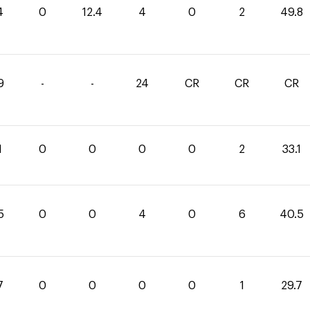
4
0
12.4
4
0
2
49.8
9
-
-
24
CR
CR
CR
1
0
0
0
0
2
33.1
5
0
0
4
0
6
40.5
7
0
0
0
0
1
29.7