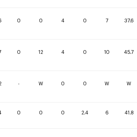
6
0
0
4
0
7
37.6
7
0
12
4
0
10
45.7
2
-
W
0
0
W
W
4
0
0
0
2.4
6
41.8