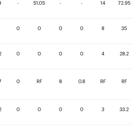
9
-
51.05
-
-
14
72.95
0
0
0
0
8
35
2
0
0
0
0
4
28.2
7
0
RF
8
0.8
RF
RF
2
0
0
0
0
3
33.2