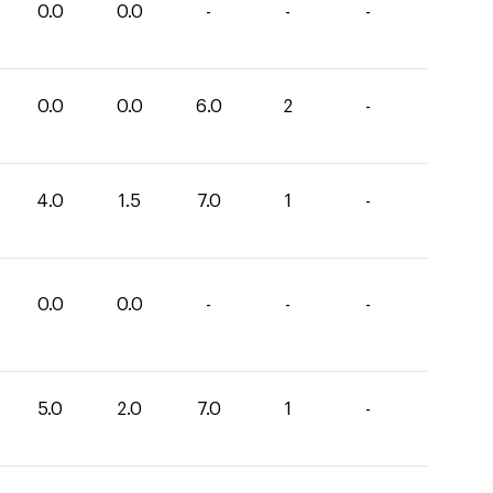
0.0
0.0
-
-
-
0.0
0.0
6.0
2
-
4.0
1.5
7.0
1
-
0.0
0.0
-
-
-
5.0
2.0
7.0
1
-