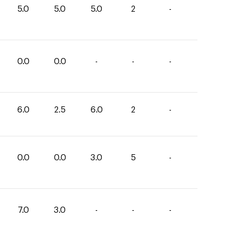
5.0
5.0
5.0
2
-
0.0
0.0
-
-
-
6.0
2.5
6.0
2
-
0.0
0.0
3.0
5
-
7.0
3.0
-
-
-