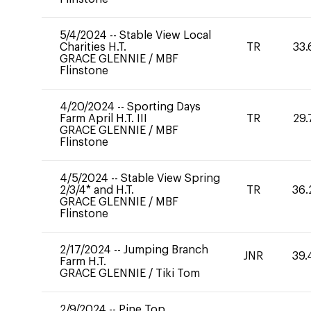
5/4/2024
--
Stable View Local
Charities H.T.
TR
33.
GRACE GLENNIE
/
MBF
Flinstone
4/20/2024
--
Sporting Days
Farm April H.T. III
TR
29.
GRACE GLENNIE
/
MBF
Flinstone
4/5/2024
--
Stable View Spring
2/3/4* and H.T.
TR
36.
GRACE GLENNIE
/
MBF
Flinstone
2/17/2024
--
Jumping Branch
JNR
39.
Farm H.T.
GRACE GLENNIE
/
Tiki Tom
2/9/2024
--
Pine Top