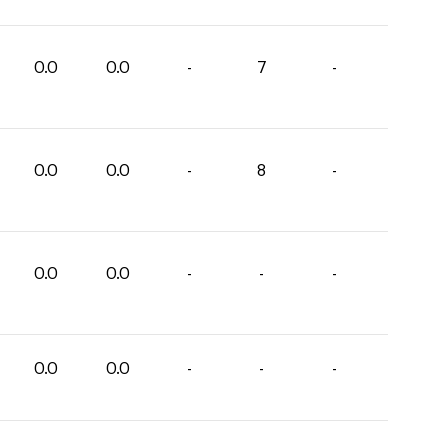
0.0
0.0
-
7
-
0.0
0.0
-
8
-
0.0
0.0
-
-
-
0.0
0.0
-
-
-