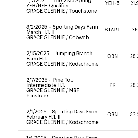
5/7/2025
--
The Vista Spring
YEH-5
21.
YEH/NEH Qualifier
GRACE GLENNIE
/
Touchstone
3/2/2025
--
Sporting Days Farm
START
35
March H.T. II
GRACE GLENNIE
/
Cobweb
2/15/2025
--
Jumping Branch
OBN
28.
Farm H.T.
GRACE GLENNIE
/
Kodachrome
2/7/2025
--
Pine Top
Intermediate H.T.
PR
28.
GRACE GLENNIE
/
MBF
Flinstone
2/1/2025
--
Sporting Days Farm
OBN
33.
February H.T. II
GRACE GLENNIE
/
Kodachrome