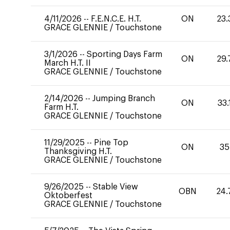
4/11/2026
--
F.E.N.C.E. H.T.
ON
23.
GRACE GLENNIE
/
Touchstone
3/1/2026
--
Sporting Days Farm
ON
29.
March H.T. II
GRACE GLENNIE
/
Touchstone
2/14/2026
--
Jumping Branch
ON
33.
Farm H.T.
GRACE GLENNIE
/
Touchstone
11/29/2025
--
Pine Top
ON
35
Thanksgiving H.T.
GRACE GLENNIE
/
Touchstone
9/26/2025
--
Stable View
OBN
24.
Oktoberfest
GRACE GLENNIE
/
Touchstone