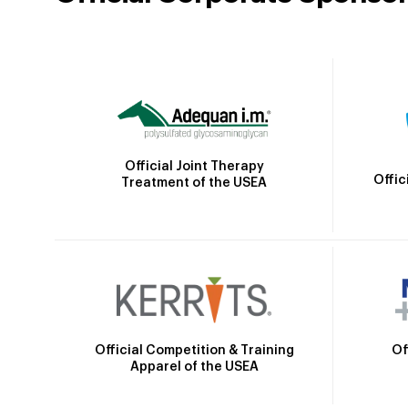
Official Joint Therapy
Offic
Treatment of the USEA
Official Competition & Training
Of
Apparel of the USEA