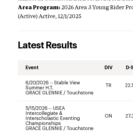
Area Program:
2026
Area 3 Young Rider Pr
(Active)
Active,
12/1/2025
Latest Results
Event
DIV
D-
6/20/2026
--
Stable View
TR
22.
Summer H.T.
GRACE GLENNIE
/
Touchstone
5/15/2026
--
USEA
Intercollegiate &
ON
27.
Interscholastic Eventing
Championships
GRACE GLENNIE
/
Touchstone