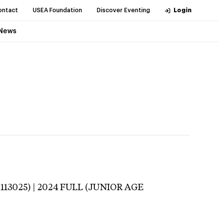
ontact
USEA Foundation
Discover Eventing
Login
News
-113025) | 2024 FULL (JUNIOR AGE