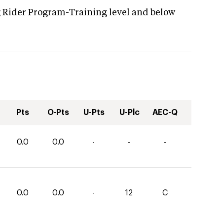
g Rider Program-Training level and below
Pts
O-Pts
U-Pts
U-Plc
AEC-Q
0.0
0.0
-
-
-
0.0
0.0
-
12
C