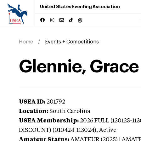
United States Eventing Association
Home
Events + Competitions
Glennie, Grace
USEA ID:
201792
Location:
South Carolina
USEA Membership:
2026
FULL (120125-11
DISCOUNT) (010424-113024),
Active
Amateur Status:
AMATEUR (2025) | AMAT