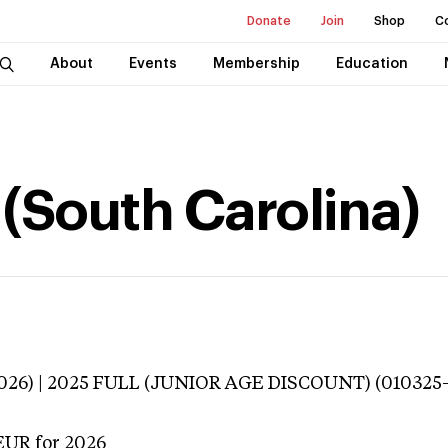
Donate
Join
Shop
C
About
Events
Membership
Education
 (South Carolina)
3026) | 2025 FULL (JUNIOR AGE DISCOUNT) (010325
EUR
for 2026