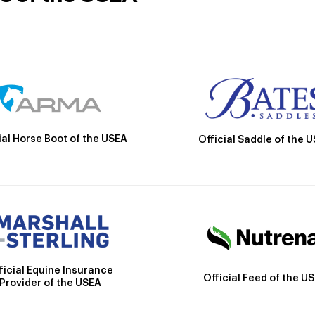
ial Horse Boot of the USEA
Official Saddle of the 
ficial Equine Insurance
Official Feed of the U
Provider of the USEA