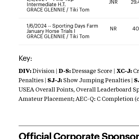
JNR
29.
Intermediate H.T.
GRACE GLENNIE
/
Tiki Tom
1/6/2024
--
Sporting Days Farm
NR
4
January Horse Trials I
GRACE GLENNIE
/
Tiki Tom
Key:
DIV:
Division |
D-S:
Dressage Score |
XC-J:
Cr
Penalties |
SJ-J:
Show Jumping Penalties |
S
USEA Overall Points, Overall Leaderboard Spe
Amateur Placement; AEC-Q: C Completion (co
Official Corporate Sponso