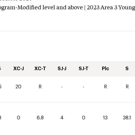
ogram-Modified level and above | 2023 Area 3 Youn
S
XC-J
XC-T
SJ-J
SJ-T
Plc
S
5
20
R
-
-
R
R
3
0
6.8
4
0
13
38.1