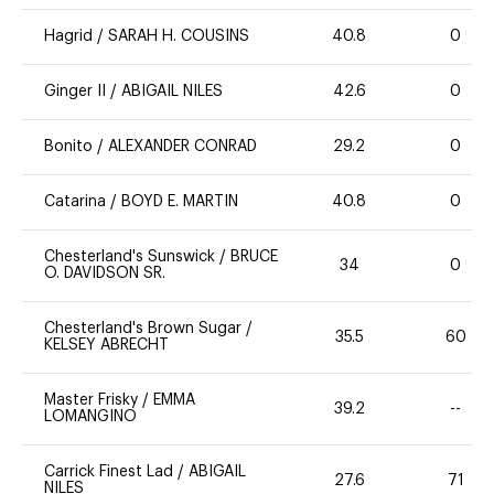
Hagrid
/
SARAH H. COUSINS
40.8
0
Ginger II
/
ABIGAIL NILES
42.6
0
Bonito
/
ALEXANDER CONRAD
29.2
0
Catarina
/
BOYD E. MARTIN
40.8
0
Chesterland's Sunswick
/
BRUCE
34
0
O. DAVIDSON SR.
Chesterland's Brown Sugar
/
35.5
60
KELSEY ABRECHT
Master Frisky
/
EMMA
39.2
--
LOMANGINO
Carrick Finest Lad
/
ABIGAIL
27.6
71
NILES