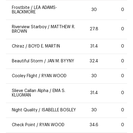
Frostbite
/
LEA ADAMS-
30
0
BLACKMORE
Riverview Starboy
/
MATTHEW R.
27.8
0
BROWN
Chiraz
/
BOYD E. MARTIN
31.4
0
Beautiful Storm
/
JAN M. BYYNY
32.4
0
Cooley Flight
/
RYAN WOOD
30
0
Slieve Callan Alpha
/
EMA S.
31.4
0
KLUGMAN
Night Quality
/
ISABELLE BOSLEY
30
0
Check Point
/
RYAN WOOD
34.6
0