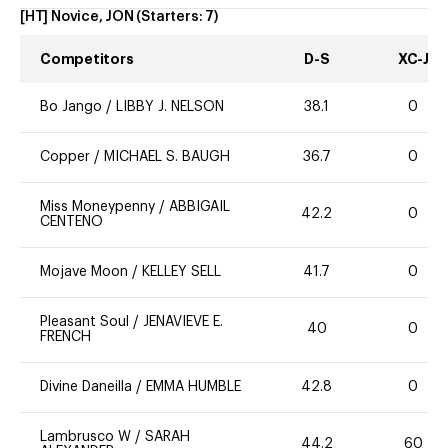
[HT] Novice, JON
(Starters:
7
)
Competitors
D-S
XC-J
Bo Jango
/
LIBBY J. NELSON
38.1
0
Copper
/
MICHAEL S. BAUGH
36.7
0
Miss Moneypenny
/
ABBIGAIL
42.2
0
CENTENO
Mojave Moon
/
KELLEY SELL
41.7
0
Pleasant Soul
/
JENAVIEVE E.
40
0
FRENCH
Divine Daneilla
/
EMMA HUMBLE
42.8
0
Lambrusco W
/
SARAH
44.2
60