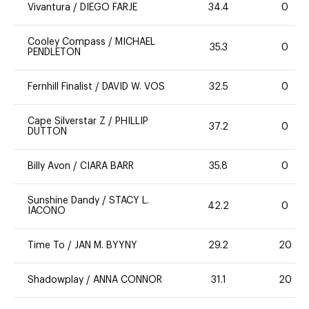
Vivantura
/
DIEGO FARJE
34.4
0
Cooley Compass
/
MICHAEL
35.3
0
PENDLETON
Fernhill Finalist
/
DAVID W. VOS
32.5
0
Cape Silverstar Z
/
PHILLIP
37.2
0
DUTTON
Billy Avon
/
CIARA BARR
35.8
0
Sunshine Dandy
/
STACY L.
42.2
0
IACONO
Time To
/
JAN M. BYYNY
29.2
20
Shadowplay
/
ANNA CONNOR
31.1
20