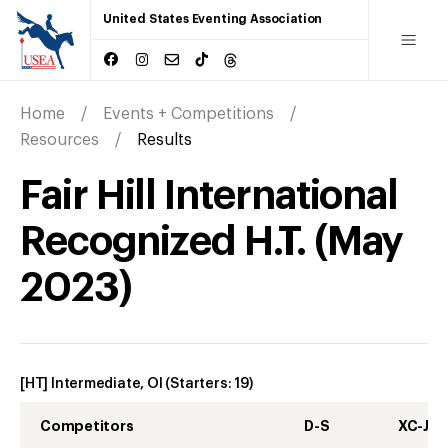
United States Eventing Association
Home
Events + Competitions
Resources
Results
Fair Hill International
Recognized H.T.
(
May
2023
)
[HT] Intermediate, OI
(Starters:
19
)
Competitors
D-S
XC-J