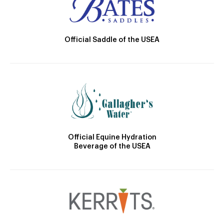
Official Saddle of the USEA
Official Equine Hydration
Beverage of the USEA