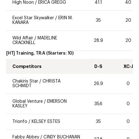
High Noon
/
ERICA GREGG
41.1
40
Excel Star Skywalker
/
ERIN M.
35
20
KANARA
Wild Affair
/
MADELINE
28.9
20
CRACKNELL
[HT] Training, TR:A
(Starters:
10
)
Competitors
D-S
XC-J
Chakiris Star
/
CHRISTA
26.9
0
SCHMIDT
Global Venture
/
EMERSON
35.6
0
KASLEY
Trionfo
/
KELSEY ESTES
35
0
Fabby Abbey
/
CINDY BUCHANAN