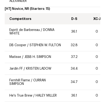
ALEXANDER
[HT] Novice, NR
(Starters:
15
)
Competitors
D-S
XC-J
Esprit de Barbereau
/
DONNA
36.1
0
WHITE
DB Cooper
/
STEPHEN W. FULTON
32.8
0
Matisse
/
JEBB H. SIMPSON
37.2
0
Jardin FF
/
KRISTEN LADOW
34.4
0
Fernhill Flame
/
CURRAN
34.7
0
SIMPSON
He's True Brew
/
HALEY MILLER
36.1
0