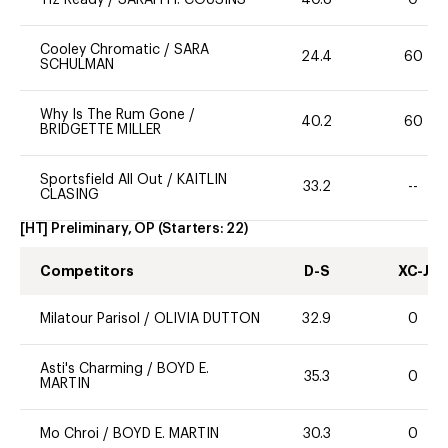
Cooley Chromatic
/
SARA
24.4
60
SCHULMAN
Why Is The Rum Gone
/
40.2
60
BRIDGETTE MILLER
Sportsfield All Out
/
KAITLIN
33.2
--
CLASING
[HT] Preliminary, OP
(Starters:
22
)
Competitors
D-S
XC-J
Milatour Parisol
/
OLIVIA DUTTON
32.9
0
Asti's Charming
/
BOYD E.
35.3
0
MARTIN
Mo Chroi
/
BOYD E. MARTIN
30.3
0