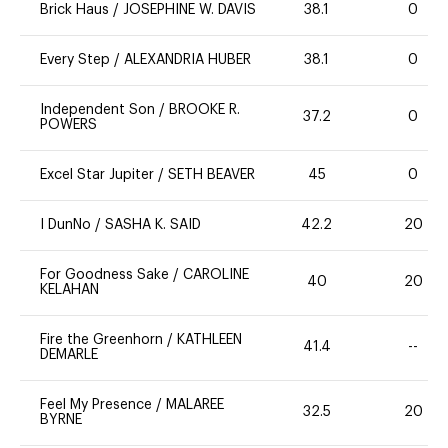
Brick Haus
/
JOSEPHINE W. DAVIS
38.1
0
Every Step
/
ALEXANDRIA HUBER
38.1
0
Independent Son
/
BROOKE R.
37.2
0
POWERS
Excel Star Jupiter
/
SETH BEAVER
45
0
I DunNo
/
SASHA K. SAID
42.2
20
For Goodness Sake
/
CAROLINE
40
20
KELAHAN
Fire the Greenhorn
/
KATHLEEN
41.4
--
DEMARLE
Feel My Presence
/
MALAREE
32.5
20
BYRNE