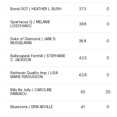
Bond 007
/
HEATHER L. BUSH
37.3
0
Spartacus Q
/
MELANIE
39.8
0
LOSCHIAVO
Duke of Diamond
/
JANE D.
38.8
0
MUSSELMAN
Ballycapple Fernhill
/
STEPHANIE
42.5
0
C. JACKSON
Ratheoin Quality Imp
/
LISA
42.8
0
MARIE FERGUSSON
Billy Be Jolly
/
CAROLINE
30
20
PAMUKCU
Bluestone
/
ERIN NEVILLE
41
0