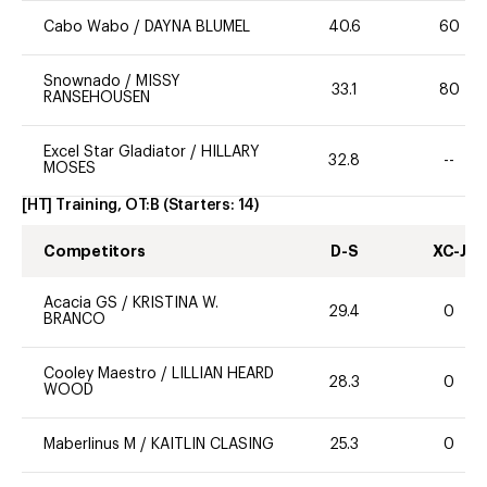
Cabo Wabo
/
DAYNA BLUMEL
40.6
60
Snownado
/
MISSY
33.1
80
RANSEHOUSEN
Excel Star Gladiator
/
HILLARY
32.8
--
MOSES
[HT] Training, OT:B
(Starters:
14
)
Competitors
D-S
XC-J
Acacia GS
/
KRISTINA W.
29.4
0
BRANCO
Cooley Maestro
/
LILLIAN HEARD
28.3
0
WOOD
Maberlinus M
/
KAITLIN CLASING
25.3
0