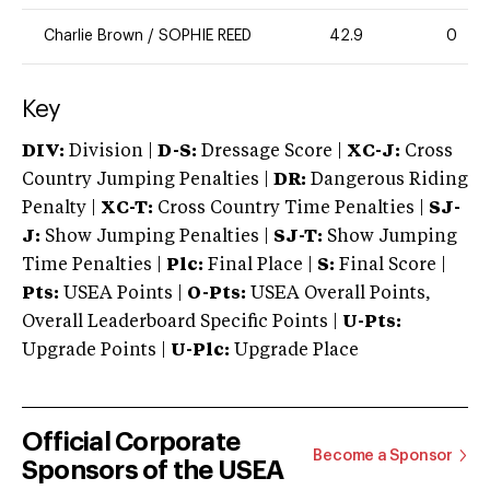
Charlie Brown
/
SOPHIE REED
42.9
0
Key
DIV:
Division |
D-S:
Dressage Score |
XC-J:
Cross
Country Jumping Penalties |
DR:
Dangerous Riding
Penalty |
XC-T:
Cross Country Time Penalties |
SJ-
J:
Show Jumping Penalties |
SJ-T:
Show Jumping
Time Penalties |
Plc:
Final Place |
S:
Final Score |
Pts:
USEA Points |
O-Pts:
USEA Overall Points,
Overall Leaderboard Specific Points |
U-Pts:
Upgrade Points |
U-Plc:
Upgrade Place
Official Corporate
Become a Sponsor
Sponsors of the USEA