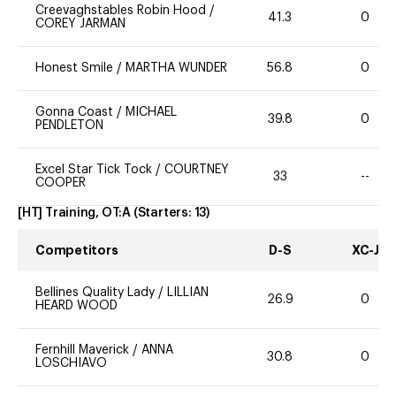
Creevaghstables Robin Hood
/
41.3
0
COREY JARMAN
Honest Smile
/
MARTHA WUNDER
56.8
0
Gonna Coast
/
MICHAEL
39.8
0
PENDLETON
Excel Star Tick Tock
/
COURTNEY
33
--
COOPER
[HT] Training, OT:A
(Starters:
13
)
Competitors
D-S
XC-J
Bellines Quality Lady
/
LILLIAN
26.9
0
HEARD WOOD
Fernhill Maverick
/
ANNA
30.8
0
LOSCHIAVO