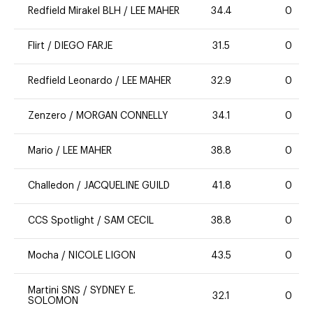
Redfield Mirakel BLH
/
LEE MAHER
34.4
0
Flirt
/
DIEGO FARJE
31.5
0
Redfield Leonardo
/
LEE MAHER
32.9
0
Zenzero
/
MORGAN CONNELLY
34.1
0
Mario
/
LEE MAHER
38.8
0
Challedon
/
JACQUELINE GUILD
41.8
0
CCS Spotlight
/
SAM CECIL
38.8
0
Mocha
/
NICOLE LIGON
43.5
0
Martini SNS
/
SYDNEY E.
32.1
0
SOLOMON