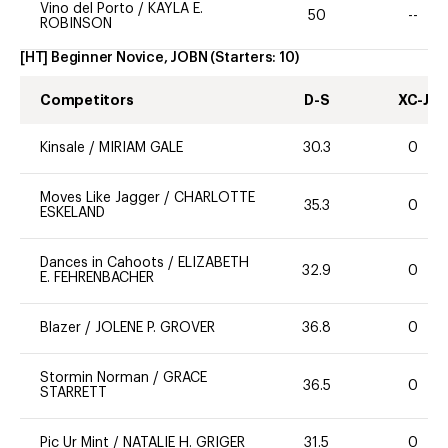
Vino del Porto
/
KAYLA E.
50
--
ROBINSON
[HT] Beginner Novice, JOBN
(Starters:
10
)
Competitors
D-S
XC-J
Kinsale
/
MIRIAM GALE
30.3
0
Moves Like Jagger
/
CHARLOTTE
35.3
0
ESKELAND
Dances in Cahoots
/
ELIZABETH
32.9
0
E. FEHRENBACHER
Blazer
/
JOLENE P. GROVER
36.8
0
Stormin Norman
/
GRACE
36.5
0
STARRETT
Pic Ur Mint
/
NATALIE H. GRIGER
31.5
0