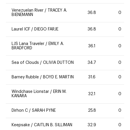
Venezuelan River
/
TRACEY A.
36.8
0
BIENEMANN
Laurel ICF
/
DIEGO FARJE
36.8
0
LJS Lana Traveler
/
EMILY A.
36.1
0
BRADFORD
Sea of Clouds
/
OLIVIA DUTTON
34.7
0
Barney Rubble
/
BOYD E. MARTIN
31.6
0
Windchase Lionstar
/
ERIN M.
32.1
0
KANARA
Dirhon C
/
SARAH PYNE
25.8
0
Keepsake
/
CAITLIN B. SILLIMAN
32.9
0