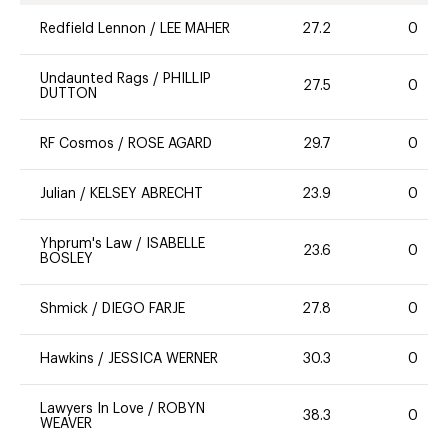
Redfield Lennon
/
LEE MAHER
27.2
0
Undaunted Rags
/
PHILLIP
27.5
0
DUTTON
RF Cosmos
/
ROSE AGARD
29.7
0
Julian
/
KELSEY ABRECHT
23.9
0
Yhprum's Law
/
ISABELLE
23.6
0
BOSLEY
Shmick
/
DIEGO FARJE
27.8
0
Hawkins
/
JESSICA WERNER
30.3
0
Lawyers In Love
/
ROBYN
38.3
0
WEAVER