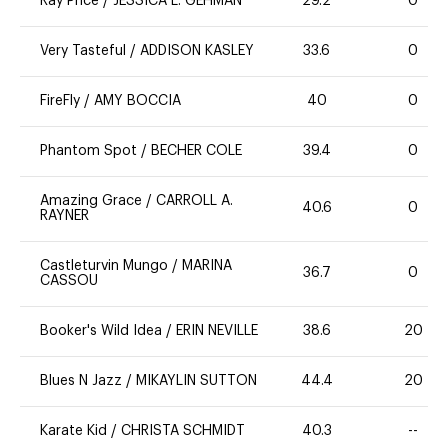
Ray Price
/
JESSICA L. GEHMAN
29.2
0
Very Tasteful
/
ADDISON KASLEY
33.6
0
FireFly
/
AMY BOCCIA
40
0
Phantom Spot
/
BECHER COLE
39.4
0
Amazing Grace
/
CARROLL A.
40.6
0
RAYNER
Castleturvin Mungo
/
MARINA
36.7
0
CASSOU
Booker's Wild Idea
/
ERIN NEVILLE
38.6
20
Blues N Jazz
/
MIKAYLIN SUTTON
44.4
20
Karate Kid
/
CHRISTA SCHMIDT
40.3
--