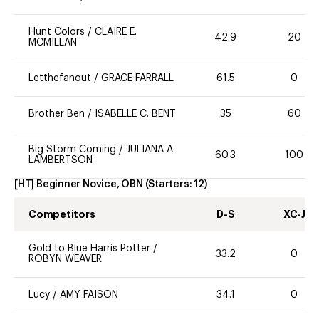
Hunt Colors
/
CLAIRE E.
42.9
20
MCMILLAN
Letthefanout
/
GRACE FARRALL
61.5
0
Brother Ben
/
ISABELLE C. BENT
35
60
Big Storm Coming
/
JULIANA A.
60.3
100
LAMBERTSON
[HT] Beginner Novice, OBN
(Starters:
12
)
Competitors
D-S
XC-J
Gold to Blue Harris Potter
/
33.2
0
ROBYN WEAVER
Lucy
/
AMY FAISON
34.1
0