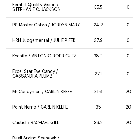
Fernhill Quality Vision
/
35.5
0
STEPHANIE C. JACKSON
PS Master Cobra
/
JORDYN MARY
24.2
0
HRH Judgemental
/
JULIE PIFER
37.9
0
Kyanite
/
ANTONIO RODRIGUEZ
38.2
0
Excel Star Eye Candy
/
27.1
0
CASSANDRA PLUMB
Mr Candyman
/
CARLIN KEEFE
31.6
20
Point Nemo
/
CARLIN KEEFE
35
20
Castiel
/
RACHAEL GILL
39.2
20
Beall Spring Seahawk
/