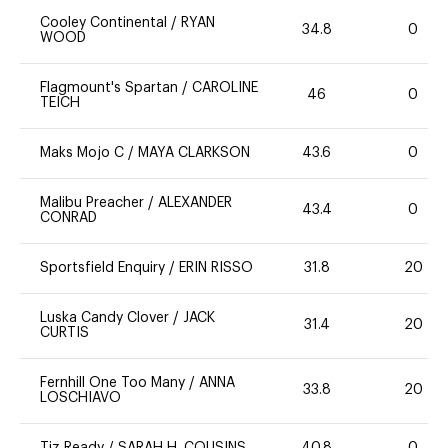
Cooley Continental
/
RYAN
34.8
0
WOOD
Flagmount's Spartan
/
CAROLINE
46
0
TEICH
Maks Mojo C
/
MAYA CLARKSON
43.6
0
Malibu Preacher
/
ALEXANDER
43.4
0
CONRAD
Sportsfield Enquiry
/
ERIN RISSO
31.8
20
Luska Candy Clover
/
JACK
31.4
20
CURTIS
Fernhill One Too Many
/
ANNA
33.8
20
LOSCHIAVO
Tiz Ready
/
SARAH H. COUSINS
40.8
0