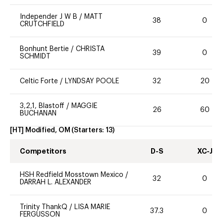
Independer J W B
/
MATT
38
0
CRUTCHFIELD
Bonhunt Bertie
/
CHRISTA
39
0
SCHMIDT
Celtic Forte
/
LYNDSAY POOLE
32
20
3,2,1, Blastoff
/
MAGGIE
26
60
BUCHANAN
[HT] Modified, OM
(Starters:
13
)
Competitors
D-S
XC-J
HSH Redfield Mosstown Mexico
/
32
0
DARRAH L. ALEXANDER
Trinity ThankQ
/
LISA MARIE
37.3
0
FERGUSSON