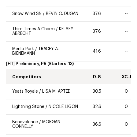
Snow Wind SN
/
BEVIN O. DUGAN
37.6
--
Third Times A Charm
/
KELSEY
37.6
--
ABRECHT
Menlo Park
/
TRACEY A.
41.6
--
BIENEMANN
[HT] Preliminary, PR
(Starters:
13
)
Competitors
D-S
XC-J
Yeats Royale
/
LISA M. APTED
30.5
0
Lightning Stone
/
NICOLE LIGON
32.6
0
Benevolence
/
MORGAN
36.6
0
CONNELLY