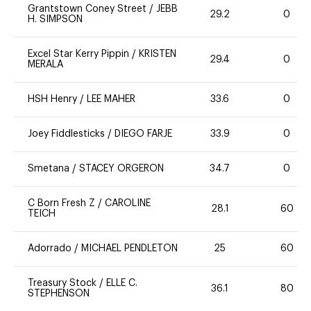
Grantstown Coney Street
/
JEBB
29.2
0
H. SIMPSON
Excel Star Kerry Pippin
/
KRISTEN
29.4
0
MERALA
HSH Henry
/
LEE MAHER
33.6
0
Joey Fiddlesticks
/
DIEGO FARJE
33.9
0
Smetana
/
STACEY ORGERON
34.7
0
C Born Fresh Z
/
CAROLINE
28.1
60
TEICH
Adorrado
/
MICHAEL PENDLETON
25
60
Treasury Stock
/
ELLE C.
36.1
80
STEPHENSON