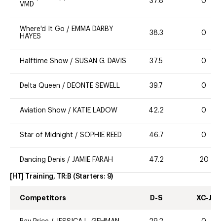
37.8
0
VMD
Where'd It Go
/
EMMA DARBY
38.3
0
HAYES
Halftime Show
/
SUSAN G. DAVIS
37.5
0
Delta Queen
/
DEONTE SEWELL
39.7
0
Aviation Show
/
KATIE LADOW
42.2
0
Star of Midnight
/
SOPHIE REED
46.7
0
Dancing Denis
/
JAMIE FARAH
47.2
20
[HT] Training, TR:B
(Starters:
9
)
Competitors
D-S
XC-J