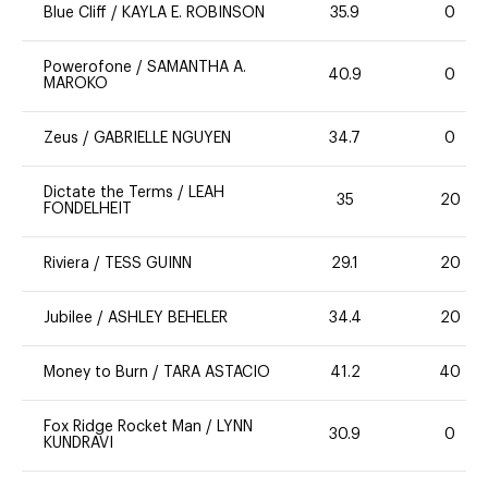
Blue Cliff
/
KAYLA E. ROBINSON
35.9
0
Powerofone
/
SAMANTHA A.
40.9
0
MAROKO
Zeus
/
GABRIELLE NGUYEN
34.7
0
Dictate the Terms
/
LEAH
35
20
FONDELHEIT
Riviera
/
TESS GUINN
29.1
20
Jubilee
/
ASHLEY BEHELER
34.4
20
Money to Burn
/
TARA ASTACIO
41.2
40
Fox Ridge Rocket Man
/
LYNN
30.9
0
KUNDRAVI