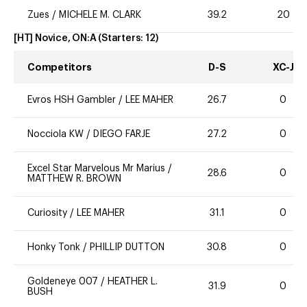
Zues
/
MICHELE M. CLARK
39.2
20
[HT] Novice, ON:A
(Starters:
12
)
Competitors
D-S
XC-J
Evros HSH Gambler
/
LEE MAHER
26.7
0
Nocciola KW
/
DIEGO FARJE
27.2
0
Excel Star Marvelous Mr Marius
/
28.6
0
MATTHEW R. BROWN
Curiosity
/
LEE MAHER
31.1
0
Honky Tonk
/
PHILLIP DUTTON
30.8
0
Goldeneye 007
/
HEATHER L.
31.9
0
BUSH