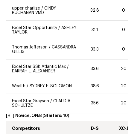
upper charlize
/
CINDY
32.8
0
BUCHANAN VMD
Excel Star Opportunity
/
ASHLEY
31.1
0
TAYLOR
Thomas Jefferson
/
CASSANDRA
33.3
0
GILLIS
Excel Star SSK Atlantic Max
/
33.6
20
DARRAH L. ALEXANDER
Wealth
/
SYDNEY E. SOLOMON
38.6
20
Excel Star Grayson
/
CLAUDIA
35.6
20
SCHULTZE
[HT] Novice, ON:B
(Starters:
10
)
Competitors
D-S
XC-J