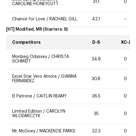
31.1
0
CAROLINE HONEYCUTT
Chance for Love
/
RACHAEL GILL
42.1
--
[HT] Modified, MR
(Starters:
9
)
Competitors
D-S
XC-J
Monbeg Odyssey
/
CHRISTA
34.8
0
SCHMIDT
Excel Star Vero Amore
/
GIANNA
30.8
0
FERNANDEZ
El Patrone
/
CAITLIN REAMY
36.5
0
Limited Edition
/
CAROLYN
35
0
WLODARCZYK
Mr. McGoey
/
MACKENZIE PARKS
32.3
0