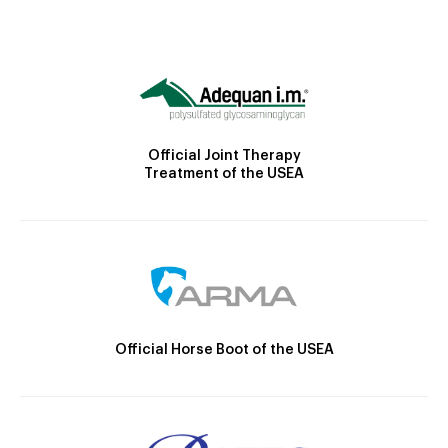
Official Joint Therapy
Treatment of the USEA
Official Horse Boot of the USEA