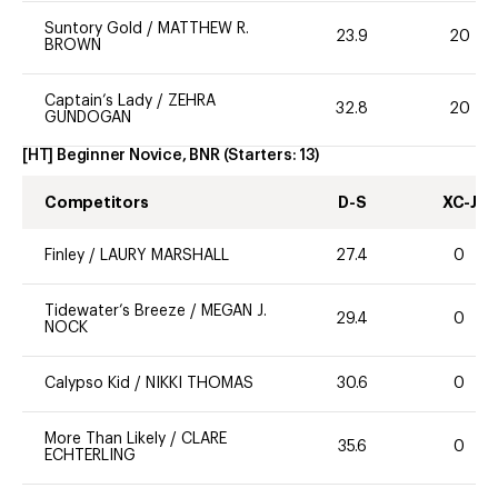
Suntory Gold
/
MATTHEW R.
23.9
20
BROWN
Captain’s Lady
/
ZEHRA
32.8
20
GUNDOGAN
[HT] Beginner Novice, BNR
(Starters:
13
)
Competitors
D-S
XC-J
Finley
/
LAURY MARSHALL
27.4
0
Tidewater’s Breeze
/
MEGAN J.
29.4
0
NOCK
Calypso Kid
/
NIKKI THOMAS
30.6
0
More Than Likely
/
CLARE
35.6
0
ECHTERLING