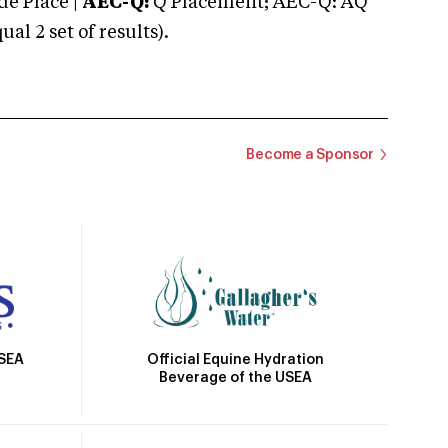
e Place |
AEC-Q:
Q Placement; AEC-Q: AQ
 2 set of results).
Become a Sponsor
Official Equine Hydration
USEA
Beverage of the USEA