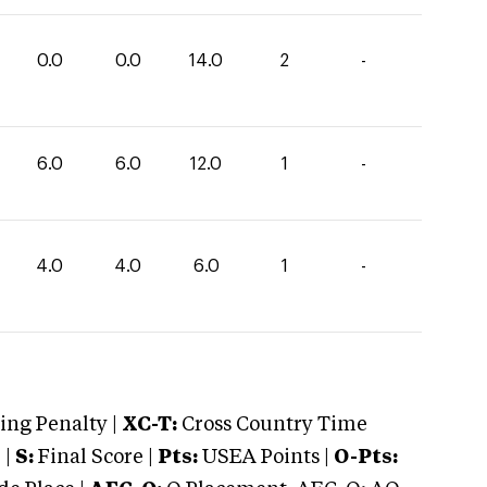
0.0
0.0
14.0
2
-
6.0
6.0
12.0
1
-
4.0
4.0
6.0
1
-
ng Penalty |
XC-T:
Cross Country Time
 |
S:
Final Score |
Pts:
USEA Points |
O-Pts: