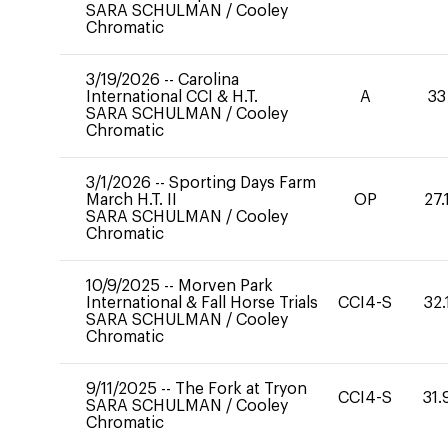
SARA SCHULMAN
/
Cooley
Chromatic
3/19/2026
--
Carolina
International CCI & H.T.
A
33
SARA SCHULMAN
/
Cooley
Chromatic
3/1/2026
--
Sporting Days Farm
March H.T. II
OP
27.
SARA SCHULMAN
/
Cooley
Chromatic
10/9/2025
--
Morven Park
International & Fall Horse Trials
CCI4-S
32.
SARA SCHULMAN
/
Cooley
Chromatic
9/11/2025
--
The Fork at Tryon
CCI4-S
31.
SARA SCHULMAN
/
Cooley
Chromatic