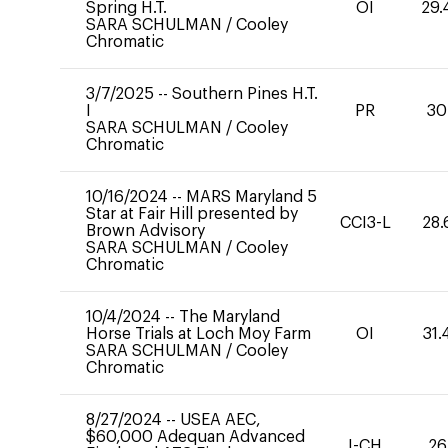
Spring H.T.
OI
29.
SARA SCHULMAN
/
Cooley
Chromatic
3/7/2025
--
Southern Pines H.T.
I
PR
30
SARA SCHULMAN
/
Cooley
Chromatic
10/16/2024
--
MARS Maryland 5
Star at Fair Hill presented by
CCI3-L
28.
Brown Advisory
SARA SCHULMAN
/
Cooley
Chromatic
10/4/2024
--
The Maryland
Horse Trials at Loch Moy Farm
OI
31.
SARA SCHULMAN
/
Cooley
Chromatic
8/27/2024
--
USEA AEC,
$60,000 Adequan Advanced
I-CH
26