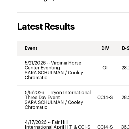
Latest Results
Event
DIV
D-
5/21/2026
--
Virginia Horse
Center Eventing
OI
28.
SARA SCHULMAN
/
Cooley
Chromatic
5/6/2026
--
Tryon International
Three Day Event
CCI4-S
28.
SARA SCHULMAN
/
Cooley
Chromatic
4/17/2026
--
Fair Hill
International April H.T. & CCI-S
CCI4-S
36.