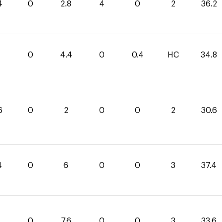
4
0
2.8
4
0
2
36.2
0
4.4
0
0.4
HC
34.8
6
0
2
0
0
2
30.6
4
0
6
0
0
3
37.4
0
7.6
0
0
3
33.6