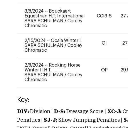
3/8/2024
--
Bouckaert
Equestrian H.T. International
CCI3-S
27.
SARA SCHULMAN
/
Cooley
Chromatic
2/15/2024
--
Ocala Winter I
OI
27
SARA SCHULMAN
/
Cooley
Chromatic
2/8/2024
--
Rocking Horse
Winter II H.T.
OP
29.
SARA SCHULMAN
/
Cooley
Chromatic
Key:
DIV:
Division |
D-S:
Dressage Score |
XC-J:
Cr
Penalties |
SJ-J:
Show Jumping Penalties |
S