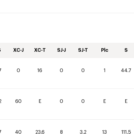
S
XC-J
XC-T
SJ-J
SJ-T
Plc
S
7
0
16
0
0
1
44.7
2
60
E
0
0
E
E
7
40
23.6
8
3.2
13
111.5