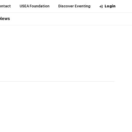
ontact
USEA Foundation
Discover Eventing
Login
News