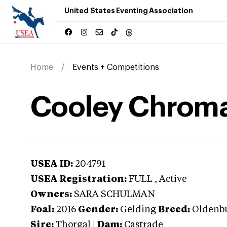
United States Eventing Association
Home
Events + Competitions
Cooley Chroma
USEA ID:
204791
USEA Registration:
FULL
, Active
Owners:
SARA SCHULMAN
Foal:
2016
Gender:
Gelding
Breed:
Oldenb
Sire:
Thorgal
|
Dam:
Castrade