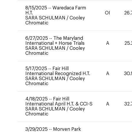
8/15/2025
--
Waredaca Farm
H.T.
OI
26.
SARA SCHULMAN
/
Cooley
Chromatic
6/27/2025
--
The Maryland
International + Horse Trials
A
25.
SARA SCHULMAN
/
Cooley
Chromatic
5/17/2025
--
Fair Hill
International Recognized H.T.
A
30.
SARA SCHULMAN
/
Cooley
Chromatic
4/18/2025
--
Fair Hill
International April H.T. & CCI-S
A
32.
SARA SCHULMAN
/
Cooley
Chromatic
3/29/2025
--
Morven Park