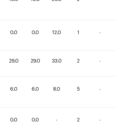
0.0
0.0
12.0
1
-
29.0
29.0
33.0
2
-
6.0
6.0
8.0
5
-
0.0
0.0
-
2
-