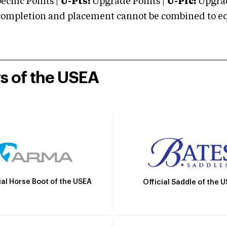
cific Points |
U-Pts:
Upgrade Points |
U-Plc:
Upgrad
mpletion and placement cannot be combined to equal
rs of the USEA
ial Horse Boot of the USEA
Official Saddle of the 