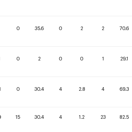
0
35.6
0
2
2
70.6
1
0
2
0
0
1
29.1
1
0
30.4
4
2.8
4
69.3
9
15
30.4
4
1.2
23
82.5