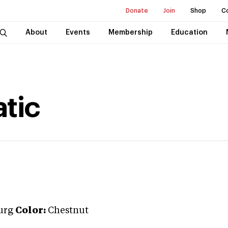
Donate
Join
Shop
C
About
Events
Membership
Education
tic
urg
Color:
Chestnut