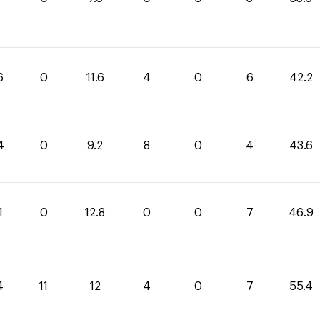
6
0
11.6
4
0
6
42.2
4
0
9.2
8
0
4
43.6
1
0
12.8
0
0
7
46.9
4
11
12
4
0
7
55.4