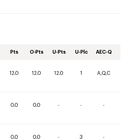
Pts
O-Pts
U-Pts
U-Plc
AEC-Q
12.0
12.0
12.0
1
A,Q,C
0.0
0.0
-
-
-
0.0
0.0
-
3
-