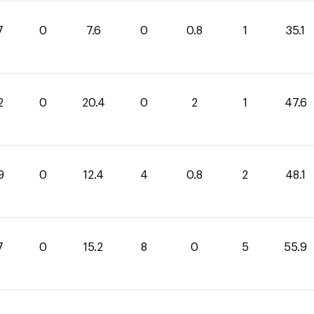
7
0
7.6
0
0.8
1
35.1
2
0
20.4
0
2
1
47.6
9
0
12.4
4
0.8
2
48.1
7
0
15.2
8
0
5
55.9