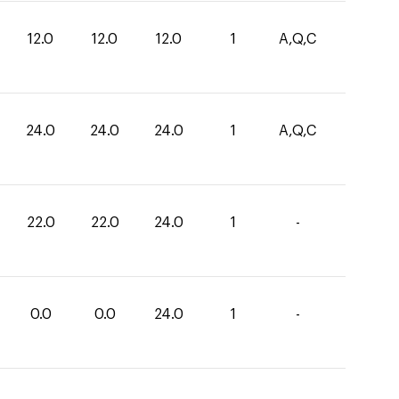
12.0
12.0
12.0
1
A,Q,C
24.0
24.0
24.0
1
A,Q,C
22.0
22.0
24.0
1
-
0.0
0.0
24.0
1
-