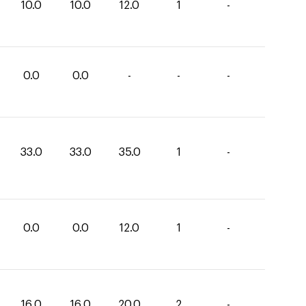
10.0
10.0
12.0
1
-
0.0
0.0
-
-
-
33.0
33.0
35.0
1
-
0.0
0.0
12.0
1
-
16.0
16.0
20.0
2
-