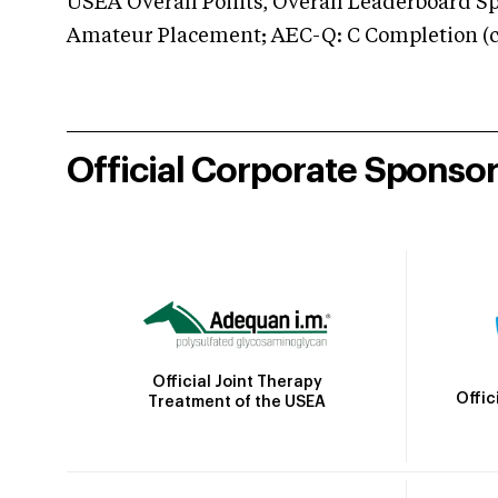
USEA Overall Points, Overall Leaderboard Spe
Amateur Placement; AEC-Q: C Completion (co
Official Corporate Sponso
Official Joint Therapy
Offic
Treatment of the USEA