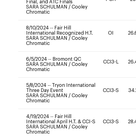
Final, and ATC Finals
SARA SCHULMAN
/
Cooley
Chromatic
8/10/2024
--
Fair Hill
International Recognized H.T.
OI
26.
SARA SCHULMAN
/
Cooley
Chromatic
6/5/2024
--
Bromont QC
CCI3-L
26.
SARA SCHULMAN
/
Cooley
Chromatic
5/8/2024
--
Tryon International
Three Day Event
CCI3-S
34.
SARA SCHULMAN
/
Cooley
Chromatic
4/19/2024
--
Fair Hill
International April H.T. & CCI-S
CCI3-S
28.
SARA SCHULMAN
/
Cooley
Chromatic