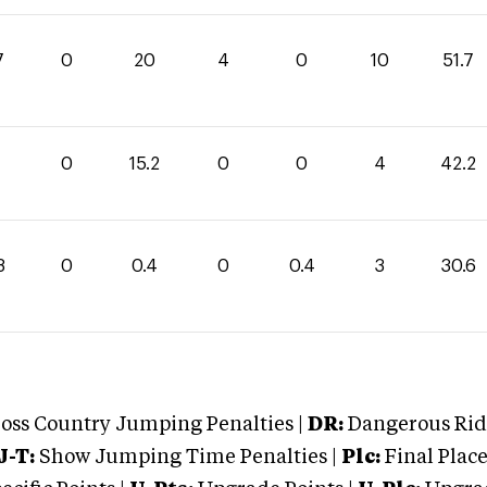
7
0
20
4
0
10
51.7
0
15.2
0
0
4
42.2
8
0
0.4
0
0.4
3
30.6
oss Country Jumping Penalties |
DR:
Dangerous Ridi
J-T:
Show Jumping Time Penalties |
Plc:
Final Place