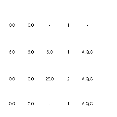
0.0
0.0
-
1
-
6.0
6.0
6.0
1
A,Q,C
0.0
0.0
29.0
2
A,Q,C
0.0
0.0
-
1
A,Q,C