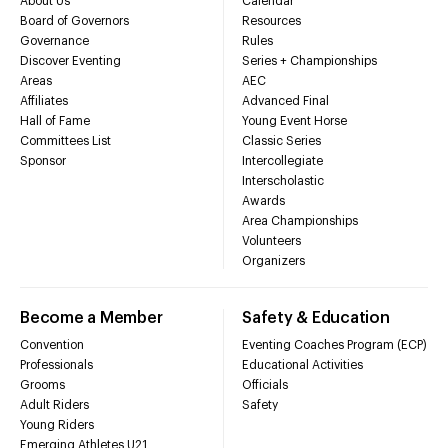
About Us
Calendar
Board of Governors
Resources
Governance
Rules
Discover Eventing
Series + Championships
Areas
AEC
Affiliates
Advanced Final
Hall of Fame
Young Event Horse
Committees List
Classic Series
Sponsor
Intercollegiate
Interscholastic
Awards
Area Championships
Volunteers
Organizers
Become a Member
Safety & Education
Convention
Eventing Coaches Program (ECP)
Professionals
Educational Activities
Grooms
Officials
Adult Riders
Safety
Young Riders
Emerging Athletes U21