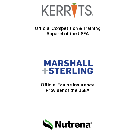
Official Competition & Training
Apparel of the USEA
Official Equine Insurance
Provider of the USEA