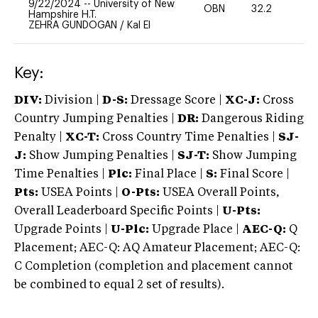
9/22/2024
--
University of New
OBN
32.2
0
Hampshire H.T.
ZEHRA GUNDOGAN
/
Kal El
Key:
DIV:
Division |
D-S:
Dressage Score |
XC-J:
Cross
Country Jumping Penalties |
DR:
Dangerous Riding
Penalty |
XC-T:
Cross Country Time Penalties |
SJ-
J:
Show Jumping Penalties |
SJ-T:
Show Jumping
Time Penalties |
Plc:
Final Place |
S:
Final Score |
Pts:
USEA Points |
O-Pts:
USEA Overall Points,
Overall Leaderboard Specific Points |
U-Pts:
Upgrade Points |
U-Plc:
Upgrade Place |
AEC-Q:
Q
Placement; AEC-Q: AQ Amateur Placement; AEC-Q:
C Completion (completion and placement cannot
be combined to equal 2 set of results).