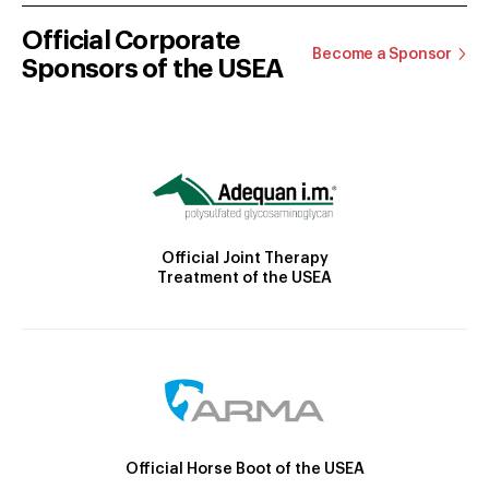
Official Corporate
Become a Sponsor
Sponsors of the USEA
Official Joint Therapy
Treatment of the USEA
Official Horse Boot of the USEA