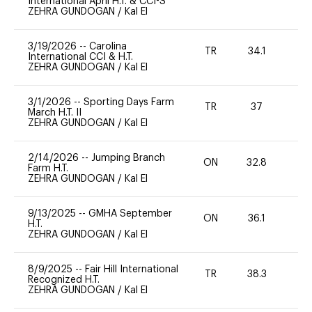
International April H.T. & CCI-S
ZEHRA GUNDOGAN
/
Kal El
3/19/2026
--
Carolina
TR
34.1
0
International CCI & H.T.
ZEHRA GUNDOGAN
/
Kal El
3/1/2026
--
Sporting Days Farm
TR
37
0
March H.T. II
ZEHRA GUNDOGAN
/
Kal El
2/14/2026
--
Jumping Branch
ON
32.8
0
Farm H.T.
ZEHRA GUNDOGAN
/
Kal El
9/13/2025
--
GMHA September
ON
36.1
0
H.T.
ZEHRA GUNDOGAN
/
Kal El
8/9/2025
--
Fair Hill International
TR
38.3
0
Recognized H.T.
ZEHRA GUNDOGAN
/
Kal El