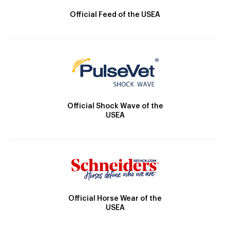
Official Feed of the USEA
Official Shock Wave of the
USEA
Official Horse Wear of the
USEA