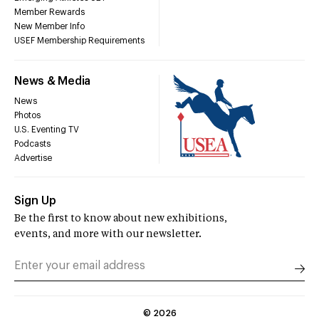
Member Rewards
New Member Info
USEF Membership Requirements
News & Media
News
Photos
U.S. Eventing TV
Podcasts
Advertise
Sign Up
Be the first to know about new exhibitions,
events, and more with our newsletter.
©
2026