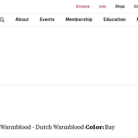
Donate
Join
Shop
C
About
Events
Membership
Education
n Warmblood
-
Dutch Warmblood
Color:
Bay