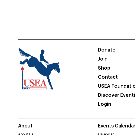
Donate
Join
Shop
Contact
USEA Foundati
Discover Event
Login
About
Events Calenda
About Us
Calendar