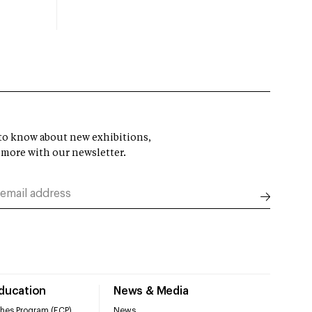
t to know about new exhibitions,
 more with our newsletter.
Education
News & Media
hes Program (ECP)
News