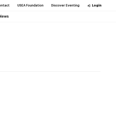
ontact
USEA Foundation
Discover Eventing
Login
News