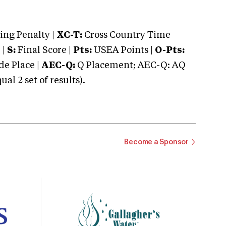
ng Penalty |
XC-T:
Cross Country Time
 |
S:
Final Score |
Pts:
USEA Points |
O-Pts:
e Place |
AEC-Q:
Q Placement; AEC-Q: AQ
 2 set of results).
Become a Sponsor