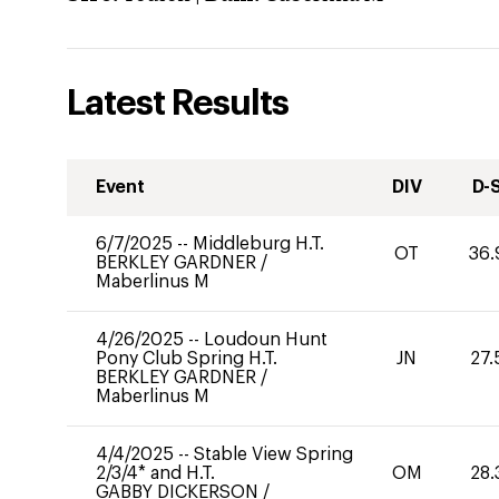
Latest Results
Event
DIV
D-
6/7/2025
--
Middleburg H.T.
OT
36.
BERKLEY GARDNER
/
Maberlinus M
4/26/2025
--
Loudoun Hunt
Pony Club Spring H.T.
JN
27.
BERKLEY GARDNER
/
Maberlinus M
4/4/2025
--
Stable View Spring
2/3/4* and H.T.
OM
28.
GABBY DICKERSON
/