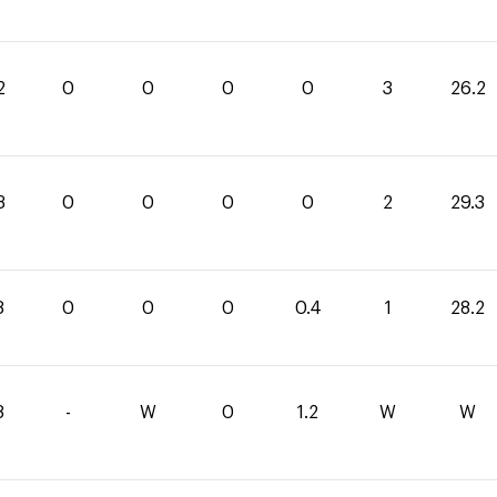
2
0
0
0
0
3
26.2
3
0
0
0
0
2
29.3
8
0
0
0
0.4
1
28.2
8
-
W
0
1.2
W
W