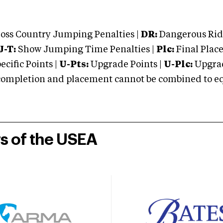
oss Country Jumping Penalties |
DR:
Dangerous Ridi
J-T:
Show Jumping Time Penalties |
Plc:
Final Place
cific Points |
U-Pts:
Upgrade Points |
U-Plc:
Upgrad
mpletion and placement cannot be combined to equal
rs of the USEA