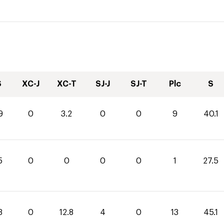
S
XC-J
XC-T
SJ-J
SJ-T
Plc
S
9
0
3.2
0
0
9
40.1
5
0
0
0
0
1
27.5
3
0
12.8
4
0
13
45.1