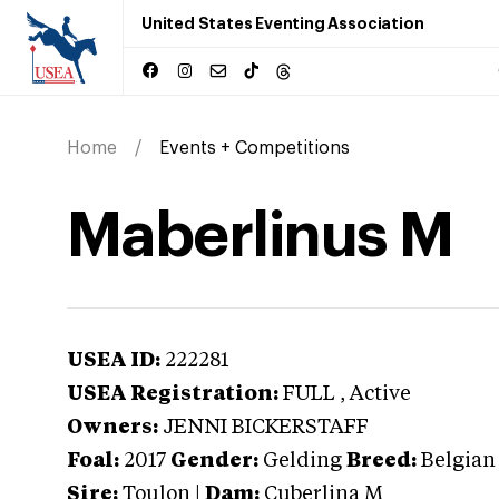
United States Eventing Association
Home
Events + Competitions
Maberlinus M
USEA ID:
222281
USEA Registration:
FULL
, Active
Owners:
JENNI BICKERSTAFF
Foal:
2017
Gender:
Gelding
Breed:
Belgia
Sire:
Toulon
|
Dam:
Cuberlina M