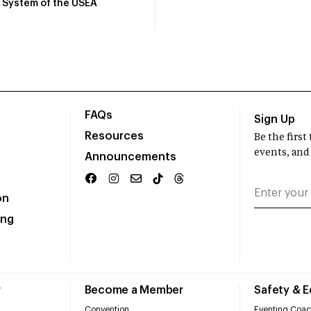
System of the USEA
FAQs
Sign Up
Resources
Be the firs
events, and
Announcements
on
ing
r
Become a Member
Safety & 
Convention
Eventing Coac