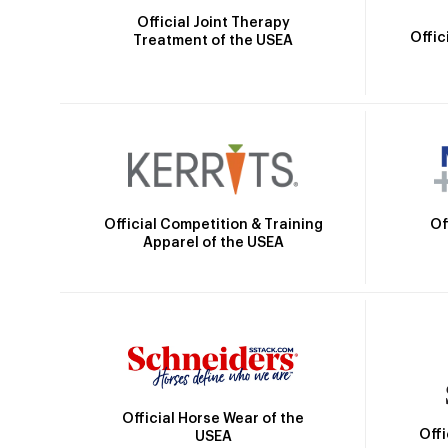
Official Joint Therapy
Offic
Treatment of the USEA
Official Competition & Training
Of
Apparel of the USEA
Official Horse Wear of the
Off
USEA