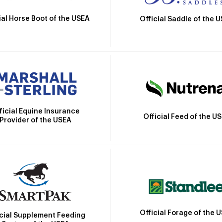
ial Horse Boot of the USEA
Official Saddle of the 
ficial Equine Insurance
Official Feed of the U
Provider of the USEA
Official Forage of the 
icial Supplement Feeding