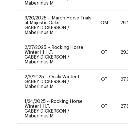
Maberlinus M
3/20/2025
--
March Horse Trials
at Majestic Oaks
OM
26.
GABBY DICKERSON
/
Maberlinus M
2/27/2025
--
Rocking Horse
Winter III H.T.
OT
29.
GABBY DICKERSON
/
Maberlinus M
2/6/2025
--
Ocala Winter I
OT
27.
GABBY DICKERSON
/
Maberlinus M
1/24/2025
--
Rocking Horse
Winter I H.T.
OT
27.
GABBY DICKERSON
/
Maberlinus M