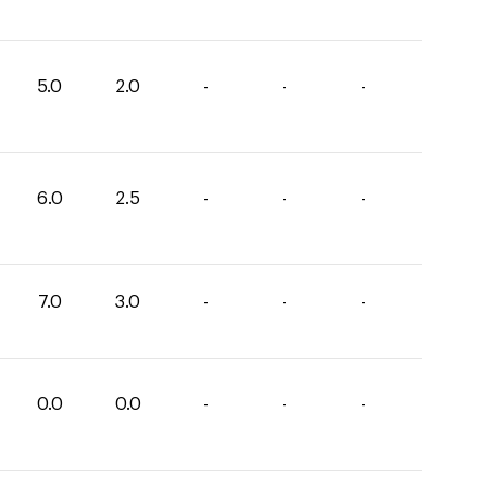
5.0
2.0
-
-
-
6.0
2.5
-
-
-
7.0
3.0
-
-
-
0.0
0.0
-
-
-