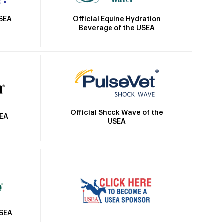
Official Equine Hydration
USEA
Beverage of the USEA
Official Shock Wave of the
SEA
USEA
USEA