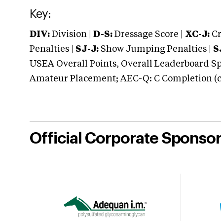
Key:
DIV:
Division |
D-S:
Dressage Score |
XC-J:
Cr
Penalties |
SJ-J:
Show Jumping Penalties |
S
USEA Overall Points, Overall Leaderboard Spe
Amateur Placement; AEC-Q: C Completion (co
Official Corporate Sponso