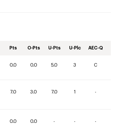
Pts
O-Pts
U-Pts
U-Plc
AEC-Q
0.0
0.0
5.0
3
C
7.0
3.0
7.0
1
-
0.0
0.0
-
-
-