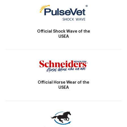
Official Shock Wave of the
USEA
Official Horse Wear of the
USEA