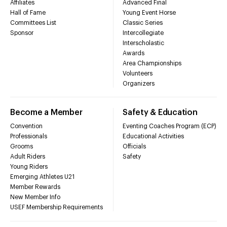
Affiliates
Advanced Final
Hall of Fame
Young Event Horse
Committees List
Classic Series
Sponsor
Intercollegiate
Interscholastic
Awards
Area Championships
Volunteers
Organizers
Become a Member
Safety & Education
Convention
Eventing Coaches Program (ECP)
Professionals
Educational Activities
Grooms
Officials
Adult Riders
Safety
Young Riders
Emerging Athletes U21
Member Rewards
New Member Info
USEF Membership Requirements