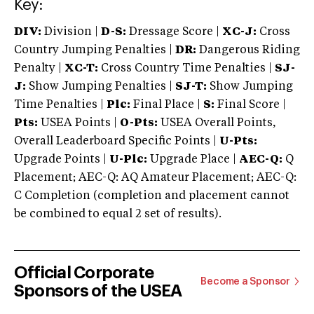
Key:
DIV:
Division |
D-S:
Dressage Score |
XC-J:
Cross
Country Jumping Penalties |
DR:
Dangerous Riding
Penalty |
XC-T:
Cross Country Time Penalties |
SJ-
J:
Show Jumping Penalties |
SJ-T:
Show Jumping
Time Penalties |
Plc:
Final Place |
S:
Final Score |
Pts:
USEA Points |
O-Pts:
USEA Overall Points,
Overall Leaderboard Specific Points |
U-Pts:
Upgrade Points |
U-Plc:
Upgrade Place |
AEC-Q:
Q
Placement; AEC-Q: AQ Amateur Placement; AEC-Q:
C Completion (completion and placement cannot
be combined to equal 2 set of results).
Official Corporate
Become a Sponsor
Sponsors of the USEA