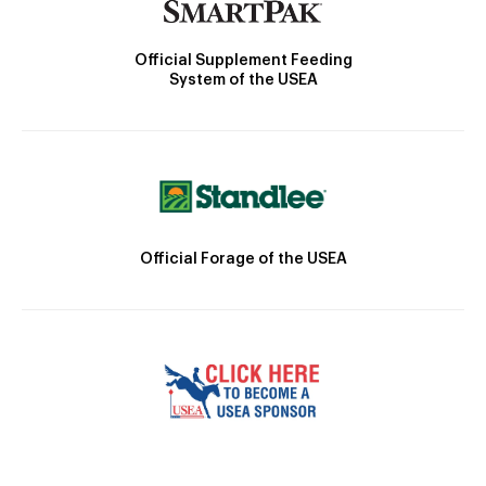
Official Supplement Feeding
System of the USEA
Official Forage of the USEA