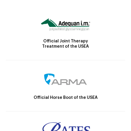
Official Joint Therapy
Treatment of the USEA
Official Horse Boot of the USEA