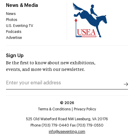
News & Media
News
Photos
U.S. Eventing TV
Podcasts
Advertise
Sign Up
Be the first to know about new exhibitions,
events, and more with our newsletter.
©
2026
Terms & Conditions
Privacy Policy
525 Old Waterford Road NW Leesburg, VA 20176
Phone (703) 779-0440 Fax (703) 779-0550
info@useventing.com