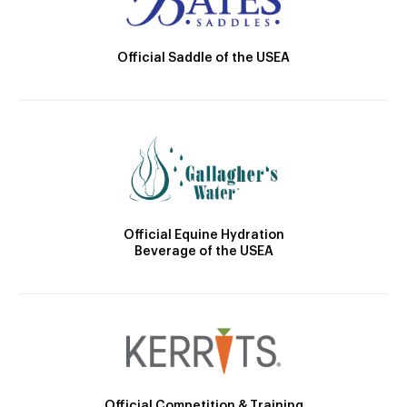
Official Saddle of the USEA
Official Equine Hydration
Beverage of the USEA
Official Competition & Training