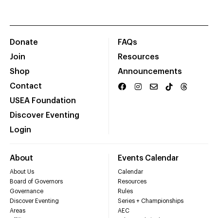
Donate
FAQs
Join
Resources
Shop
Announcements
Contact
USEA Foundation
Discover Eventing
Login
About
Events Calendar
About Us
Calendar
Board of Governors
Resources
Governance
Rules
Discover Eventing
Series + Championships
Areas
AEC