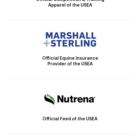
Apparel of the USEA
Official Equine Insurance
Provider of the USEA
Official Feed of the USEA