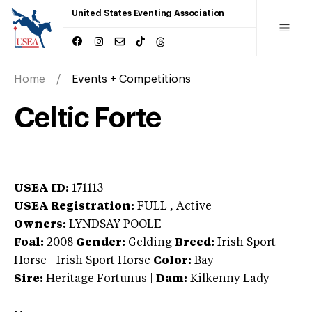
United States Eventing Association
Home
Events + Competitions
Celtic Forte
USEA ID:
171113
USEA Registration:
FULL
, Active
Owners:
LYNDSAY POOLE
Foal:
2008
Gender:
Gelding
Breed:
Irish Sport
Horse
-
Irish Sport Horse
Color:
Bay
Sire:
Heritage Fortunus
|
Dam:
Kilkenny Lady