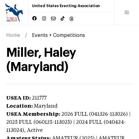
United States Eventing Association
Home
Events + Competitions
Miller, Haley
(Maryland)
USEA ID:
211777
Location:
Maryland
USEA Membership:
2026
FULL (041326-113026) |
2025 FULL (060125-113025) | 2024 FULL (040424-
113024),
Active
Amateur Status:
AMATEUR (2025) | AMATEUR