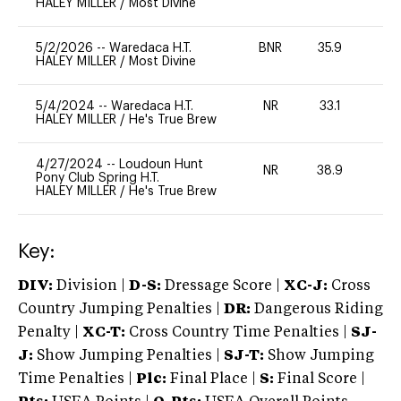
HALEY MILLER
/
Most Divine
5/2/2026
--
Waredaca H.T.
BNR
35.9
0
HALEY MILLER
/
Most Divine
5/4/2024
--
Waredaca H.T.
NR
33.1
0
HALEY MILLER
/
He's True Brew
4/27/2024
--
Loudoun Hunt
NR
38.9
0
Pony Club Spring H.T.
HALEY MILLER
/
He's True Brew
Key:
DIV:
Division |
D-S:
Dressage Score |
XC-J:
Cross
Country Jumping Penalties |
DR:
Dangerous Riding
Penalty |
XC-T:
Cross Country Time Penalties |
SJ-
J:
Show Jumping Penalties |
SJ-T:
Show Jumping
Time Penalties |
Plc:
Final Place |
S:
Final Score |