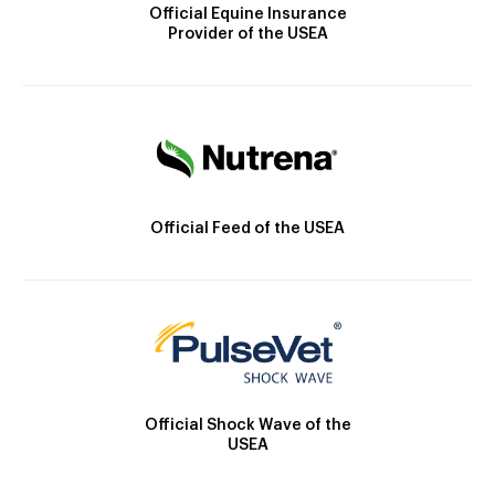
Official Equine Insurance
Provider of the USEA
Official Feed of the USEA
Official Shock Wave of the
USEA