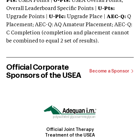
Pts:
USEA Points |
O-Pts:
USEA Overall Points,
Overall Leaderboard Specific Points |
U-Pts:
Upgrade Points |
U-Plc:
Upgrade Place |
AEC-Q:
Q
Placement; AEC-Q: AQ Amateur Placement; AEC-Q:
C Completion (completion and placement cannot
be combined to equal 2 set of results).
Official Corporate
Become a Sponsor
Sponsors of the USEA
Official Joint Therapy
Treatment of the USEA