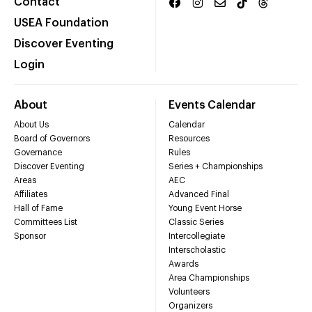
Contact
USEA Foundation
Discover Eventing
Login
About
Events Calendar
About Us
Calendar
Board of Governors
Resources
Governance
Rules
Discover Eventing
Series + Championships
Areas
AEC
Affiliates
Advanced Final
Hall of Fame
Young Event Horse
Committees List
Classic Series
Sponsor
Intercollegiate
Interscholastic
Awards
Area Championships
Volunteers
Organizers