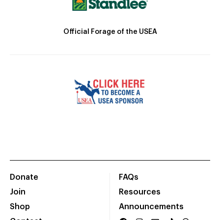
Official Forage of the USEA
Donate
FAQs
Join
Resources
Shop
Announcements