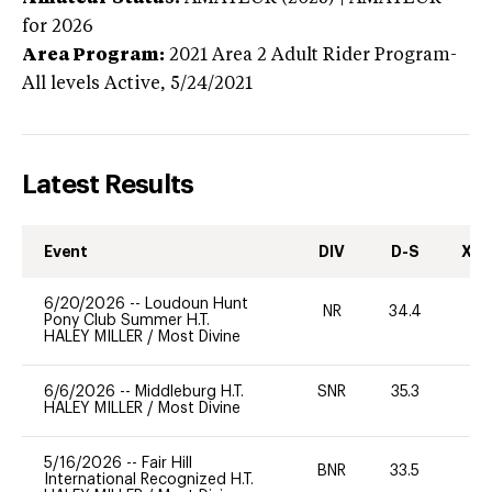
for 2026
Area Program:
2021
Area 2 Adult Rider Program-
All levels
Active,
5/24/2021
Latest Results
Event
DIV
D-S
XC-
6/20/2026
--
Loudoun Hunt
NR
34.4
0
Pony Club Summer H.T.
HALEY MILLER
/
Most Divine
6/6/2026
--
Middleburg H.T.
SNR
35.3
0
HALEY MILLER
/
Most Divine
5/16/2026
--
Fair Hill
BNR
33.5
0
International Recognized H.T.