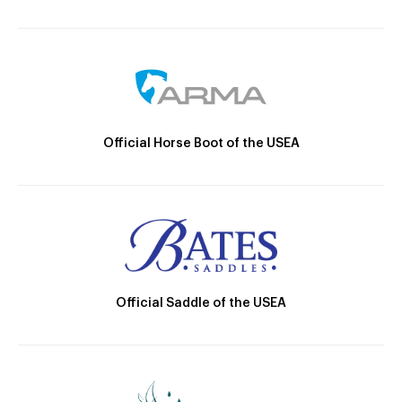
Official Horse Boot of the USEA
Official Saddle of the USEA