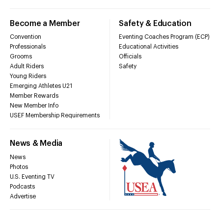
Become a Member
Safety & Education
Convention
Eventing Coaches Program (ECP)
Professionals
Educational Activities
Grooms
Officials
Adult Riders
Safety
Young Riders
Emerging Athletes U21
Member Rewards
New Member Info
USEF Membership Requirements
News & Media
News
Photos
U.S. Eventing TV
Podcasts
Advertise