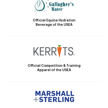
Official Equine Hydration
Beverage of the USEA
Official Competition & Training
Apparel of the USEA