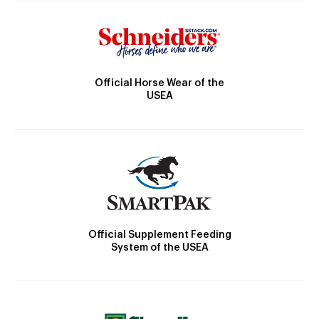
Official Horse Wear of the
USEA
Official Supplement Feeding
System of the USEA