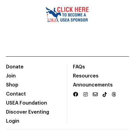
Donate
FAQs
Join
Resources
Shop
Announcements
Contact
USEA Foundation
Discover Eventing
Login