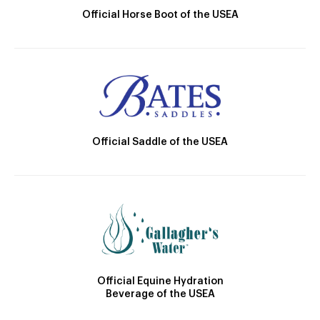
Official Horse Boot of the USEA
Official Saddle of the USEA
Official Equine Hydration
Beverage of the USEA