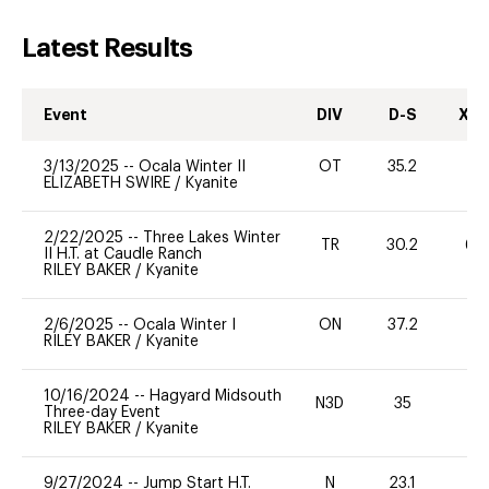
Latest Results
Event
DIV
D-S
XC-
3/13/2025
--
Ocala Winter II
OT
35.2
0
ELIZABETH SWIRE
/
Kyanite
2/22/2025
--
Three Lakes Winter
TR
30.2
60
II H.T. at Caudle Ranch
RILEY BAKER
/
Kyanite
2/6/2025
--
Ocala Winter I
ON
37.2
-
RILEY BAKER
/
Kyanite
10/16/2024
--
Hagyard Midsouth
N3D
35
0
Three-day Event
RILEY BAKER
/
Kyanite
9/27/2024
--
Jump Start H.T.
N
23.1
-