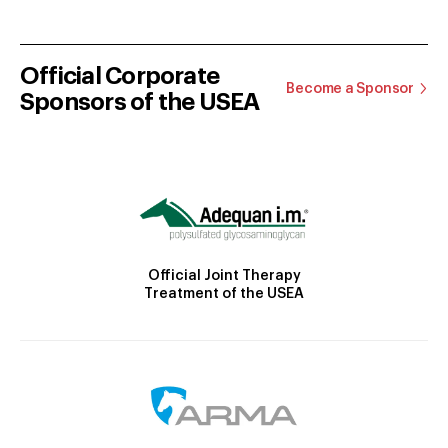
Official Corporate
Become a Sponsor
Sponsors of the USEA
Official Joint Therapy
Treatment of the USEA