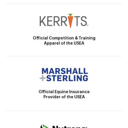
Official Competition & Training
Apparel of the USEA
Official Equine Insurance
Provider of the USEA