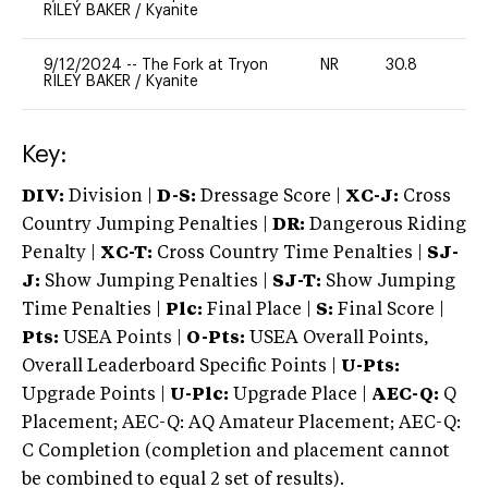
RILEY BAKER
/
Kyanite
9/12/2024
--
The Fork at Tryon
NR
30.8
0
RILEY BAKER
/
Kyanite
Key:
DIV:
Division |
D-S:
Dressage Score |
XC-J:
Cross
Country Jumping Penalties |
DR:
Dangerous Riding
Penalty |
XC-T:
Cross Country Time Penalties |
SJ-
J:
Show Jumping Penalties |
SJ-T:
Show Jumping
Time Penalties |
Plc:
Final Place |
S:
Final Score |
Pts:
USEA Points |
O-Pts:
USEA Overall Points,
Overall Leaderboard Specific Points |
U-Pts:
Upgrade Points |
U-Plc:
Upgrade Place |
AEC-Q:
Q
Placement; AEC-Q: AQ Amateur Placement; AEC-Q:
C Completion (completion and placement cannot
be combined to equal 2 set of results).