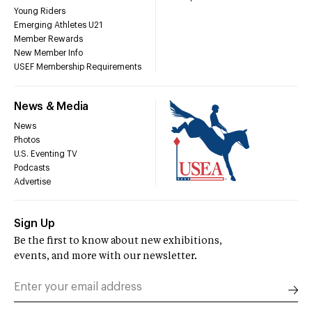
Young Riders
Emerging Athletes U21
Member Rewards
New Member Info
USEF Membership Requirements
News & Media
News
Photos
U.S. Eventing TV
Podcasts
Advertise
Sign Up
Be the first to know about new exhibitions,
events, and more with our newsletter.