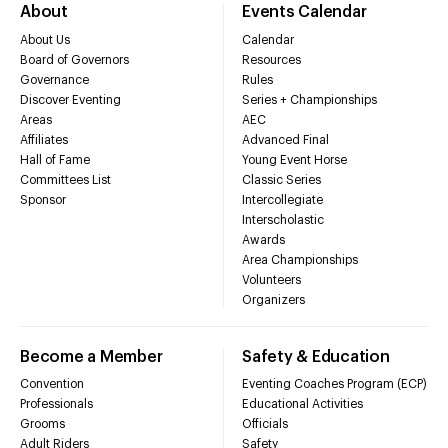
About
Events Calendar
About Us
Calendar
Board of Governors
Resources
Governance
Rules
Discover Eventing
Series + Championships
Areas
AEC
Affiliates
Advanced Final
Hall of Fame
Young Event Horse
Committees List
Classic Series
Sponsor
Intercollegiate
Interscholastic
Awards
Area Championships
Volunteers
Organizers
Become a Member
Safety & Education
Convention
Eventing Coaches Program (ECP)
Professionals
Educational Activities
Grooms
Officials
Adult Riders
Safety