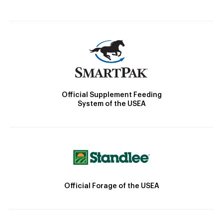
Official Supplement Feeding
System of the USEA
Official Forage of the USEA