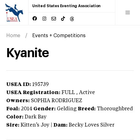
United States Eventing Association
Home
Events + Competitions
Kyanite
USEA ID:
195739
USEA Registration:
FULL
, Active
Owners:
SOPHIA RODRIGUEZ
Foal:
2014
Gender:
Gelding
Breed:
Thoroughbred
Color:
Dark Bay
Sire:
Kitten’s Joy
|
Dam:
Becky Loves Silver