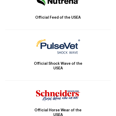
Official Feed of the USEA
Official Shock Wave of the
USEA
Official Horse Wear of the
USEA