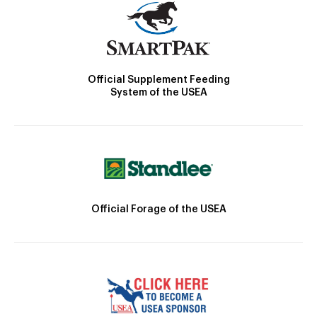
Official Supplement Feeding
System of the USEA
Official Forage of the USEA