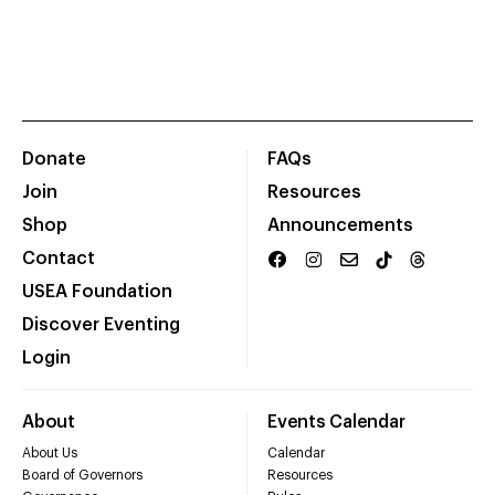
Donate
FAQs
Join
Resources
Shop
Announcements
Contact
USEA Foundation
Discover Eventing
Login
About
Events Calendar
About Us
Calendar
Board of Governors
Resources