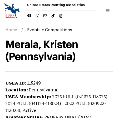
United States Eventing Association
Home
Events + Competitions
Merala, Kristen
(Pennsylvania)
USEA ID:
115249
Location:
Pennsylvania
USEA Membership:
2025
FULL (021325-113025) |
2024 FULL (041124-113024) | 2023 FULL (030923-
113023),
Active
Amateur Status:
PROFESSIONAL (2024) |