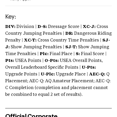
Key:
DIV:
Division |
D-S:
Dressage Score |
XC-J:
Cross
Country Jumping Penalties |
DR:
Dangerous Riding
Penalty |
XC-T:
Cross Country Time Penalties |
SJ-
J:
Show Jumping Penalties |
SJ-T:
Show Jumping
Time Penalties |
Plc:
Final Place |
S:
Final Score |
Pts:
USEA Points |
O-Pts:
USEA Overall Points,
Overall Leaderboard Specific Points |
U-Pts:
Upgrade Points |
U-Plc:
Upgrade Place |
AEC-Q:
Q
Placement; AEC-Q: AQ Amateur Placement; AEC-Q:
C Completion (completion and placement cannot
be combined to equal 2 set of results).
Official Corporate