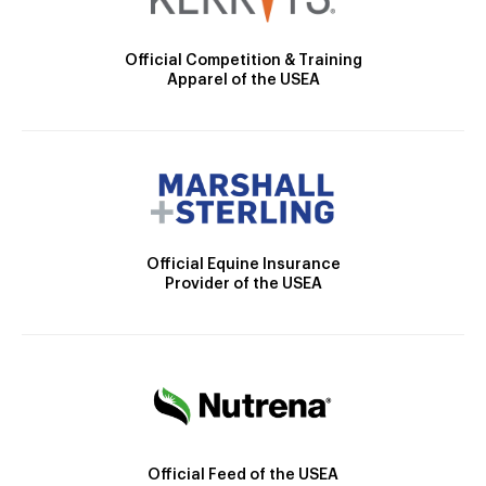
Official Competition & Training
Apparel of the USEA
Official Equine Insurance
Provider of the USEA
Official Feed of the USEA