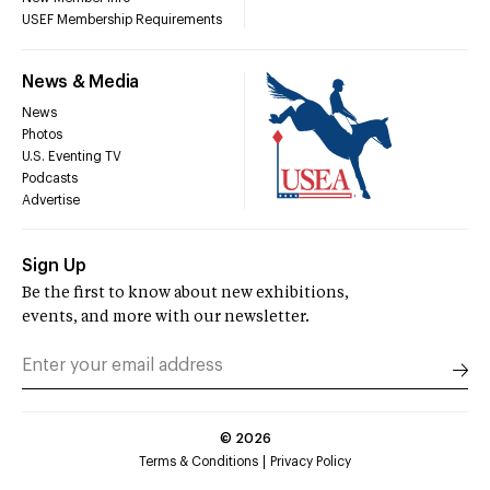
USEF Membership Requirements
News & Media
News
Photos
U.S. Eventing TV
Podcasts
Advertise
Sign Up
Be the first to know about new exhibitions,
events, and more with our newsletter.
©
2026
Terms & Conditions
Privacy Policy