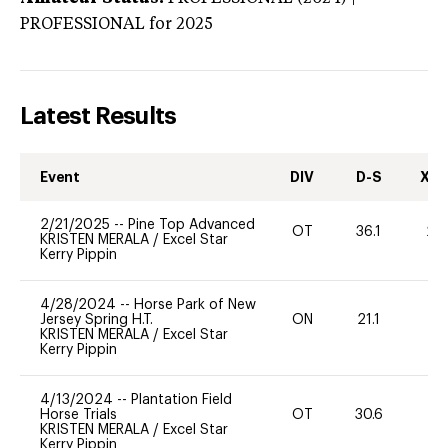
PROFESSIONAL
for 2025
Latest Results
Event
DIV
D-S
XC-
2/21/2025
--
Pine Top Advanced
OT
36.1
20
KRISTEN MERALA
/
Excel Star
Kerry Pippin
4/28/2024
--
Horse Park of New
Jersey Spring H.T.
ON
21.1
0
KRISTEN MERALA
/
Excel Star
Kerry Pippin
4/13/2024
--
Plantation Field
Horse Trials
OT
30.6
-
KRISTEN MERALA
/
Excel Star
Kerry Pippin