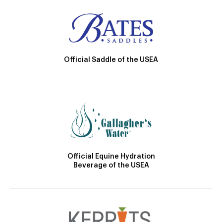
Official Saddle of the USEA
Official Equine Hydration
Beverage of the USEA