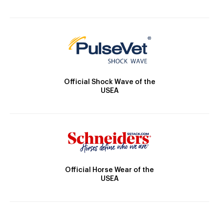
Official Shock Wave of the
USEA
Official Horse Wear of the
USEA