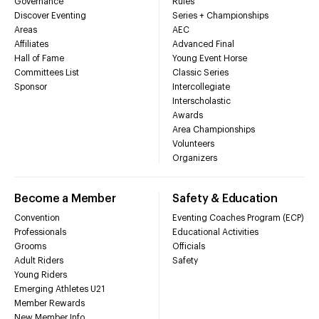
Governance
Rules
Discover Eventing
Series + Championships
Areas
AEC
Affiliates
Advanced Final
Hall of Fame
Young Event Horse
Committees List
Classic Series
Sponsor
Intercollegiate
Interscholastic
Awards
Area Championships
Volunteers
Organizers
Become a Member
Safety & Education
Convention
Eventing Coaches Program (ECP)
Professionals
Educational Activities
Grooms
Officials
Adult Riders
Safety
Young Riders
Emerging Athletes U21
Member Rewards
New Member Info