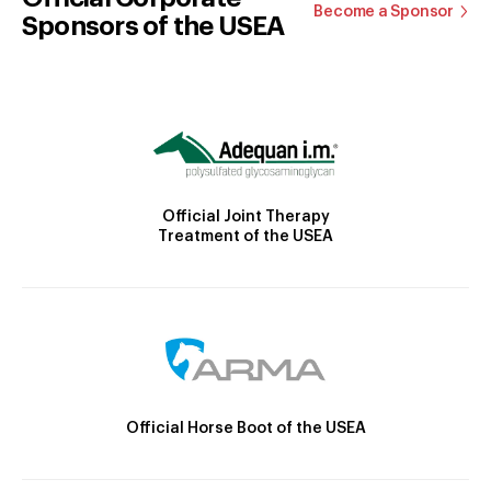
Become a Sponsor
Sponsors of the USEA
Official Joint Therapy
Treatment of the USEA
Official Horse Boot of the USEA