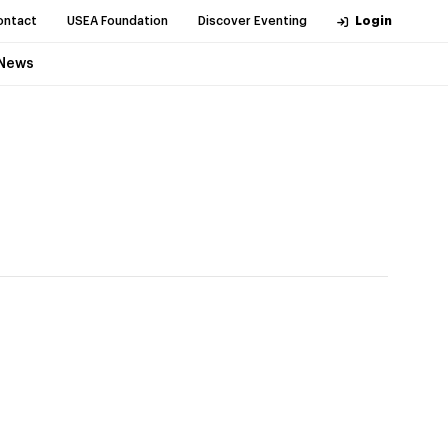
ontact
USEA Foundation
Discover Eventing
Login
News