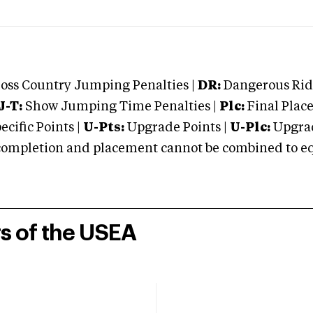
oss Country Jumping Penalties |
DR:
Dangerous Ridi
J-T:
Show Jumping Time Penalties |
Plc:
Final Place
cific Points |
U-Pts:
Upgrade Points |
U-Plc:
Upgrad
mpletion and placement cannot be combined to equal
rs of the USEA