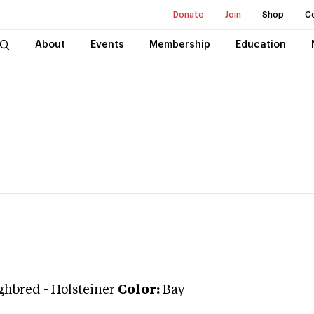
Donate
Join
Shop
C
About
Events
Membership
Education
ghbred
-
Holsteiner
Color:
Bay