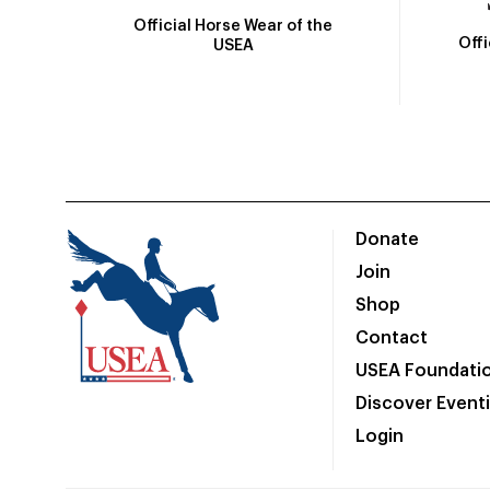
Official Horse Wear of the
Off
USEA
Donate
Join
Shop
Contact
USEA Foundati
Discover Event
Login