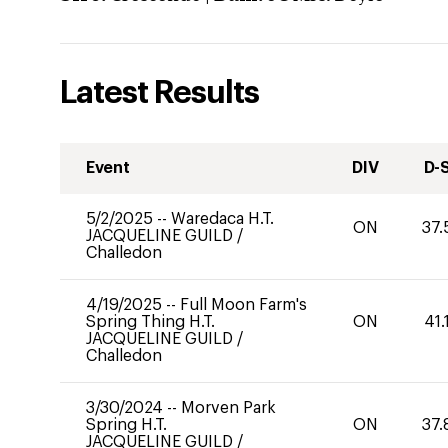
Latest Results
Event
DIV
D-
5/2/2025
--
Waredaca H.T.
ON
37.
JACQUELINE GUILD
/
Challedon
4/19/2025
--
Full Moon Farm's
Spring Thing H.T.
ON
41.
JACQUELINE GUILD
/
Challedon
3/30/2024
--
Morven Park
Spring H.T.
ON
37.
JACQUELINE GUILD
/