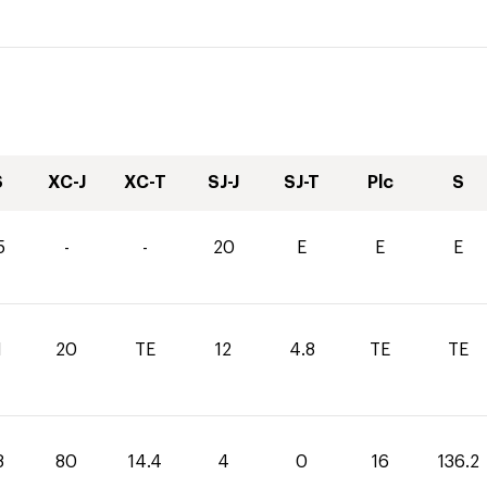
S
XC-J
XC-T
SJ-J
SJ-T
Plc
S
5
-
-
20
E
E
E
1
20
TE
12
4.8
TE
TE
8
80
14.4
4
0
16
136.2