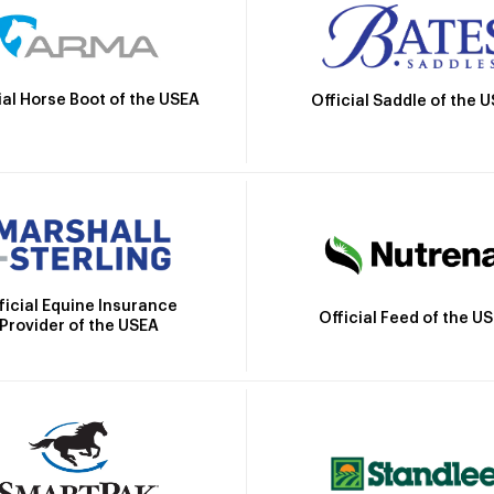
ial Horse Boot of the USEA
Official Saddle of the 
ficial Equine Insurance
Official Feed of the U
Provider of the USEA