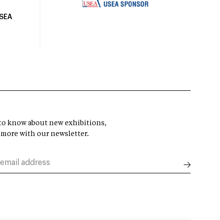
USEA
t to know about new exhibitions,
 more with our newsletter.