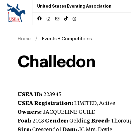
United States Eventing Association
Home
Events + Competitions
Challedon
USEA ID:
223945
USEA Registration:
LIMITED
, Active
Owners:
JACQUELINE GUILD
Foal:
2013
Gender:
Gelding
Breed:
Thorou
Sire:
Crescendo
|
Dam:
JC Mrs. Doyle