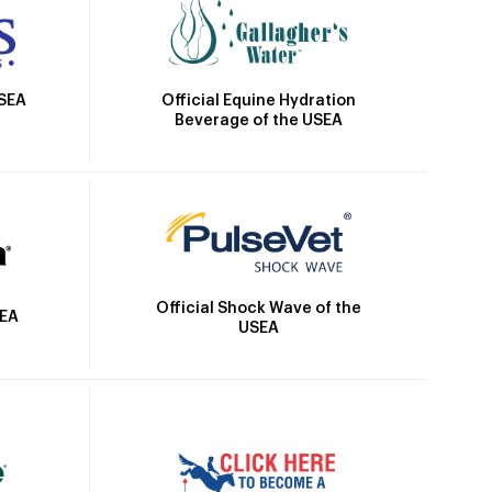
Official Equine Hydration
USEA
Beverage of the USEA
Official Shock Wave of the
SEA
USEA