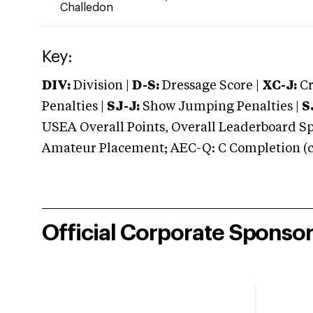
Challedon
Key:
DIV:
Division |
D-S:
Dressage Score |
XC-J:
Cr
Penalties |
SJ-J:
Show Jumping Penalties |
S
USEA Overall Points, Overall Leaderboard Spe
Amateur Placement; AEC-Q: C Completion (co
Official Corporate Sponso