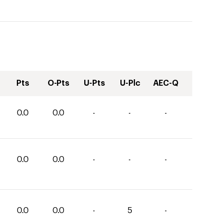
Pts
O-Pts
U-Pts
U-Plc
AEC-Q
0.0
0.0
-
-
-
0.0
0.0
-
-
-
0.0
0.0
-
5
-