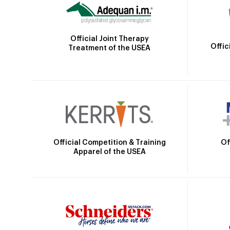
Official Joint Therapy
Offic
Treatment of the USEA
Official Competition & Training
Of
Apparel of the USEA