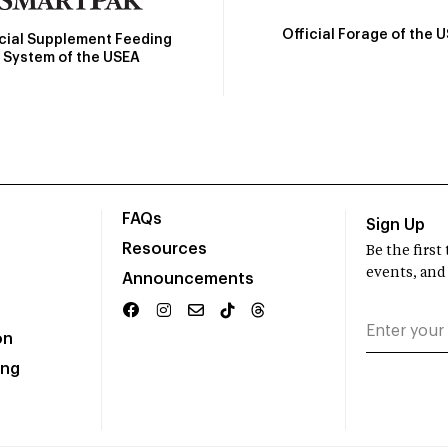
Official Forage of the 
icial Supplement Feeding
System of the USEA
FAQs
Sign Up
Resources
Be the firs
events, and
Announcements
on
ing