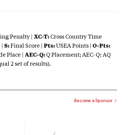
ng Penalty |
XC-T:
Cross Country Time
 |
S:
Final Score |
Pts:
USEA Points |
O-Pts:
e Place |
AEC-Q:
Q Placement; AEC-Q: AQ
 2 set of results).
Become a Sponsor