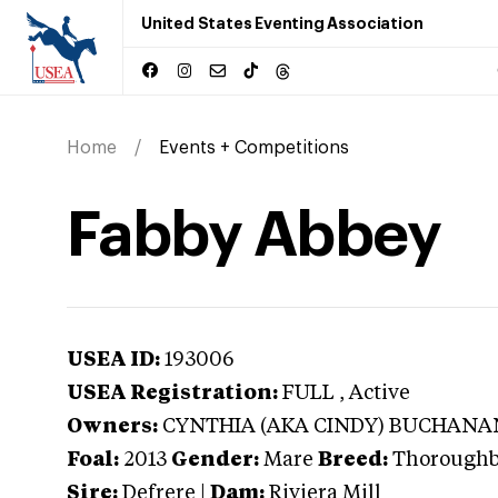
United States Eventing Association
Home
Events + Competitions
Fabby Abbey
USEA ID:
193006
USEA Registration:
FULL
, Active
Owners:
CYNTHIA (AKA CINDY) BUCHANA
Foal:
2013
Gender:
Mare
Breed:
Thorough
Sire:
Defrere
|
Dam:
Riviera Mill