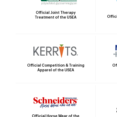
Official Joint Therapy
Offic
Treatment of the USEA
Official Competition & Training
Of
Apparel of the USEA
Official Horse Wear of the