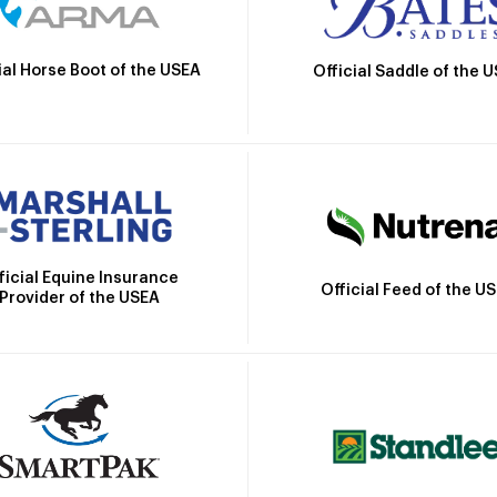
ial Horse Boot of the USEA
Official Saddle of the 
ficial Equine Insurance
Official Feed of the U
Provider of the USEA