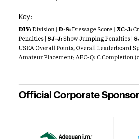
Key:
DIV:
Division |
D-S:
Dressage Score |
XC-J:
Cr
Penalties |
SJ-J:
Show Jumping Penalties |
S
USEA Overall Points, Overall Leaderboard Spe
Amateur Placement; AEC-Q: C Completion (co
Official Corporate Sponso