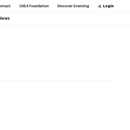
ontact
USEA Foundation
Discover Eventing
Login
News