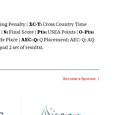
ng Penalty |
XC-T:
Cross Country Time
 |
S:
Final Score |
Pts:
USEA Points |
O-Pts:
e Place |
AEC-Q:
Q Placement; AEC-Q: AQ
 2 set of results).
Become a Sponsor