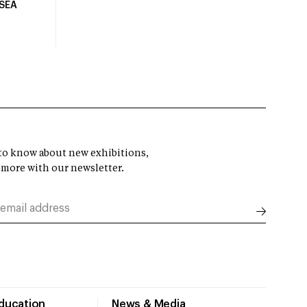
USEA
t to know about new exhibitions,
 more with our newsletter.
Education
News & Media