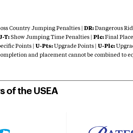
oss Country Jumping Penalties |
DR:
Dangerous Ridi
J-T:
Show Jumping Time Penalties |
Plc:
Final Place
cific Points |
U-Pts:
Upgrade Points |
U-Plc:
Upgrad
mpletion and placement cannot be combined to equal
rs of the USEA