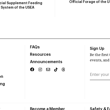
Official Forage of the 
icial Supplement Feeding
System of the USEA
FAQs
Sign Up
Resources
Be the firs
events, and
Announcements
on
ing
r
Become a Member
Safety & 