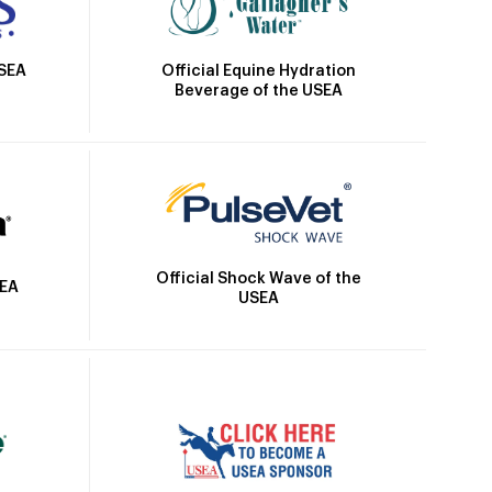
Official Equine Hydration
USEA
Beverage of the USEA
Official Shock Wave of the
SEA
USEA