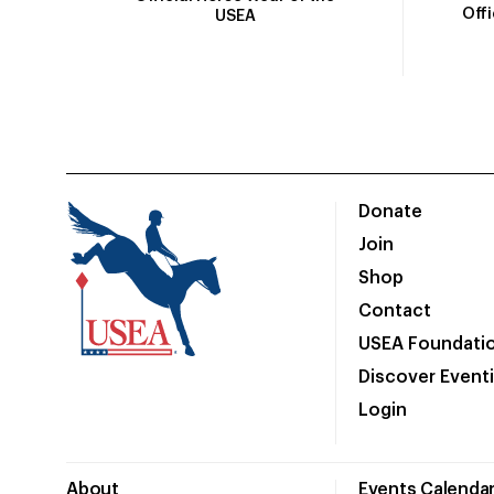
Off
USEA
Donate
Join
Shop
Contact
USEA Foundati
Discover Event
Login
About
Events Calenda