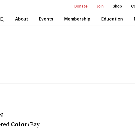
Donate
Join
Shop
C
About
Events
Membership
Education
N
bred
Color:
Bay